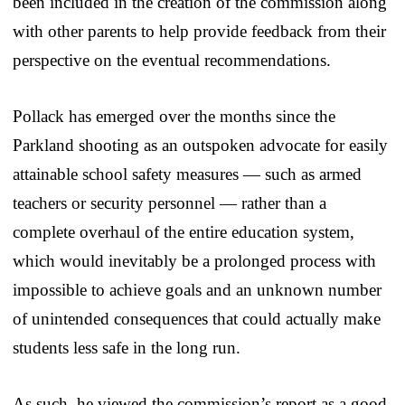
been included in the creation of the commission along
with other parents to help provide feedback from their
perspective on the eventual recommendations.
Pollack has emerged over the months since the
Parkland shooting as an outspoken advocate for easily
attainable school safety measures — such as armed
teachers or security personnel — rather than a
complete overhaul of the entire education system,
which would inevitably be a prolonged process with
impossible to achieve goals and an unknown number
of unintended consequences that could actually make
students less safe in the long run.
As such, he viewed the commission’s report as a good