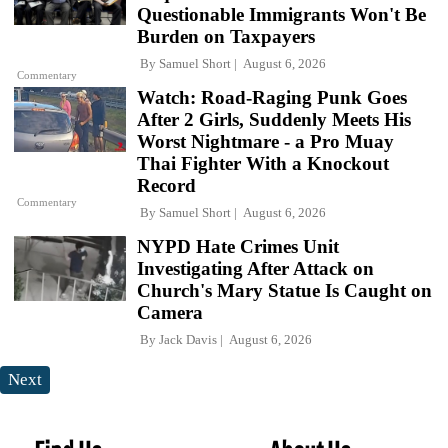
Questionable Immigrants Won't Be
Burden on Taxpayers
By
Samuel Short
August 6, 2026
Commentary
Watch: Road-Raging Punk Goes
After 2 Girls, Suddenly Meets His
Worst Nightmare - a Pro Muay
Thai Fighter With a Knockout
Record
Commentary
By
Samuel Short
August 6, 2026
NYPD Hate Crimes Unit
Investigating After Attack on
Church's Mary Statue Is Caught on
Camera
By
Jack Davis
August 6, 2026
Next