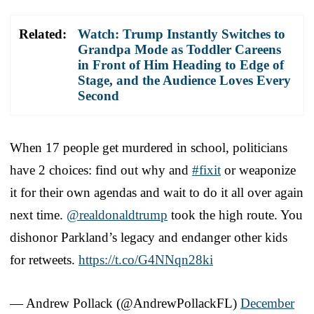
Related:
Watch: Trump Instantly Switches to
Grandpa Mode as Toddler Careens
in Front of Him Heading to Edge of
Stage, and the Audience Loves Every
Second
When 17 people get murdered in school, politicians
have 2 choices: find out why and
#fixit
or weaponize
it for their own agendas and wait to do it all over again
next time.
@realdonaldtrump
took the high route. You
dishonor Parkland’s legacy and endanger other kids
for retweets.
https://t.co/G4NNqn28ki
— Andrew Pollack (@AndrewPollackFL)
December