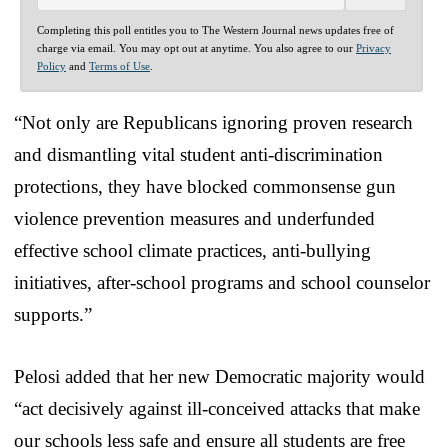
Completing this poll entitles you to The Western Journal news updates free of
charge via email. You may opt out at anytime. You also agree to our
Privacy
Policy
and
Terms of Use
.
“Not only are Republicans ignoring proven research
and dismantling vital student anti-discrimination
protections, they have blocked commonsense gun
violence prevention measures and underfunded
effective school climate practices, anti-bullying
initiatives, after-school programs and school counselor
supports.”
Pelosi added that her new Democratic majority would
“act decisively against ill-conceived attacks that make
our schools less safe and ensure all students are free