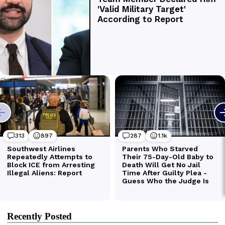
Recently Posted