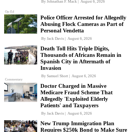
By
Johnathan F. Mack
August 6, 2026
Op-Ed
Police Officer Arrested for Allegedly
Abusing Flock Cameras as Part of
Personal Vendetta
By
Jack Davis
August 6, 2026
Death Toll Hits Triple Digits,
Thousands of Africans Remain in
Spanish City in Aftermath of
Invasion
By
Samuel Short
August 6, 2026
Commentary
Doctor Charged in Massive
Medicare Fraud Scheme That
Allegedly 'Exploited Elderly
Patients' and Taxpayers
By
Jack Davis
August 6, 2026
New Trump Immigration Plan
Requires $250k Bond to Make Sure