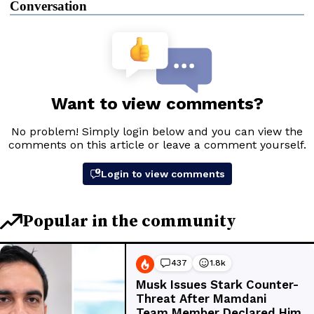
Conversation