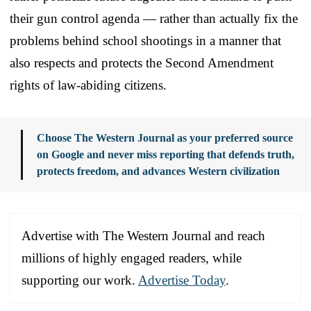
their gun control agenda — rather than actually fix the
problems behind school shootings in a manner that
also respects and protects the Second Amendment
rights of law-abiding citizens.
Choose The Western Journal as your preferred source
on Google and never miss reporting that defends truth,
protects freedom, and advances Western civilization
Advertise with The Western Journal and reach
millions of highly engaged readers, while
supporting our work.
Advertise Today
.