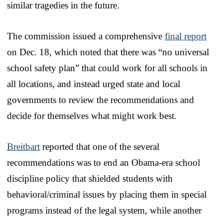
similar tragedies in the future.
The commission issued a comprehensive
final report
on Dec. 18, which noted that there was “no universal
school safety plan” that could work for all schools in
all locations, and instead urged state and local
governments to review the recommendations and
decide for themselves what might work best.
Breitbart
reported that one of the several
recommendations was to end an Obama-era school
discipline policy that shielded students with
behavioral/criminal issues by placing them in special
programs instead of the legal system, while another