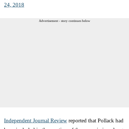
24, 2018
Advertisement - story continues below
Independent Journal Review
reported that Pollack had