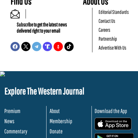
Find Us
About Us
Editorial Standards
Contact Us
Subscribe to get the latest news
Careers
delivered right to your email
Partnership
Advertise With Us
Explore The Western Journal
Premium
About
Download the App
News
Membership
.
Commentary
Donate
.