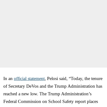
In an
official statement
, Pelosi said, “Today, the tenure
of Secretary DeVos and the Trump Administration has
reached a new low. The Trump Administration’s
Federal Commission on School Safety report places