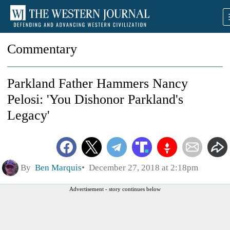
Commentary
Parkland Father Hammers Nancy
Pelosi: 'You Dishonor Parkland's
Legacy'
By
Ben Marquis
December 27, 2018 at 2:18pm
Advertisement - story continues below