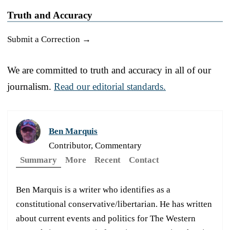
Truth and Accuracy
Submit a Correction →
We are committed to truth and accuracy in all of our
journalism.
Read our editorial standards.
Ben Marquis
Contributor, Commentary
Summary
More
Recent
Contact
Ben Marquis is a writer who identifies as a
constitutional conservative/libertarian. He has written
about current events and politics for The Western