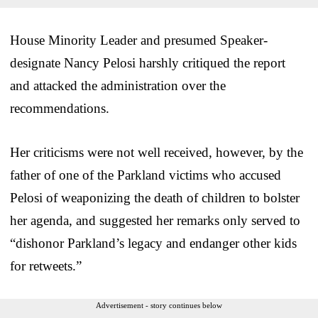
House Minority Leader and presumed Speaker-
designate Nancy Pelosi harshly critiqued the report
and attacked the administration over the
recommendations.
Her criticisms were not well received, however, by the
father of one of the Parkland victims who accused
Pelosi of weaponizing the death of children to bolster
her agenda, and suggested her remarks only served to
“dishonor Parkland’s legacy and endanger other kids
for retweets.”
Advertisement - story continues below