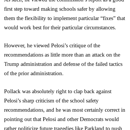
first step toward making schools safer by allowing
them the flexibility to implement particular “fixes” that
would work best for their particular circumstances.
However, he viewed Pelosi’s critique of the
recommendations as little more than an attack on the
Trump administration and defense of the failed tactics
of the prior administration.
Pollack was absolutely right to clap back against
Pelosi’s sharp criticism of the school safety
recommendations, and he was most certainly correct in
pointing out that Pelosi and other Democrats would
rather politicize future tragedies like Parkland to push