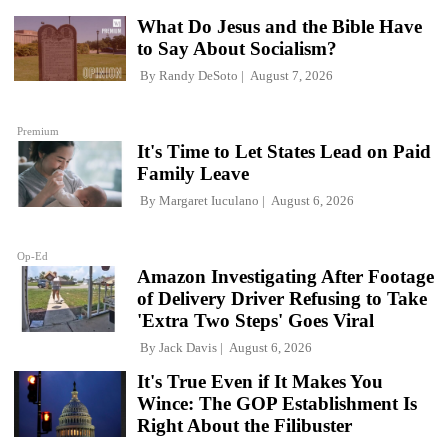
What Do Jesus and the Bible Have
to Say About Socialism?
By
Randy DeSoto
August 7, 2026
Premium
It's Time to Let States Lead on Paid
Family Leave
By
Margaret Iuculano
August 6, 2026
Op-Ed
Amazon Investigating After Footage
of Delivery Driver Refusing to Take
'Extra Two Steps' Goes Viral
By
Jack Davis
August 6, 2026
It's True Even if It Makes You
Wince: The GOP Establishment Is
Right About the Filibuster