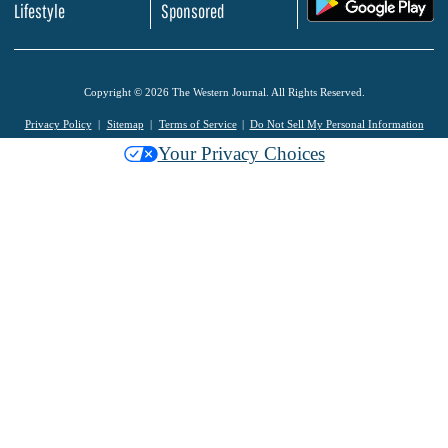
Lifestyle
Sponsored
Copyright © 2026 The Western Journal. All Rights Reserved.
Privacy Policy
Sitemap
Terms of Service
Do Not Sell My Personal Information
Your Privacy Choices