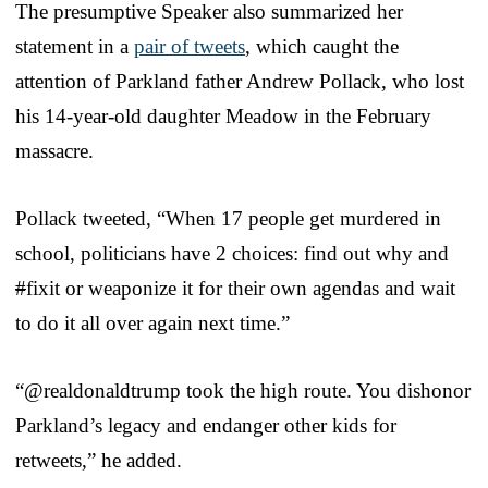
The presumptive Speaker also summarized her
statement in a
pair of tweets
, which caught the
attention of Parkland father Andrew Pollack, who lost
his 14-year-old daughter Meadow in the February
massacre.
Pollack tweeted, “When 17 people get murdered in
school, politicians have 2 choices: find out why and
#
fixit or weaponize it for their own agendas and wait
to do it all over again next time.”
“@realdonaldtrump took the high route. You dishonor
Parkland’s legacy and endanger other kids for
retweets,” he added.