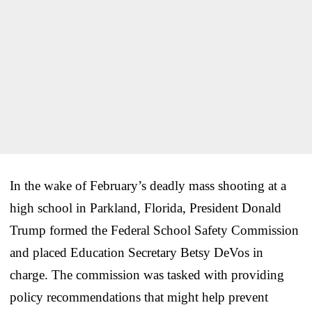
In the wake of February’s deadly mass shooting at a
high school in Parkland, Florida, President Donald
Trump formed the Federal School Safety Commission
and placed Education Secretary Betsy DeVos in
charge. The commission was tasked with providing
policy recommendations that might help prevent