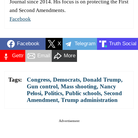
Journal since 2014. His focus is on protecting the First
and Second Amendments.
Facebook
Facebook
X
Telegram
Truth Social
Gettr
Email
More
Tags:
Congress
,
Democrats
,
Donald Trump
,
Gun control
,
Mass shooting
,
Nancy
Pelosi
,
Politics
,
Public schools
,
Second
Amendment
,
Trump administration
Advertisement