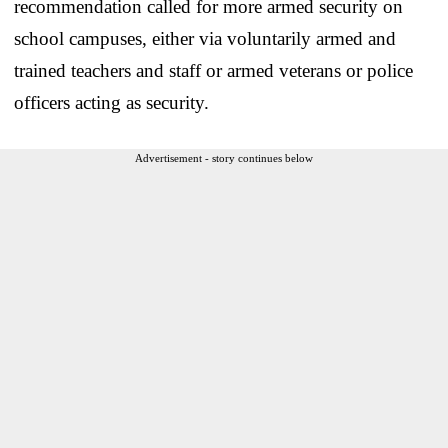
recommendation called for more armed security on
school campuses, either via voluntarily armed and
trained teachers and staff or armed veterans or police
officers acting as security.
Advertisement - story continues below