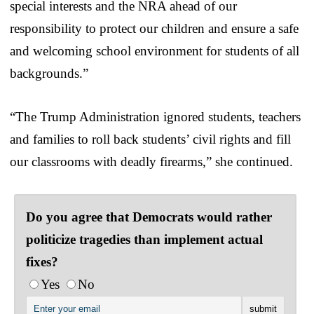
special interests and the NRA ahead of our
responsibility to protect our children and ensure a safe
and welcoming school environment for students of all
backgrounds.”
“The Trump Administration ignored students, teachers
and families to roll back students’ civil rights and fill
our classrooms with deadly firearms,” she continued.
Do you agree that Democrats would rather
politicize tragedies than implement actual
fixes?
Yes
No