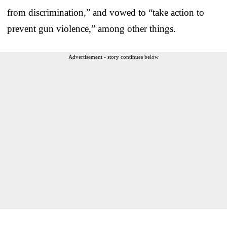
from discrimination,” and vowed to “take action to
prevent gun violence,” among other things.
Advertisement - story continues below