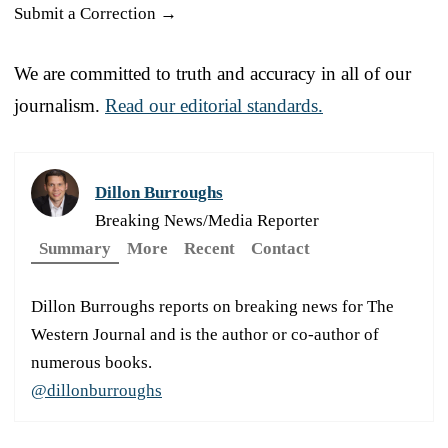
Submit a Correction →
We are committed to truth and accuracy in all of our
journalism.
Read our editorial standards.
Dillon Burroughs
Breaking News/Media Reporter
Summary
More
Recent
Contact
Dillon Burroughs reports on breaking news for The
Western Journal and is the author or co-author of
numerous books.
@dillonburroughs