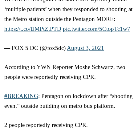
‘multiple patients’ when they responded to shooting at
the Metro station outside the Pentagon MORE:
https://t.co/fJMPtZtPTD
pic.twitter.com/5CtopTc1w7
— FOX 5 DC (@fox5dc)
August 3, 2021
According to YWN Reporter Moshe Schwartz, two
people were reportedly receiving CPR.
#BREAKING
: Pentagon on lockdown after “shooting
event” outside building on metro bus platform.
2 people reportedly receiving CPR.