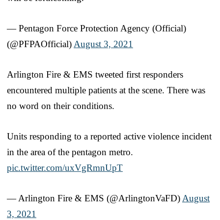
— Pentagon Force Protection Agency (Official)
(@PFPAOfficial)
August 3, 2021
Arlington Fire & EMS tweeted first responders
encountered multiple patients at the scene. There was
no word on their conditions.
Units responding to a reported active violence incident
in the area of the pentagon metro.
pic.twitter.com/uxVgRmnUpT
— Arlington Fire & EMS (@ArlingtonVaFD)
August
3, 2021