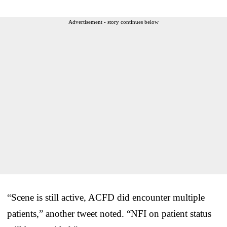
Advertisement - story continues below
“Scene is still active, ACFD did encounter multiple
patients,” another tweet noted. “NFI on patient status