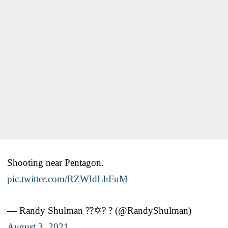
Shooting near Pentagon.
pic.twitter.com/RZWIdLhFuM
— Randy Shulman ?️‍?✡️? ? (@RandyShulman)
August 3, 2021