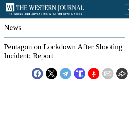
News
Pentagon on Lockdown After Shooting
Incident: Report