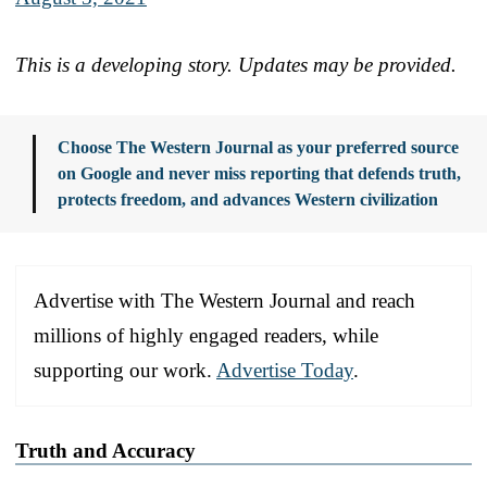
This is a developing story. Updates may be provided.
Choose The Western Journal as your preferred source
on Google and never miss reporting that defends truth,
protects freedom, and advances Western civilization
Advertise with The Western Journal and reach
millions of highly engaged readers, while
supporting our work.
Advertise Today
.
Truth and Accuracy