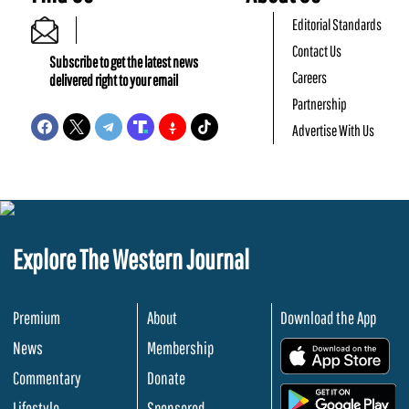
Editorial Standards
Contact Us
Subscribe to get the latest news
Careers
delivered right to your email
Partnership
Advertise With Us
Explore The Western Journal
Premium
About
Download the App
News
Membership
.
Commentary
Donate
.
Lifestyle
Sponsored