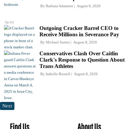
By
Barbara Adamson
August 8, 2026
Op-Ed
Outgoing Cracker Barrel CEO to
Receive Millions in Severance Pay
By
Michael Austin
August 8, 2026
Conservatives Clash Over Caitlin
Clark's Response to Question About
Trans Athletes
By
Isabelle Russell
August 8, 2026
Next
Find Us
About Us