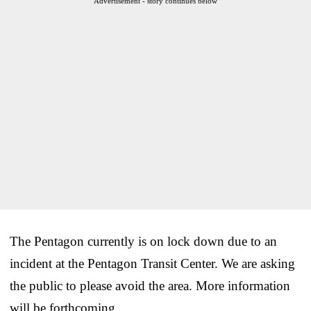
Advertisement - story continues below
The Pentagon currently is on lock down due to an
incident at the Pentagon Transit Center. We are asking
the public to please avoid the area. More information
will be forthcoming.