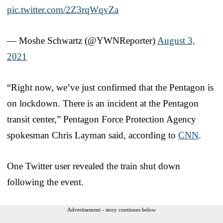
pic.twitter.com/2Z3rqWqvZa
— Moshe Schwartz (@YWNReporter)
August 3,
2021
“Right now, we’ve just confirmed that the Pentagon is
on lockdown. There is an incident at the Pentagon
transit center,” Pentagon Force Protection Agency
spokesman Chris Layman said, according to
CNN
.
One Twitter user revealed the train shut down
following the event.
Advertisement - story continues below