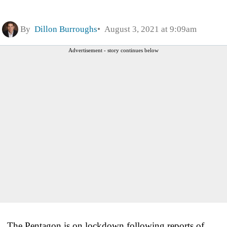
By
Dillon Burroughs
August 3, 2021 at 9:09am
Advertisement - story continues below
The Pentagon is on lockdown following reports of