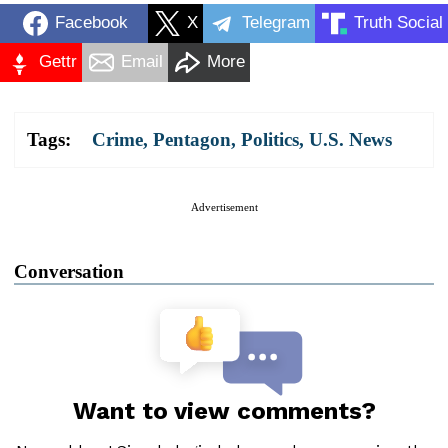
Facebook
X
Telegram
Truth Social
Gettr
Email
More
Tags:
Crime
,
Pentagon
,
Politics
,
U.S. News
Advertisement
Conversation