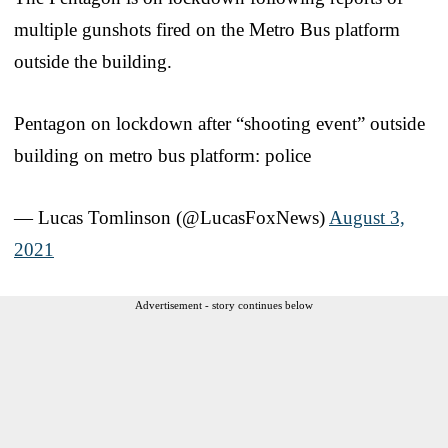
multiple gunshots fired on the Metro Bus platform
outside the building.
Pentagon on lockdown after “shooting event” outside
building on metro bus platform: police
— Lucas Tomlinson (@LucasFoxNews)
August 3,
2021
Advertisement - story continues below