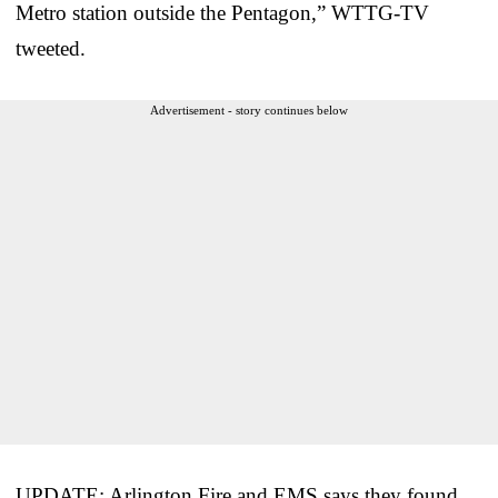
Metro station outside the Pentagon,” WTTG-TV
tweeted.
Advertisement - story continues below
UPDATE: Arlington Fire and EMS says they found