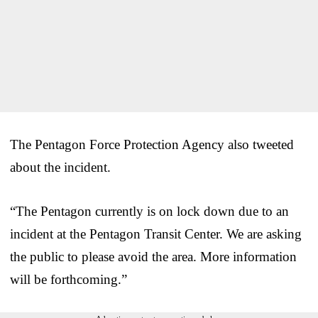
The Pentagon Force Protection Agency also tweeted
about the incident.
“The Pentagon currently is on lock down due to an
incident at the Pentagon Transit Center. We are asking
the public to please avoid the area. More information
will be forthcoming.”