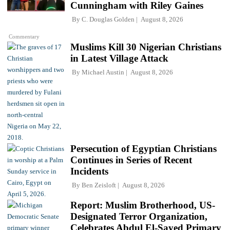
Cunningham with Riley Gaines
By
C. Douglas Golden
August 8, 2026
Commentary
Muslims Kill 30 Nigerian Christians
in Latest Village Attack
By
Michael Austin
August 8, 2026
Persecution of Egyptian Christians
Continues in Series of Recent
Incidents
By
Ben Zeisloft
August 8, 2026
Report: Muslim Brotherhood, US-
Designated Terror Organization,
Celebrates Abdul El-Sayed Primary