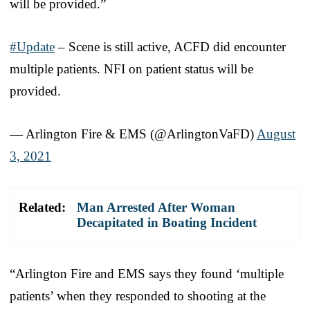
will be provided.”
#Update
– Scene is still active, ACFD did encounter
multiple patients. NFI on patient status will be
provided.
— Arlington Fire & EMS (@ArlingtonVaFD)
August
3, 2021
Related:
Man Arrested After Woman
Decapitated in Boating Incident
“Arlington Fire and EMS says they found ‘multiple
patients’ when they responded to shooting at the