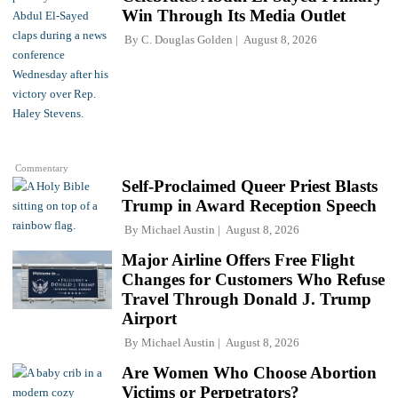
Win Through Its Media Outlet
By
C. Douglas Golden
August 8, 2026
Commentary
Self-Proclaimed Queer Priest Blasts
Trump in Award Reception Speech
By
Michael Austin
August 8, 2026
Major Airline Offers Free Flight
Changes for Customers Who Refuse
Travel Through Donald J. Trump
Airport
By
Michael Austin
August 8, 2026
Are Women Who Choose Abortion
Victims or Perpetrators?