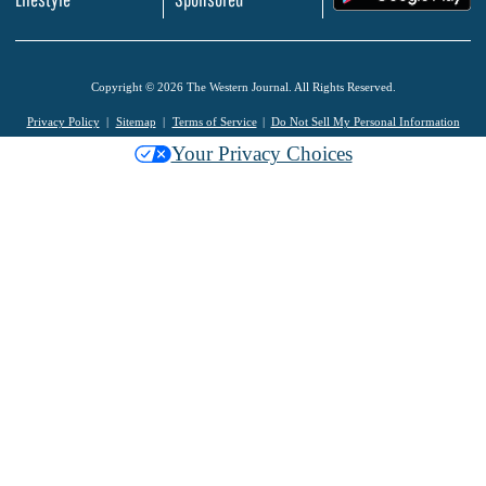
Copyright © 2026 The Western Journal. All Rights Reserved.
Privacy Policy
Sitemap
Terms of Service
Do Not Sell My Personal Information
Your Privacy Choices