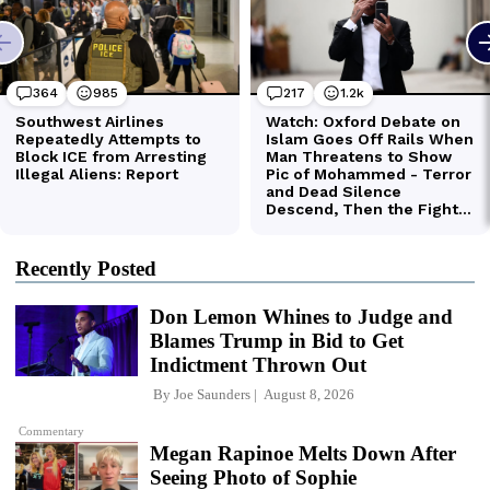
Recently Posted
Don Lemon Whines to Judge and
Blames Trump in Bid to Get
Indictment Thrown Out
By
Joe Saunders
August 8, 2026
Commentary
Megan Rapinoe Melts Down After
Seeing Photo of Sophie