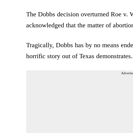
The Dobbs decision overturned Roe v. 
acknowledged that the matter of abortion
Tragically, Dobbs has by no means ended
horrific story out of Texas demonstrates.
Advertis