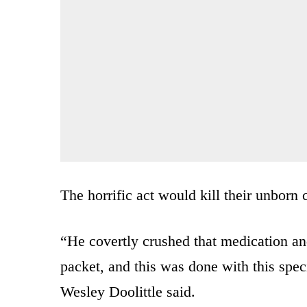
The horrific act would kill their unborn 
“He covertly crushed that medication and 
packet, and this was done with this speci
Wesley Doolittle said.