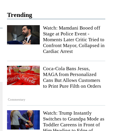
Trending
Watch: Mamdani Booed off
Stage at Police Event -
Moments Later Critic Tried to
Confront Mayor, Collapsed in
Cardiac Arrest
Coca-Cola Bans Jesus,
MAGA from Personalized
Cans But Allows Customers
to Print Pure Filth on Orders
Commentary
Watch: Trump Instantly
Switches to Grandpa Mode as
Toddler Careens in Front of
Him Heading to Edge of