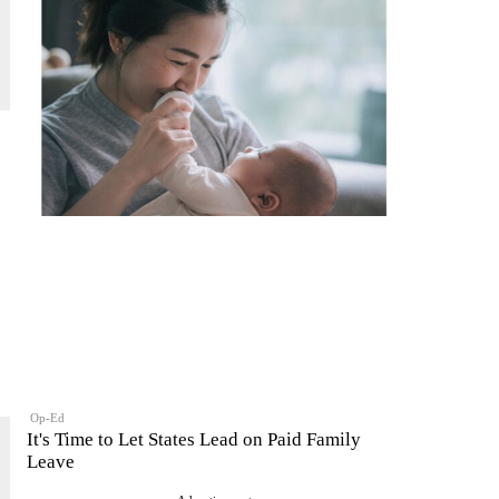
Op-Ed
It's Time to Let States Lead on Paid Family
Leave