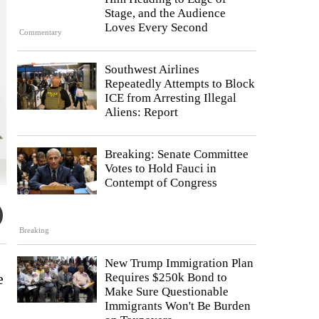
Stage, and the Audience
Loves Every Second
Commentary
Southwest Airlines
Repeatedly Attempts to Block
ICE from Arresting Illegal
Aliens: Report
Breaking: Senate Committee
Votes to Hold Fauci in
Contempt of Congress
Breaking
New Trump Immigration Plan
e
Requires $250k Bond to
Make Sure Questionable
Immigrants Won't Be Burden