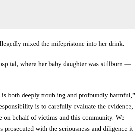
legedly mixed the mifepristone into her drink.
ospital, where her baby daughter was stillborn —
 is both deeply troubling and profoundly harmful,
sponsibility is to carefully evaluate the evidence,
ce on behalf of victims and this community. We
s prosecuted with the seriousness and diligence it