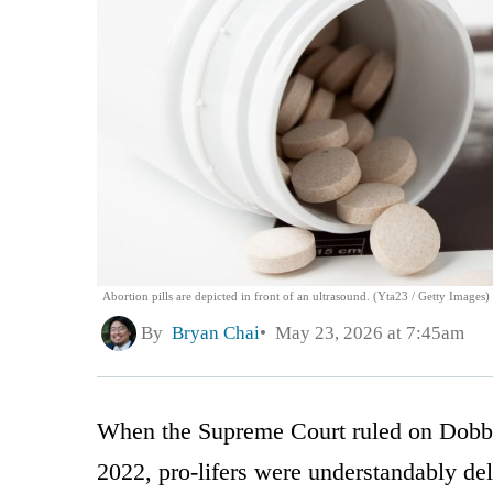
Abortion pills are depicted in front of an ultrasound. (Yta23 / Getty Images)
By
Bryan Chai
May 23, 2026 at 7:45am
When the Supreme Court ruled on Dobbs
2022, pro-lifers were understandably del