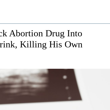
ck Abortion Drug Into
Drink, Killing His Own