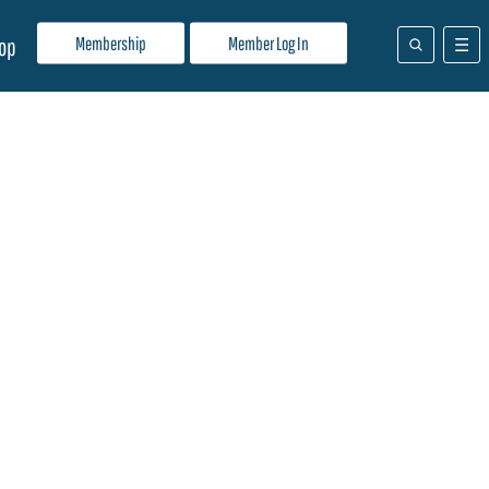
Membership
Member Log In
op