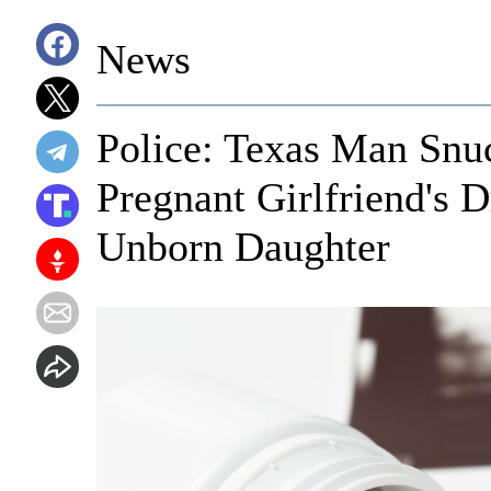
News
Police: Texas Man Snu
Pregnant Girlfriend's 
Unborn Daughter