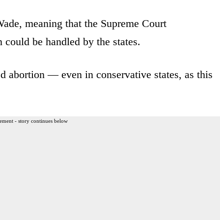
Wade, meaning that the Supreme Court
 could be handled by the states.
 abortion — even in conservative states, as this
ement - story continues below