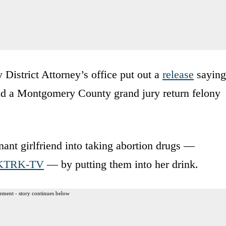
strict Attorney’s office put out a
release
saying
ad a Montgomery County grand jury return felony
ant girlfriend into taking abortion drugs —
KTRK-TV
— by putting them into her drink.
ement - story continues below