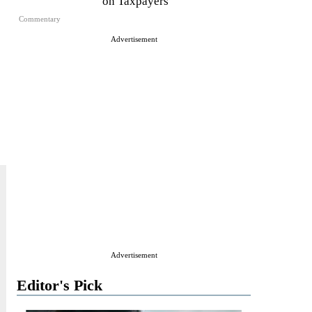
on Taxpayers
Commentary
Advertisement
Advertisement
Editor's Pick