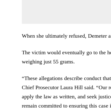
When she ultimately refused, Demeter al
The victim would eventually go to the h
weighing just 55 grams.
“These allegations describe conduct that
Chief Prosecutor Laura Hill said. “Our re
apply the law as written, and seek justi
remain committed to ensuring this case i