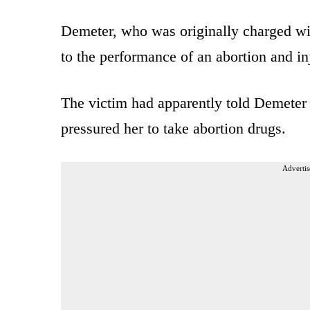
Demeter, who was originally charged wit
to the performance of an abortion and inj
The victim had apparently told Demeter 
pressured her to take abortion drugs.
Advertis