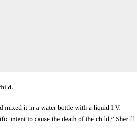
child.
mixed it in a water bottle with a liquid I.V.
fic intent to cause the death of the child,” Sheriff