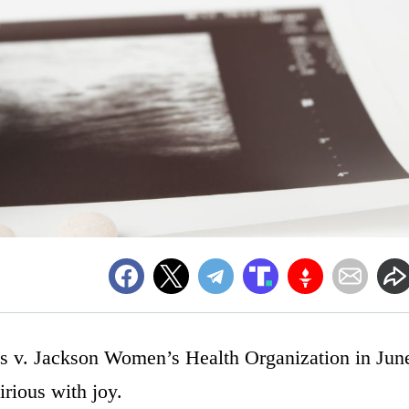
 v. Jackson Women’s Health Organization in Jun
irious with joy.