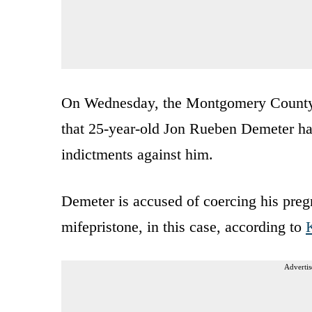
On Wednesday, the Montgomery County Di
that 25-year-old Jon Rueben Demeter h
indictments against him.
Demeter is accused of coercing his pregn
mifepristone, in this case, according to
Advertis