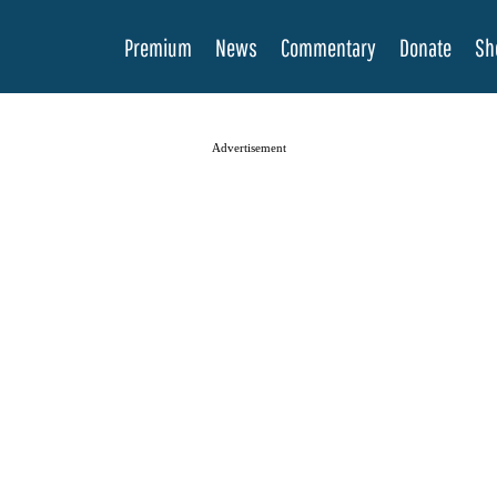
Premium
News
Commentary
Donate
Sh
Advertisement