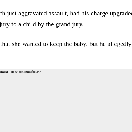
h just aggravated assault, had his charge upgrade
ury to a child by the grand jury.
that she wanted to keep the baby, but he allegedly
ement - story continues below