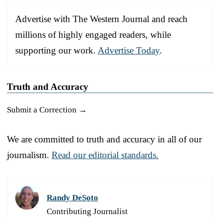
Advertise with The Western Journal and reach
millions of highly engaged readers, while
supporting our work.
Advertise Today
.
Truth and Accuracy
Submit a Correction →
We are committed to truth and accuracy in all of our
journalism.
Read our editorial standards.
Randy DeSoto
Contributing Journalist