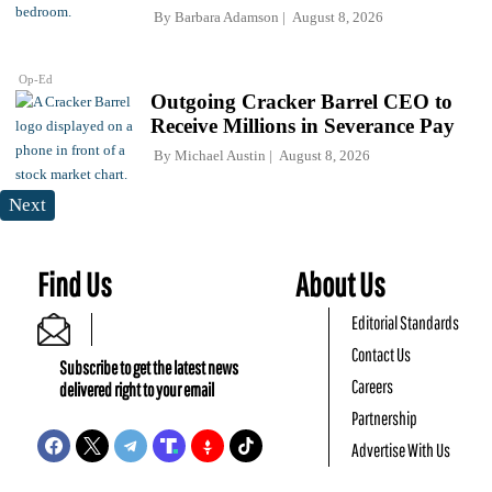
By
Barbara Adamson
August 8, 2026
Op-Ed
Outgoing Cracker Barrel CEO to
Receive Millions in Severance Pay
By
Michael Austin
August 8, 2026
Next
Find Us
About Us
Editorial Standards
Contact Us
Subscribe to get the latest news
Careers
delivered right to your email
Partnership
Advertise With Us