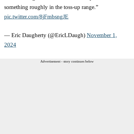
something roughly in the toss-up range.”
pic.twitter.com/8jFmbsngJE
— Eric Daugherty (@EricLDaugh)
November 1,
2024
Advertisement - story continues below