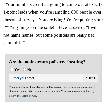
“Your numbers aren’t all going to come out at exactly
1-point leads when you’re sampling 800 people over
dozens of surveys. You are lying! You’re putting your
f***ing finger on the scale!” Silver asserted. “I will
not name names, but some pollsters are really bad
about this.”
Are the mainstream pollsters cheating?
Yes
No
Completing this poll entitles you to The Western Journal news updates free of
charge via email. You may opt out at anytime. You also agree to our
Privacy
Policy
and
Terms of Use
.