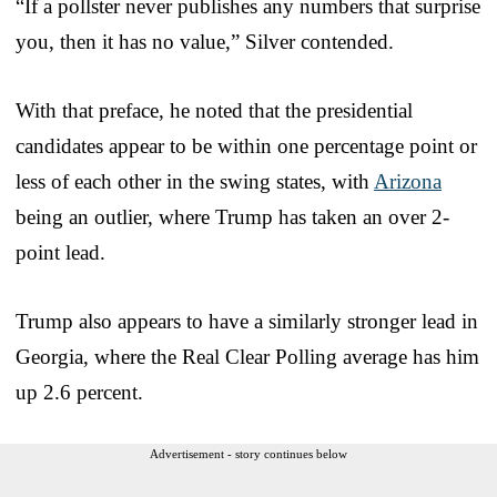
“If a pollster never publishes any numbers that surprise
you, then it has no value,” Silver contended.
With that preface, he noted that the presidential
candidates appear to be within one percentage point or
less of each other in the swing states, with
Arizona
being an outlier, where Trump has taken an over 2-
point lead.
Trump also appears to have a similarly stronger lead in
Georgia, where the Real Clear Polling average has him
up 2.6 percent.
Advertisement - story continues below