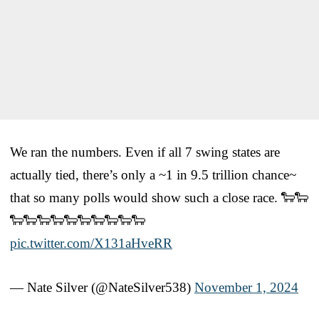
We ran the numbers. Even if all 7 swing states are
actually tied, there’s only a ~1 in 9.5 trillion chance~
that so many polls would show such a close race. 🐑🐑
🐑🐑🐑🐑🐑🐑🐑🐑🐑🐑
pic.twitter.com/X131aHveRR
— Nate Silver (@NateSilver538)
November 1, 2024