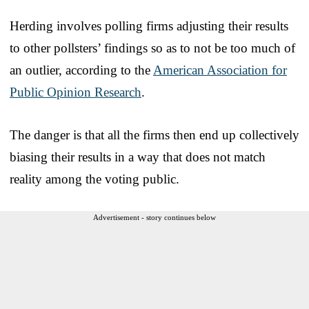
Herding involves polling firms adjusting their results
to other pollsters’ findings so as to not be too much of
an outlier, according to the
American Association for
Public Opinion Research
.
The danger is that all the firms then end up collectively
biasing their results in a way that does not match
reality among the voting public.
Advertisement - story continues below