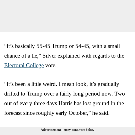
“It’s basically 55-45 Trump or 54-45, with a small
chance of a tie,” Silver explained with regards to the
Electoral College
vote.
“It’s been a little weird. I mean look, it’s gradually
drifted to Trump over a fairly long period now. Two
out of every three days Harris has lost ground in the
forecast since roughly early October,” he said.
Advertisement - story continues below