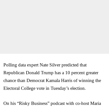
Polling data expert Nate Silver predicted that
Republican Donald Trump has a 10 percent greater
chance than Democrat Kamala Harris of winning the
Electoral College vote in Tuesday’s election.
On his “Risky Business” podcast with co-host Maria