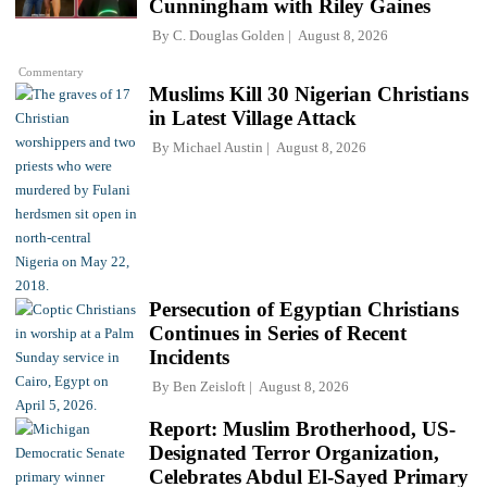
Cunningham with Riley Gaines
By
C. Douglas Golden
August 8, 2026
Commentary
Muslims Kill 30 Nigerian Christians
in Latest Village Attack
By
Michael Austin
August 8, 2026
Persecution of Egyptian Christians
Continues in Series of Recent
Incidents
By
Ben Zeisloft
August 8, 2026
Report: Muslim Brotherhood, US-
Designated Terror Organization,
Celebrates Abdul El-Sayed Primary