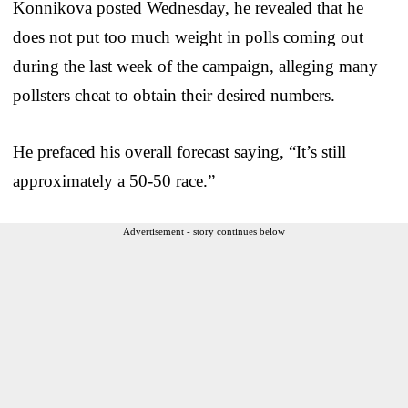
Konnikova posted Wednesday, he revealed that he
does not put too much weight in polls coming out
during the last week of the campaign, alleging many
pollsters cheat to obtain their desired numbers.
He prefaced his overall forecast saying, “It’s still
approximately a 50-50 race.”
Advertisement - story continues below