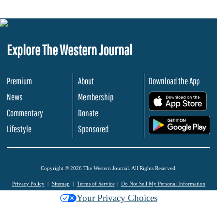
Explore The Western Journal
Premium
About
Download the App
News
Membership
.
Commentary
Donate
.
Lifestyle
Sponsored
Copyright © 2026 The Western Journal. All Rights Reserved.
Privacy Policy
Sitemap
Terms of Service
Do Not Sell My Personal Information
Your Privacy Choices