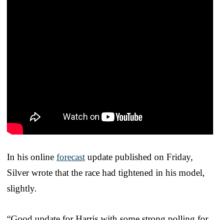
In his online
forecast
update published on Friday,
Silver wrote that the race had tightened in his model,
slightly.
“Good update for Harris with some strong polling for