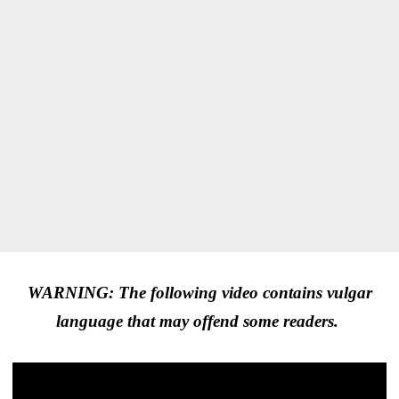
WARNING: The following video contains vulgar
language that may offend some readers.