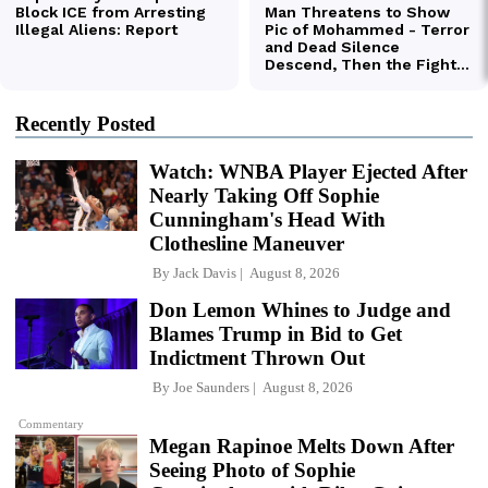
Recently Posted
Watch: WNBA Player Ejected After
Nearly Taking Off Sophie
Cunningham's Head With
Clothesline Maneuver
By
Jack Davis
August 8, 2026
Don Lemon Whines to Judge and
Blames Trump in Bid to Get
Indictment Thrown Out
By
Joe Saunders
August 8, 2026
Commentary
Megan Rapinoe Melts Down After
Seeing Photo of Sophie