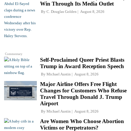
Win Through Its Media Outlet
By
C. Douglas Golden
August 8, 2026
Commentary
Self-Proclaimed Queer Priest Blasts
Trump in Award Reception Speech
By
Michael Austin
August 8, 2026
Major Airline Offers Free Flight
Changes for Customers Who Refuse
Travel Through Donald J. Trump
Airport
By
Michael Austin
August 8, 2026
Are Women Who Choose Abortion
Victims or Perpetrators?