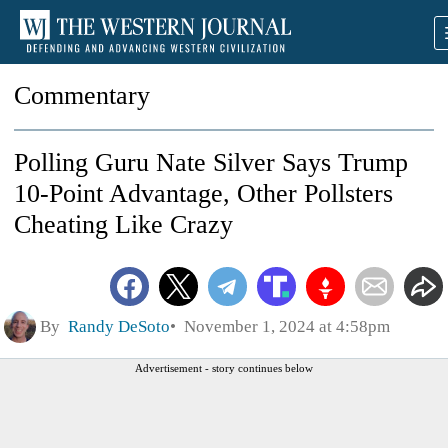
Commentary
Polling Guru Nate Silver Says Trump
10-Point Advantage, Other Pollsters
Cheating Like Crazy
By
Randy DeSoto
November 1, 2024 at 4:58pm
Advertisement - story continues below