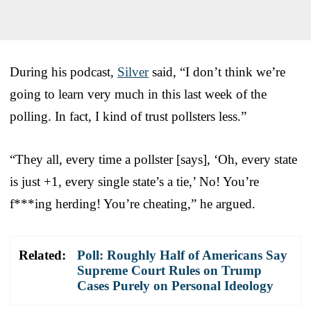
During his podcast,
Silver
said, “I don’t think we’re
going to learn very much in this last week of the
polling. In fact, I kind of trust pollsters less.”
“They all, every time a pollster [says], ‘Oh, every state
is just +1, every single state’s a tie,’ No! You’re
f***ing herding! You’re cheating,” he argued.
Related:
Poll: Roughly Half of Americans Say
Supreme Court Rules on Trump
Cases Purely on Personal Ideology