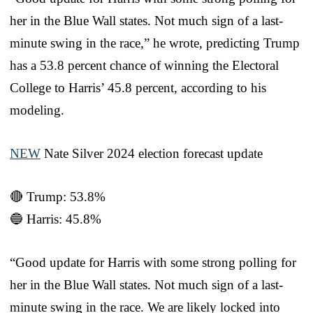
her in the Blue Wall states. Not much sign of a last-
minute swing in the race,” he wrote, predicting Trump
has a 53.8 percent chance of winning the Electoral
College to Harris’ 45.8 percent, according to his
modeling.
NEW
Nate Silver 2024 election forecast update
🔴 Trump: 53.8%
🔵 Harris: 45.8%
“Good update for Harris with some strong polling for
her in the Blue Wall states. Not much sign of a last-
minute swing in the race. We are likely locked into