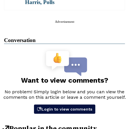
Harris
,
Polls
Advertisement
Conversation