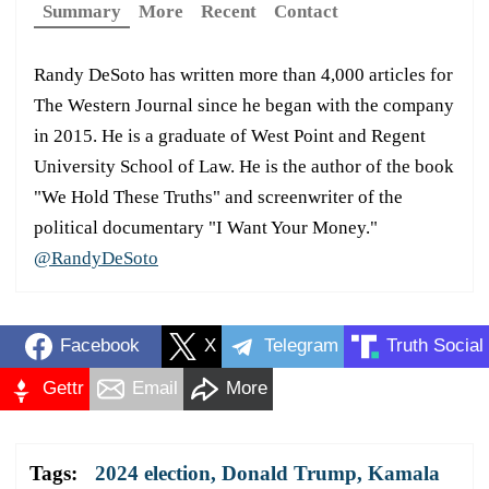
Summary
More
Recent
Contact
Randy DeSoto has written more than 4,000 articles for
The Western Journal since he began with the company
in 2015. He is a graduate of West Point and Regent
University School of Law. He is the author of the book
"We Hold These Truths" and screenwriter of the
political documentary "I Want Your Money."
@RandyDeSoto
Facebook
X
Telegram
Truth Social
Gettr
Email
More
Tags:
2024 election
,
Donald Trump
,
Kamala