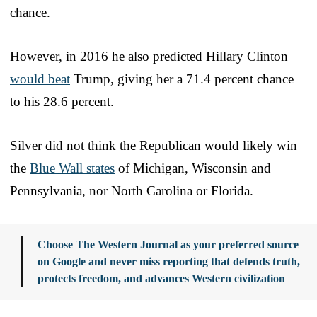
chance.
However, in 2016 he also predicted Hillary Clinton
would beat
Trump, giving her a 71.4 percent chance
to his 28.6 percent.
Silver did not think the Republican would likely win
the
Blue Wall states
of Michigan, Wisconsin and
Pennsylvania, nor North Carolina or Florida.
Choose The Western Journal as your preferred source
on Google and never miss reporting that defends truth,
protects freedom, and advances Western civilization