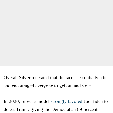
Overall Silver reiterated that the race is essentially a tie
and encouraged everyone to get out and vote.
In 2020, Silver’s model
strongly favored
Joe Biden to
defeat Trump giving the Democrat an 89 percent