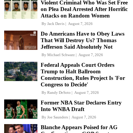
Violent Criminal Who Was Set Free
on Plea Deal Arrested After Horrific
Attacks on Random Women
By
Jack Davis
August 7, 2026
Do Americans Have to Obey Laws
That Will Destroy Us? Thomas
Jefferson Said Absolutely Not
By
Michael Schwarz
August 7, 2026
Federal Appeals Court Orders
Trump to Halt Ballroom
Construction, Rules Project Is 'For
Congress to Decide'
By
Randy DeSoto
August 7, 2026
Former NBA Star Declares Entry
Into WNBA Draft
By
Joe Saunders
August 7, 2026
Blanche Appears Poised for AG