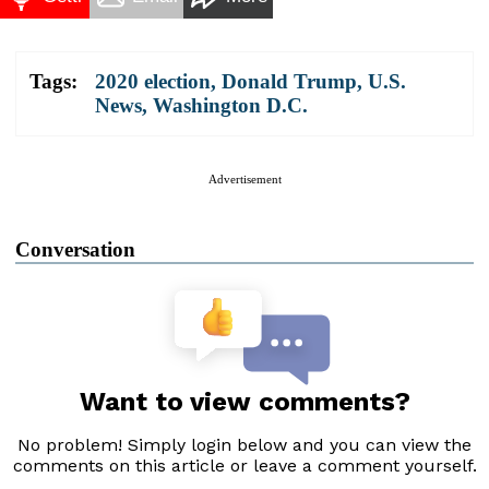
Tags:
2020 election
,
Donald Trump
,
U.S.
News
,
Washington D.C.
Advertisement
Conversation