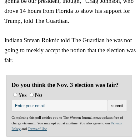
gonna be our president, though,” Craig Johnson, who
drove 14 hours from Florida to show his support for
Trump, told The Guardian.
Indiana Stevan Roknic told The Guardian he was not
going to meekly accept the notion that the election was
fair.
Do you think the Nov. 3 election was fair?
Yes
No
Completing this poll entitles you to The Western Journal news updates free of
charge via email. You may opt out at anytime. You also agree to our
Privacy
Policy
and
Terms of Use
.