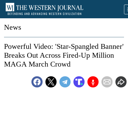
News
Powerful Video: 'Star-Spangled Banner'
Breaks Out Across Fired-Up Million
MAGA March Crowd