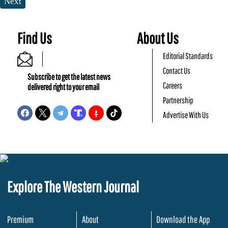
Next
Find Us
About Us
Editorial Standards
Contact Us
Subscribe to get the latest news
Careers
delivered right to your email
Partnership
Advertise With Us
Explore The Western Journal
Premium
About
Download the App