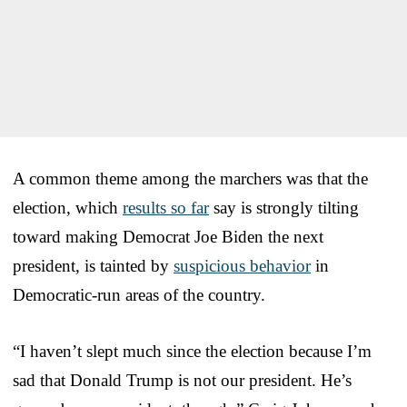
A common theme among the marchers was that the
election, which
results so far
say is strongly tilting
toward making Democrat Joe Biden the next
president, is tainted by
suspicious behavior
in
Democratic-run areas of the country.
“I haven’t slept much since the election because I’m
sad that Donald Trump is not our president. He’s