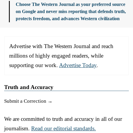
Choose The Western Journal as your preferred source
on Google and never miss reporting that defends truth,
protects freedom, and advances Western civilization
Advertise with The Western Journal and reach
millions of highly engaged readers, while
supporting our work.
Advertise Today
.
Truth and Accuracy
Submit a Correction →
We are committed to truth and accuracy in all of our
journalism.
Read our editorial standards.