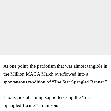
At one point, the patriotism that was almost tangible in
the Million MAGA March overflowed into a
spontaneous rendition of “The Star Spangled Banner.”
Thousands of Trump supporters sing the “Star
Spangled Banner” in unison.