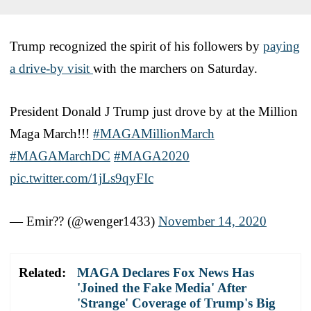
Trump recognized the spirit of his followers by
paying
a drive-by visit
with the marchers on Saturday.
President Donald J Trump just drove by at the Million
Maga March!!!
#MAGAMillionMarch
#MAGAMarchDC
#MAGA2020
pic.twitter.com/1jLs9qyFIc
— Emir?? (@wenger1433)
November 14, 2020
Related:
MAGA Declares Fox News Has
'Joined the Fake Media' After
'Strange' Coverage of Trump's Big