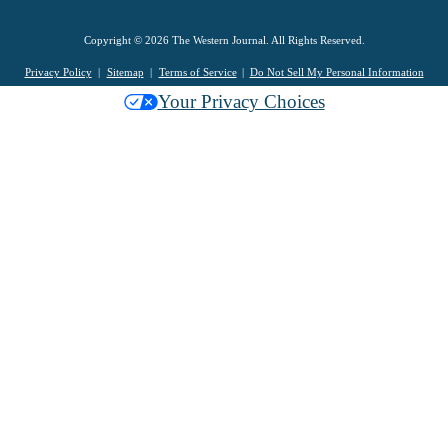
Copyright © 2026 The Western Journal. All Rights Reserved.
Privacy Policy
Sitemap
Terms of Service
Do Not Sell My Personal Information
Your Privacy Choices