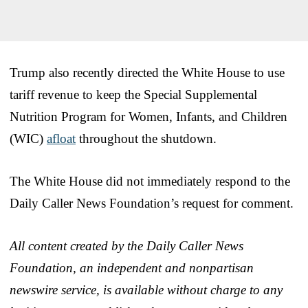
Trump also recently directed the White House to use
tariff revenue to keep the Special Supplemental
Nutrition Program for Women, Infants, and Children
(WIC)
afloat
throughout the shutdown.
The White House did not immediately respond to the
Daily Caller News Foundation’s request for comment.
All content created by the Daily Caller News
Foundation, an independent and nonpartisan
newswire service, is available without charge to any