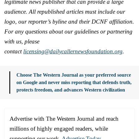
legitimate news publisher that can provide a large
audience. All republished articles must include our
logo, our reporter’s byline and their DCNF affiliation.
For any questions about our guidelines or partnering
with us, please
contact
licensing@dailycallernewsfoundation.org
.
Choose The Western Journal as your preferred source
on Google and never miss reporting that defends truth,
protects freedom, and advances Western civilization
Advertise with The Western Journal and reach
millions of highly engaged readers, while
supporting our work.
Advertise Today
.