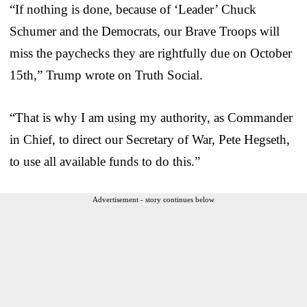
“If nothing is done, because of ‘Leader’ Chuck
Schumer and the Democrats, our Brave Troops will
miss the paychecks they are rightfully due on October
15th,” Trump wrote on Truth Social.
“That is why I am using my authority, as Commander
in Chief, to direct our Secretary of War, Pete Hegseth,
to use all available funds to do this.”
Advertisement - story continues below