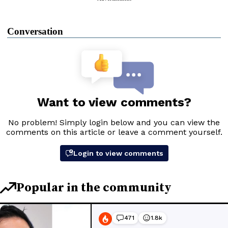
Conversation