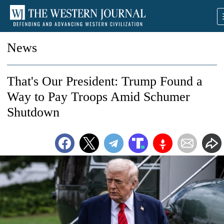
News
That's Our President: Trump Found a
Way to Pay Troops Amid Schumer
Shutdown