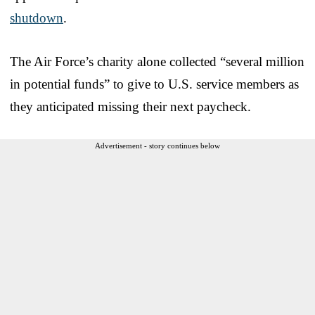
shutdown
.
The Air Force’s charity alone collected “several million
in potential funds” to give to U.S. service members as
they anticipated missing their next paycheck.
Advertisement - story continues below