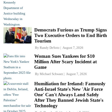
Democrats Furious as Trump Signs
Two Executive Orders to End Birth
Tourism
By
Randy DeSoto
August 7, 2026
Woman Sues Yankees for $10
Million After Scary Incident at
Game
By
Michael Schwarz
August 7, 2026
Humiliation for Ireland: Famously
Anti-Israel State's New 'Air Force
One' Can't Always Land Safely
After They Banned Jewish State's
Technology