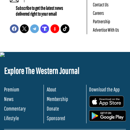
Contact Us
Subscribe to get the latest news
Careers
delivered right to your email
Partnership
Advertise With Us
Explore The Western Journal
Premium
About
Download the App
News
Membership
.
Commentary
Donate
.
Lifestyle
Sponsored