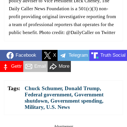
policy adviser to Vice President Dick Cheney, The
Daily Caller News Foundation is a 501(c)(3) non-
profit providing original investigative reporting from
a team of professional reporters that operates for the
public benefit. Photo credit: @DailyCaller on Twitter
Facebook
X
Telegram
Truth Social
Gettr
Email
More
Tags:
Chuck Schumer
,
Donald Trump
,
Federal government
,
Government
shutdown
,
Government spending
,
Military
,
U.S. News
Advertisement