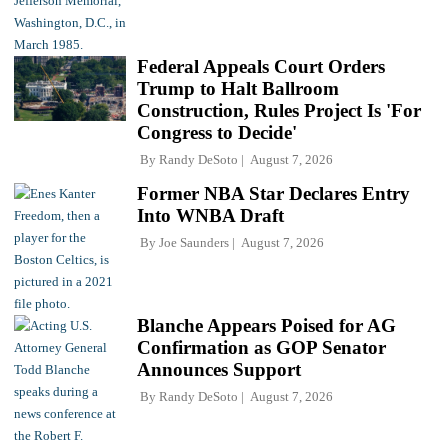
Federal Appeals Court Orders
Trump to Halt Ballroom
Construction, Rules Project Is 'For
Congress to Decide'
By
Randy DeSoto
August 7, 2026
Former NBA Star Declares Entry
Into WNBA Draft
By
Joe Saunders
August 7, 2026
Blanche Appears Poised for AG
Confirmation as GOP Senator
Announces Support
By
Randy DeSoto
August 7, 2026