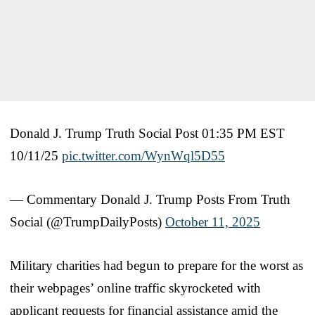
Donald J. Trump Truth Social Post 01:35 PM EST
10/11/25
pic.twitter.com/WynWql5D55
— Commentary Donald J. Trump Posts From Truth
Social (@TrumpDailyPosts)
October 11, 2025
Military charities had begun to prepare for the worst as
their webpages’ online traffic skyrocketed with
applicant requests for financial assistance amid the