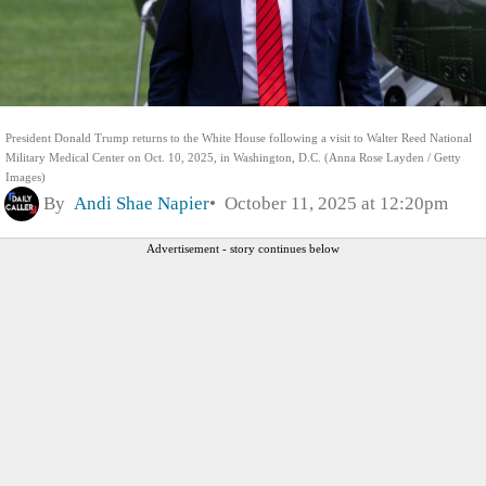
President Donald Trump returns to the White House following a visit to Walter Reed National
Military Medical Center on Oct. 10, 2025, in Washington, D.C. (Anna Rose Layden / Getty
Images)
By
Andi Shae Napier
October 11, 2025 at 12:20pm
Advertisement - story continues below