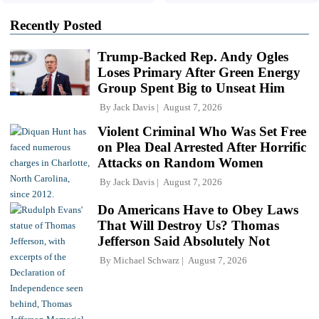
Recently Posted
Trump-Backed Rep. Andy Ogles
Loses Primary After Green Energy
Group Spent Big to Unseat Him
By
Jack Davis
August 7, 2026
Violent Criminal Who Was Set Free
on Plea Deal Arrested After Horrific
Attacks on Random Women
By
Jack Davis
August 7, 2026
Do Americans Have to Obey Laws
That Will Destroy Us? Thomas
Jefferson Said Absolutely Not
By
Michael Schwarz
August 7, 2026