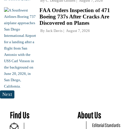
By
C. Douglas Golden
August 7, 2026
FAA Orders Inspection of 471
Boeing 737s After Cracks Are
Discovered on Planes
By
Jack Davis
August 7, 2026
Next
Find Us
About Us
Editorial Standards