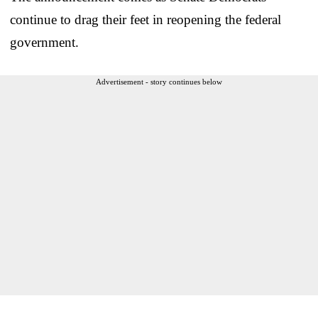
continue to drag their feet in reopening the federal
government.
Advertisement - story continues below