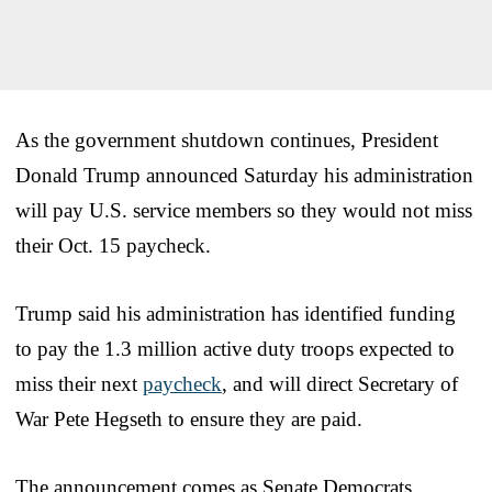
As the government shutdown continues, President
Donald Trump announced Saturday his administration
will pay U.S. service members so they would not miss
their Oct. 15 paycheck.
Trump said his administration has identified funding
to pay the 1.3 million active duty troops expected to
miss their next
paycheck
, and will direct Secretary of
War Pete Hegseth to ensure they are paid.
The announcement comes as Senate Democrats