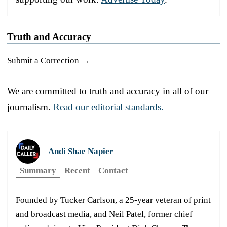
Truth and Accuracy
Submit a Correction →
We are committed to truth and accuracy in all of our
journalism.
Read our editorial standards.
Andi Shae Napier
Summary
Recent
Contact
Founded by Tucker Carlson, a 25-year veteran of print
and broadcast media, and Neil Patel, former chief