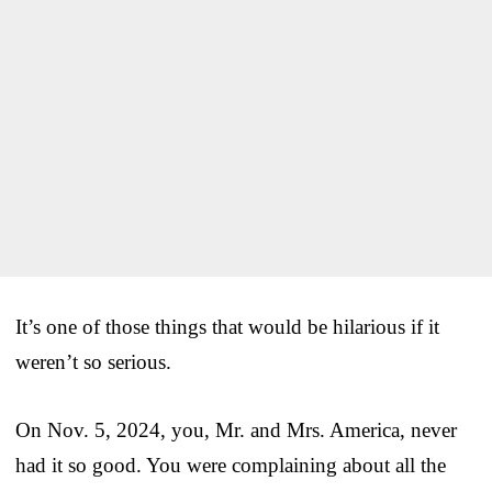
It’s one of those things that would be hilarious if it
weren’t so serious.
On Nov. 5, 2024, you, Mr. and Mrs. America, never
had it so good. You were complaining about all the