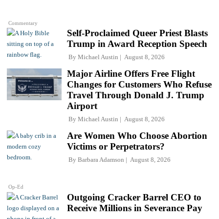
Commentary
Self-Proclaimed Queer Priest Blasts
Trump in Award Reception Speech
By
Michael Austin
August 8, 2026
Major Airline Offers Free Flight
Changes for Customers Who Refuse
Travel Through Donald J. Trump
Airport
By
Michael Austin
August 8, 2026
Are Women Who Choose Abortion
Victims or Perpetrators?
By
Barbara Adamson
August 8, 2026
Op-Ed
Outgoing Cracker Barrel CEO to
Receive Millions in Severance Pay