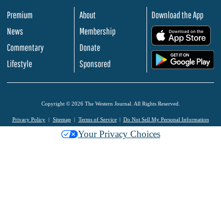
Premium
About
Download the App
News
Membership
.
Commentary
Donate
.
Lifestyle
Sponsored
Copyright © 2026 The Western Journal. All Rights Reserved.
Privacy Policy
Sitemap
Terms of Service
Do Not Sell My Personal Information
Your Privacy Choices