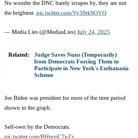
No wonder the DNC barely scrapes by, they are not
the brightest.
pic.twitter.com/Vy39rk9OVQ
— Media Lies (@MediasLies)
July 24, 2025
Related:
Judge Saves Nuns (Temporarily)
from Democrats Forcing Them to
Participate in New York's Euthanasia
Scheme
Joe Biden was president for most of the time period
shown in the graph.
Self-own by the Democrats.
pic.twitter.com/BHmziC7nZz