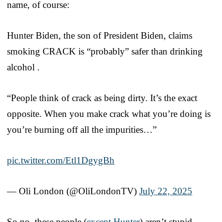
name, of course:
Hunter Biden, the son of President Biden, claims
smoking CRACK is “probably” safer than drinking
alcohol .
“People think of crack as being dirty. It’s the exact
opposite. When you make crack what you’re doing is
you’re burning off all the impurities…”
pic.twitter.com/Etl1DgygBh
— Oli London (@OliLondonTV)
July 22, 2025
So no, these people (
except Hunter
) aren’t stupid.