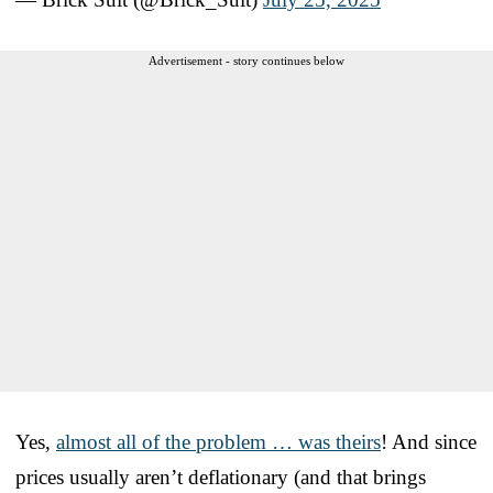
Advertisement - story continues below
Yes,
almost all of the problem … was theirs
! And since
prices usually aren’t deflationary (and that brings