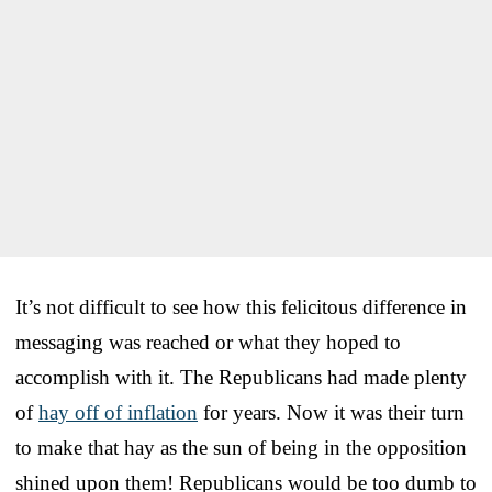
It’s not difficult to see how this felicitous difference in
messaging was reached or what they hoped to
accomplish with it. The Republicans had made plenty
of
hay off of inflation
for years. Now it was their turn
to make that hay as the sun of being in the opposition
shined upon them! Republicans would be too dumb to