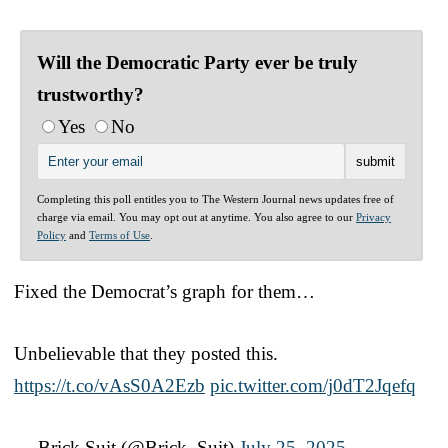
Will the Democratic Party ever be truly
trustworthy?
Yes
No
Completing this poll entitles you to The Western Journal news updates free of
charge via email. You may opt out at anytime. You also agree to our
Privacy
Policy
and
Terms of Use
.
Fixed the Democrat’s graph for them…
Unbelievable that they posted this.
https://t.co/vAsS0A2Ezb
pic.twitter.com/j0dT2Jqefq
— Brick Suit (@Brick_Suit)
July 25, 2025