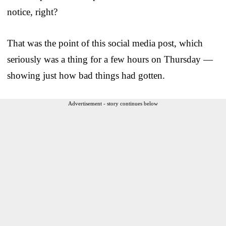
notice, right?
That was the point of this social media post, which
seriously was a thing for a few hours on Thursday —
showing just how bad things had gotten.
Advertisement - story continues below