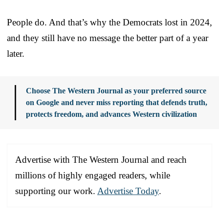
People do. And that’s why the Democrats lost in 2024,
and they still have no message the better part of a year
later.
Choose The Western Journal as your preferred source
on Google and never miss reporting that defends truth,
protects freedom, and advances Western civilization
Advertise with The Western Journal and reach
millions of highly engaged readers, while
supporting our work.
Advertise Today
.