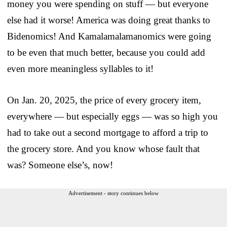
money you were spending on stuff — but everyone
else had it worse! America was doing great thanks to
Bidenomics! And Kamalamalamanomics were going
to be even that much better, because you could add
even more meaningless syllables to it!
On Jan. 20, 2025, the price of every grocery item,
everywhere — but especially eggs — was so high you
had to take out a second mortgage to afford a trip to
the grocery store. And you know whose fault that
was? Someone else’s, now!
Advertisement - story continues below