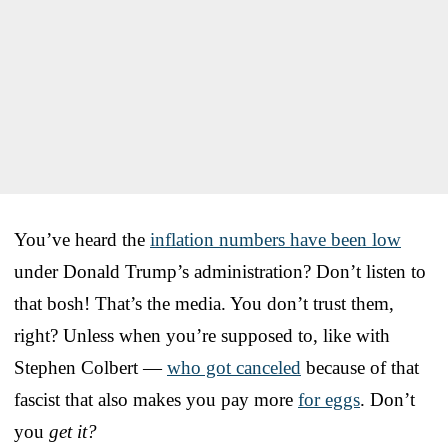
You’ve heard the
inflation numbers have been low
under Donald Trump’s administration? Don’t listen to
that bosh! That’s the media. You don’t trust them,
right? Unless when you’re supposed to, like with
Stephen Colbert —
who got canceled
because of that
fascist that also makes you pay more
for eggs
. Don’t
you
get it?