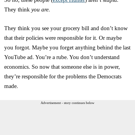
They think
you are
.
They think you see your grocery bill and don’t know
that their policies were responsible for it. Or maybe
you forgot. Maybe you forget anything behind the last
YouTube ad. You’re a rube. You don’t understand
economics. So now that someone else is in power,
they’re responsible for the problems the Democrats
made.
Advertisement - story continues below