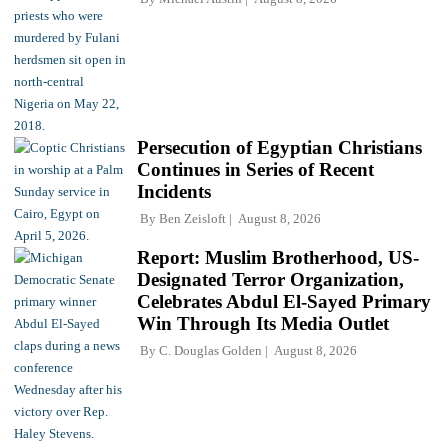
Persecution of Egyptian Christians
Continues in Series of Recent
Incidents
By
Ben Zeisloft
August 8, 2026
Report: Muslim Brotherhood, US-
Designated Terror Organization,
Celebrates Abdul El-Sayed Primary
Win Through Its Media Outlet
By
C. Douglas Golden
August 8, 2026