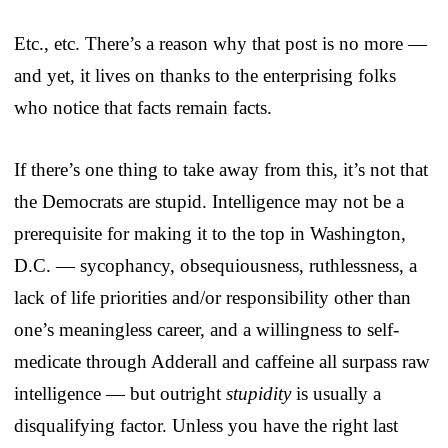
Etc., etc. There’s a reason why that post is no more —
and yet, it lives on thanks to the enterprising folks
who notice that facts remain facts.
If there’s one thing to take away from this, it’s not that
the Democrats are stupid. Intelligence may not be a
prerequisite for making it to the top in Washington,
D.C. — sycophancy, obsequiousness, ruthlessness, a
lack of life priorities and/or responsibility other than
one’s meaningless career, and a willingness to self-
medicate through Adderall and caffeine all surpass raw
intelligence — but outright
stupidity
is usually a
disqualifying factor. Unless you have the right last