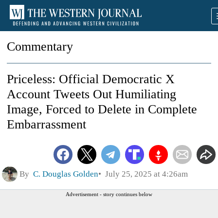
Commentary
Priceless: Official Democratic X
Account Tweets Out Humiliating
Image, Forced to Delete in Complete
Embarrassment
By
C. Douglas Golden
July 25, 2025 at 4:26am
Advertisement - story continues below