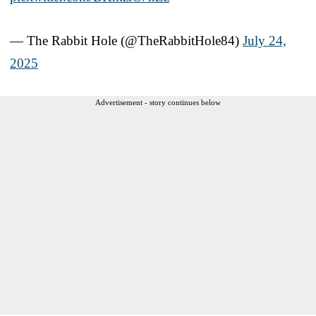
— The Rabbit Hole (@TheRabbitHole84)
July 24,
2025
Advertisement - story continues below