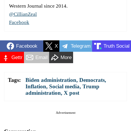
Western Journal since 2014.
@CillianZeal
Facebook
Facebook
X
Telegram
Truth Social
Gettr
Email
More
Tags:
Biden administration
,
Democrats
,
Inflation
,
Social media
,
Trump
administration
,
X post
Advertisement