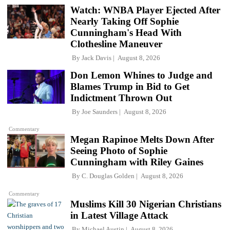
Watch: WNBA Player Ejected After
Nearly Taking Off Sophie
Cunningham's Head With
Clothesline Maneuver
By
Jack Davis
August 8, 2026
Don Lemon Whines to Judge and
Blames Trump in Bid to Get
Indictment Thrown Out
By
Joe Saunders
August 8, 2026
Commentary
Megan Rapinoe Melts Down After
Seeing Photo of Sophie
Cunningham with Riley Gaines
By
C. Douglas Golden
August 8, 2026
Commentary
Muslims Kill 30 Nigerian Christians
in Latest Village Attack
By
Michael Austin
August 8, 2026