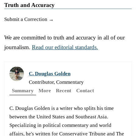
Truth and Accuracy
Submit a Correction →
We are committed to truth and accuracy in all of our
journalism.
Read our editorial standards.
C. Douglas Golden
Contributor, Commentary
Summary
More
Recent
Contact
C. Douglas Golden is a writer who splits his time
between the United States and Southeast Asia.
Specializing in political commentary and world
affairs, he's written for Conservative Tribune and The