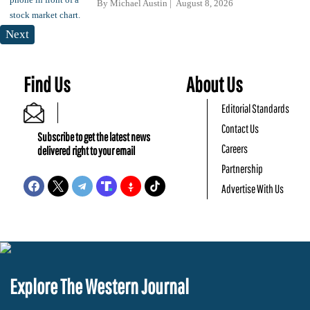
By
Michael Austin
August 8, 2026
Next
Find Us
About Us
Editorial Standards
Contact Us
Subscribe to get the latest news
Careers
delivered right to your email
Partnership
Advertise With Us
Explore The Western Journal