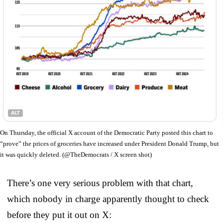
On Thursday, the official X account of the Democratic Party posted this chart to
“prove” the prices of groceries have increased under President Donald Trump, but
it was quickly deleted. (@TheDemocrats / X screen shot)
There’s one very serious problem with that chart,
which nobody in charge apparently thought to check
before they put it out on X: