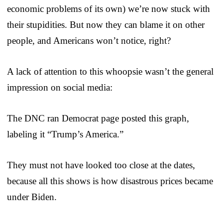
economic problems of its own) we’re now stuck with
their stupidities. But now they can blame it on other
people, and Americans won’t notice, right?
A lack of attention to this whoopsie wasn’t the general
impression on social media:
The DNC ran Democrat page posted this graph,
labeling it “Trump’s America.”
They must not have looked too close at the dates,
because all this shows is how disastrous prices became
under Biden.