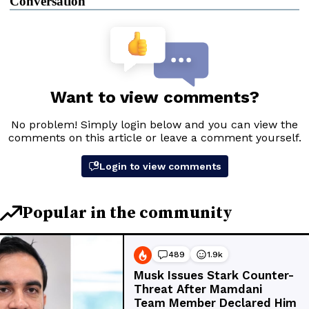
Conversation