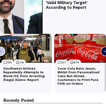
Recently Posted