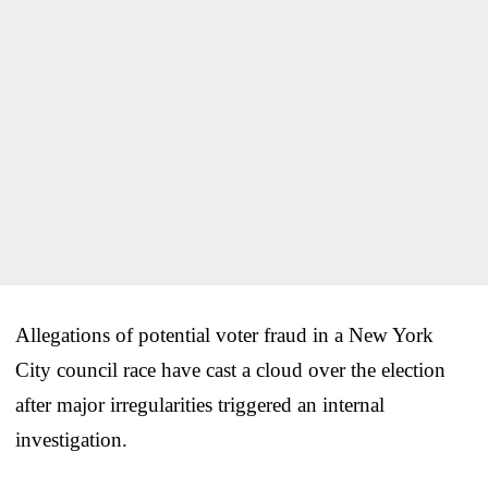
Allegations of potential voter fraud in a New York
City council race have cast a cloud over the election
after major irregularities triggered an internal
investigation.