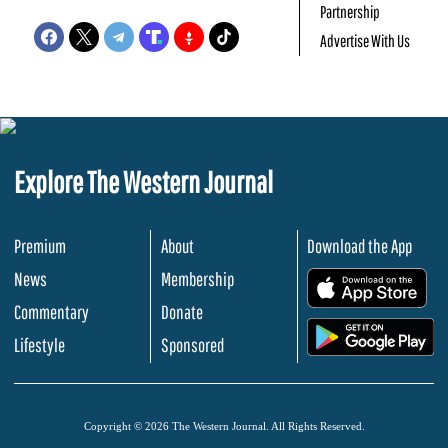
Partnership
Advertise With Us
Explore The Western Journal
Premium
About
Download the App
News
Membership
.
Commentary
Donate
.
Lifestyle
Sponsored
Copyright © 2026 The Western Journal. All Rights Reserved.