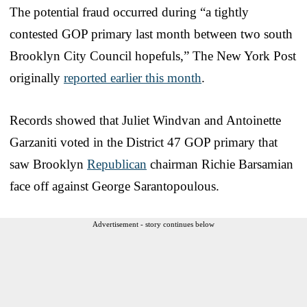
The potential fraud occurred during “a tightly
contested GOP primary last month between two south
Brooklyn City Council hopefuls,” The New York Post
originally
reported earlier this month
.
Records showed that Juliet Windvan and Antoinette
Garzaniti voted in the District 47 GOP primary that
saw Brooklyn
Republican
chairman Richie Barsamian
face off against George Sarantopoulous.
Advertisement - story continues below