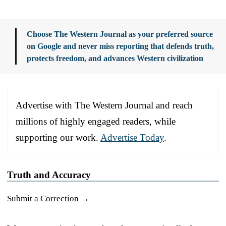
Choose The Western Journal as your preferred source
on Google and never miss reporting that defends truth,
protects freedom, and advances Western civilization
Advertise with The Western Journal and reach
millions of highly engaged readers, while
supporting our work.
Advertise Today
.
Truth and Accuracy
Submit a Correction →