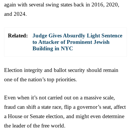
again with several swing states back in 2016, 2020,
and 2024.
Related:
Judge Gives Absurdly Light Sentence
to Attacker of Prominent Jewish
Building in NYC
Election integrity and ballot security should remain
one of the nation’s top priorities.
Even when it’s not carried out on a massive scale,
fraud can shift a state race, flip a governor’s seat, affect
a House or Senate election, and might even determine
the leader of the free world.