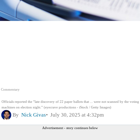
Commentary
Officials reported the “late discovery of 22 paper ballots that ... were not scanned by the voting
machines on election night.” (eyecrave productions - iStock / Getty Images)
By
Nick Givas
July 30, 2025 at 4:32pm
Advertisement - story continues below