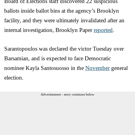
Board of Elections staff discovered 22 suspicious
ballots inside ballot bins at the agency’s Brooklyn
facility, and they were ultimately invalidated after an
internal investigation, Brooklyn Paper
reported
.
Sarantopoulos was declared the victor Tuesday over
Barsamian, and is expected to face Democratic
nominee Kayla Santosuosso in the
November
general
election.
Advertisement - story continues below