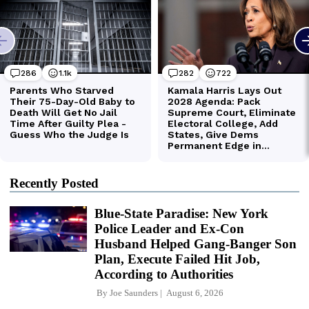
Recently Posted
Blue-State Paradise: New York
Police Leader and Ex-Con
Husband Helped Gang-Banger Son
Plan, Execute Failed Hit Job,
According to Authorities
By
Joe Saunders
August 6, 2026