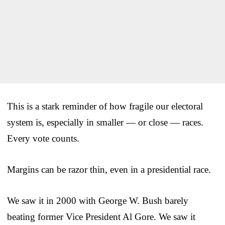
This is a stark reminder of how fragile our electoral
system is, especially in smaller — or close — races.
Every vote counts.
Margins can be razor thin, even in a presidential race.
We saw it in 2000 with George W. Bush barely
beating former Vice President Al Gore. We saw it