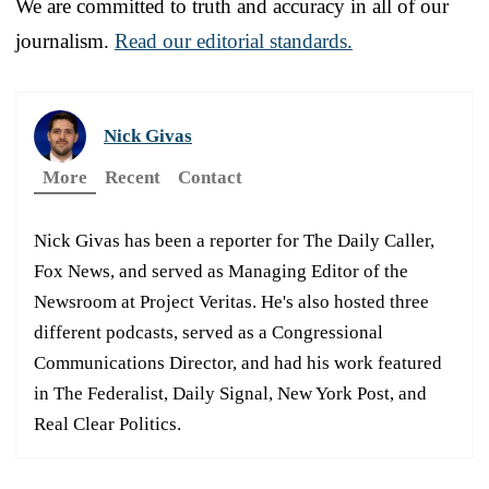
We are committed to truth and accuracy in all of our
journalism.
Read our editorial standards.
Nick Givas
More
Recent
Contact
Nick Givas has been a reporter for The Daily Caller,
Fox News, and served as Managing Editor of the
Newsroom at Project Veritas. He's also hosted three
different podcasts, served as a Congressional
Communications Director, and had his work featured
in The Federalist, Daily Signal, New York Post, and
Real Clear Politics.