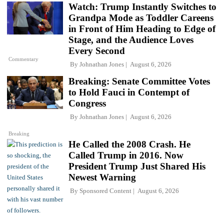
Watch: Trump Instantly Switches to
Grandpa Mode as Toddler Careens
in Front of Him Heading to Edge of
Stage, and the Audience Loves
Every Second
Commentary
By
Johnathan Jones
August 6, 2026
Breaking: Senate Committee Votes
to Hold Fauci in Contempt of
Congress
By
Johnathan Jones
August 6, 2026
Breaking
He Called the 2008 Crash. He
Called Trump in 2016. Now
President Trump Just Shared His
Newest Warning
By
Sponsored Content
August 6, 2026