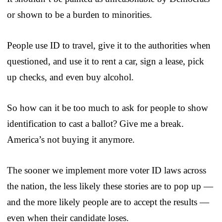
or shown to be a burden to minorities.
People use ID to travel, give it to the authorities when
questioned, and use it to rent a car, sign a lease, pick
up checks, and even buy alcohol.
So how can it be too much to ask for people to show
identification to cast a ballot? Give me a break.
America’s not buying it anymore.
The sooner we implement more voter ID laws across
the nation, the less likely these stories are to pop up —
and the more likely people are to accept the results —
even when their candidate loses.