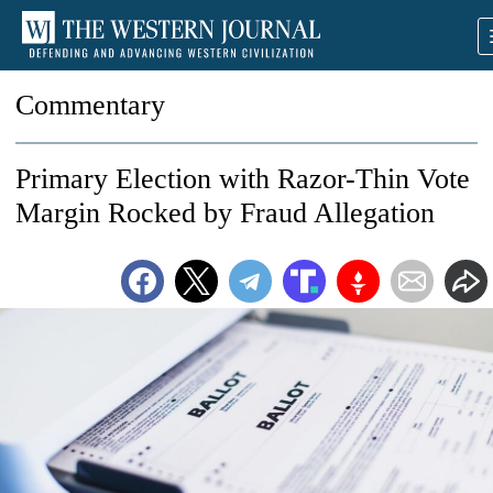
Commentary
Primary Election with Razor-Thin Vote
Margin Rocked by Fraud Allegation