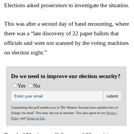
Elections asked prosecutors to investigate the situation.
This was after a second day of hand recounting, where
there was a “late discovery of 22 paper ballots that
officials said were not scanned by the voting machines
on election night.”
Do we need to improve our election security?
Yes
No
Completing this poll entitles you to The Western Journal news updates free of
charge via email. You may opt out at anytime. You also agree to our
Privacy
Policy
and
Terms of Use
.