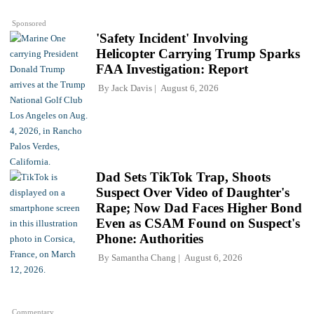
Sponsored
'Safety Incident' Involving
Helicopter Carrying Trump Sparks
FAA Investigation: Report
By
Jack Davis
August 6, 2026
Dad Sets TikTok Trap, Shoots
Suspect Over Video of Daughter's
Rape; Now Dad Faces Higher Bond
Even as CSAM Found on Suspect's
Phone: Authorities
By
Samantha Chang
August 6, 2026
Commentary