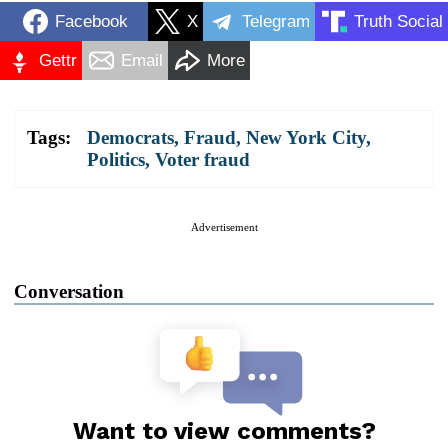
Facebook
X
Telegram
Truth Social
Gettr
Email
More
Tags:
Democrats
,
Fraud
,
New York City
,
Politics
,
Voter fraud
Advertisement
Conversation