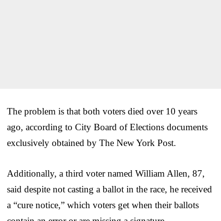
The problem is that both voters died over 10 years
ago, according to City Board of Elections documents
exclusively obtained by The New York Post.
Additionally, a third voter named William Allen, 87,
said despite not casting a ballot in the race, he received
a “cure notice,” which voters get when their ballots
contain an error or are missing a signature.