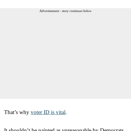
Advertisement - story continues below
That’s why
voter ID is vital
.
It shouldn’t be painted as unreasonable by Democrats