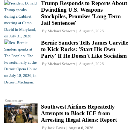
Trump Responds to Reports About
Dwindling U.S. Weapons
Stockpiles, Promises 'Long Term
Jail Sentences'
By
Michael Schwarz
August 6, 2026
Bernie Sanders Tells James Carville
to Kick Rocks: 'Start His Own
Party' If He Doesn't Like Socialism
By
Michael Schwarz
August 6, 2026
Commentary
Southwest Airlines Repeatedly
Attempts to Block ICE from
Arresting Illegal Aliens: Report
By
Jack Davis
August 6, 2026