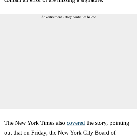
Advertisement - story continues below
The New York Times also
covered
the story, pointing
out that on Friday, the New York City Board of