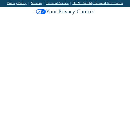
Privacy Policy
Sitemap
Terms of Service
Do Not Sell My Personal Information
Your Privacy Choices