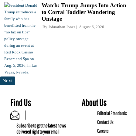
Watch: Trump Jumps Into Action
to Corral Toddler Wandering
Onstage
By
Johnathan Jones
August 6, 2026
Next
Find Us
About Us
Editorial Standards
Contact Us
Subscribe to get the latest news
Careers
delivered right to your email