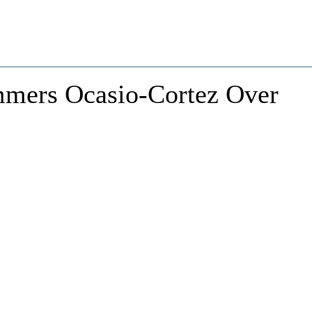
mers Ocasio-Cortez Over