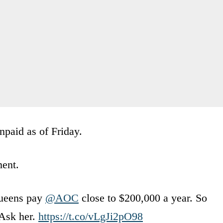
npaid as of Friday.
ment.
Queens pay
@AOC
close to $200,000 a year. So
 Ask her.
https://t.co/vLgJi2pO98