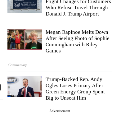
Flight Changes for Customers
Who Refuse Travel Through
Donald J. Trump Airport
Megan Rapinoe Melts Down
After Seeing Photo of Sophie
Cunningham with Riley
Gaines
Commentary
Trump-Backed Rep. Andy
Ogles Loses Primary After
Green Energy Group Spent
Big to Unseat Him
Advertisement