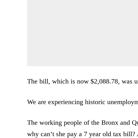
The bill, which is now $2,088.78, was u
We are experiencing historic unemploy
The working people of the Bronx and 
why can’t she pay a 7 year old tax bill?