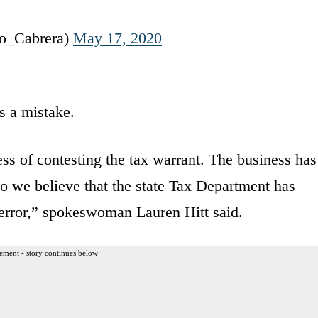
o_Cabrera)
May 17, 2020
 a mistake.
ss of contesting the tax warrant. The business has
so we believe that the state Tax Department has
n error,” spokeswoman Lauren Hitt said.
ement - story continues below