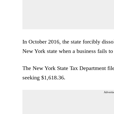
In October 2016, the state forcibly diss
New York state when a business fails to 
The New York State Tax Department filed
seeking $1,618.36.
Advertis