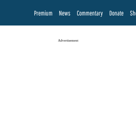
Premium
News
Commentary
Donate
Sh
Advertisement