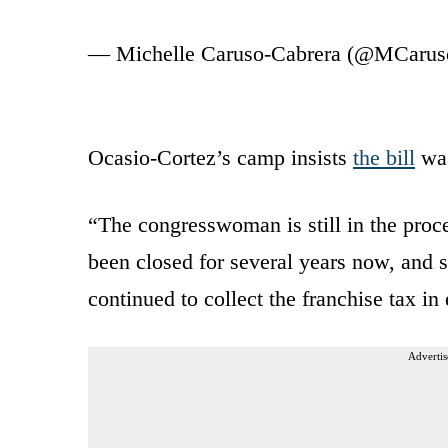
— Michelle Caruso-Cabrera (@MCarus
Ocasio-Cortez’s camp insists
the bill
was
“The congresswoman is still in the proce
been closed for several years now, and 
continued to collect the franchise tax i
Advertis