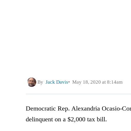
By
Jack Davis
May 18, 2020 at 8:14am
Democratic Rep. Alexandria Ocasio-Cort
delinquent on a $2,000 tax bill.