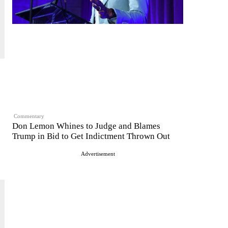
Commentary
Don Lemon Whines to Judge and Blames
Trump in Bid to Get Indictment Thrown Out
Advertisement