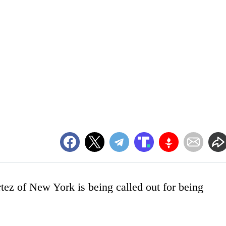
ez of New York is being called out for being