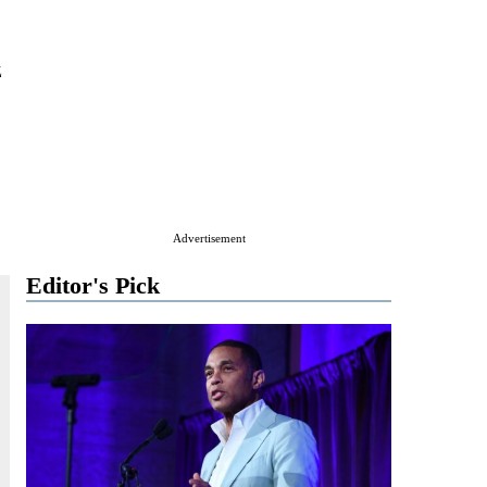
z
Advertisement
Editor's Pick