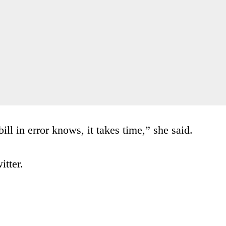
ill in error knows, it takes time,” she said.
itter.