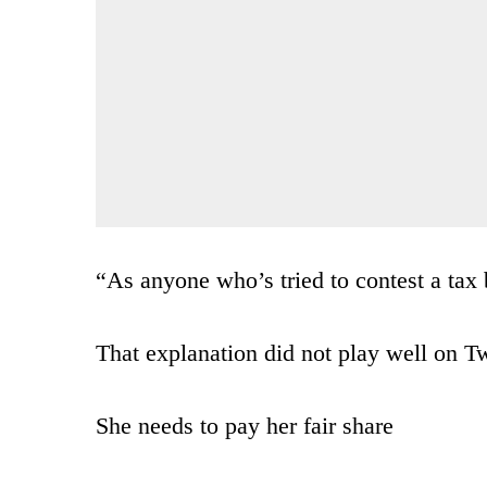
“As anyone who’s tried to contest a tax b
That explanation did not play well on Tw
She needs to pay her fair share