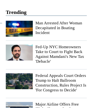
Trending
Man Arrested After Woman
Decapitated in Boating
Incident
Fed-Up NYC Homeowners
Take to Court to Fight Back
Against Mamdani's New Tax
'Debacle'
Federal Appeals Court Orders
Trump to Halt Ballroom
Construction, Rules Project Is
'For Congress to Decide'
Major Airline Offers Free