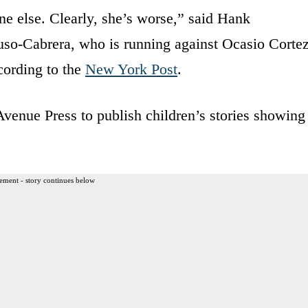
one else. Clearly, she’s worse,” said Hank
so-Cabrera, who is running against Ocasio Corte
cording to the
New York Post
.
enue Press to publish children’s stories showing
ement - story continues below