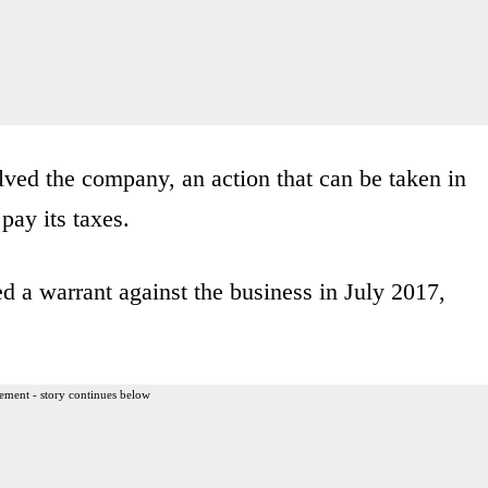
olved the company, an action that can be taken in
pay its taxes.
 a warrant against the business in July 2017,
ement - story continues below