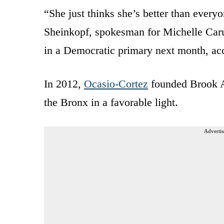
“She just thinks she’s better than every
Sheinkopf, spokesman for Michelle Caru
in a Democratic primary next month, ac
In 2012,
Ocasio-Cortez
founded Brook Av
the Bronx in a favorable light.
Advertis