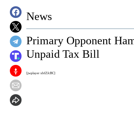
News
Primary Opponent Ham
Unpaid Tax Bill
[jwplayer xbfZJcBC]