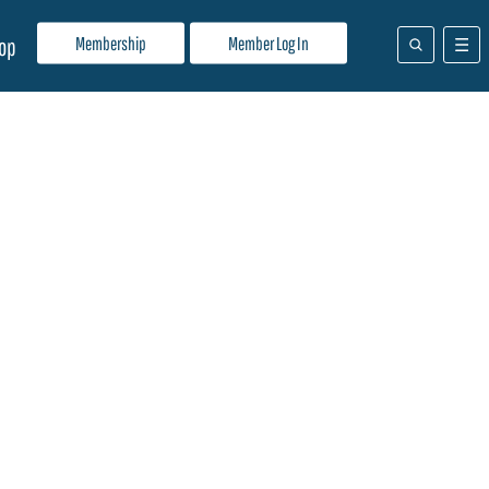
Membership
Member Log In
op