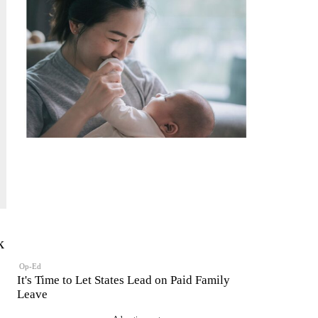
k
Op-Ed
It's Time to Let States Lead on Paid Family
Leave