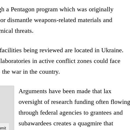
gh a Pentagon program which was originally
 or dismantle weapons-related materials and
mical threats.
facilities being reviewed are located in Ukraine.
 laboratories in active conflict zones could face
 the war in the country.
Arguments have been made that lax
oversight of research funding often flowin
through federal agencies to grantees and
subawardees creates a quagmire that