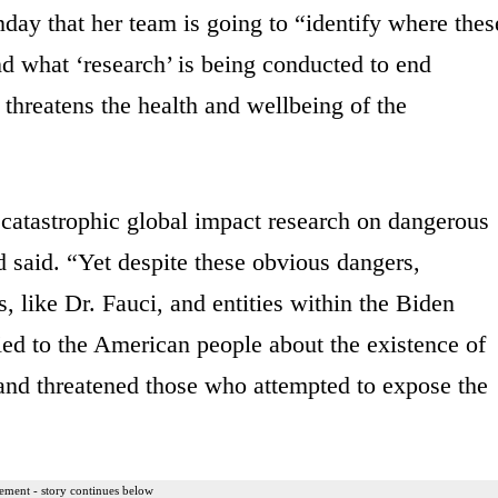
ay that her team is going to “identify where thes
nd what ‘research’ is being conducted to end
 threatens the health and wellbeing of the
atastrophic global impact research on dangerous
 said. “Yet despite these obvious dangers,
s, like Dr. Fauci, and entities within the Biden
lied to the American people about the existence of
and threatened those who attempted to expose the
ement - story continues below