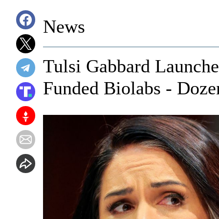
News
Tulsi Gabbard Launche
Funded Biolabs - Doze