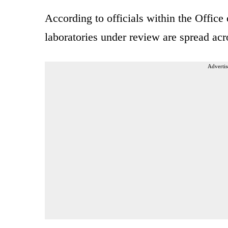
According to officials within the Office 
laboratories under review are spread acr
Advertis