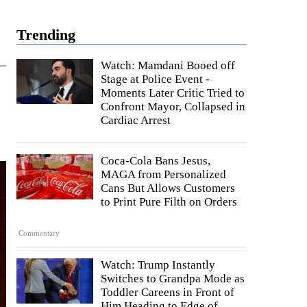
Trending
Watch: Mamdani Booed off
Stage at Police Event -
Moments Later Critic Tried to
Confront Mayor, Collapsed in
Cardiac Arrest
Coca-Cola Bans Jesus,
MAGA from Personalized
Cans But Allows Customers
to Print Pure Filth on Orders
Commentary
Watch: Trump Instantly
Switches to Grandpa Mode as
Toddler Careens in Front of
Him Heading to Edge of