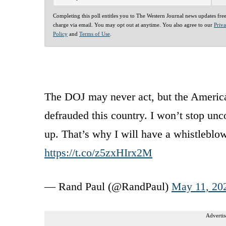
Completing this poll entitles you to The Western Journal news updates fre
charge via email. You may opt out at anytime. You also agree to our
Priv
Policy
and
Terms of Use
.
The DOJ may never act, but the America
defrauded this country. I won’t stop un
up. That’s why I will have a whistleblo
https://t.co/z5zxHIrx2M
— Rand Paul (@RandPaul)
May 11, 20
Advertis