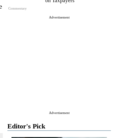
on Taxpayers
e
Commentary
Advertisement
Advertisement
Editor's Pick