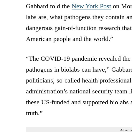
Gabbard told the
New York Post
on Mond
labs are, what pathogens they contain a
dangerous gain-of-function research that
American people and the world.”
“The COVID-19 pandemic revealed the c
pathogens in biolabs can have,” Gabbard
politicians, so-called health professional
administration’s national security team 
these US-funded and supported biolabs 
truth.”
Advertis