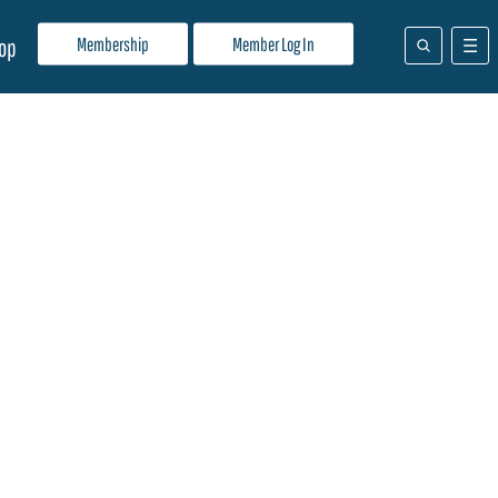
Membership
Member Log In
op