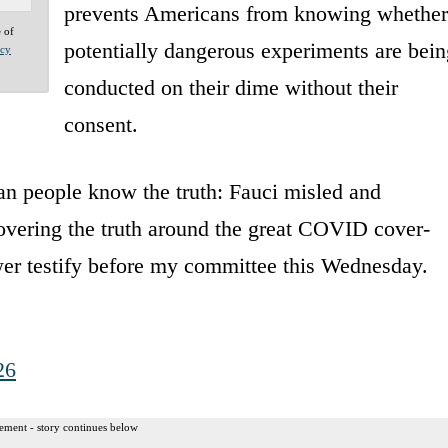
prevents Americans from knowing whether
e of
potentially dangerous experiments are bein
acy
conducted on their dime without their
consent.
n people know the truth: Fauci misled and
covering the truth around the great COVID cover-
wer testify before my committee this Wednesday.
26
ement - story continues below