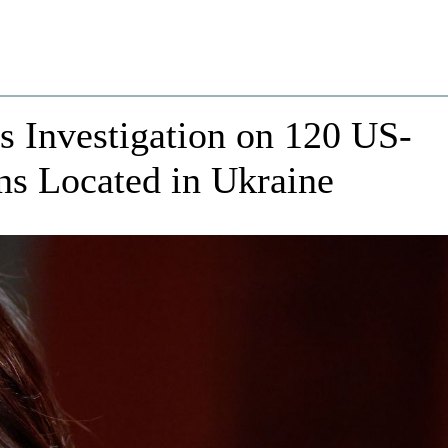
s Investigation on 120 US-
ns Located in Ukraine