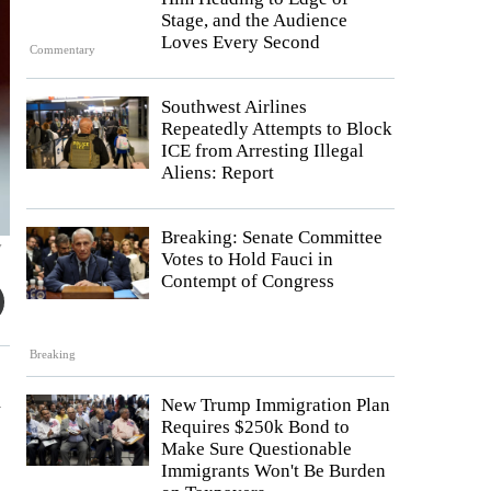
Stage, and the Audience
Loves Every Second
Commentary
Southwest Airlines
Repeatedly Attempts to Block
ICE from Arresting Illegal
Aliens: Report
Breaking: Senate Committee
y
Votes to Hold Fauci in
Contempt of Congress
Breaking
n
New Trump Immigration Plan
Requires $250k Bond to
Make Sure Questionable
Immigrants Won't Be Burden