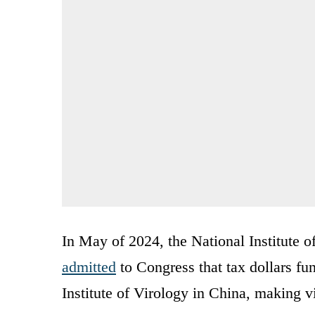
In May of 2024, the National Institute 
admitted
to Congress that tax dollars fu
Institute of Virology in China, making v