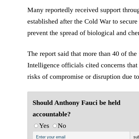
Many reportedly received support throu
established after the Cold War to secure
prevent the spread of biological and che
The report said that more than 40 of the 
Intelligence officials cited concerns that
risks of compromise or disruption due to
Should Anthony Fauci be held
accountable?
Yes
No