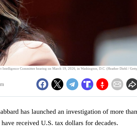
lect Intelligence Committee hearing on March 19, 2026, in Washington, D.C. (Heather Diehl / Gett
am
Gabbard has launched an investigation of more tha
t have received U.S. tax dollars for decades.