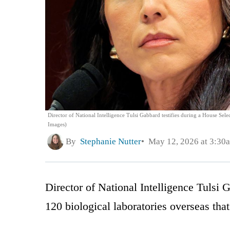
Director of National Intelligence Tulsi Gabbard testifies during a House Se
Images)
By
Stephanie Nutter
May 12, 2026 at 3:30
Director of National Intelligence Tulsi 
120 biological laboratories overseas tha