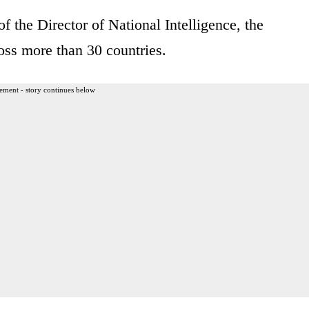
of the Director of National Intelligence, the
oss more than 30 countries.
ement - story continues below