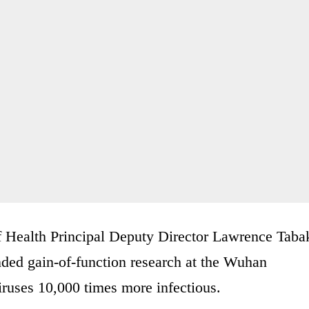
of Health Principal Deputy Director Lawrence Taba
nded gain-of-function research at the Wuhan
iruses 10,000 times more infectious.