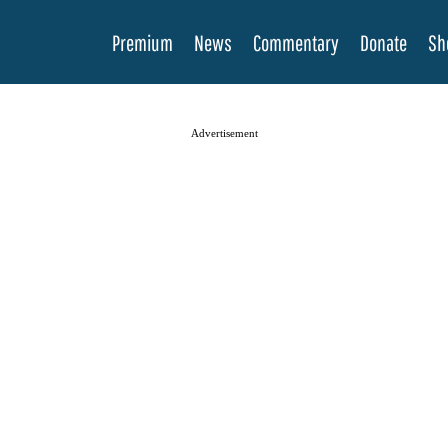
Premium
News
Commentary
Donate
Sh
Advertisement