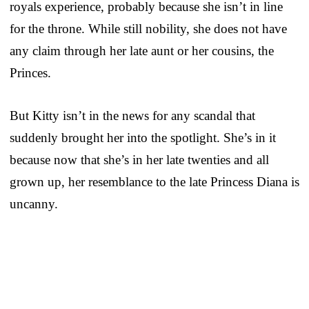
royals experience, probably because she isn’t in line
for the throne. While still nobility, she does not have
any claim through her late aunt or her cousins, the
Princes.
But Kitty isn’t in the news for any scandal that
suddenly brought her into the spotlight. She’s in it
because now that she’s in her late twenties and all
grown up, her resemblance to the late Princess Diana is
uncanny.