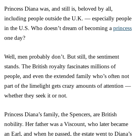
Princess Diana was, and still is, beloved by all,
including people outside the U.K. — especially people
in the U.S. Who doesn’t dream of becoming a
princess
one day?
Well, men probably don’t. But still, the sentiment
stands. The British royalty fascinates millions of
people, and even the extended family who’s often not
part of the limelight gets crazy amounts of attention —
whether they seek it or not.
Princess Diana’s family, the Spencers, are British
nobility. Her father was a Viscount, who later became
an Earl, and when he passed, the estate went to Diana’s