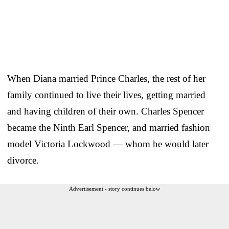
When Diana married Prince Charles, the rest of her
family continued to live their lives, getting married
and having children of their own. Charles Spencer
became the Ninth Earl Spencer, and married fashion
model Victoria Lockwood — whom he would later
divorce.
Advertisement - story continues below