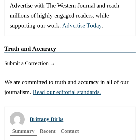
Advertise with The Western Journal and reach
millions of highly engaged readers, while
supporting our work.
Advertise Today
.
Truth and Accuracy
Submit a Correction →
We are committed to truth and accuracy in all of our
journalism.
Read our editorial standards.
Brittany Dirks
Summary
Recent
Contact