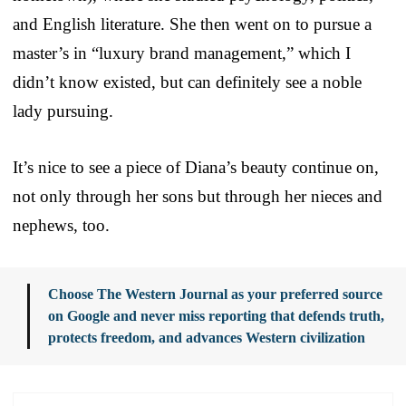
and English literature. She then went on to pursue a
master’s in “luxury brand management,” which I
didn’t know existed, but can definitely see a noble
lady pursuing.
It’s nice to see a piece of Diana’s beauty continue on,
not only through her sons but through her nieces and
nephews, too.
Choose The Western Journal as your preferred source
on Google and never miss reporting that defends truth,
protects freedom, and advances Western civilization