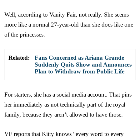
Well, according to Vanity Fair, not really. She seems
more like a normal 27-year-old than she does like one
of the princesses.
Related:
Fans Concerned as Ariana Grande
Suddenly Quits Show and Announces
Plan to Withdraw from Public Life
For starters, she has a social media account. That pins
her immediately as not technically part of the royal
family, because they aren’t allowed to have those.
VF reports that Kitty knows “every word to every