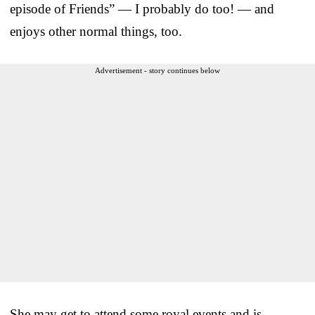
episode of Friends” — I probably do too! — and
enjoys other normal things, too.
Advertisement - story continues below
She may get to attend some royal events and is