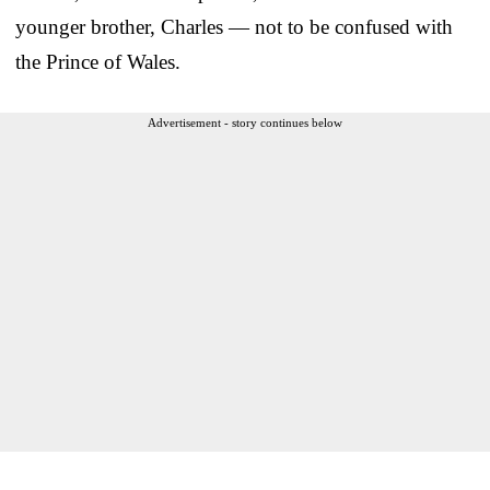
younger brother, Charles — not to be confused with
the Prince of Wales.
Advertisement - story continues below