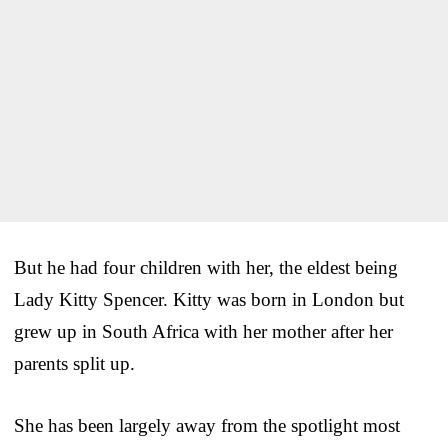
But he had four children with her, the eldest being
Lady Kitty Spencer. Kitty was born in London but
grew up in South Africa with her mother after her
parents split up.
She has been largely away from the spotlight most