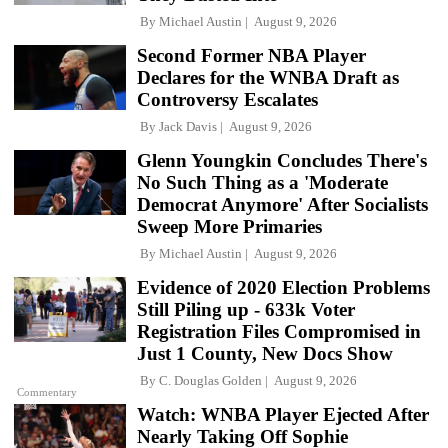
By
Michael Austin
August 9, 2026
Second Former NBA Player
Declares for the WNBA Draft as
Controversy Escalates
By
Jack Davis
August 9, 2026
Glenn Youngkin Concludes There's
No Such Thing as a 'Moderate
Democrat Anymore' After Socialists
Sweep More Primaries
By
Michael Austin
August 9, 2026
Evidence of 2020 Election Problems
Still Piling up - 633k Voter
Registration Files Compromised in
Just 1 County, New Docs Show
By
C. Douglas Golden
August 9, 2026
Commentary
Watch: WNBA Player Ejected After
Nearly Taking Off Sophie