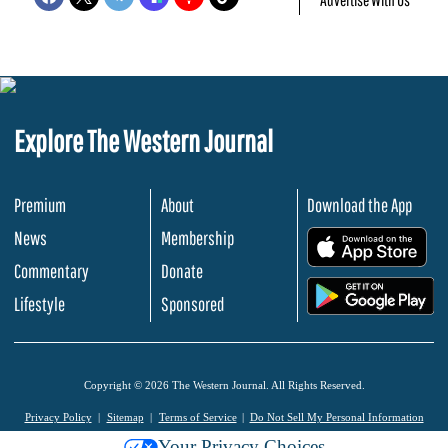
Explore The Western Journal
Premium
About
Download the App
News
Membership
.
Commentary
Donate
.
Lifestyle
Sponsored
Copyright © 2026 The Western Journal. All Rights Reserved.
Privacy Policy
Sitemap
Terms of Service
Do Not Sell My Personal Information
Your Privacy Choices