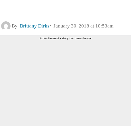
By
Brittany Dirks
January 30, 2018 at 10:53am
Advertisement - story continues below