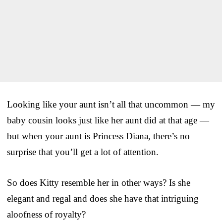
Looking like your aunt isn’t all that uncommon — my
baby cousin looks just like her aunt did at that age —
but when your aunt is Princess Diana, there’s no
surprise that you’ll get a lot of attention.
So does Kitty resemble her in other ways? Is she
elegant and regal and does she have that intriguing
aloofness of royalty?