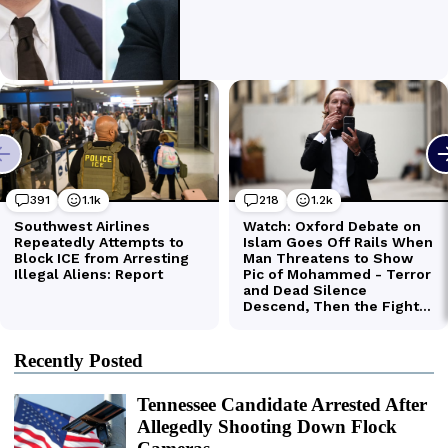
Recently Posted
Tennessee Candidate Arrested After
Allegedly Shooting Down Flock