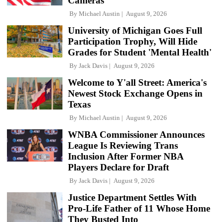
Cameras
By
Michael Austin
August 9, 2026
University of Michigan Goes Full
Participation Trophy, Will Hide
Grades for Student 'Mental Health'
By
Jack Davis
August 9, 2026
Welcome to Y'all Street: America's
Newest Stock Exchange Opens in
Texas
By
Michael Austin
August 9, 2026
WNBA Commissioner Announces
League Is Reviewing Trans
Inclusion After Former NBA
Players Declare for Draft
By
Jack Davis
August 9, 2026
Justice Department Settles With
Pro-Life Father of 11 Whose Home
They Busted Into