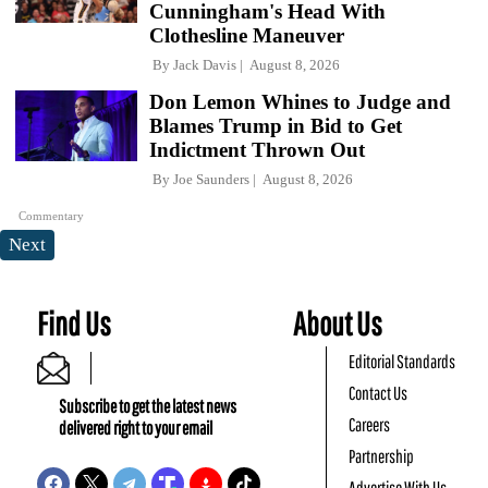
Cunningham's Head With
Clothesline Maneuver
By
Jack Davis
August 8, 2026
Don Lemon Whines to Judge and
Blames Trump in Bid to Get
Indictment Thrown Out
By
Joe Saunders
August 8, 2026
Commentary
Next
Find Us
About Us
Editorial Standards
Contact Us
Subscribe to get the latest news
Careers
delivered right to your email
Partnership
Advertise With Us