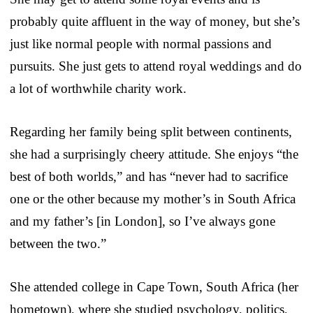
probably quite affluent in the way of money, but she’s
just like normal people with normal passions and
pursuits. She just gets to attend royal weddings and do
a lot of worthwhile charity work.
Regarding her family being split between continents,
she had a surprisingly cheery attitude. She enjoys “the
best of both worlds,” and has “never had to sacrifice
one or the other because my mother’s in South Africa
and my father’s [in London], so I’ve always gone
between the two.”
She attended college in Cape Town, South Africa (her
hometown), where she studied psychology, politics,