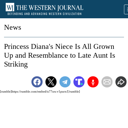
News
Princess Diana's Niece Is All Grown
Up and Resemblance to Late Aunt Is
Striking
[rumble]https://rumble.com/embed/u77uw.v1purx/[/rumble]