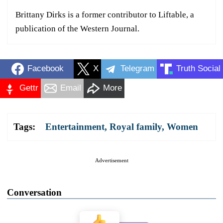
Brittany Dirks is a former contributor to Liftable, a
publication of the Western Journal.
Facebook
X
Telegram
Truth Social
Gettr
Email
More
Tags:
Entertainment
,
Royal family
,
Women
Advertisement
Conversation