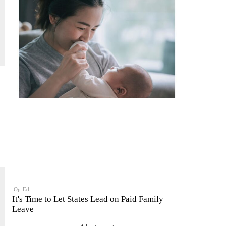
Op-Ed
It's Time to Let States Lead on Paid Family
Leave