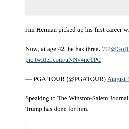
Jim Herman picked up his first career wi
Now, at age 42, he has three. ???
@GoHe
pic.twitter.com/aNNv4neTPC
— PGA TOUR (@PGATOUR)
August 
Speaking to The Winston-Salem Journal,
Trump has done for him.