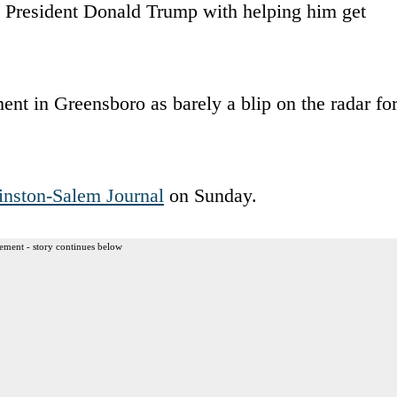
ed President Donald Trump with helping him get
nt in Greensboro as barely a blip on the radar fo
nston-Salem Journal
on Sunday.
ement - story continues below