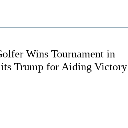
olfer Wins Tournament in
its Trump for Aiding Victory