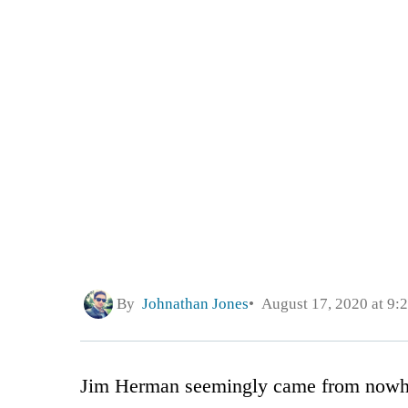
By
Johnathan Jones
August 17, 2020 at 9:
Jim Herman seemingly came from nowh