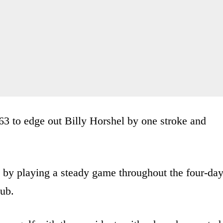
3 to edge out Billy Horshel by one stroke and
 by playing a steady game throughout the four-da
lub.