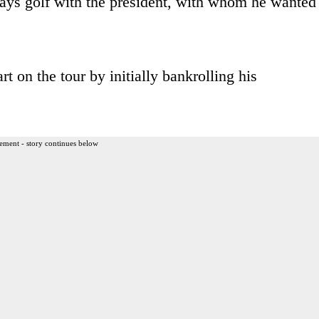
ys golf with the president, with whom he wanted
t on the tour by initially bankrolling his
ement - story continues below