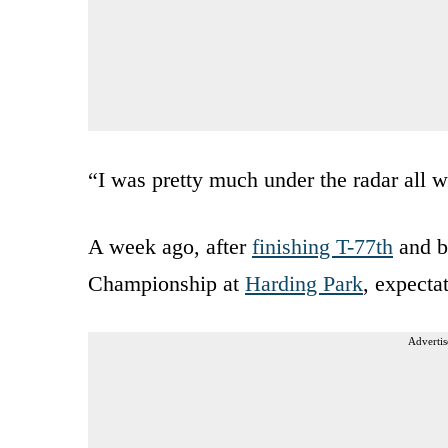
“I was pretty much under the radar all 
A week ago, after
finishing T-77th
and b
Championship at
Harding Park
, expecta
Advertis