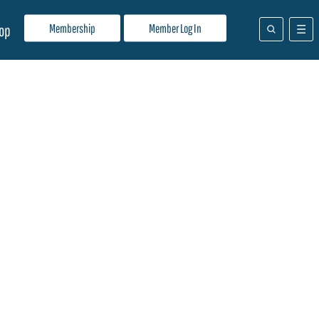
Membership
Member Log In
op