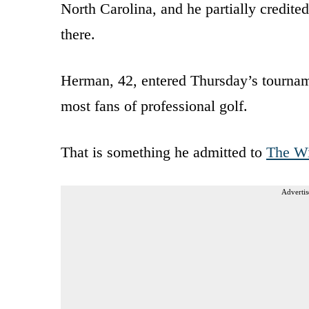
North Carolina, and he partially credit
there.
Herman, 42, entered Thursday’s tourname
most fans of professional golf.
That is something he admitted to
The Wi
Advertis