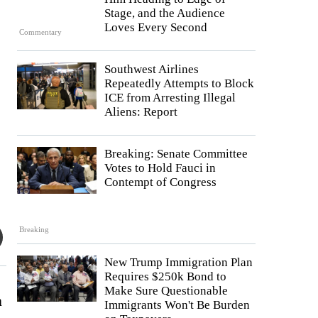
Stage, and the Audience
Loves Every Second
Commentary
Southwest Airlines
Repeatedly Attempts to Block
ICE from Arresting Illegal
Aliens: Report
Breaking: Senate Committee
Votes to Hold Fauci in
Contempt of Congress
Breaking
New Trump Immigration Plan
Requires $250k Bond to
Make Sure Questionable
n
Immigrants Won't Be Burden