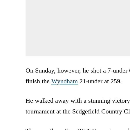
On Sunday, however, he shot a 7-under 6
finish the
Wyndham
21-under at 259.
He walked away with a stunning victory
tournament at the Sedgefield Country C