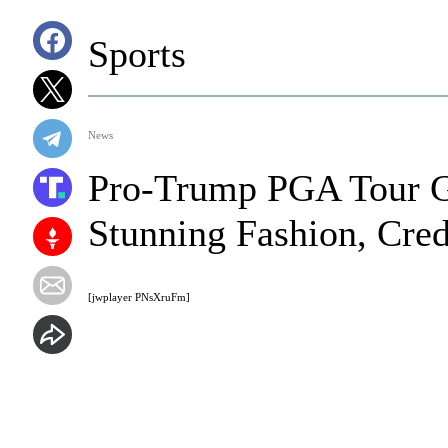
Sports
News
Pro-Trump PGA Tour G
Stunning Fashion, Cred
[jwplayer PNsXruFm]