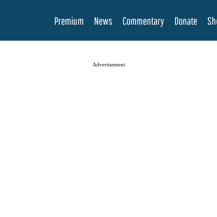
Premium
News
Commentary
Donate
Sh
Advertisement