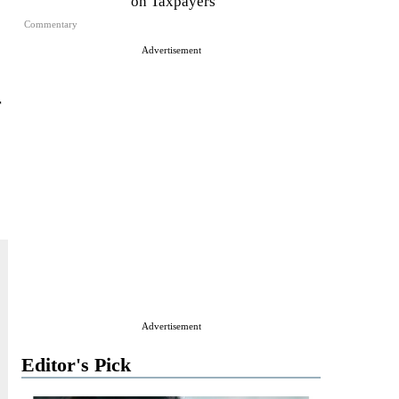
on Taxpayers
Commentary
Advertisement
r
Advertisement
Editor's Pick