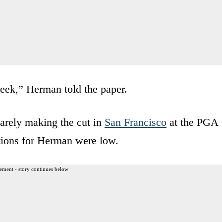
week,” Herman told the paper.
arely making the cut in
San Francisco
at the PGA
tions for Herman were low.
ement - story continues below