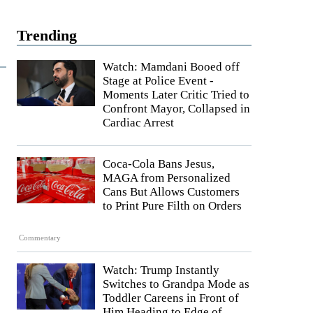
Trending
Watch: Mamdani Booed off
Stage at Police Event -
Moments Later Critic Tried to
Confront Mayor, Collapsed in
Cardiac Arrest
Coca-Cola Bans Jesus,
MAGA from Personalized
Cans But Allows Customers
to Print Pure Filth on Orders
Commentary
Watch: Trump Instantly
Switches to Grandpa Mode as
Toddler Careens in Front of
Him Heading to Edge of