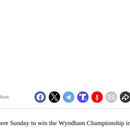
28am
ere Sunday to win the Wyndham Championship i