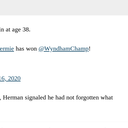
n at age 38.
rmie
has won
@WyndhamChamp
!
16, 2020
 Herman signaled he had not forgotten what