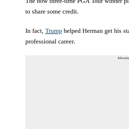
The now three-time PGA Tour winner pla
to share some credit.
In fact,
Trump
helped Herman get his star
professional career.
Advertis