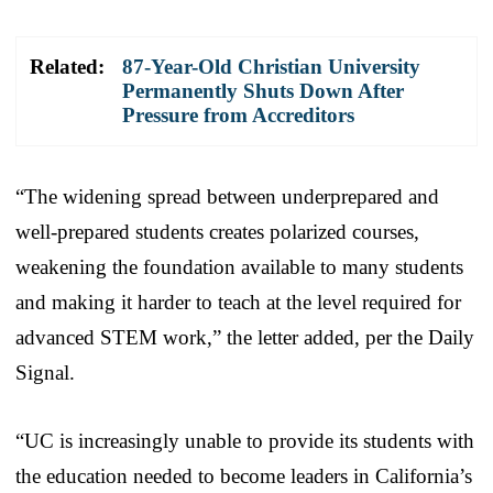
Related:
87-Year-Old Christian University
Permanently Shuts Down After
Pressure from Accreditors
“The widening spread between underprepared and
well-prepared students creates polarized courses,
weakening the foundation available to many students
and making it harder to teach at the level required for
advanced STEM work,” the letter added, per the Daily
Signal.
“UC is increasingly unable to provide its students with
the education needed to become leaders in California’s