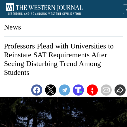
News
Professors Plead with Universities to
Reinstate SAT Requirements After
Seeing Disturbing Trend Among
Students