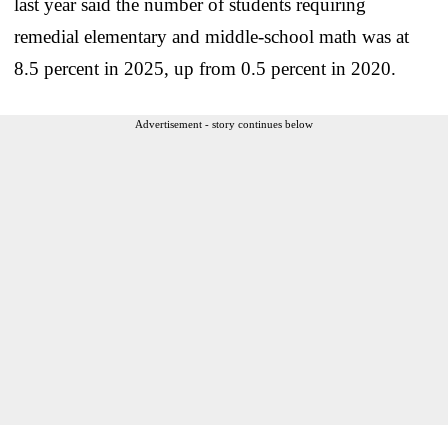
last year said the number of students requiring
remedial elementary and middle-school math was at
8.5 percent in 2025, up from 0.5 percent in 2020.
Advertisement - story continues below