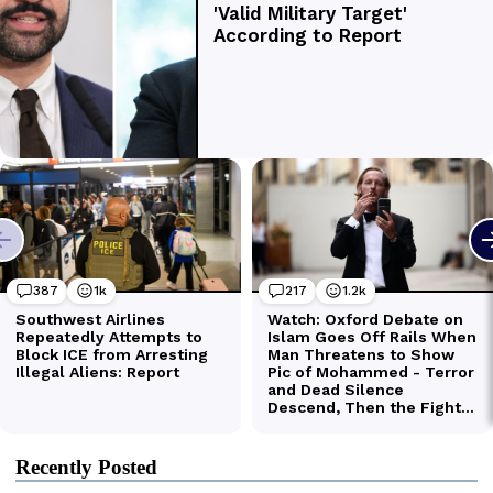
Recently Posted