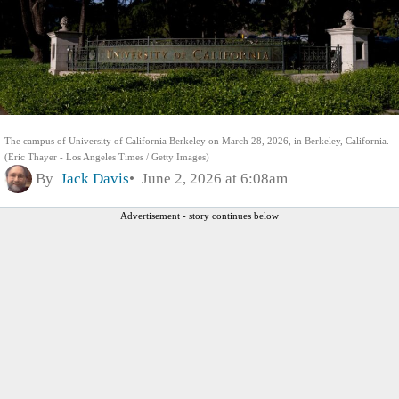
The campus of University of California Berkeley on March 28, 2026, in Berkeley, California.
(Eric Thayer - Los Angeles Times / Getty Images)
By
Jack Davis
June 2, 2026 at 6:08am
Advertisement - story continues below