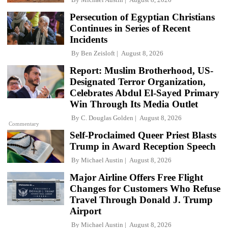
Persecution of Egyptian Christians
Continues in Series of Recent
Incidents
By
Ben Zeisloft
August 8, 2026
Report: Muslim Brotherhood, US-
Designated Terror Organization,
Celebrates Abdul El-Sayed Primary
Win Through Its Media Outlet
By
C. Douglas Golden
August 8, 2026
Commentary
Self-Proclaimed Queer Priest Blasts
Trump in Award Reception Speech
By
Michael Austin
August 8, 2026
Major Airline Offers Free Flight
Changes for Customers Who Refuse
Travel Through Donald J. Trump
Airport
By
Michael Austin
August 8, 2026