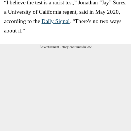
“I believe the test is a racist test,” Jonathan “Jay” Sures,
a University of California regent, said in May 2020,
according to the
Daily Signal
. “There’s no two ways
about it.”
Advertisement - story continues below