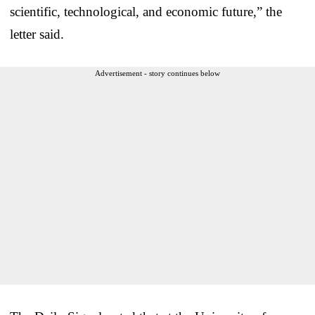
scientific, technological, and economic future,” the
letter said.
Advertisement - story continues below