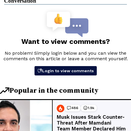
Conversation