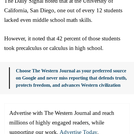
The Daily Signal noted that at the University of
California, San Diego, one out of every 12 students
lacked even middle school math skills.
However, it noted that 42 percent of those students
took precalculus or calculus in high school.
Choose The Western Journal as your preferred source
on Google and never miss reporting that defends truth,
protects freedom, and advances Western civilization
Advertise with The Western Journal and reach
millions of highly engaged readers, while
supporting our work.
Advertise Today
.