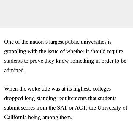
One of the nation’s largest public universities is
grappling with the issue of whether it should require
students to prove they know something in order to be
admitted.
When the woke tide was at its highest, colleges
dropped long-standing requirements that students
submit scores from the SAT or ACT, the University of
California being among them.