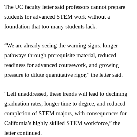
The UC faculty letter said professors cannot prepare
students for advanced STEM work without a
foundation that too many students lack.
“We are already seeing the warning signs: longer
pathways through prerequisite material, reduced
readiness for advanced coursework, and growing
pressure to dilute quantitative rigor,” the letter said.
“Left unaddressed, these trends will lead to declining
graduation rates, longer time to degree, and reduced
completion of STEM majors, with consequences for
California’s highly skilled STEM workforce,” the
letter continued.