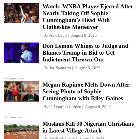
Watch: WNBA Player Ejected After
Nearly Taking Off Sophie
Cunningham's Head With
Clothesline Maneuver
By
Jack Davis
August 8, 2026
Don Lemon Whines to Judge and
Blames Trump in Bid to Get
Indictment Thrown Out
By
Joe Saunders
August 8, 2026
Commentary
Megan Rapinoe Melts Down After
Seeing Photo of Sophie
Cunningham with Riley Gaines
By
C. Douglas Golden
August 8, 2026
Commentary
Muslims Kill 30 Nigerian Christians
in Latest Village Attack
By
Michael Austin
August 8, 2026