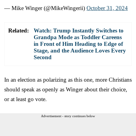
— Mike Winger (@MikeWingerii)
October 31, 2024
Related:
Watch: Trump Instantly Switches to
Grandpa Mode as Toddler Careens
in Front of Him Heading to Edge of
Stage, and the Audience Loves Every
Second
In an election as polarizing as this one, more Christians
should speak as openly as Winger about their choice,
or at least go vote.
Advertisement - story continues below