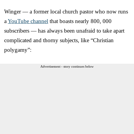
Winger — a former local church pastor who now runs
a
YouTube channel
that boasts nearly 800, 000
subscribers — has always been unafraid to take apart
complicated and thorny subjects, like “Christian
polygamy”:
Advertisement - story continues below