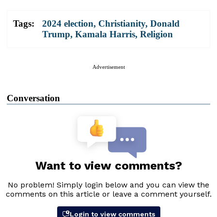
Tags:
2024 election
,
Christianity
,
Donald
Trump
,
Kamala Harris
,
Religion
Advertisement
Conversation