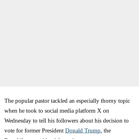
The popular pastor tackled an especially thorny topic
when he took to social media platform X on
Wednesday to tell his followers about his decision to
vote for former President
Donald Trump
, the