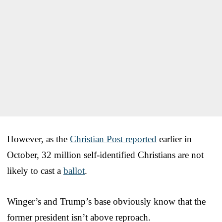
However, as the
Christian Post reported
earlier in
October, 32 million self-identified Christians are not
likely to cast a
ballot
.
Winger’s and Trump’s base obviously know that the
former president isn’t above reproach.