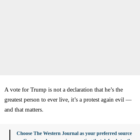
A vote for Trump is not a declaration that he’s the
greatest person to ever live, it’s a protest again evil —
and that matters.
Choose The Western Journal as your preferred source