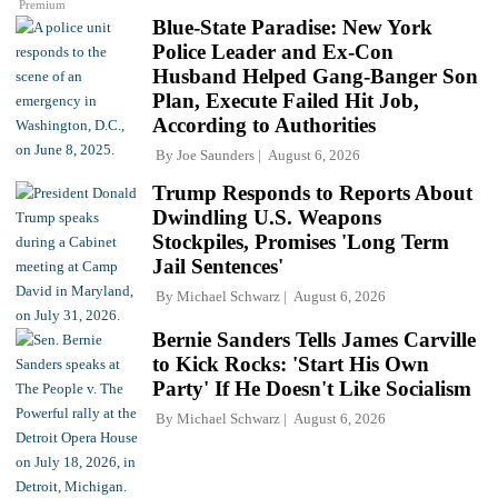
Premium
Blue-State Paradise: New York
Police Leader and Ex-Con
Husband Helped Gang-Banger Son
Plan, Execute Failed Hit Job,
According to Authorities
By
Joe Saunders
August 6, 2026
Trump Responds to Reports About
Dwindling U.S. Weapons
Stockpiles, Promises 'Long Term
Jail Sentences'
By
Michael Schwarz
August 6, 2026
Bernie Sanders Tells James Carville
to Kick Rocks: 'Start His Own
Party' If He Doesn't Like Socialism
By
Michael Schwarz
August 6, 2026