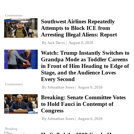
Commentary
Southwest Airlines Repeatedly
Attempts to Block ICE from
Arresting Illegal Aliens: Report
By
Jack Davis
August 6, 2026
Watch: Trump Instantly Switches to
Grandpa Mode as Toddler Careens
in Front of Him Heading to Edge of
Stage, and the Audience Loves
Every Second
Commentary
By
Johnathan Jones
August 6, 2026
Breaking: Senate Committee Votes
to Hold Fauci in Contempt of
Congress
By
Johnathan Jones
August 6, 2026
Breaking