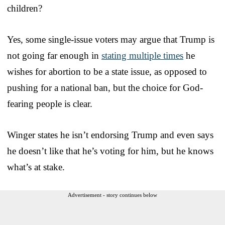
children?
Yes, some single-issue voters may argue that Trump is
not going far enough in
stating multiple times
he
wishes for abortion to be a state issue, as opposed to
pushing for a national ban, but the choice for God-
fearing people is clear.
Winger states he isn’t endorsing Trump and even says
he doesn’t like that he’s voting for him, but he knows
what’s at stake.
Advertisement - story continues below