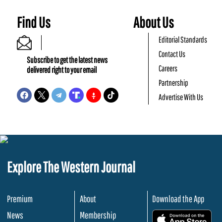
Find Us
About Us
Editorial Standards
Contact Us
Subscribe to get the latest news
Careers
delivered right to your email
Partnership
Advertise With Us
Explore The Western Journal
Premium
About
Download the App
News
Membership
.