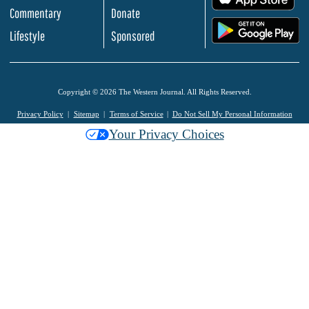
Commentary
Donate
.
Lifestyle
Sponsored
Copyright © 2026 The Western Journal. All Rights Reserved.
Privacy Policy
Sitemap
Terms of Service
Do Not Sell My Personal Information
Your Privacy Choices