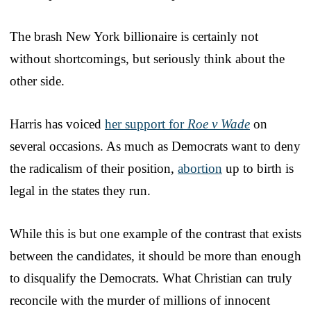
The brash New York billionaire is certainly not
without shortcomings, but seriously think about the
other side.
Harris has voiced
her support for
Roe v Wade
on
several occasions. As much as Democrats want to deny
the radicalism of their position,
abortion
up to birth is
legal in the states they run.
While this is but one example of the contrast that exists
between the candidates, it should be more than enough
to disqualify the Democrats. What Christian can truly
reconcile with the murder of millions of innocent