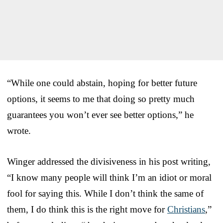
“While one could abstain, hoping for better future
options, it seems to me that doing so pretty much
guarantees you won’t ever see better options,” he
wrote.
Winger addressed the divisiveness in his post writing,
“I know many people will think I’m an idiot or moral
fool for saying this. While I don’t think the same of
them, I do think this is the right move for
Christians
,”