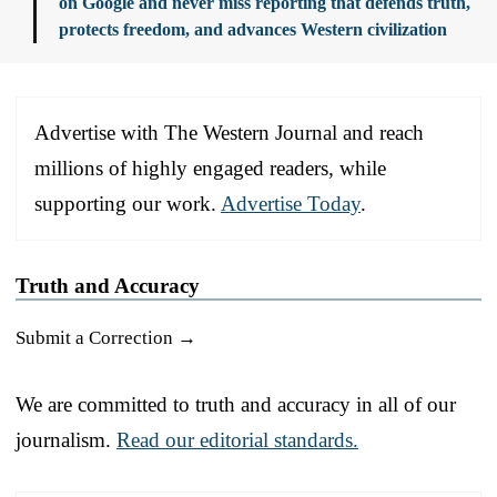
on Google and never miss reporting that defends truth,
protects freedom, and advances Western civilization
Advertise with The Western Journal and reach
millions of highly engaged readers, while
supporting our work.
Advertise Today
.
Truth and Accuracy
Submit a Correction →
We are committed to truth and accuracy in all of our
journalism.
Read our editorial standards.