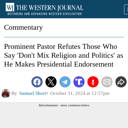
Commentary
Prominent Pastor Refutes Those Who
Say 'Don't Mix Religion and Politics' as
He Makes Presidential Endorsement
By
Samuel Short
October 31, 2024 at 12:57pm
Advertisement - story continues below