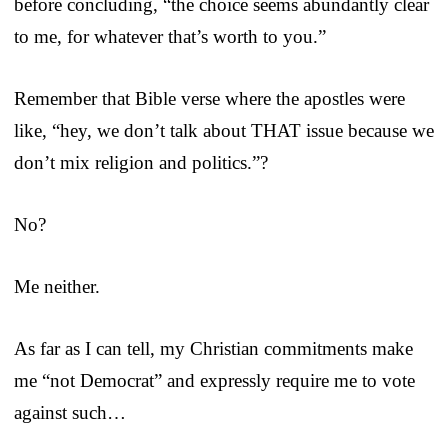
before concluding, “the choice seems abundantly clear
to me, for whatever that’s worth to you.”
Remember that Bible verse where the apostles were
like, “hey, we don’t talk about THAT issue because we
don’t mix religion and politics.”?
No?
Me neither.
As far as I can tell, my Christian commitments make
me “not Democrat” and expressly require me to vote
against such…