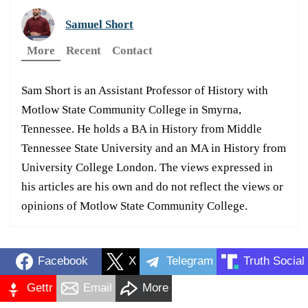
Samuel Short
More
Recent
Contact
Sam Short is an Assistant Professor of History with
Motlow State Community College in Smyrna,
Tennessee. He holds a BA in History from Middle
Tennessee State University and an MA in History from
University College London. The views expressed in
his articles are his own and do not reflect the views or
opinions of Motlow State Community College.
Facebook
X
Telegram
Truth Social
Gettr
Email
More