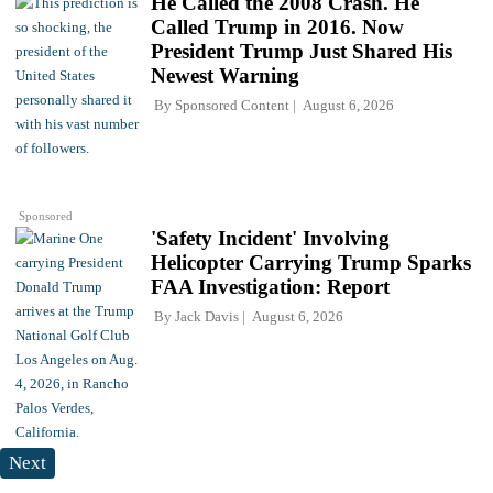
He Called the 2008 Crash. He
Called Trump in 2016. Now
President Trump Just Shared His
Newest Warning
By
Sponsored Content
August 6, 2026
Sponsored
'Safety Incident' Involving
Helicopter Carrying Trump Sparks
FAA Investigation: Report
By
Jack Davis
August 6, 2026
Next