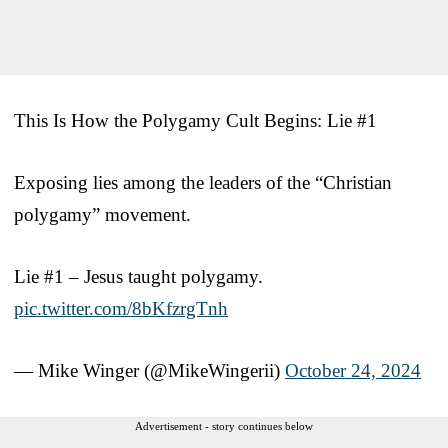
This Is How the Polygamy Cult Begins: Lie #1
Exposing lies among the leaders of the “Christian
polygamy” movement.
Lie #1 – Jesus taught polygamy.
pic.twitter.com/8bKfzrgTnh
— Mike Winger (@MikeWingerii)
October 24, 2024
Advertisement - story continues below