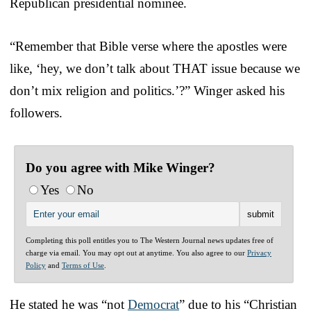
Republican presidential nominee.
“Remember that Bible verse where the apostles were
like, ‘hey, we don’t talk about THAT issue because we
don’t mix religion and politics.’?” Winger asked his
followers.
Do you agree with Mike Winger?
Yes
No
Completing this poll entitles you to The Western Journal news updates free of
charge via email. You may opt out at anytime. You also agree to our
Privacy
Policy
and
Terms of Use
.
He stated he was “not
Democrat
” due to his “Christian