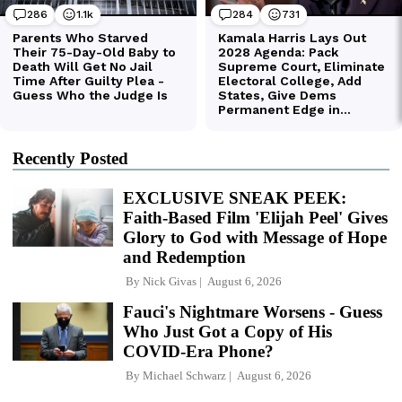
Recently Posted
EXCLUSIVE SNEAK PEEK:
Faith-Based Film 'Elijah Peel' Gives
Glory to God with Message of Hope
and Redemption
By
Nick Givas
August 6, 2026
Fauci's Nightmare Worsens - Guess
Who Just Got a Copy of His
COVID-Era Phone?
By
Michael Schwarz
August 6, 2026