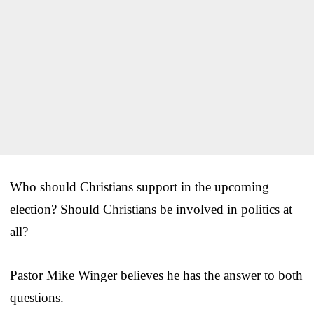
Who should Christians support in the upcoming
election? Should Christians be involved in politics at
all?
Pastor Mike Winger believes he has the answer to both
questions.