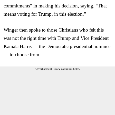
commitments” in making his decision, saying, “That
means voting for Trump, in this election.”
Winger then spoke to those Christians who felt this
was not the right time with Trump and Vice President
Kamala Harris — the Democratic presidential nominee
— to choose from.
Advertisement - story continues below