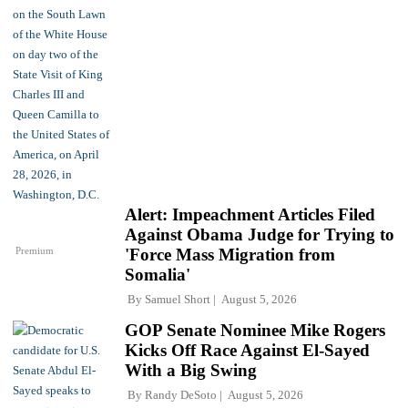
Alert: Impeachment Articles Filed
Against Obama Judge for Trying to
Premium
'Force Mass Migration from
Somalia'
By
Samuel Short
August 5, 2026
GOP Senate Nominee Mike Rogers
Kicks Off Race Against El-Sayed
With a Big Swing
By
Randy DeSoto
August 5, 2026