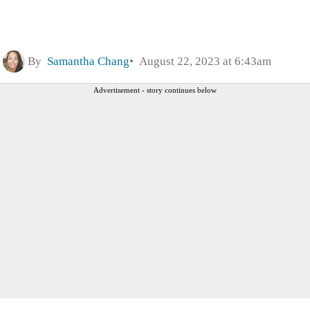
By
Samantha Chang
August 22, 2023 at 6:43am
Advertisement - story continues below