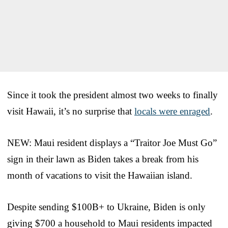
Since it took the president almost two weeks to finally
visit Hawaii, it’s no surprise that
locals were enraged
.
NEW: Maui resident displays a “Traitor Joe Must Go”
sign in their lawn as Biden takes a break from his
month of vacations to visit the Hawaiian island.
Despite sending $100B+ to Ukraine, Biden is only
giving $700 a household to Maui residents impacted