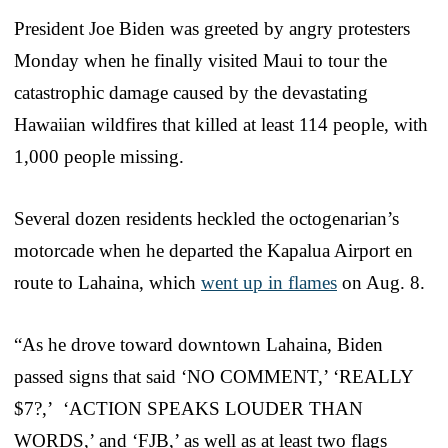
President Joe Biden was greeted by angry protesters
Monday when he finally visited Maui to tour the
catastrophic damage caused by the devastating
Hawaiian wildfires that killed at least 114 people, with
1,000 people missing.
Several dozen residents heckled the octogenarian’s
motorcade when he departed the Kapalua Airport en
route to Lahaina, which
went up in flames
on Aug. 8.
“As he drove toward downtown Lahaina, Biden
passed signs that said ‘NO COMMENT,’ ‘REALLY
$7?,’ ‘ACTION SPEAKS LOUDER THAN
WORDS,’ and ‘FJB,’ as well as at least two flags