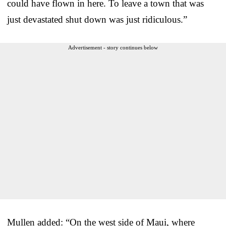
could have flown in here. To leave a town that was
just devastated shut down was just ridiculous.”
Advertisement - story continues below
Mullen added: “On the west side of Maui, where