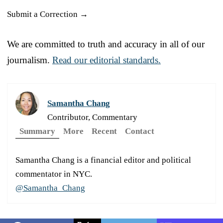
Submit a Correction →
We are committed to truth and accuracy in all of our
journalism.
Read our editorial standards.
Samantha Chang
Contributor, Commentary
Summary
More
Recent
Contact
Samantha Chang is a financial editor and political
commentator in NYC.
@Samantha_Chang