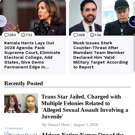
Recently Posted
Trans Star Jailed, Charged with
Multiple Felonies Related to
'Alleged Sexual Assault Involving a
Juvenile'
By
Samuel Short
August 5, 2026
Commentary
African Nation Names One of the