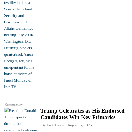
Commentary
Trump Celebrates as His Endorsed
Candidates Win Key Primaries
By
Jack Davis
August 5, 2026