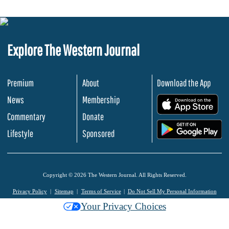
Explore The Western Journal
Premium
About
Download the App
News
Membership
.
Commentary
Donate
.
Lifestyle
Sponsored
Copyright © 2026 The Western Journal. All Rights Reserved.
Privacy Policy
Sitemap
Terms of Service
Do Not Sell My Personal Information
Your Privacy Choices