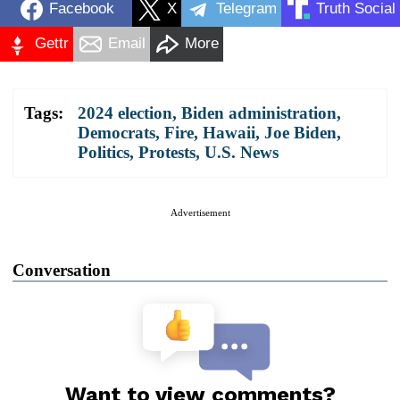
Facebook
X
Telegram
Truth Social
Gettr
Email
More
Tags:
2024 election
,
Biden administration
,
Democrats
,
Fire
,
Hawaii
,
Joe Biden
,
Politics
,
Protests
,
U.S. News
Advertisement
Conversation