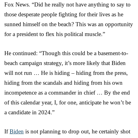
Fox News. “Did he really not have anything to say to
those desperate people fighting for their lives as he
sunned himself on the beach? This was an opportunity
for a president to flex his political muscle.”
He continued: “Though this could be a basement-to-
beach campaign strategy, it’s more likely that Biden
will not run … He is hiding – hiding from the press,
hiding from the scandals and hiding from his own
incompetence as a commander in chief … By the end
of this calendar year, I, for one, anticipate he won’t be
a candidate in 2024.”
If
Biden
is not planning to drop out, he certainly shot