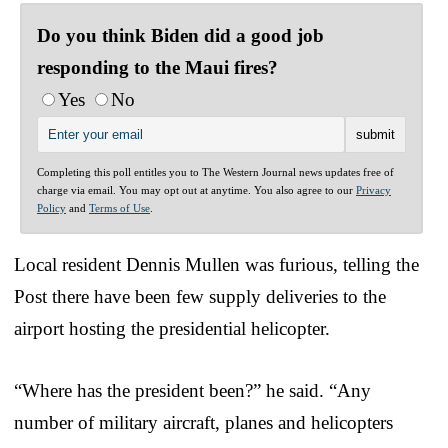
Do you think Biden did a good job
responding to the Maui fires?
Yes
No
Completing this poll entitles you to The Western Journal news updates free of
charge via email. You may opt out at anytime. You also agree to our
Privacy
Policy
and
Terms of Use
.
Local resident Dennis Mullen was furious, telling the
Post there have been few supply deliveries to the
airport hosting the presidential helicopter.
“Where has the president been?” he said. “Any
number of military aircraft, planes and helicopters