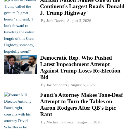
Continent's Largest Roads 'Donald
J. Trump Highway'
By
Jack Davis
August 5, 2026
Democratic Rep. Who Pushed
Latest Impeachment Attempt
Against Trump Loses Re-Election
Bid
By
Joe Saunders
August 5, 2026
Fauci's Attorney Makes Tone-Deaf
Attempt to Turn the Tables on
Aaron Rodgers After QB's Epic
Rant
By
Michael Schwarz
August 5, 2026