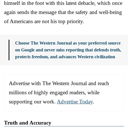
himself in the foot with this latest debacle, which once
again sends the message that the safety and well-being
of Americans are not his top priority.
Choose The Western Journal as your preferred source
on Google and never miss reporting that defends truth,
protects freedom, and advances Western civilization
Advertise with The Western Journal and reach
millions of highly engaged readers, while
supporting our work.
Advertise Today
.
Truth and Accuracy