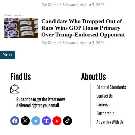
By
Michael Schwarz
August 5, 2026
Commentary
Candidate Who Dropped Out of
Race Wins GOP House Primary
Over Trump-Endorsed Opponent
By
Michael Schwarz
August 5, 2026
Next
Find Us
About Us
Editorial Standards
Contact Us
Subscribe to get the latest news
Careers
delivered right to your email
Partnership
Advertise With Us