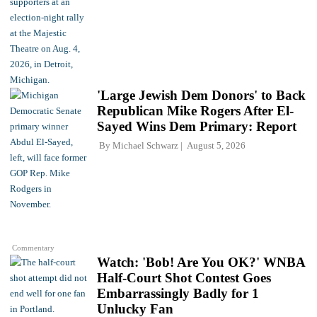
'Large Jewish Dem Donors' to Back
Republican Mike Rogers After El-
Sayed Wins Dem Primary: Report
By
Michael Schwarz
August 5, 2026
Commentary
Watch: 'Bob! Are You OK?' WNBA
Half-Court Shot Contest Goes
Embarrassingly Badly for 1
Unlucky Fan