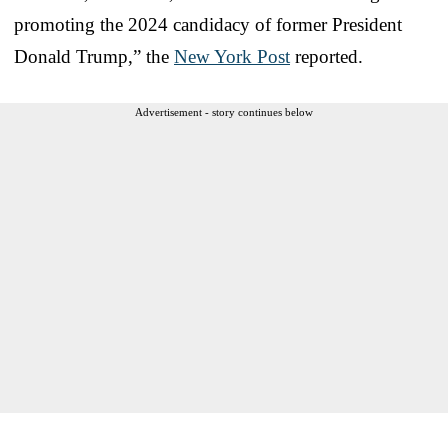
promoting the 2024 candidacy of former President
Donald Trump,” the
New York Post
reported.
Advertisement - story continues below