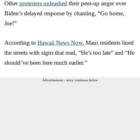
Other
protesters unleashed
their pent-up anger over
Biden’s delayed response by chanting, “Go home,
Joe!”
According to
Hawaii News Now
, Maui residents lined
the streets with signs that read, “He’s too late” and “He
should’ve been here much earlier.”
Advertisement - story continues below