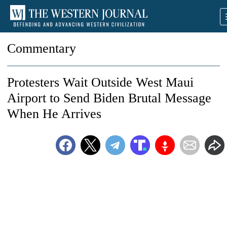
Commentary
Protesters Wait Outside West Maui
Airport to Send Biden Brutal Message
When He Arrives