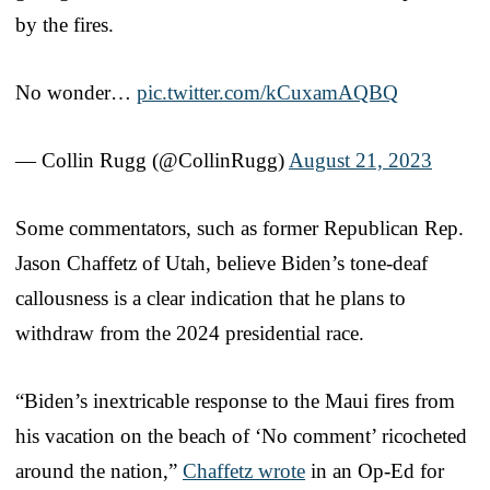
by the fires.
No wonder…
pic.twitter.com/kCuxamAQBQ
— Collin Rugg (@CollinRugg)
August 21, 2023
Some commentators, such as former Republican Rep.
Jason Chaffetz of Utah, believe Biden’s tone-deaf
callousness is a clear indication that he plans to
withdraw from the 2024 presidential race.
“Biden’s inextricable response to the Maui fires from
his vacation on the beach of ‘No comment’ ricocheted
around the nation,”
Chaffetz wrote
in an Op-Ed for