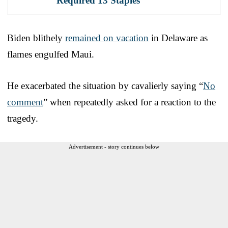
Required 13 Staples
Biden blithely
remained on vacation
in Delaware as
flames engulfed Maui.
He exacerbated the situation by cavalierly saying “
No
comment
” when repeatedly asked for a reaction to the
tragedy.
Advertisement - story continues below