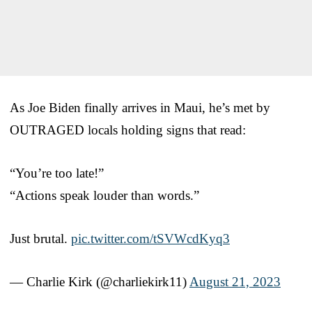
As Joe Biden finally arrives in Maui, he’s met by
OUTRAGED locals holding signs that read:
“You’re too late!”
“Actions speak louder than words.”
Just brutal.
pic.twitter.com/tSVWcdKyq3
— Charlie Kirk (@charliekirk11)
August 21, 2023