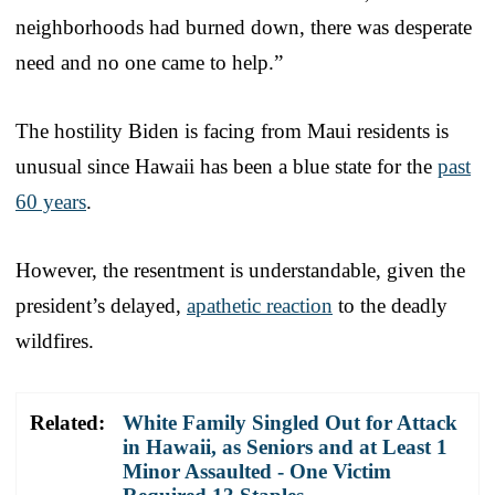
neighborhoods had burned down, there was desperate
need and no one came to help.”
The hostility Biden is facing from Maui residents is
unusual since Hawaii has been a blue state for the
past
60 years
.
However, the resentment is understandable, given the
president’s delayed,
apathetic reaction
to the deadly
wildfires.
Related:
White Family Singled Out for Attack
in Hawaii, as Seniors and at Least 1
Minor Assaulted - One Victim