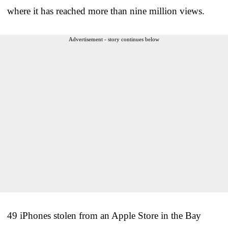
where it has reached more than nine million views.
Advertisement - story continues below
49 iPhones stolen from an Apple Store in the Bay