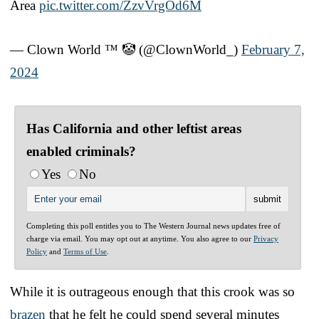
Area
pic.twitter.com/ZzvVrgOd6M
— Clown World ™ 🤡 (@ClownWorld_)
February 7,
2024
Has California and other leftist areas
enabled criminals?
Yes
No
Completing this poll entitles you to The Western Journal news updates free of
charge via email. You may opt out at anytime. You also agree to our
Privacy
Policy
and
Terms of Use
.
While it is outrageous enough that this crook was so
brazen
that he felt he could spend several minutes