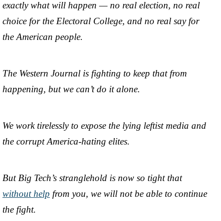
exactly what will happen — no real election, no real
choice for the Electoral College, and no real say for
the American people.
The Western Journal is fighting to keep that from
happening, but we can’t do it alone.
We work tirelessly to expose the lying leftist media and
the corrupt America-hating elites.
But Big Tech’s stranglehold is now so tight that
without help
from you, we will not be able to continue
the fight.