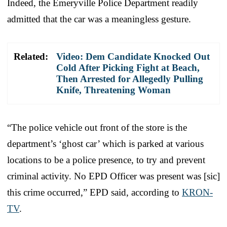
Indeed, the Emeryville Police Department readily
admitted that the car was a meaningless gesture.
Related:
Video: Dem Candidate Knocked Out
Cold After Picking Fight at Beach,
Then Arrested for Allegedly Pulling
Knife, Threatening Woman
“The police vehicle out front of the store is the
department’s ‘ghost car’ which is parked at various
locations to be a police presence, to try and prevent
criminal activity. No EPD Officer was present was [sic]
this crime occurred,” EPD said, according to
KRON-
TV
.