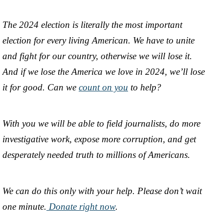
The 2024 election is literally the most important
election for every living American. We have to unite
and fight for our country, otherwise we will lose it.
And if we lose the America we love in 2024, we’ll lose
it for good. Can we
count on you
to help?
With you we will be able to field journalists, do more
investigative work, expose more corruption, and get
desperately needed truth to millions of Americans.
We can do this only with your help. Please don’t wait
one minute.
Donate right now
.