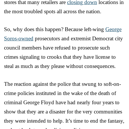
stores that many retailers are
closing down
locations in
the most troubled spots all across the nation.
So, why does this happen? Because left-wing
George
Soros-owned
prosecutors and extremist Democrat city
council members have refused to prosecute such
crimes signaling to crooks that they have license to
steal as much as they please without consequences.
The reaction against the police that swung to soft-on-
crime policies instituted in the wake of the death of
criminal George Floyd have had nearly four years to
show that they are a disaster for the very communities
they were intended to help. It’s time to end the fantasy,