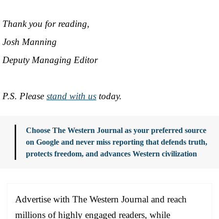
Thank you for reading,
Josh Manning
Deputy Managing Editor
P.S. Please
stand with us
today.
Choose The Western Journal as your preferred source
on Google and never miss reporting that defends truth,
protects freedom, and advances Western civilization
Advertise with The Western Journal and reach
millions of highly engaged readers, while