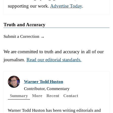
supporting our work.
Advertise Today
.
Truth and Accuracy
Submit a Correction →
We are committed to truth and accuracy in all of our
journalism.
Read our editorial standards.
Warner Todd Huston
Contributor, Commentary
Summary
More
Recent
Contact
Warner Todd Huston has been writing editorials and