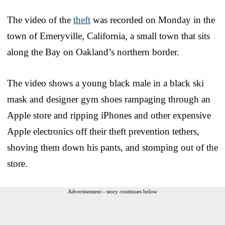
The video of the
theft
was recorded on Monday in the
town of Emeryville, California, a small town that sits
along the Bay on Oakland’s northern border.
The video shows a young black male in a black ski
mask and designer gym shoes rampaging through an
Apple store and ripping iPhones and other expensive
Apple electronics off their theft prevention tethers,
shoving them down his pants, and stomping out of the
store.
Advertisement - story continues below