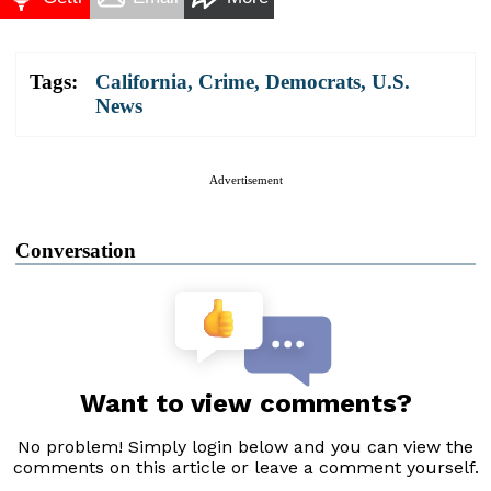
Tags:
California
,
Crime
,
Democrats
,
U.S.
News
Advertisement
Conversation