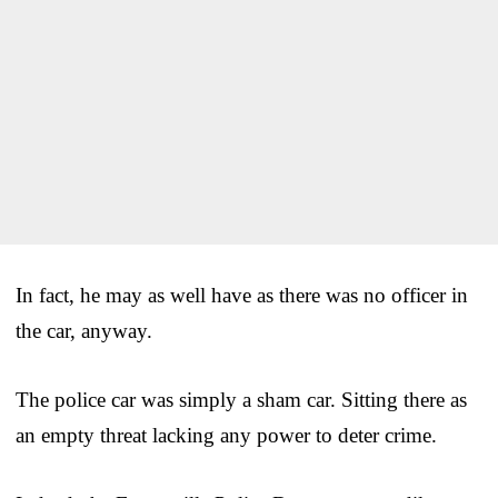
In fact, he may as well have as there was no officer in
the car, anyway.
The police car was simply a sham car. Sitting there as
an empty threat lacking any power to deter crime.