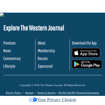
Explore The Western Journal
Premium
About
Download the App
News
Membership
.
Commentary
Donate
.
Lifestyle
Sponsored
Copyright © 2026 The Western Journal. All Rights Reserved.
Privacy Policy
Sitemap
Terms of Service
Do Not Sell My Personal Information
Your Privacy Choices