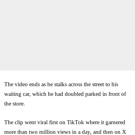
The video ends as he stalks across the street to his
waiting car, which he had doubled parked in front of
the store.
The clip went viral first on TikTok where it garnered
more than two million views in a day, and then on X