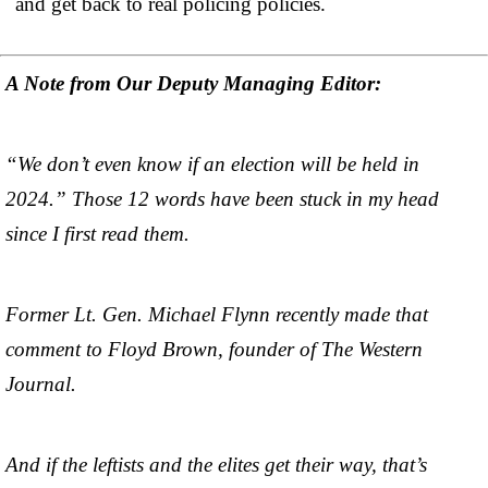
and get back to real policing policies.
A Note from Our Deputy Managing Editor:
“We don’t even know if an election will be held in
2024.” Those 12 words have been stuck in my head
since I first read them.
Former Lt. Gen. Michael Flynn recently made that
comment to Floyd Brown, founder of The Western
Journal.
And if the leftists and the elites get their way, that’s