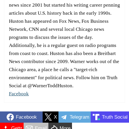
news since 2001 but started his writing career penning
articles about U.S. history back in the early 1990s.
Huston has appeared on Fox News, Fox Business
Network, CNN and several local Chicago news
programs to discuss the issues of the day.
Additionally, he is a regular guest on radio programs
from coast to coast. Huston has also been a Breitbart
News contributor since 2009. Warner works out of the
Chicago area, a place he calls a "target-rich
environment" for political news. Follow him on Truth
Social at @WarnerToddHuston.
Facebook
Facebook
X
Telegram
Truth Social
Gettr
Email
More