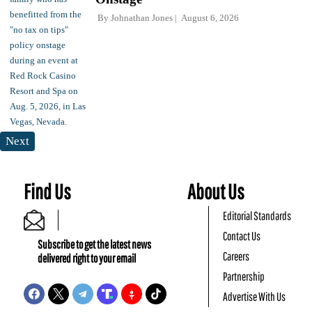
By
Johnathan Jones
August 6, 2026
Next
Find Us
About Us
Editorial Standards
Contact Us
Subscribe to get the latest news
Careers
delivered right to your email
Partnership
Advertise With Us