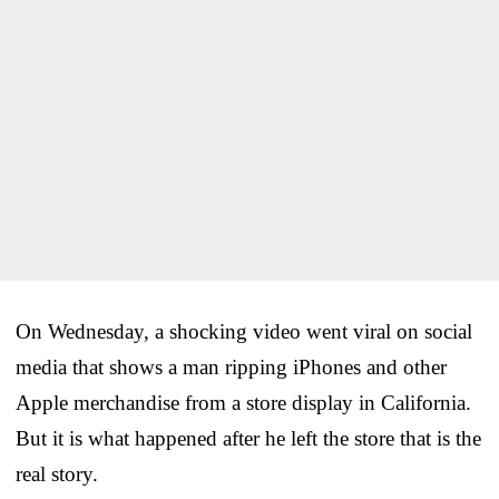
On Wednesday, a shocking video went viral on social
media that shows a man ripping iPhones and other
Apple merchandise from a store display in California.
But it is what happened after he left the store that is the
real story.