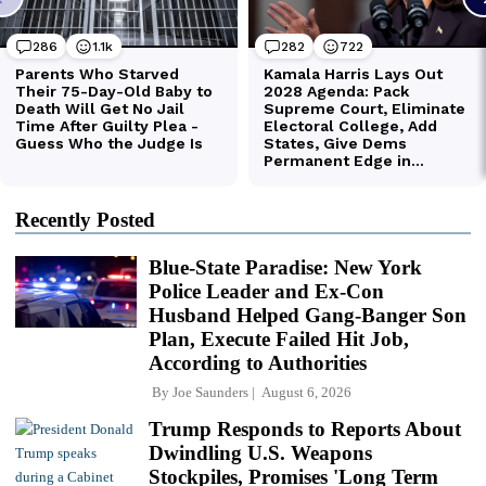
Recently Posted
Blue-State Paradise: New York
Police Leader and Ex-Con
Husband Helped Gang-Banger Son
Plan, Execute Failed Hit Job,
According to Authorities
By
Joe Saunders
August 6, 2026
Trump Responds to Reports About
Dwindling U.S. Weapons
Stockpiles, Promises 'Long Term