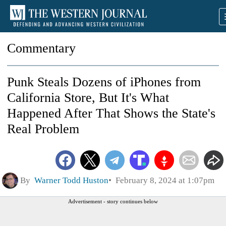
Commentary
Punk Steals Dozens of iPhones from
California Store, But It's What
Happened After That Shows the State's
Real Problem
By
Warner Todd Huston
February 8, 2024 at 1:07pm
Advertisement - story continues below