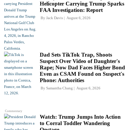
Helicopter Carrying Trump Sparks
FAA Investigation: Report
By
Jack Davis
August 6, 2026
Dad Sets TikTok Trap, Shoots
Suspect Over Video of Daughter's
Rape; Now Dad Faces Higher Bond
Even as CSAM Found on Suspect's
Phone: Authorities
By
Samantha Chang
August 6, 2026
Commentary
Watch: Trump Jumps Into Action
to Corral Toddler Wandering
Onstage