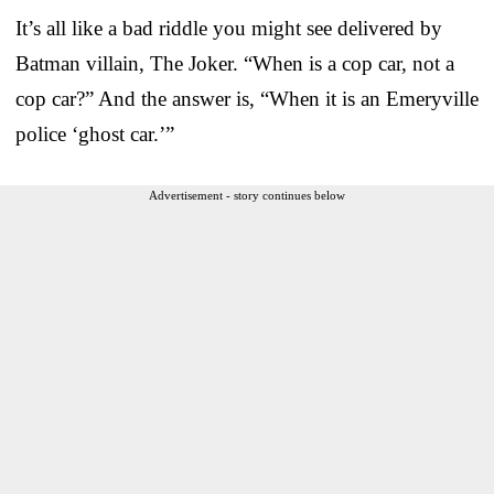
It’s all like a bad riddle you might see delivered by
Batman villain, The Joker. “When is a cop car, not a
cop car?” And the answer is, “When it is an Emeryville
police ‘ghost car.’”
Advertisement - story continues below