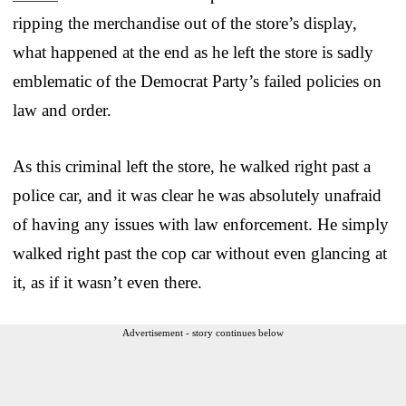
ripping the merchandise out of the store’s display,
what happened at the end as he left the store is sadly
emblematic of the Democrat Party’s failed policies on
law and order.
As this criminal left the store, he walked right past a
police car, and it was clear he was absolutely unafraid
of having any issues with law enforcement. He simply
walked right past the cop car without even glancing at
it, as if it wasn’t even there.
Advertisement - story continues below