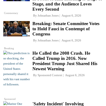
Stage, and the Audience Loves
Every Second
Commentary
By
Johnathan Jones
August 6, 2026
Breaking: Senate Committee Votes
to Hold Fauci in Contempt of
Congress
By
Johnathan Jones
August 6, 2026
Breaking
He Called the 2008 Crash. He
Called Trump in 2016. Now
President Trump Just Shared His
Newest Warning
By
Sponsored Content
August 6, 2026
Sponsored
'Safety Incident' Involving