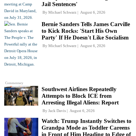
Jail Sentences'
By
Michael Schwarz
August 6, 2026
Bernie Sanders Tells James Carville
to Kick Rocks: 'Start His Own
Party' If He Doesn't Like Socialism
By
Michael Schwarz
August 6, 2026
Commentary
Southwest Airlines Repeatedly
Attempts to Block ICE from
Arresting Illegal Aliens: Report
By
Jack Davis
August 6, 2026
Watch: Trump Instantly Switches to
Grandpa Mode as Toddler Careens
in Front of Him Heading to Edge of