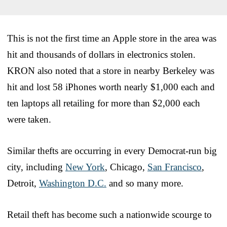
This is not the first time an Apple store in the area was
hit and thousands of dollars in electronics stolen.
KRON also noted that a store in nearby Berkeley was
hit and lost 58 iPhones worth nearly $1,000 each and
ten laptops all retailing for more than $2,000 each
were taken.
Similar thefts are occurring in every Democrat-run big
city, including
New York
, Chicago,
San Francisco
,
Detroit,
Washington D.C.
and so many more.
Retail theft has become such a nationwide scourge to