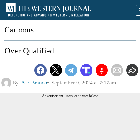
Cartoons
Over Qualified
By
A.F. Branco
September 9, 2024 at 7:17am
Advertisement - story continues below