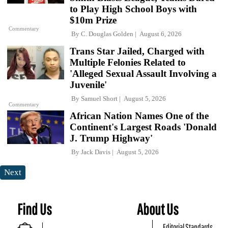
to Play High School Boys with
$10m Prize
Commentary
By
C. Douglas Golden
August 6, 2026
Trans Star Jailed, Charged with
Multiple Felonies Related to
'Alleged Sexual Assault Involving a
Juvenile'
By
Samuel Short
August 5, 2026
Commentary
African Nation Names One of the
Continent's Largest Roads 'Donald
J. Trump Highway'
By
Jack Davis
August 5, 2026
Next
Find Us
About Us
Editorial Standards