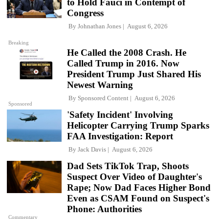
to Hold Fauci in Contempt of
Congress
By
Johnathan Jones
August 6, 2026
Breaking
He Called the 2008 Crash. He
Called Trump in 2016. Now
President Trump Just Shared His
Newest Warning
By
Sponsored Content
August 6, 2026
Sponsored
'Safety Incident' Involving
Helicopter Carrying Trump Sparks
FAA Investigation: Report
By
Jack Davis
August 6, 2026
Dad Sets TikTok Trap, Shoots
Suspect Over Video of Daughter's
Rape; Now Dad Faces Higher Bond
Even as CSAM Found on Suspect's
Phone: Authorities
Commentary