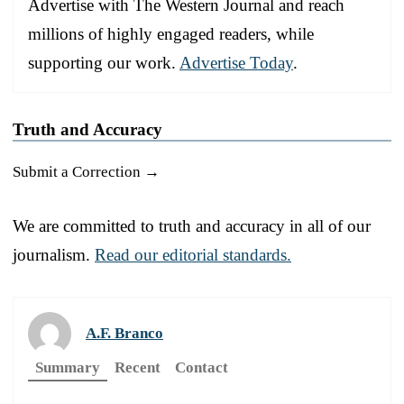
Advertise with The Western Journal and reach
millions of highly engaged readers, while
supporting our work.
Advertise Today
.
Truth and Accuracy
Submit a Correction →
We are committed to truth and accuracy in all of our
journalism.
Read our editorial standards.
A.F. Branco
Summary
Recent
Contact