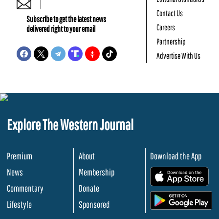
Contact Us
Subscribe to get the latest news
Careers
delivered right to your email
Partnership
Advertise With Us
Explore The Western Journal
Premium
About
Download the App
News
Membership
.
Commentary
Donate
.
Lifestyle
Sponsored