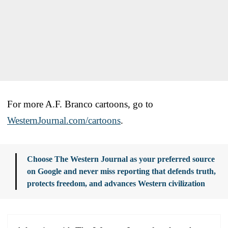
For more A.F. Branco cartoons, go to
WesternJournal.com/cartoons
.
Choose The Western Journal as your preferred source
on Google and never miss reporting that defends truth,
protects freedom, and advances Western civilization