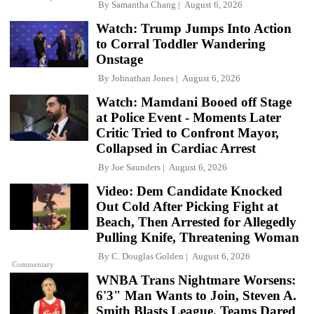
By
Samantha Chang
August 6, 2026
Watch: Trump Jumps Into Action
to Corral Toddler Wandering
Onstage
By
Johnathan Jones
August 6, 2026
Watch: Mamdani Booed off Stage
at Police Event - Moments Later
Critic Tried to Confront Mayor,
Collapsed in Cardiac Arrest
By
Joe Saunders
August 6, 2026
Video: Dem Candidate Knocked
Out Cold After Picking Fight at
Beach, Then Arrested for Allegedly
Pulling Knife, Threatening Woman
By
C. Douglas Golden
August 6, 2026
Commentary
WNBA Trans Nightmare Worsens:
6'3" Man Wants to Join, Steven A.
Smith Blasts League, Teams Dared