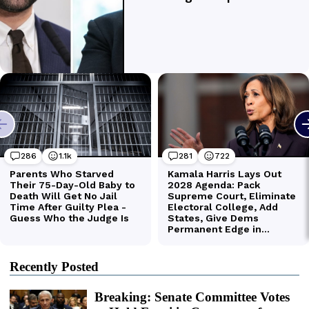
Recently Posted
Breaking: Senate Committee Votes