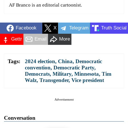
AF Branco is an editorial cartoonist.
Facebook
X
Telegram
Truth Social
Gettr
Email
More
Tags:
2024 election
,
China
,
Democratic
convention
,
Democratic Party
,
Democrats
,
Military
,
Minnesota
,
Tim
Walz
,
Transgender
,
Vice president
Advertisement
Conversation