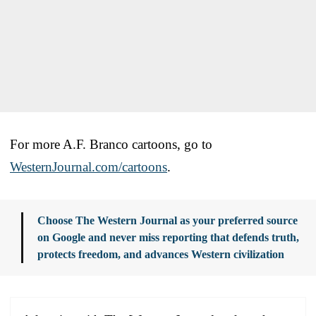
For more A.F. Branco cartoons, go to
WesternJournal.com/cartoons
.
Choose The Western Journal as your preferred source
on Google and never miss reporting that defends truth,
protects freedom, and advances Western civilization