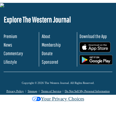
Explore The Western Journal
Premium
About
Download the App
News
Membership
.
Commentary
Donate
.
Lifestyle
Sponsored
Copyright © 2026 The Western Journal. All Rights Reserved.
Privacy Policy
Sitemap
Terms of Service
Do Not Sell My Personal Information
Your Privacy Choices