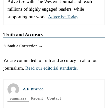
Advertise with The Western Journal and reach
millions of highly engaged readers, while
supporting our work.
Advertise Today
.
Truth and Accuracy
Submit a Correction →
We are committed to truth and accuracy in all of our
journalism.
Read our editorial standards.
A.F. Branco
Summary
Recent
Contact