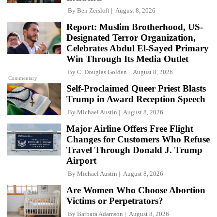
By
Ben Zeisloft
August 8, 2026
Report: Muslim Brotherhood, US-
Designated Terror Organization,
Celebrates Abdul El-Sayed Primary
Win Through Its Media Outlet
By
C. Douglas Golden
August 8, 2026
Commentary
Self-Proclaimed Queer Priest Blasts
Trump in Award Reception Speech
By
Michael Austin
August 8, 2026
Major Airline Offers Free Flight
Changes for Customers Who Refuse
Travel Through Donald J. Trump
Airport
By
Michael Austin
August 8, 2026
Are Women Who Choose Abortion
Victims or Perpetrators?
By
Barbara Adamson
August 8, 2026