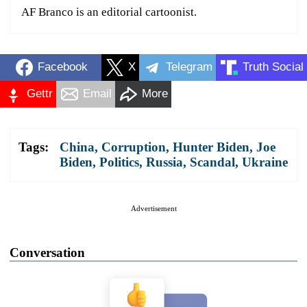
AF Branco is an editorial cartoonist.
Facebook
X
Telegram
Truth Social
Gettr
Email
More
Tags:
China
,
Corruption
,
Hunter Biden
,
Joe
Biden
,
Politics
,
Russia
,
Scandal
,
Ukraine
Advertisement
Conversation