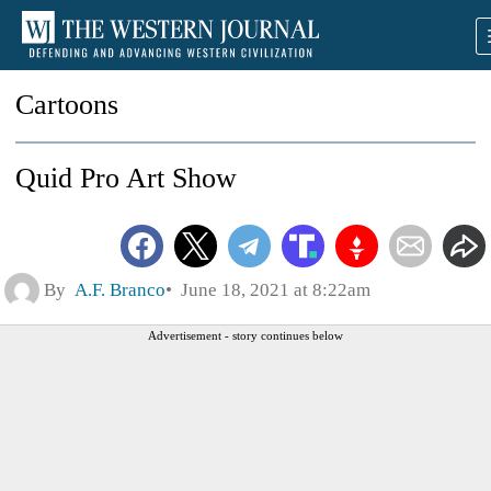
Cartoons
Quid Pro Art Show
By
A.F. Branco
June 18, 2021 at 8:22am
Advertisement - story continues below