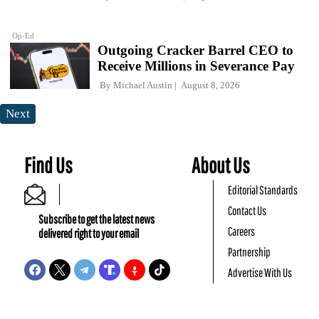
Op-Ed
Outgoing Cracker Barrel CEO to
Receive Millions in Severance Pay
By
Michael Austin
August 8, 2026
Next
Find Us
About Us
Editorial Standards
Contact Us
Subscribe to get the latest news
Careers
delivered right to your email
Partnership
Advertise With Us