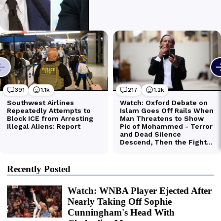
Recently Posted
Watch: WNBA Player Ejected After
Nearly Taking Off Sophie
Cunningham's Head With