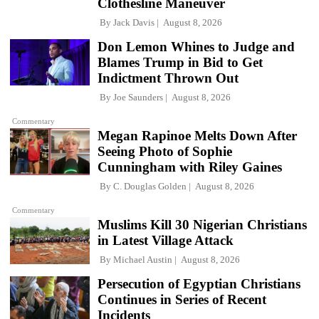
Clothesline Maneuver
By
Jack Davis
August 8, 2026
Don Lemon Whines to Judge and
Blames Trump in Bid to Get
Indictment Thrown Out
By
Joe Saunders
August 8, 2026
Commentary
Megan Rapinoe Melts Down After
Seeing Photo of Sophie
Cunningham with Riley Gaines
By
C. Douglas Golden
August 8, 2026
Commentary
Muslims Kill 30 Nigerian Christians
in Latest Village Attack
By
Michael Austin
August 8, 2026
Persecution of Egyptian Christians
Continues in Series of Recent
Incidents