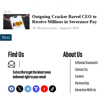
Op-Ed
Outgoing Cracker Barrel CEO to
Receive Millions in Severance Pay
By
Michael Austin
August 8, 2026
Next
Find Us
About Us
Editorial Standards
Contact Us
Subscribe to get the latest news
Careers
delivered right to your email
Partnership
Advertise With Us