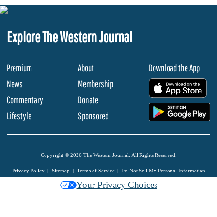
Explore The Western Journal
Premium
About
Download the App
News
Membership
.
Commentary
Donate
.
Lifestyle
Sponsored
Copyright © 2026 The Western Journal. All Rights Reserved.
Privacy Policy
Sitemap
Terms of Service
Do Not Sell My Personal Information
Your Privacy Choices