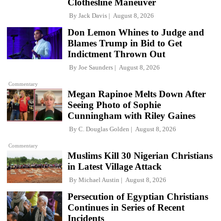
Clothesline Maneuver
By
Jack Davis
August 8, 2026
Don Lemon Whines to Judge and
Blames Trump in Bid to Get
Indictment Thrown Out
By
Joe Saunders
August 8, 2026
Commentary
Megan Rapinoe Melts Down After
Seeing Photo of Sophie
Cunningham with Riley Gaines
By
C. Douglas Golden
August 8, 2026
Commentary
Muslims Kill 30 Nigerian Christians
in Latest Village Attack
By
Michael Austin
August 8, 2026
Persecution of Egyptian Christians
Continues in Series of Recent
Incidents