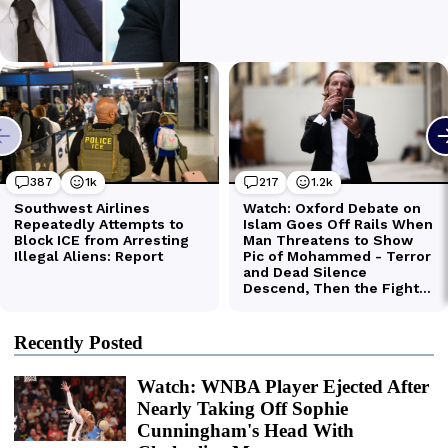
Recently Posted
Watch: WNBA Player Ejected After
Nearly Taking Off Sophie
Cunningham's Head With