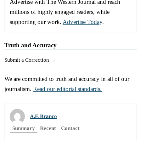
Advertise with The Western Journal and reach
millions of highly engaged readers, while
supporting our work.
Advertise Today
.
Truth and Accuracy
Submit a Correction →
We are committed to truth and accuracy in all of our
journalism.
Read our editorial standards.
A.F. Branco
Summary
Recent
Contact