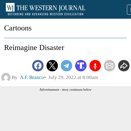
Cartoons
Reimagine Disaster
By
A.F. Branco
July 29, 2022 at 8:00am
Advertisement - story continues below