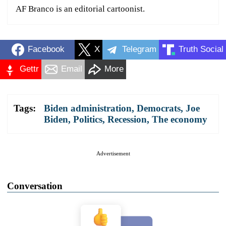
AF Branco is an editorial cartoonist.
Facebook
X
Telegram
Truth Social
Gettr
Email
More
Tags:
Biden administration
,
Democrats
,
Joe
Biden
,
Politics
,
Recession
,
The economy
Advertisement
Conversation