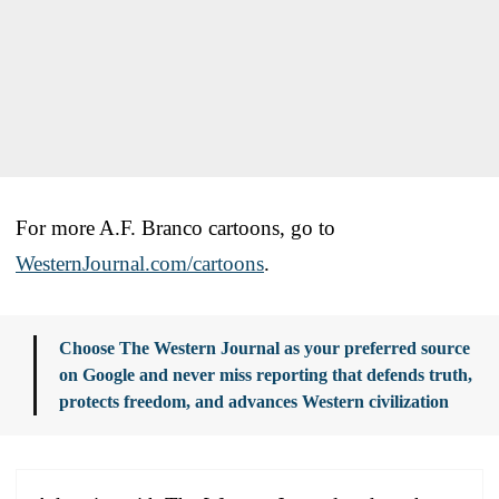
For more A.F. Branco cartoons, go to
WesternJournal.com/cartoons
.
Choose The Western Journal as your preferred source
on Google and never miss reporting that defends truth,
protects freedom, and advances Western civilization