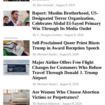
By
Ben Zeisloft
August 8, 2026
Report: Muslim Brotherhood, US-
Designated Terror Organization,
Celebrates Abdul El-Sayed Primary
Win Through Its Media Outlet
By
C. Douglas Golden
August 8, 2026
Commentary
Self-Proclaimed Queer Priest Blasts
Trump in Award Reception Speech
By
Michael Austin
August 8, 2026
Major Airline Offers Free Flight
Changes for Customers Who Refuse
Travel Through Donald J. Trump
Airport
By
Michael Austin
August 8, 2026
Are Women Who Choose Abortion
Victims or Perpetrators?
By
Barbara Adamson
August 8, 2026