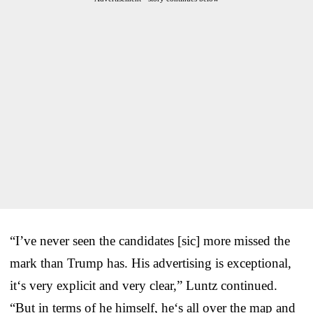
“I’ve never seen the candidates [sic] more missed the
mark than Trump has. His advertising is exceptional,
it‘s very explicit and very clear,” Luntz continued.
“But in terms of he himself, he‘s all over the map and