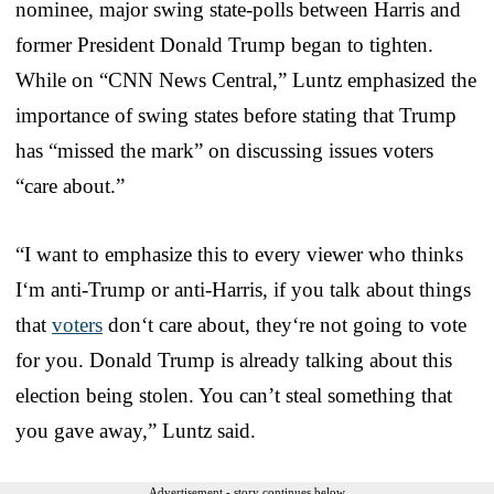
nominee, major swing state-polls between Harris and
former President Donald Trump began to tighten.
While on “CNN News Central,” Luntz emphasized the
importance of swing states before stating that Trump
has “missed the mark” on discussing issues voters
“care about.”
“I want to emphasize this to every viewer who thinks
I‘m anti-Trump or anti-Harris, if you talk about things
that
voters
don‘t care about, they‘re not going to vote
for you. Donald Trump is already talking about this
election being stolen. You can’t steal something that
you gave away,” Luntz said.
Advertisement - story continues below