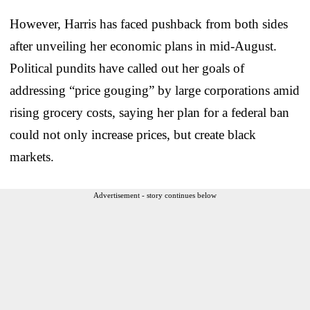
However, Harris has faced pushback from both sides
after unveiling her economic plans in mid-August.
Political pundits have called out her goals of
addressing “price gouging” by large corporations amid
rising grocery costs, saying her plan for a federal ban
could not only increase prices, but create black
markets.
Advertisement - story continues below