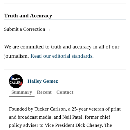
Truth and Accuracy
Submit a Correction →
We are committed to truth and accuracy in all of our
journalism.
Read our editorial standards.
Hailey Gomez
Summary
Recent
Contact
Founded by Tucker Carlson, a 25-year veteran of print
and broadcast media, and Neil Patel, former chief
policy adviser to Vice President Dick Cheney, The