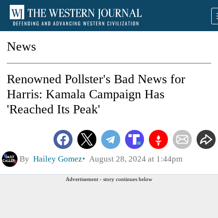
News
Renowned Pollster's Bad News for
Harris: Kamala Campaign Has
'Reached Its Peak'
By
Hailey Gomez
August 28, 2024 at 1:44pm
Advertisement - story continues below