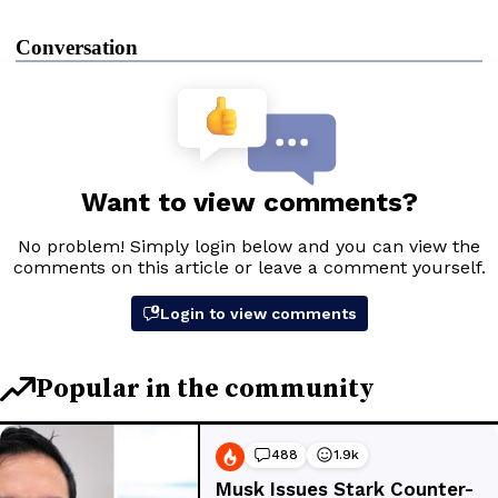
Conversation