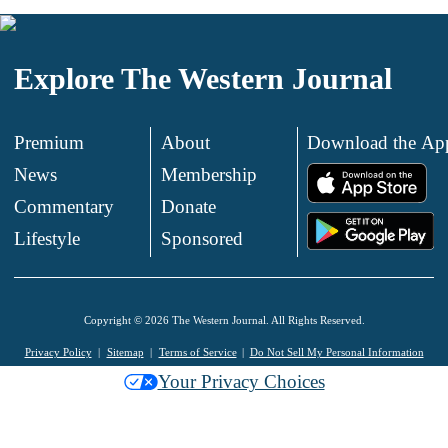
Explore The Western Journal
Premium
About
Download the Ap
News
Membership
.
Commentary
Donate
.
Lifestyle
Sponsored
Copyright © 2026 The Western Journal. All Rights Reserved.
Privacy Policy
Sitemap
Terms of Service
Do Not Sell My Personal Information
Your Privacy Choices