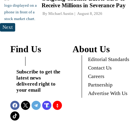
Receive Millions in Severance Pay
By
Michael Austin
August 8, 2026
Next
Find Us
About Us
Editorial Standards
Contact Us
Subscribe to get the
Careers
latest news
delivered right to
Partnership
your email
Advertise With Us