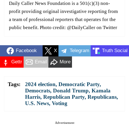
Daily Caller News Foundation is a 501(c)(3) non-
profit providing original investigative reporting from
a team of professional reporters that operates for the
public benefit. Photo credit: @DailyCaller on Twitter
Facebook
X
Telegram
Truth Social
Gettr
Email
More
Tags:
2024 election
,
Democratic Party
,
Democrats
,
Donald Trump
,
Kamala
Harris
,
Republican Party
,
Republicans
,
U.S. News
,
Voting
Advertisement