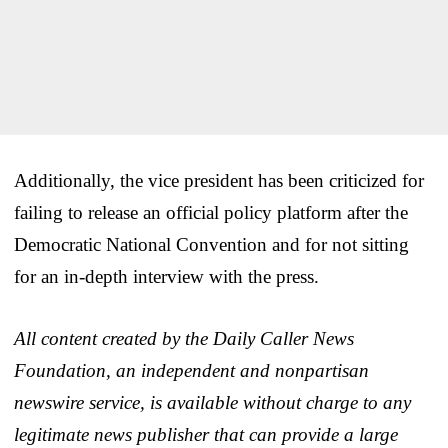
Additionally, the vice president has been criticized for
failing to release an official policy platform after the
Democratic National Convention and for not sitting
for an in-depth interview with the press.
All content created by the Daily Caller News
Foundation, an independent and nonpartisan
newswire service, is available without charge to any
legitimate news publisher that can provide a large