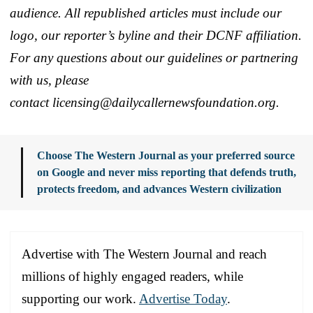
audience. All republished articles must include our
logo, our reporter’s byline and their DCNF affiliation.
For any questions about our guidelines or partnering
with us, please
contact licensing@dailycallernewsfoundation.org.
Choose The Western Journal as your preferred source
on Google and never miss reporting that defends truth,
protects freedom, and advances Western civilization
Advertise with The Western Journal and reach
millions of highly engaged readers, while
supporting our work.
Advertise Today
.