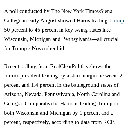
A poll conducted by The New York Times/Siena
College in early August showed Harris leading
Trump
50 percent to 46 percent in key swing states like
Wisconsin, Michigan and Pennsylvania—all crucial
for Trump’s November bid.
Recent polling from RealClearPolitics shows the
former president leading by a slim margin between .2
percent and 1.4 percent in the battleground states of
Arizona, Nevada, Pennsylvania, North Carolina and
Georgia. Comparatively, Harris is leading Trump in
both Wisconsin and Michigan by 1 percent and 2
percent, respectively, according to data from RCP.