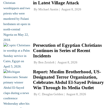
in Latest Village Attack
By
Michael Austin
August 8, 2026
Persecution of Egyptian Christians
Continues in Series of Recent
Incidents
By
Ben Zeisloft
August 8, 2026
Report: Muslim Brotherhood, US-
Designated Terror Organization,
Celebrates Abdul El-Sayed Primary
Win Through Its Media Outlet
By
C. Douglas Golden
August 8, 2026