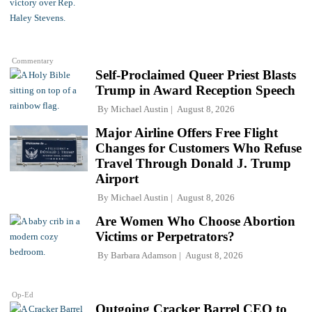
Commentary
Self-Proclaimed Queer Priest Blasts
Trump in Award Reception Speech
By
Michael Austin
August 8, 2026
Major Airline Offers Free Flight
Changes for Customers Who Refuse
Travel Through Donald J. Trump
Airport
By
Michael Austin
August 8, 2026
Are Women Who Choose Abortion
Victims or Perpetrators?
By
Barbara Adamson
August 8, 2026
Op-Ed
Outgoing Cracker Barrel CEO to