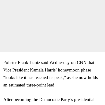
Pollster Frank Luntz said Wednesday on CNN that
Vice President Kamala Harris’ honeymoon phase
“looks like it has reached its peak,” as she now holds
an estimated three-point lead.
After becoming the Democratic Party’s presidential