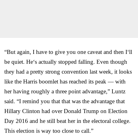
“But again, I have to give you one caveat and then I‘ll
be quiet. He‘s actually stopped falling. Even though
they had a pretty strong convention last week, it looks
like the Harris boomlet has reached its peak — with
her having roughly a three point advantage,” Luntz
said. “I remind you that that was the advantage that
Hillary Clinton had over Donald Trump on Election
Day 2016 and he still beat her in the electoral college.
This election is way too close to call.”