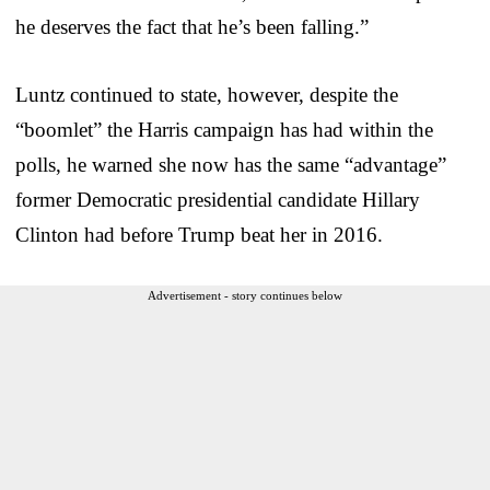
he deserves the fact that he’s been falling.”
Luntz continued to state, however, despite the
“boomlet” the Harris campaign has had within the
polls, he warned she now has the same “advantage”
former Democratic presidential candidate Hillary
Clinton had before Trump beat her in 2016.
Advertisement - story continues below