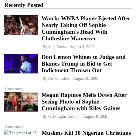
Recently Posted
Watch: WNBA Player Ejected After
Nearly Taking Off Sophie
Cunningham's Head With
Clothesline Maneuver
By
Jack Davis
August 8, 2026
Don Lemon Whines to Judge and
Blames Trump in Bid to Get
Indictment Thrown Out
By
Joe Saunders
August 8, 2026
Commentary
Megan Rapinoe Melts Down After
Seeing Photo of Sophie
Cunningham with Riley Gaines
By
C. Douglas Golden
August 8, 2026
Commentary
Muslims Kill 30 Nigerian Christians