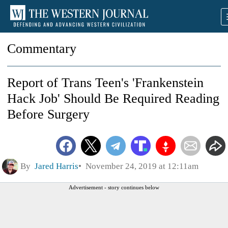
Commentary
Report of Trans Teen's 'Frankenstein
Hack Job' Should Be Required Reading
Before Surgery
By
Jared Harris
November 24, 2019 at 12:11am
Advertisement - story continues below