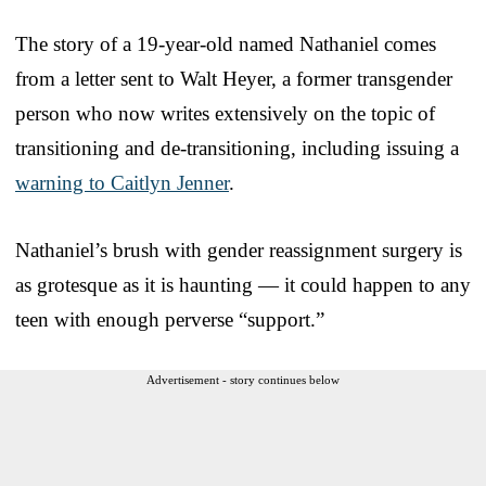
The story of a 19-year-old named Nathaniel comes
from a letter sent to Walt Heyer, a former transgender
person who now writes extensively on the topic of
transitioning and de-transitioning, including issuing a
warning to Caitlyn Jenner
.
Nathaniel’s brush with gender reassignment surgery is
as grotesque as it is haunting — it could happen to any
teen with enough perverse “support.”
Advertisement - story continues below