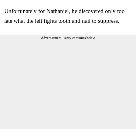
Unfortunately for Nathaniel, he discovered only too
late what the left fights tooth and nail to suppress.
Advertisement - story continues below