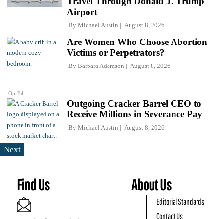
Travel Through Donald J. Trump
Airport
By
Michael Austin
August 8, 2026
Are Women Who Choose Abortion
Victims or Perpetrators?
By
Barbara Adamson
August 8, 2026
Op-Ed
Outgoing Cracker Barrel CEO to
Receive Millions in Severance Pay
By
Michael Austin
August 8, 2026
Next
Find Us
About Us
Editorial Standards
Contact Us