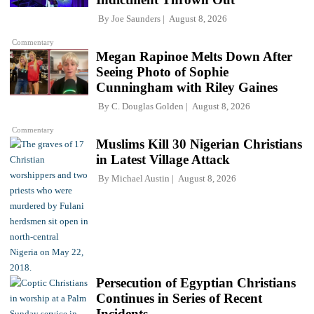
By
Joe Saunders
August 8, 2026
Commentary
Megan Rapinoe Melts Down After
Seeing Photo of Sophie
Cunningham with Riley Gaines
By
C. Douglas Golden
August 8, 2026
Commentary
Muslims Kill 30 Nigerian Christians
in Latest Village Attack
By
Michael Austin
August 8, 2026
Persecution of Egyptian Christians
Continues in Series of Recent
Incidents