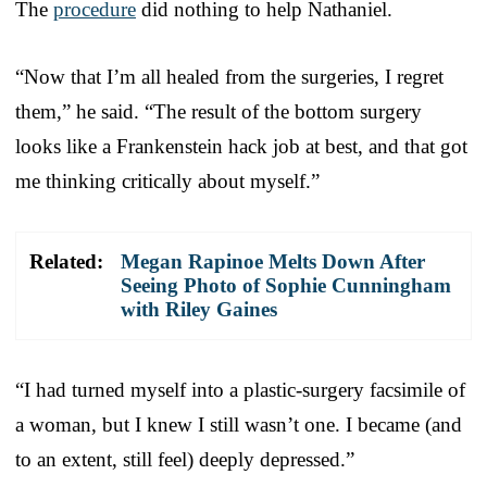
The
procedure
did nothing to help Nathaniel.
“Now that I’m all healed from the surgeries, I regret
them,” he said. “The result of the bottom surgery
looks like a Frankenstein hack job at best, and that got
me thinking critically about myself.”
Related:
Megan Rapinoe Melts Down After
Seeing Photo of Sophie Cunningham
with Riley Gaines
“I had turned myself into a plastic-surgery facsimile of
a woman, but I knew I still wasn’t one. I became (and
to an extent, still feel) deeply depressed.”