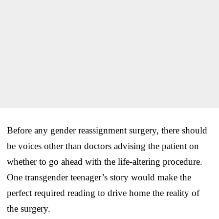
Before any gender reassignment surgery, there should
be voices other than doctors advising the patient on
whether to go ahead with the life-altering procedure.
One transgender teenager’s story would make the
perfect required reading to drive home the reality of
the surgery.