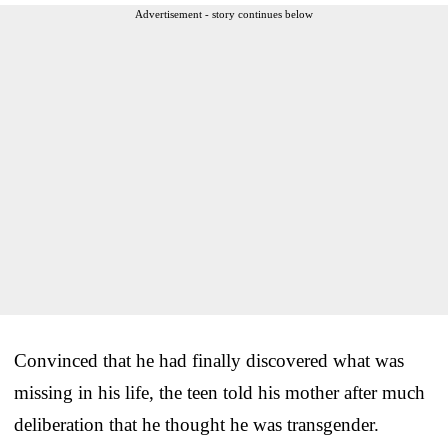
Advertisement - story continues below
Convinced that he had finally discovered what was
missing in his life, the teen told his mother after much
deliberation that he thought he was transgender.