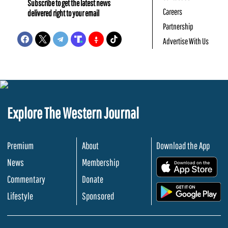
Subscribe to get the latest news
Careers
delivered right to your email
Partnership
Advertise With Us
Explore The Western Journal
Premium
About
Download the App
News
Membership
.
Commentary
Donate
.
Lifestyle
Sponsored