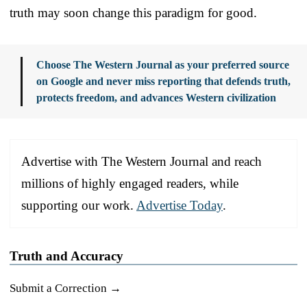
truth may soon change this paradigm for good.
Choose The Western Journal as your preferred source
on Google and never miss reporting that defends truth,
protects freedom, and advances Western civilization
Advertise with The Western Journal and reach
millions of highly engaged readers, while
supporting our work.
Advertise Today
.
Truth and Accuracy
Submit a Correction →