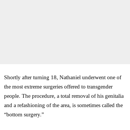
Shortly after turning 18, Nathaniel underwent one of
the most extreme surgeries offered to transgender
people. The procedure, a total removal of his genitalia
and a refashioning of the area, is sometimes called the
“bottom surgery.”