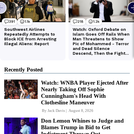
Recently Posted
Watch: WNBA Player Ejected After
Nearly Taking Off Sophie
Cunningham's Head With
Clothesline Maneuver
By
Jack Davis
August 8, 2026
Don Lemon Whines to Judge and
Blames Trump in Bid to Get
Indictment Thrown Out