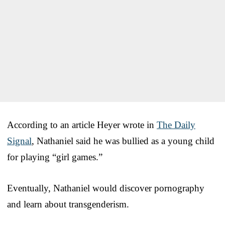
According to an article Heyer wrote in
The Daily
Signal
, Nathaniel said he was bullied as a young child
for playing “girl games.”
Eventually, Nathaniel would discover pornography
and learn about transgenderism.