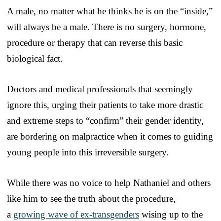
A male, no matter what he thinks he is on the “inside,”
will always be a male. There is no surgery, hormone,
procedure or therapy that can reverse this basic
biological fact.
Doctors and medical professionals that seemingly
ignore this, urging their patients to take more drastic
and extreme steps to “confirm” their gender identity,
are bordering on malpractice when it comes to guiding
young people into this irreversible surgery.
While there was no voice to help Nathaniel and others
like him to see the truth about the procedure,
a
growing wave of ex-transgenders
wising up to the