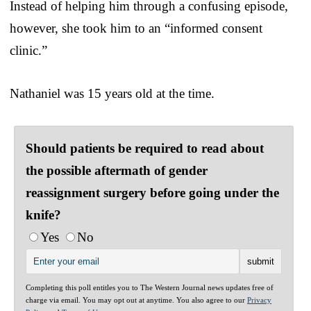
Instead of helping him through a confusing episode,
however, she took him to an “informed consent
clinic.”
Nathaniel was 15 years old at the time.
Should patients be required to read about
the possible aftermath of gender
reassignment surgery before going under the
knife?
Yes
No
Completing this poll entitles you to The Western Journal news updates free of
charge via email. You may opt out at anytime. You also agree to our
Privacy