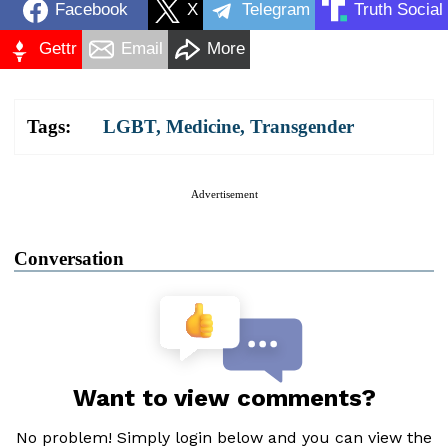
Facebook
X
Telegram
Truth Social
Gettr
Email
More
Tags:
LGBT
,
Medicine
,
Transgender
Advertisement
Conversation