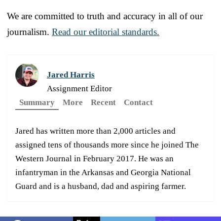
We are committed to truth and accuracy in all of our
journalism.
Read our editorial standards.
Jared Harris
Assignment Editor
Summary
More
Recent
Contact
Jared has written more than 2,000 articles and
assigned tens of thousands more since he joined The
Western Journal in February 2017. He was an
infantryman in the Arkansas and Georgia National
Guard and is a husband, dad and aspiring farmer.