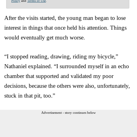
Policy
and
Terms of Use
.
After the visits started, the young man began to lose
interest in things that once held his attention. Things
would eventually get much worse.
“I stopped reading, drawing, riding my bicycle,”
Nathaniel explained. “I surrounded myself in an echo
chamber that supported and validated my poor
decisions, because the others were also, unfortunately,
stuck in that pit, too.”
Advertisement - story continues below