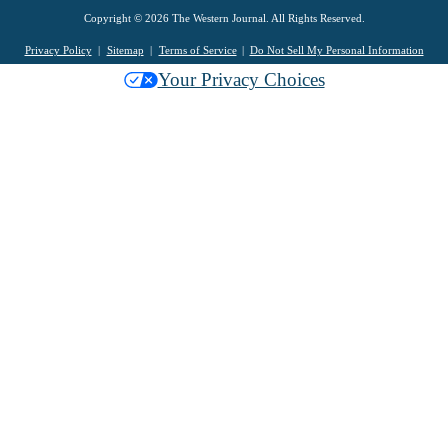
Copyright © 2026 The Western Journal. All Rights Reserved.
Privacy Policy
Sitemap
Terms of Service
Do Not Sell My Personal Information
Your Privacy Choices