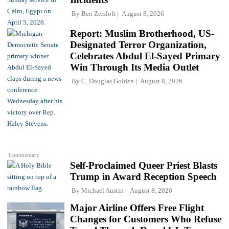
By
Ben Zeisloft
August 8, 2026
Report: Muslim Brotherhood, US-
Designated Terror Organization,
Celebrates Abdul El-Sayed Primary
Win Through Its Media Outlet
By
C. Douglas Golden
August 8, 2026
Commentary
Self-Proclaimed Queer Priest Blasts
Trump in Award Reception Speech
By
Michael Austin
August 8, 2026
Major Airline Offers Free Flight
Changes for Customers Who Refuse