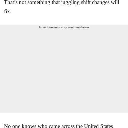
That’s not something that juggling shift changes will
fix.
Advertisement - story continues below
No one knows who came across the United States