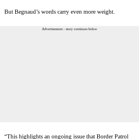
But Begnaud’s words carry even more weight.
Advertisement - story continues below
“This highlights an ongoing issue that Border Patrol