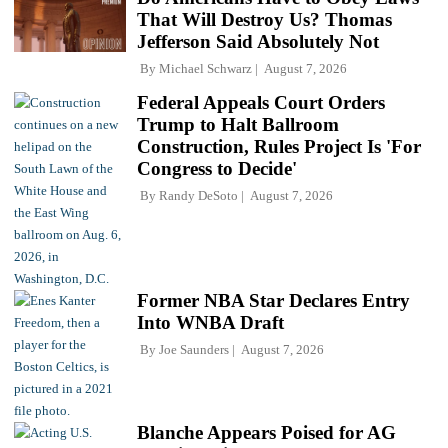
That Will Destroy Us? Thomas
Jefferson Said Absolutely Not
By
Michael Schwarz
August 7, 2026
Federal Appeals Court Orders
Trump to Halt Ballroom
Construction, Rules Project Is 'For
Congress to Decide'
By
Randy DeSoto
August 7, 2026
Former NBA Star Declares Entry
Into WNBA Draft
By
Joe Saunders
August 7, 2026
Blanche Appears Poised for AG