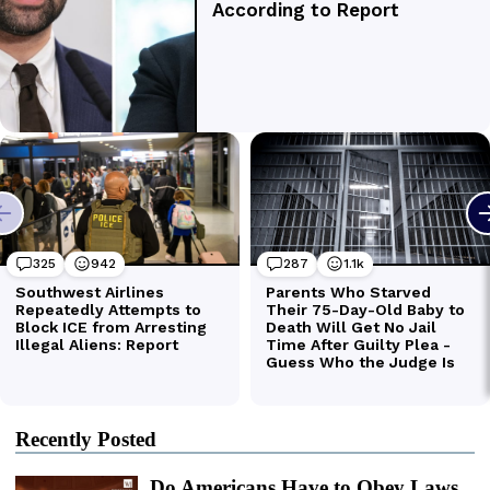
Recently Posted
Do Americans Have to Obey Laws