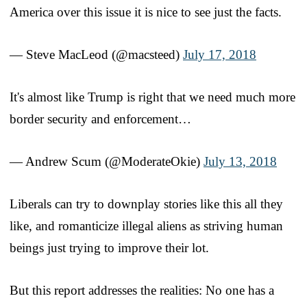
America over this issue it is nice to see just the facts.
— Steve MacLeod (@macsteed)
July 17, 2018
It's almost like Trump is right that we need much more
border security and enforcement…
— Andrew Scum (@ModerateOkie)
July 13, 2018
Liberals can try to downplay stories like this all they
like, and romanticize illegal aliens as striving human
beings just trying to improve their lot.
But this report addresses the realities: No one has a