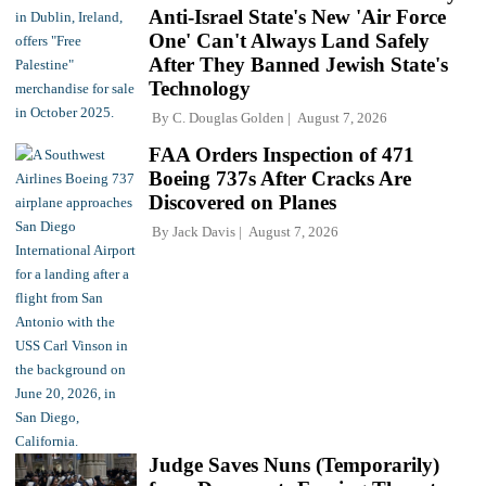
Anti-Israel State's New 'Air Force
One' Can't Always Land Safely
After They Banned Jewish State's
Technology
By
C. Douglas Golden
August 7, 2026
FAA Orders Inspection of 471
Boeing 737s After Cracks Are
Discovered on Planes
By
Jack Davis
August 7, 2026
Judge Saves Nuns (Temporarily)