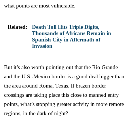
what points are most vulnerable.
Related:
Death Toll Hits Triple Digits,
Thousands of Africans Remain in
Spanish City in Aftermath of
Invasion
But it’s also worth pointing out that the Rio Grande
and the U.S.-Mexico border is a good deal bigger than
the area around Roma, Texas. If brazen border
crossings are taking place this close to manned entry
points, what’s stopping greater activity in more remote
regions, in the dark of night?