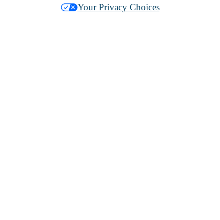
Your Privacy Choices