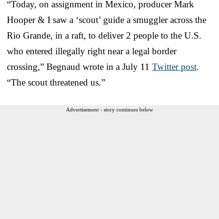
“Today, on assignment in Mexico, producer Mark
Hooper & I saw a ‘scout’ guide a smuggler across the
Rio Grande, in a raft, to deliver 2 people to the U.S.
who entered illegally right near a legal border
crossing,” Begnaud wrote in a July 11
Twitter post
.
“The scout threatened us.”
Advertisement - story continues below