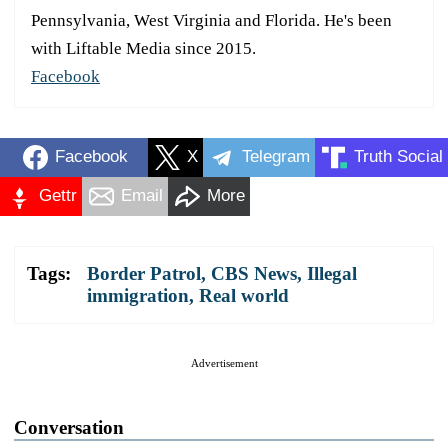
Pennsylvania, West Virginia and Florida. He's been
with Liftable Media since 2015.
Facebook
Facebook
X
Telegram
Truth Social
Gettr
Email
More
Tags:
Border Patrol
,
CBS News
,
Illegal
immigration
,
Real world
Advertisement
Conversation