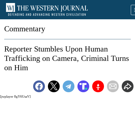
Commentary
Reporter Stumbles Upon Human
Trafficking on Camera, Criminal Turns
on Him
[jwplayer 8gY6UsaV]