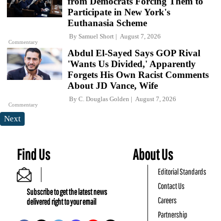
from Democrats Forcing Them to
Participate in New York's
Euthanasia Scheme
By
Samuel Short
August 7, 2026
Commentary
Abdul El-Sayed Says GOP Rival
'Wants Us Divided,' Apparently
Forgets His Own Racist Comments
About JD Vance, Wife
By
C. Douglas Golden
August 7, 2026
Commentary
Next
Find Us
About Us
Editorial Standards
Contact Us
Subscribe to get the latest news
Careers
delivered right to your email
Partnership