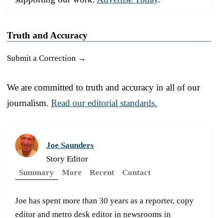
Truth and Accuracy
Submit a Correction →
We are committed to truth and accuracy in all of our
journalism.
Read our editorial standards.
Joe Saunders
Story Editor
Summary
More
Recent
Contact
Joe has spent more than 30 years as a reporter, copy
editor and metro desk editor in newsrooms in