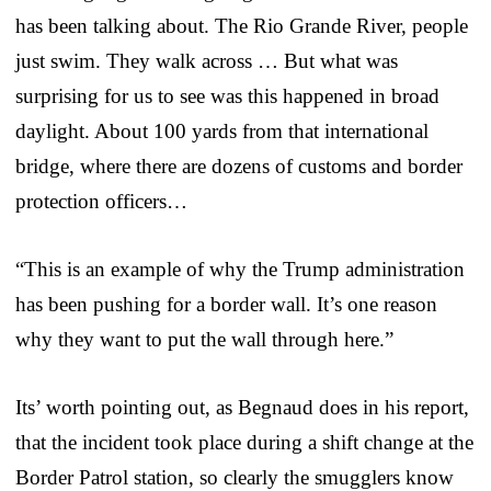
has been talking about. The Rio Grande River, people
just swim. They walk across … But what was
surprising for us to see was this happened in broad
daylight. About 100 yards from that international
bridge, where there are dozens of customs and border
protection officers…
“This is an example of why the Trump administration
has been pushing for a border wall. It’s one reason
why they want to put the wall through here.”
Its’ worth pointing out, as Begnaud does in his report,
that the incident took place during a shift change at the
Border Patrol station, so clearly the smugglers know