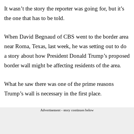
It wasn’t the story the reporter was going for, but it’s
the one that has to be told.
When David Begnaud of CBS went to the border area
near Roma, Texas, last week, he was setting out to do
a story about how President Donald Trump’s proposed
border wall might be affecting residents of the area.
What he saw there was one of the prime reasons
Trump’s wall is necessary in the first place.
Advertisement - story continues below