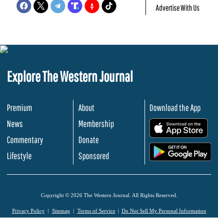
Advertise With Us
Explore The Western Journal
Premium
About
Download the App
News
Membership
.
Commentary
Donate
.
Lifestyle
Sponsored
Copyright © 2026 The Western Journal. All Rights Reserved.
Privacy Policy
Sitemap
Terms of Service
Do Not Sell My Personal Information