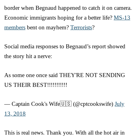
border when Begnaud happened to catch it on camera.
Economic immigrants hoping for a better life?
MS-13
members
bent on mayhem?
Terrorists
?
Social media responses to Begnaud’s report showed
the story hit a nerve:
As some one once said THEY'RE NOT SENDING
US THEIR BEST!!!!!!!!!!!
— Captain Cook's Wife🇺🇸 (@cptcookswife)
July
13, 2018
This is real news. Thank you. With all the hot air in