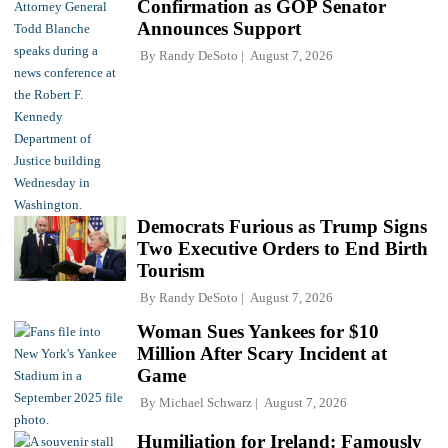
Confirmation as GOP Senator
Announces Support
By
Randy DeSoto
August 7, 2026
Democrats Furious as Trump Signs
Two Executive Orders to End Birth
Tourism
By
Randy DeSoto
August 7, 2026
Woman Sues Yankees for $10
Million After Scary Incident at
Game
By
Michael Schwarz
August 7, 2026
Humiliation for Ireland: Famously