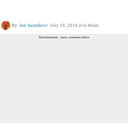
By
Joe Saunders
July 18, 2018 at 6:40am
Advertisement - story continues below