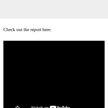
Check out the report here: