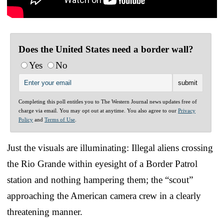
Does the United States need a border wall?
Yes
No
Completing this poll entitles you to The Western Journal news updates free of
charge via email. You may opt out at anytime. You also agree to our
Privacy
Policy
and
Terms of Use
.
Just the visuals are illuminating: Illegal aliens crossing
the Rio Grande within eyesight of a Border Patrol
station and nothing hampering them; the “scout”
approaching the American camera crew in a clearly
threatening manner.