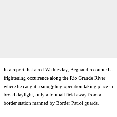
In a report that aired Wednesday, Begnaud recounted a
frightening occurrence along the Rio Grande River
where he caught a smuggling operation taking place in
broad daylight, only a football field away from a
border station manned by Border Patrol guards.