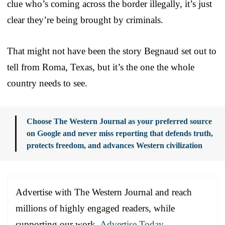
clue who’s coming across the border illegally, it’s just
clear they’re being brought by criminals.
That might not have been the story Begnaud set out to
tell from Roma, Texas, but it’s the one the whole
country needs to see.
Choose The Western Journal as your preferred source
on Google and never miss reporting that defends truth,
protects freedom, and advances Western civilization
Advertise with The Western Journal and reach
millions of highly engaged readers, while
supporting our work.
Advertise Today
.