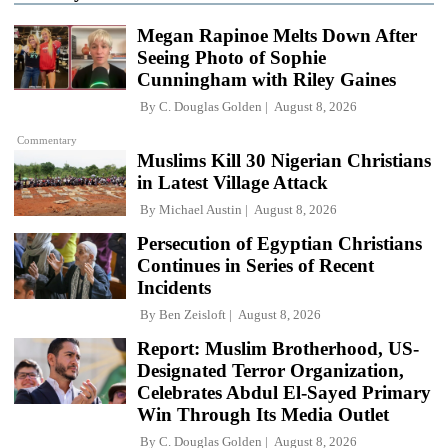
Megan Rapinoe Melts Down After
Seeing Photo of Sophie
Cunningham with Riley Gaines
By
C. Douglas Golden
August 8, 2026
Commentary
Muslims Kill 30 Nigerian Christians
in Latest Village Attack
By
Michael Austin
August 8, 2026
Persecution of Egyptian Christians
Continues in Series of Recent
Incidents
By
Ben Zeisloft
August 8, 2026
Report: Muslim Brotherhood, US-
Designated Terror Organization,
Celebrates Abdul El-Sayed Primary
Win Through Its Media Outlet
By
C. Douglas Golden
August 8, 2026