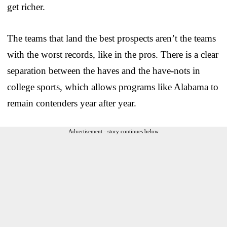
get richer.
The teams that land the best prospects aren’t the teams
with the worst records, like in the pros. There is a clear
separation between the haves and the have-nots in
college sports, which allows programs like Alabama to
remain contenders year after year.
Advertisement - story continues below