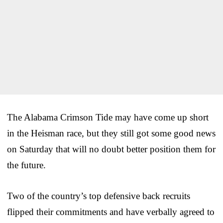
The Alabama Crimson Tide may have come up short
in the Heisman race, but they still got some good news
on Saturday that will no doubt better position them for
the future.
Two of the country’s top defensive back recruits
flipped their commitments and have verbally agreed to