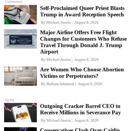
Commentary
Self-Proclaimed Queer Priest Blasts
Trump in Award Reception Speech
By
Michael Austin
August 8, 2026
Major Airline Offers Free Flight
Changes for Customers Who Refuse
Travel Through Donald J. Trump
Airport
By
Michael Austin
August 8, 2026
Are Women Who Choose Abortion
Victims or Perpetrators?
By
Barbara Adamson
August 8, 2026
Op-Ed
Outgoing Cracker Barrel CEO to
Receive Millions in Severance Pay
By
Michael Austin
August 8, 2026
Conservatives Clash Over Caitlin