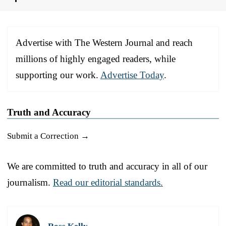
Advertise with The Western Journal and reach
millions of highly engaged readers, while
supporting our work.
Advertise Today
.
Truth and Accuracy
Submit a Correction →
We are committed to truth and accuracy in all of our
journalism.
Read our editorial standards.