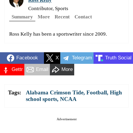
Ross Kelly
Contributor, Sports
Summary
More
Recent
Contact
Ross Kelly has been a sportswriter since 2009.
Facebook
X
Telegram
Truth Social
Gettr
Email
More
Tags:
Alabama Crimson Tide
,
Football
,
High
school sports
,
NCAA
Advertisement