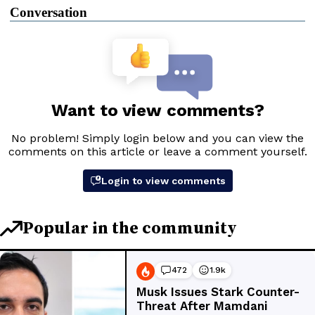
Conversation