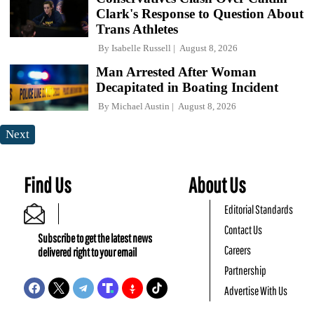
Clark's Response to Question About
Trans Athletes
By
Isabelle Russell
August 8, 2026
Man Arrested After Woman
Decapitated in Boating Incident
By
Michael Austin
August 8, 2026
Next
Find Us
About Us
Editorial Standards
Contact Us
Subscribe to get the latest news
Careers
delivered right to your email
Partnership
Advertise With Us