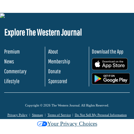
Explore The Western Journal
Premium
About
Download the App
News
Membership
.
Commentary
Donate
.
Lifestyle
Sponsored
Copyright © 2026 The Western Journal. All Rights Reserved.
Privacy Policy
Sitemap
Terms of Service
Do Not Sell My Personal Information
Your Privacy Choices