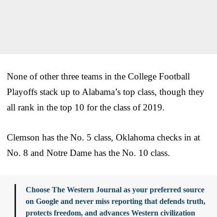
None of other three teams in the College Football
Playoffs stack up to Alabama’s top class, though they
all rank in the top 10 for the class of 2019.
Clemson has the No. 5 class, Oklahoma checks in at
No. 8 and Notre Dame has the No. 10 class.
Choose The Western Journal as your preferred source
on Google and never miss reporting that defends truth,
protects freedom, and advances Western civilization