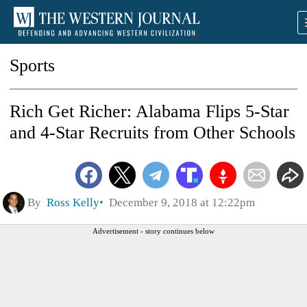
Sports
Rich Get Richer: Alabama Flips 5-Star
and 4-Star Recruits from Other Schools
By
Ross Kelly
December 9, 2018 at 12:22pm
Advertisement - story continues below