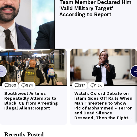
Recently Posted