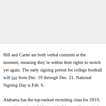
Hill and Carter are both verbal commits at the
moment, meaning they’re within their rights to switch
yet again. The early signing period for college football
will
last
from Dec. 19 through Dec. 21. National
Signing Day is Feb. 6.
Alabama has the top-ranked recruiting class for 2019,