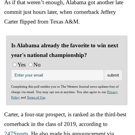
As if that weren’t enough, Alabama got another late
commit just hours later, when cornerback Jeffery
Carter flipped from Texas A&M.
Is Alabama already the favorite to win next
year's national championship?
Yes
No
Completing this poll entitles you to The Western Journal news updates free of
charge via email. You may opt out at anytime. You also agree to our
Privacy
Policy
and
Terms of Use
.
Carter, a four-star prospect, is ranked as the third-best
cornerback in the class of 2019, according to
247Sports
. He also made his announcement via