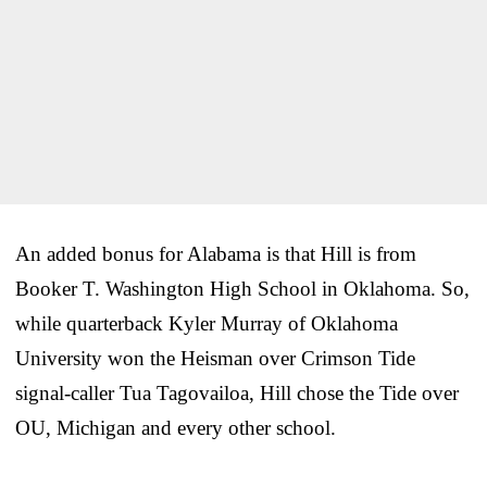
An added bonus for Alabama is that Hill is from
Booker T. Washington High School in Oklahoma. So,
while quarterback Kyler Murray of Oklahoma
University won the Heisman over Crimson Tide
signal-caller Tua Tagovailoa, Hill chose the Tide over
OU, Michigan and every other school.