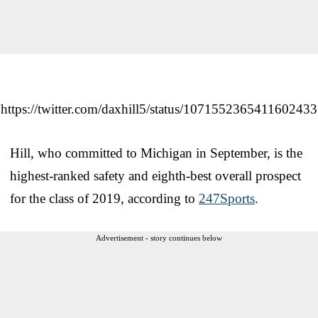
https://twitter.com/daxhill5/status/1071552365411602433
Hill, who committed to Michigan in September, is the
highest-ranked safety and eighth-best overall prospect
for the class of 2019, according to
247Sports
.
Advertisement - story continues below