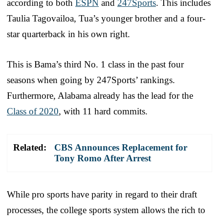
according to both
ESPN
and
247Sports
. This includes
Taulia Tagovailoa, Tua’s younger brother and a four-
star quarterback in his own right.
This is Bama’s third No. 1 class in the past four
seasons when going by 247Sports’ rankings.
Furthermore, Alabama already has the lead for the
Class of 2020
, with 11 hard commits.
Related:
CBS Announces Replacement for
Tony Romo After Arrest
While pro sports have parity in regard to their draft
processes, the college sports system allows the rich to