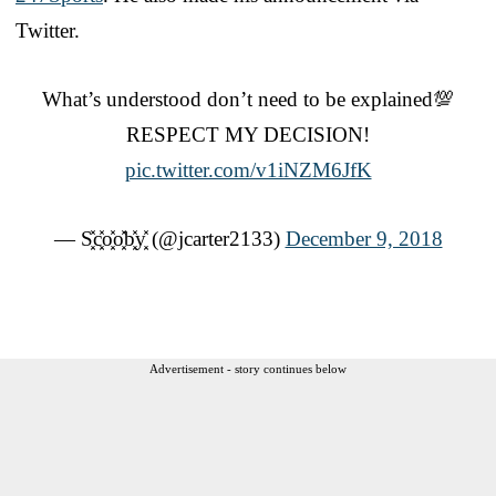
Twitter.
What’s understood don’t need to be explained💯
RESPECT MY DECISION!
pic.twitter.com/v1iNZM6JfK
— S͓̽c͓̽o͓̽o͓̽b͓̽y͓̽ (@jcarter2133)
December 9, 2018
Advertisement - story continues below