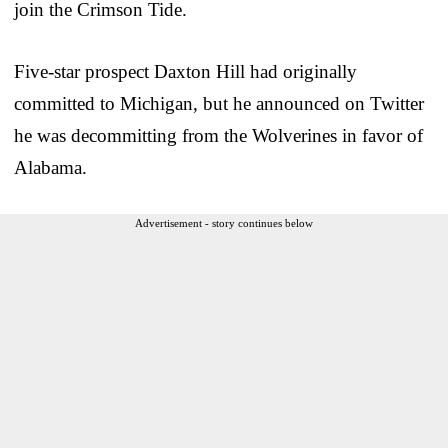
join the Crimson Tide.
Five-star prospect Daxton Hill had originally
committed to Michigan, but he announced on Twitter
he was decommitting from the Wolverines in favor of
Alabama.
Advertisement - story continues below