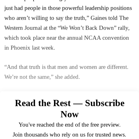
just had people in those powerful leadership positions
who aren’t willing to say the truth,” Gaines told The
Western Journal at the “We Won’t Back Down” rally,
which took place near the annual NCAA convention
in Phoenix last week.
“And that truth is that men and women are different.
We’re not the same,” she added.
Read the Rest — Subscribe
Now
You've reached the end of the free preview.
Join thousands who rely on us for trusted news.