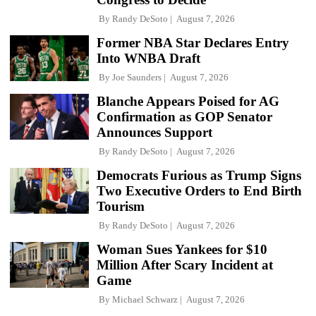
By
Randy DeSoto
August 7, 2026
Former NBA Star Declares Entry
Into WNBA Draft
By
Joe Saunders
August 7, 2026
Blanche Appears Poised for AG
Confirmation as GOP Senator
Announces Support
By
Randy DeSoto
August 7, 2026
Democrats Furious as Trump Signs
Two Executive Orders to End Birth
Tourism
By
Randy DeSoto
August 7, 2026
Woman Sues Yankees for $10
Million After Scary Incident at
Game
By
Michael Schwarz
August 7, 2026