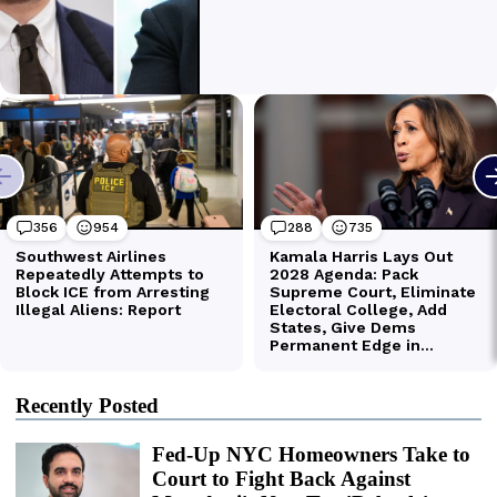
Recently Posted
Fed-Up NYC Homeowners Take to
Court to Fight Back Against