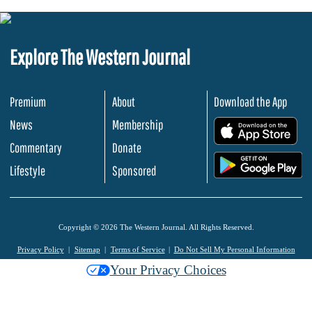
Explore The Western Journal
Premium
About
Download the App
News
Membership
.
Commentary
Donate
.
Lifestyle
Sponsored
Copyright © 2026 The Western Journal. All Rights Reserved.
Privacy Policy
Sitemap
Terms of Service
Do Not Sell My Personal Information
Your Privacy Choices