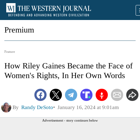
Premium
Feature
How Riley Gaines Became the Face of
Women's Rights, In Her Own Words
By
Randy DeSoto
January 16, 2024 at 9:01am
Advertisement - story continues below