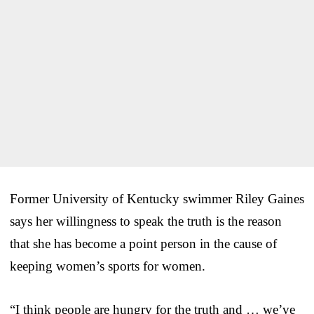
Former University of Kentucky swimmer Riley Gaines
says her willingness to speak the truth is the reason
that she has become a point person in the cause of
keeping women’s sports for women.
“I think people are hungry for the truth and … we’ve