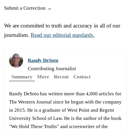
Submit a Correction →
We are committed to truth and accuracy in all of our
journalism.
Read our editorial standards.
Randy DeSoto
Contributing Journalist
Summary
More
Recent
Contact
Randy DeSoto has written more than 4,000 articles for
The Western Journal since he began with the company
in 2015. He is a graduate of West Point and Regent
University School of Law. He is the author of the book
"We Hold These Truths" and screenwriter of the