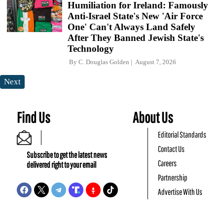
Humiliation for Ireland: Famously
Anti-Israel State's New 'Air Force
One' Can't Always Land Safely
After They Banned Jewish State's
Technology
By
C. Douglas Golden
August 7, 2026
Next
Find Us
About Us
Editorial Standards
Contact Us
Subscribe to get the latest news
Careers
delivered right to your email
Partnership
Advertise With Us