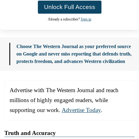
Unlock Full Access
Already a subscriber?
Sign in
Choose The Western Journal as your preferred source
on Google and never miss reporting that defends truth,
protects freedom, and advances Western civilization
Advertise with The Western Journal and reach
millions of highly engaged readers, while
supporting our work.
Advertise Today
.
Truth and Accuracy