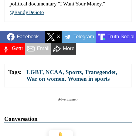
political documentary "I Want Your Money."
@RandyDeSoto
Facebook
X
Telegram
Truth Social
Gettr
Email
More
Tags:
LGBT
,
NCAA
,
Sports
,
Transgender
,
War on women
,
Women in sports
Advertisement
Conversation