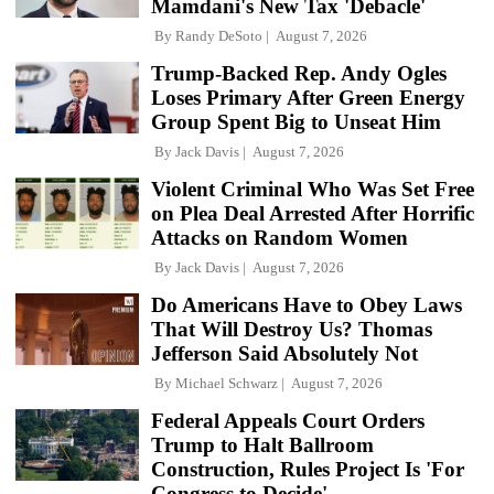
Mamdani's New Tax 'Debacle'
By
Randy DeSoto
August 7, 2026
Trump-Backed Rep. Andy Ogles
Loses Primary After Green Energy
Group Spent Big to Unseat Him
By
Jack Davis
August 7, 2026
Violent Criminal Who Was Set Free
on Plea Deal Arrested After Horrific
Attacks on Random Women
By
Jack Davis
August 7, 2026
Do Americans Have to Obey Laws
That Will Destroy Us? Thomas
Jefferson Said Absolutely Not
By
Michael Schwarz
August 7, 2026
Federal Appeals Court Orders
Trump to Halt Ballroom
Construction, Rules Project Is 'For
Congress to Decide'