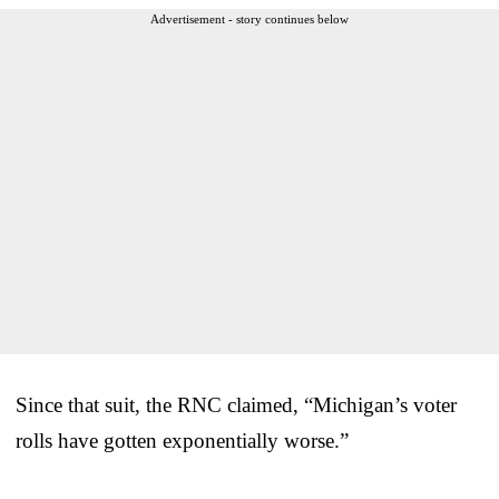
Advertisement - story continues below
Since that suit, the RNC claimed, “Michigan’s voter
rolls have gotten exponentially worse.”