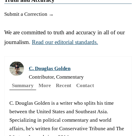
Submit a Correction →
We are committed to truth and accuracy in all of our
journalism.
Read our editorial standards.
C. Douglas Golden
Contributor, Commentary
Summary
More
Recent
Contact
C. Douglas Golden is a writer who splits his time
between the United States and Southeast Asia.
Specializing in political commentary and world
affairs, he's written for Conservative Tribune and The