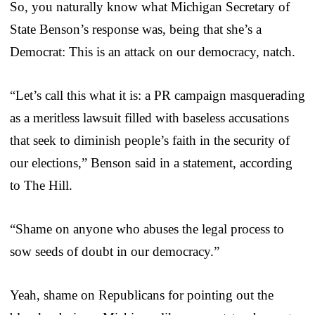
So, you naturally know what Michigan Secretary of
State Benson’s response was, being that she’s a
Democrat: This is an attack on our democracy, natch.
“Let’s call this what it is: a PR campaign masquerading
as a meritless lawsuit filled with baseless accusations
that seek to diminish people’s faith in the security of
our elections,” Benson said in a statement, according
to The Hill.
“Shame on anyone who abuses the legal process to
sow seeds of doubt in our democracy.”
Yeah, shame on Republicans for pointing out the