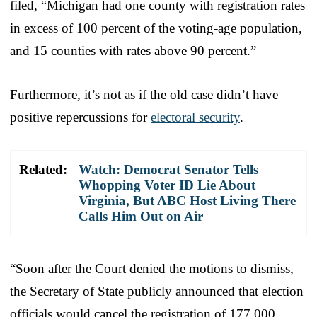
filed, “Michigan had one county with registration rates
in excess of 100 percent of the voting-age population,
and 15 counties with rates above 90 percent.”
Furthermore, it’s not as if the old case didn’t have
positive repercussions for
electoral security
.
Related:
Watch: Democrat Senator Tells
Whopping Voter ID Lie About
Virginia, But ABC Host Living There
Calls Him Out on Air
“Soon after the Court denied the motions to dismiss,
the Secretary of State publicly announced that election
officials would cancel the registration of 177,000