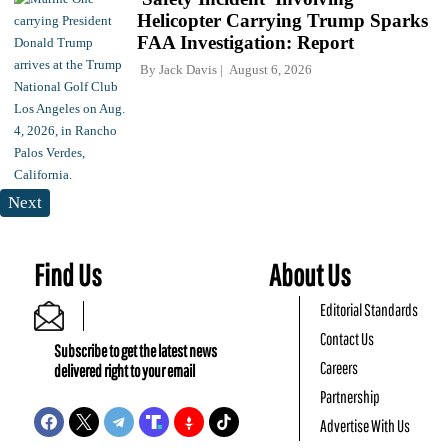
Helicopter Carrying Trump Sparks
FAA Investigation: Report
By
Jack Davis
August 6, 2026
Next
Find Us
About Us
Editorial Standards
Contact Us
Subscribe to get the latest news
Careers
delivered right to your email
Partnership
Advertise With Us