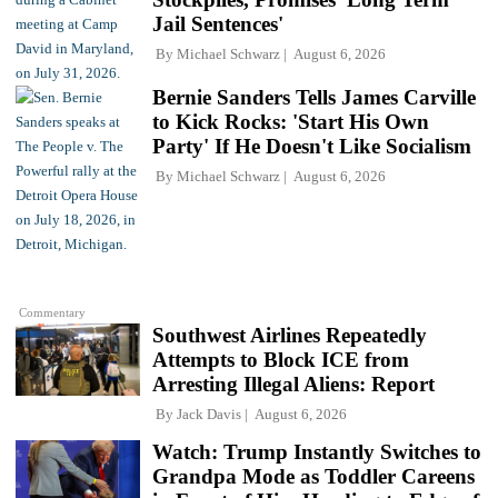
Jail Sentences'
By
Michael Schwarz
August 6, 2026
Bernie Sanders Tells James Carville
to Kick Rocks: 'Start His Own
Party' If He Doesn't Like Socialism
By
Michael Schwarz
August 6, 2026
Commentary
Southwest Airlines Repeatedly
Attempts to Block ICE from
Arresting Illegal Aliens: Report
By
Jack Davis
August 6, 2026
Watch: Trump Instantly Switches to
Grandpa Mode as Toddler Careens