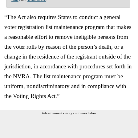
“The Act also requires States to conduct a general
voter registration list maintenance program that makes
a reasonable effort to remove ineligible persons from
the voter rolls by reason of the person’s death, or a
change in the residence of the registrant outside of the
jurisdiction, in accordance with procedures set forth in
the NVRA. The list maintenance program must be
uniform, nondiscriminatory and in compliance with
the Voting Rights Act.”
Advertisement - story continues below