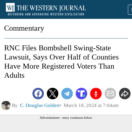
Commentary
RNC Files Bombshell Swing-State
Lawsuit, Says Over Half of Counties
Have More Registered Voters Than
Adults
By
C. Douglas Golden
March 18, 2024 at 7:04am
Advertisement - story continues below