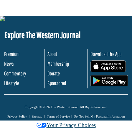
Explore The Western Journal
Premium
About
Download the App
News
Membership
.
Commentary
Donate
.
Lifestyle
Sponsored
Copyright © 2026 The Western Journal. All Rights Reserved.
Privacy Policy
Sitemap
Terms of Service
Do Not Sell My Personal Information
Your Privacy Choices