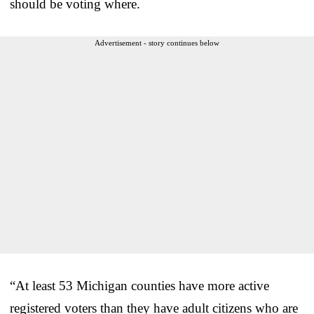
should be voting where.
Advertisement - story continues below
“At least 53 Michigan counties have more active
registered voters than they have adult citizens who are