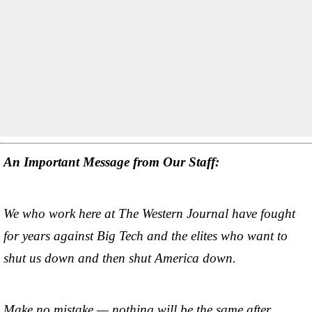
An Important Message from Our Staff:
We who work here at The Western Journal have fought
for years against Big Tech and the elites who want to
shut us down and then shut America down.
Make no mistake — nothing will be the same after