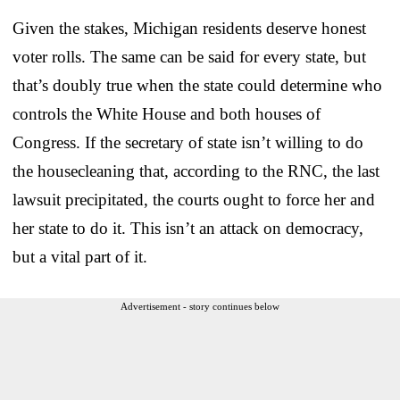
Given the stakes, Michigan residents deserve honest
voter rolls. The same can be said for every state, but
that’s doubly true when the state could determine who
controls the White House and both houses of
Congress. If the secretary of state isn’t willing to do
the housecleaning that, according to the RNC, the last
lawsuit precipitated, the courts ought to force her and
her state to do it. This isn’t an attack on democracy,
but a vital part of it.
Advertisement - story continues below