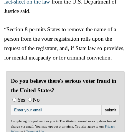
fact-sheet on the law
from the U.S. Department of
Justice said.
“Section 8 permits States to remove the name of a
person from the voter registration rolls upon the
request of the registrant, and, if State law so provides,
for mental incapacity or for criminal conviction.
Do you believe there's serious voter fraud in
the United States?
Yes
No
Completing this poll entitles you to The Western Journal news updates free of
charge via email. You may opt out at anytime. You also agree to our
Privacy
Policy
and
Terms of Use
.