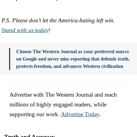
P.S. Please don’t let the America-hating left win.
Stand with us today
!
Choose The Western Journal as your preferred source
on Google and never miss reporting that defends truth,
protects freedom, and advances Western civilization
Advertise with The Western Journal and reach
millions of highly engaged readers, while
supporting our work.
Advertise Today
.
Truth and Accuracy