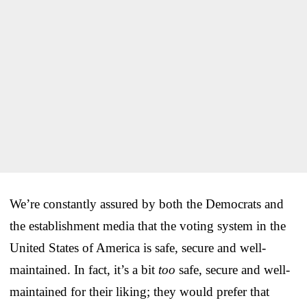
We’re constantly assured by both the Democrats and
the establishment media that the voting system in the
United States of America is safe, secure and well-
maintained. In fact, it’s a bit
too
safe, secure and well-
maintained for their liking; they would prefer that