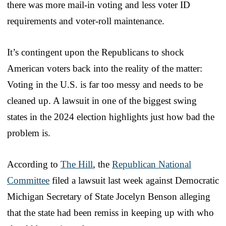
there was more mail-in voting and less voter ID
requirements and voter-roll maintenance.
It’s contingent upon the Republicans to shock
American voters back into the reality of the matter:
Voting in the U.S. is far too messy and needs to be
cleaned up. A lawsuit in one of the biggest swing
states in the 2024 election highlights just how bad the
problem is.
According to
The Hill
, the
Republican National
Committee
filed a lawsuit last week against Democratic
Michigan Secretary of State Jocelyn Benson alleging
that the state had been remiss in keeping up with who