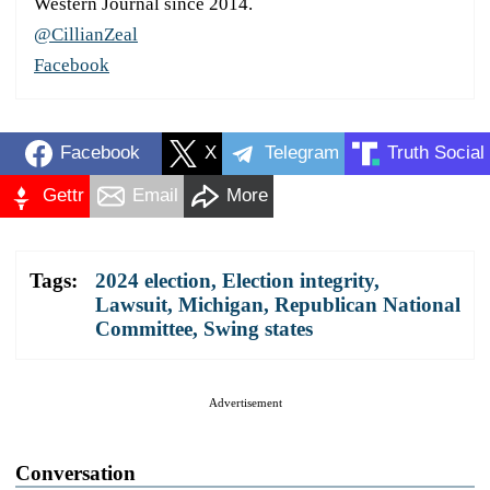
Western Journal since 2014.
@CillianZeal
Facebook
Facebook
X
Telegram
Truth Social
Gettr
Email
More
Tags:
2024 election
,
Election integrity
,
Lawsuit
,
Michigan
,
Republican National
Committee
,
Swing states
Advertisement
Conversation