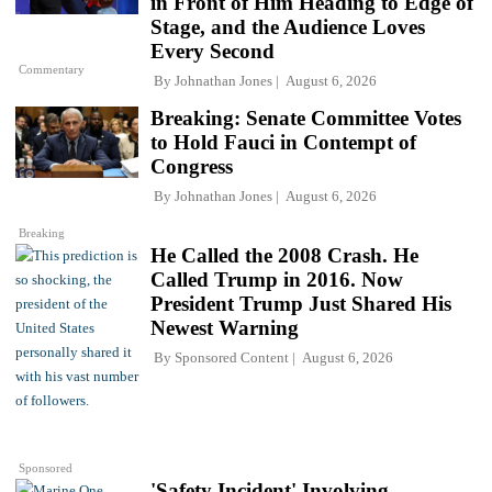
in Front of Him Heading to Edge of
Stage, and the Audience Loves
Every Second
Commentary
By
Johnathan Jones
August 6, 2026
Breaking: Senate Committee Votes
to Hold Fauci in Contempt of
Congress
By
Johnathan Jones
August 6, 2026
Breaking
He Called the 2008 Crash. He
Called Trump in 2016. Now
President Trump Just Shared His
Newest Warning
By
Sponsored Content
August 6, 2026
Sponsored
'Safety Incident' Involving