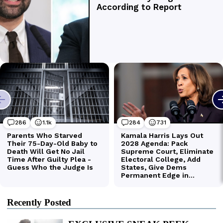
Recently Posted