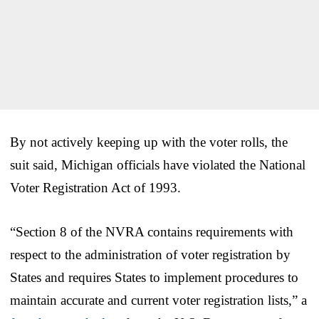
By not actively keeping up with the voter rolls, the
suit said, Michigan officials have violated the National
Voter Registration Act of 1993.
“Section 8 of the NVRA contains requirements with
respect to the administration of voter registration by
States and requires States to implement procedures to
maintain accurate and current voter registration lists,” a