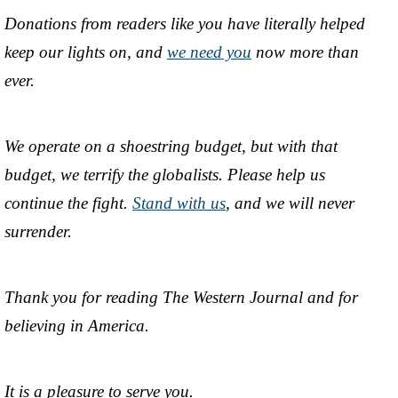
Donations from readers like you have literally helped
keep our lights on, and
we need you
now more than
ever.
We operate on a shoestring budget, but with that
budget, we terrify the globalists. Please help us
continue the fight.
Stand with us
, and we will never
surrender.
Thank you for reading The Western Journal and for
believing in America.
It is a pleasure to serve you.