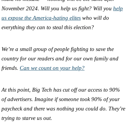
November 2024. Will you help us fight? Will you
help
us expose the America-hating elites
who will do
everything they can to steal this election?
We’re a small group of people fighting to save the
country for our readers and for our own family and
friends.
Can we count on your help?
At this point, Big Tech has cut off our access to 90%
of advertisers. Imagine if someone took 90% of your
paycheck and there was nothing you could do. They’re
trying to starve us out.