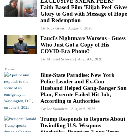
EXCLUSIVE SNEAK PEEK:
Faith-Based Film 'Elijah Peel' Gives
Glory to God with Message of Hope
and Redemption
By
Nick Givas
August 6, 2026
Fauci's Nightmare Worsens - Guess
Who Just Got a Copy of His
COVID-Era Phone?
By
Michael Schwarz
August 6, 2026
Premium
Blue-State Paradise: New York
Police Leader and Ex-Con
Husband Helped Gang-Banger Son
Plan, Execute Failed Hit Job,
According to Authorities
By
Joe Saunders
August 6, 2026
Trump Responds to Reports About
Dwindling U.S. Weapons
Stockpiles, Promises 'Long Term