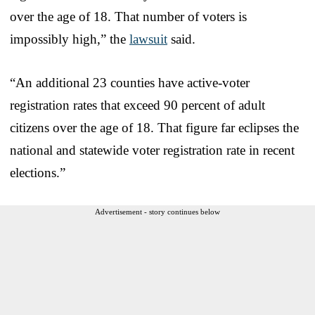
over the age of 18. That number of voters is
impossibly high,” the
lawsuit
said.
“An additional 23 counties have active-voter
registration rates that exceed 90 percent of adult
citizens over the age of 18. That figure far eclipses the
national and statewide voter registration rate in recent
elections.”
Advertisement - story continues below