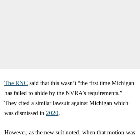
The RNC
said that this wasn’t “the first time Michigan
has failed to abide by the NVRA’s requirements.”
They cited a similar lawsuit against Michigan which
was dismissed in
2020
.
However, as the new suit noted, when that motion was