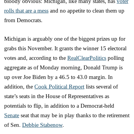
bloody obvious: Michigan, like many states, has
voter
rolls that are a mess
and no appetite to clean them up
from Democrats.
Michigan is arguably one of the biggest prizes up for
grabs this November. It grants the winner 15 electoral
votes and, according to the
RealClearPolitics
polling
aggregate as of Monday morning, Donald Trump is
up over Joe Biden by a 46.5 to 43.0 margin. In
addition, the
Cook Political Report
lists several of
state’s seats in the House of Representatives as
potentials to flip, in addition to a Democrat-held
Senate
seat that may be in play thanks to the retirement
of Sen.
Debbie Stabenow
.