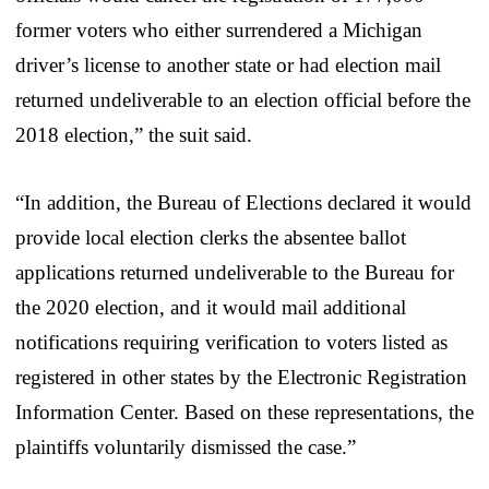
former voters who either surrendered a Michigan
driver’s license to another state or had election mail
returned undeliverable to an election official before the
2018 election,” the suit said.
“In addition, the Bureau of Elections declared it would
provide local election clerks the absentee ballot
applications returned undeliverable to the Bureau for
the 2020 election, and it would mail additional
notifications requiring verification to voters listed as
registered in other states by the Electronic Registration
Information Center. Based on these representations, the
plaintiffs voluntarily dismissed the case.”