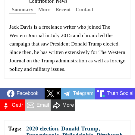
Contributor, News
Summary
More
Recent
Contact
Jack Davis is a freelance writer who joined The
Western Journal in July 2015 and chronicled the
campaign that saw President Donald Trump elected.
Since then, he has written extensively for The Western
Journal on the Trump administration as well as foreign
policy and military issues.
Facebook
X
Telegram
Truth Social
Gettr
Email
More
Tags:
2020 election
,
Donald Trump
,