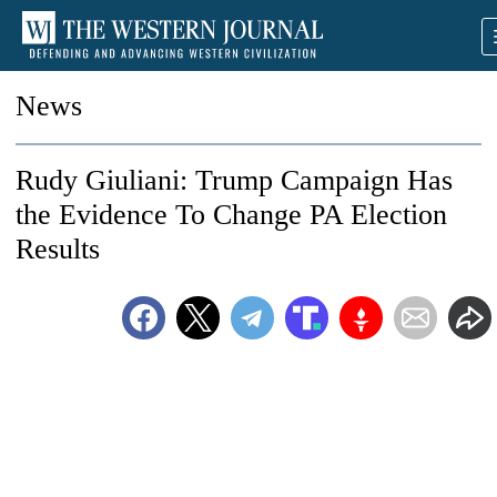
News
Rudy Giuliani: Trump Campaign Has
the Evidence To Change PA Election
Results