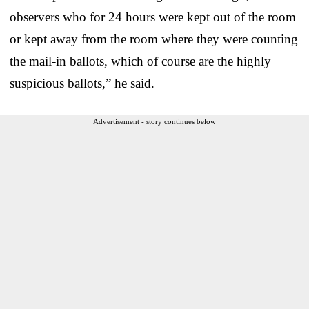
observers who for 24 hours were kept out of the room
or kept away from the room where they were counting
the mail-in ballots, which of course are the highly
suspicious ballots,” he said.
Advertisement - story continues below