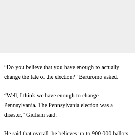
“Do you believe that you have enough to actually
change the fate of the election?” Bartiromo asked.
“Well, I think we have enough to change
Pennsylvania. The Pennsylvania election was a
disaster,” Giuliani said.
He said that overall, he believes up to 900,000 ballots