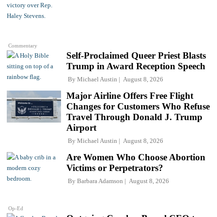
Commentary
Self-Proclaimed Queer Priest Blasts
Trump in Award Reception Speech
By
Michael Austin
August 8, 2026
Major Airline Offers Free Flight
Changes for Customers Who Refuse
Travel Through Donald J. Trump
Airport
By
Michael Austin
August 8, 2026
Are Women Who Choose Abortion
Victims or Perpetrators?
By
Barbara Adamson
August 8, 2026
Op-Ed