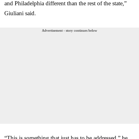
and Philadelphia different than the rest of the state,”
Giuliani said.
Advertisement - story continues below
“This is something that just has to be addressed,” he