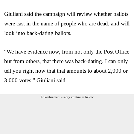
Giuliani said the campaign will review whether ballots
were cast in the name of people who are dead, and will
look into back-dating ballots.
“We have evidence now, from not only the Post Office
but from others, that there was back-dating. I can only
tell you right now that that amounts to about 2,000 or
3,000 votes,” Giuliani said.
Advertisement - story continues below