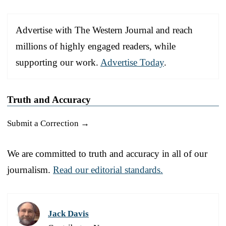
Advertise with The Western Journal and reach
millions of highly engaged readers, while
supporting our work.
Advertise Today
.
Truth and Accuracy
Submit a Correction →
We are committed to truth and accuracy in all of our
journalism.
Read our editorial standards.
Jack Davis