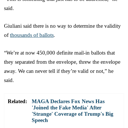
said.
Giuliani said there is no way to determine the validity
of
thousands of ballots
.
“We’re at now 450,000 definite mail-in ballots that
they separated from the envelope, threw the envelope
away. We can never tell if they’re valid or not,” he
said.
Related:
MAGA Declares Fox News Has
'Joined the Fake Media' After
'Strange' Coverage of Trump's Big
Speech