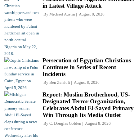
in Latest Village Attack
By
Michael Austin
August 8, 2026
Persecution of Egyptian Christians
Continues in Series of Recent
Incidents
By
Ben Zeisloft
August 8, 2026
Report: Muslim Brotherhood, US-
Designated Terror Organization,
Celebrates Abdul El-Sayed Primary
Win Through Its Media Outlet
By
C. Douglas Golden
August 8, 2026