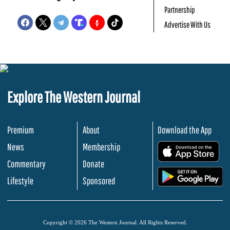
Partnership
Advertise With Us
Explore The Western Journal
Premium
About
Download the App
News
Membership
.
Commentary
Donate
.
Lifestyle
Sponsored
Copyright © 2026 The Western Journal. All Rights Reserved.