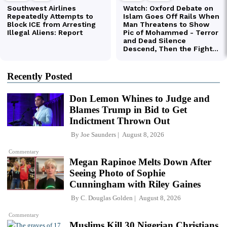
Recently Posted
Don Lemon Whines to Judge and
Blames Trump in Bid to Get
Indictment Thrown Out
By
Joe Saunders
August 8, 2026
Commentary
Megan Rapinoe Melts Down After
Seeing Photo of Sophie
Cunningham with Riley Gaines
By
C. Douglas Golden
August 8, 2026
Commentary
Muslims Kill 30 Nigerian Christians