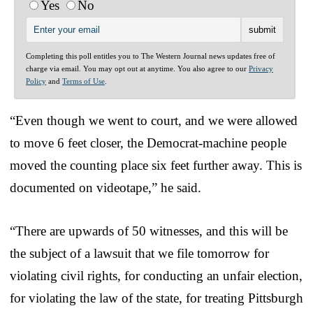
Yes
No
Completing this poll entitles you to The Western Journal news updates free of
charge via email. You may opt out at anytime. You also agree to our
Privacy
Policy
and
Terms of Use
.
“Even though we went to court, and we were allowed
to move 6 feet closer, the Democrat-machine people
moved the counting place six feet further away. This is
documented on videotape,” he said.
“There are upwards of 50 witnesses, and this will be
the subject of a lawsuit that we file tomorrow for
violating civil rights, for conducting an unfair election,
for violating the law of the state, for treating Pittsburgh