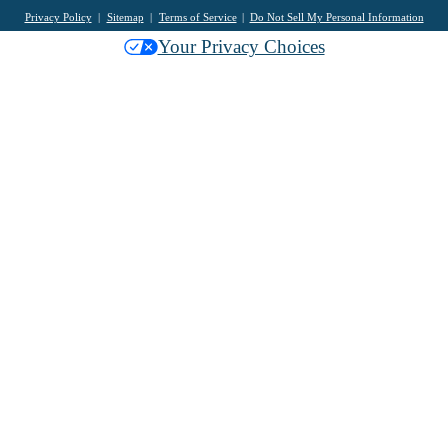
Privacy Policy
Sitemap
Terms of Service
Do Not Sell My Personal Information
Your Privacy Choices