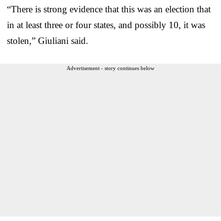
“There is strong evidence that this was an election that
in at least three or four states, and possibly 10, it was
stolen,” Giuliani said.
Advertisement - story continues below