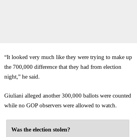
“It looked very much like they were trying to make up
the 700,000 difference that they had from election
night,” he said.
Giuliani alleged another 300,000 ballots were counted
while no GOP observers were allowed to watch.
Was the election stolen?