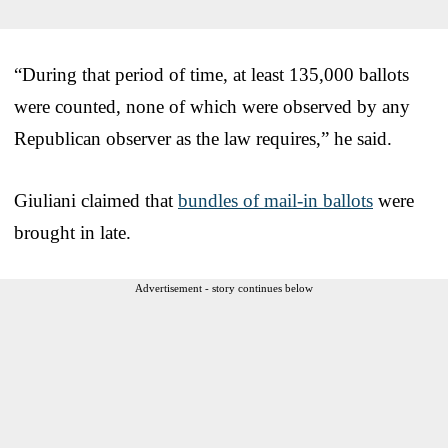
“During that period of time, at least 135,000 ballots
were counted, none of which were observed by any
Republican observer as the law requires,” he said.
Giuliani claimed that
bundles of mail-in ballots
were
brought in late.
Advertisement - story continues below