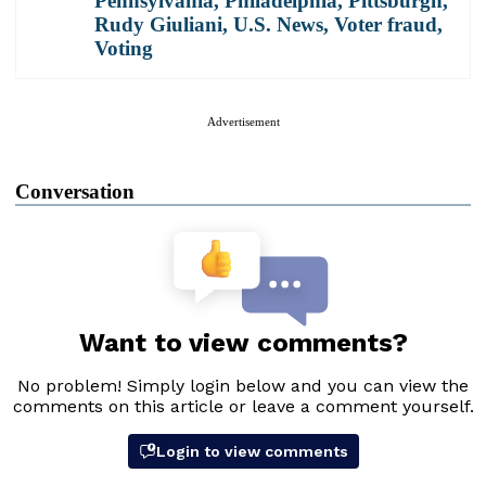
Pennsylvania
,
Philadelphia
,
Pittsburgh
,
Rudy Giuliani
,
U.S. News
,
Voter fraud
,
Voting
Advertisement
Conversation