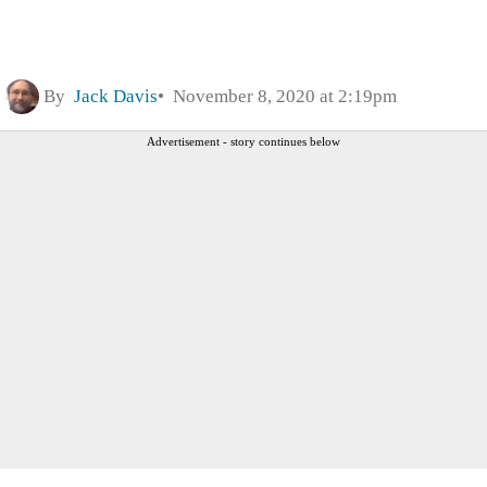
By
Jack Davis
November 8, 2020 at 2:19pm
Advertisement - story continues below