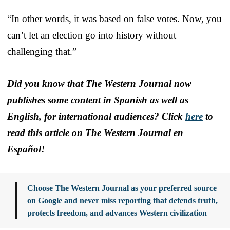
“In other words, it was based on false votes. Now, you
can’t let an election go into history without
challenging that.”
Did you know that The Western Journal now
publishes some content in Spanish as well as
English, for international audiences? Click
here
to
read this article on The Western Journal en
Español!
Choose The Western Journal as your preferred source
on Google and never miss reporting that defends truth,
protects freedom, and advances Western civilization