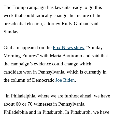
The Trump campaign has lawsuits ready to go this
week that could radically change the picture of the
presidential election, attorney Rudy Giuliani said
Sunday.
Giuliani appeared on the
Fox News show
“Sunday
Morning Futures” with Maria Bartiromo and said that
the campaign’s evidence could change which
candidate won in Pennsylvania, which is currently in
the column of Democratic
Joe Biden
.
“In Philadelphia, where we are furthest ahead, we have
about 60 or 70 witnesses in Pennsylvania,
Philadelphia and in Pittsburgh. In Pittsburgh, we have