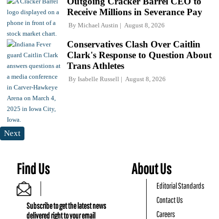
Outgoing Cracker Barrel CEO to
Receive Millions in Severance Pay
By
Michael Austin
August 8, 2026
Conservatives Clash Over Caitlin
Clark's Response to Question About
Trans Athletes
By
Isabelle Russell
August 8, 2026
Next
Find Us
About Us
Editorial Standards
Contact Us
Subscribe to get the latest news
Careers
delivered right to your email