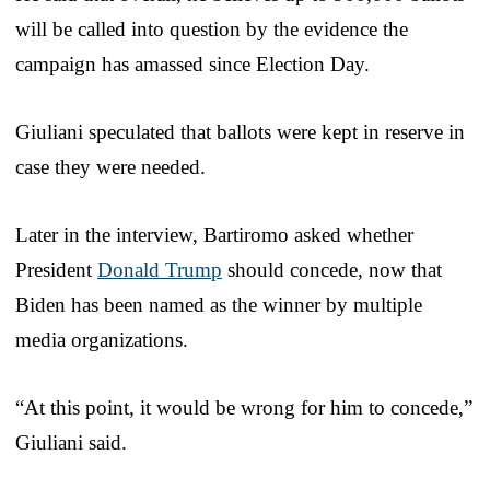
will be called into question by the evidence the
campaign has amassed since Election Day.
Giuliani speculated that ballots were kept in reserve in
case they were needed.
Later in the interview, Bartiromo asked whether
President
Donald Trump
should concede, now that
Biden has been named as the winner by multiple
media organizations.
“At this point, it would be wrong for him to concede,”
Giuliani said.