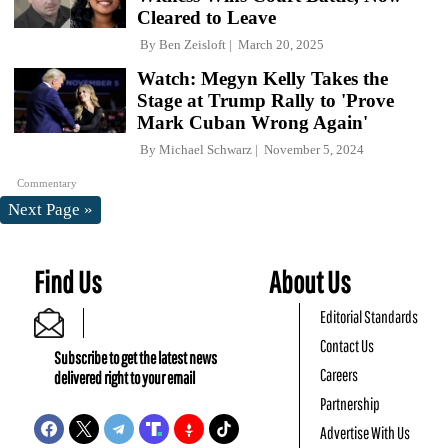
Cleared to Leave
By
Ben Zeisloft
March 20, 2025
Watch: Megyn Kelly Takes the
Stage at Trump Rally to 'Prove
Mark Cuban Wrong Again'
By
Michael Schwarz
November 5, 2024
Commentary
Next Page »
Find Us
About Us
Editorial Standards
Contact Us
Subscribe to get the latest news
Careers
delivered right to your email
Partnership
Advertise With Us