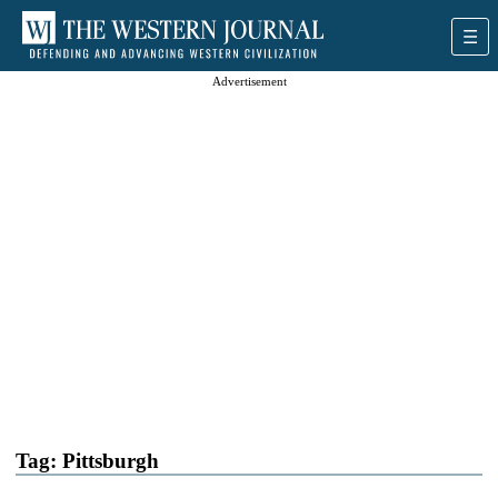
Advertisement
Tag:
Pittsburgh