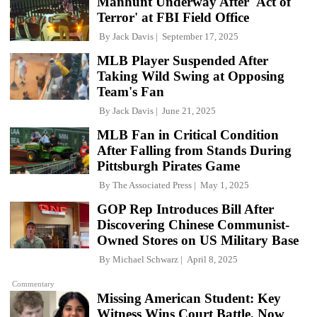
Manhunt Underway After 'Act of
Terror' at FBI Field Office
By
Jack Davis
September 17, 2025
MLB Player Suspended After
Taking Wild Swing at Opposing
Team's Fan
By
Jack Davis
June 21, 2025
MLB Fan in Critical Condition
After Falling from Stands During
Pittsburgh Pirates Game
By
The Associated Press
May 1, 2025
GOP Rep Introduces Bill After
Discovering Chinese Communist-
Owned Stores on US Military Base
By
Michael Schwarz
April 8, 2025
Commentary
Missing American Student: Key
Witness Wins Court Battle, Now