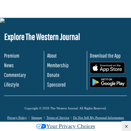
Explore The Western Journal
Premium
About
Download the App
News
Membership
.
Commentary
Donate
.
Lifestyle
Sponsored
Copyright © 2026 The Western Journal. All Rights Reserved.
Privacy Policy
Sitemap
Terms of Service
Do Not Sell My Personal Information
×
Your Privacy Choices