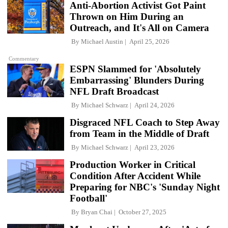
Anti-Abortion Activist Got Paint
Thrown on Him During an
Outreach, and It's All on Camera
By
Michael Austin
April 25, 2026
Commentary
ESPN Slammed for 'Absolutely
Embarrassing' Blunders During
NFL Draft Broadcast
By
Michael Schwarz
April 24, 2026
Disgraced NFL Coach to Step Away
from Team in the Middle of Draft
By
Michael Schwarz
April 23, 2026
Production Worker in Critical
Condition After Accident While
Preparing for NBC's 'Sunday Night
Football'
By
Bryan Chai
October 27, 2025