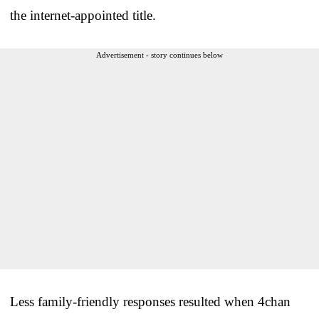
the internet-appointed title.
Advertisement - story continues below
Less family-friendly responses resulted when 4chan