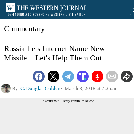
Commentary
Russia Lets Internet Name New
Missile... Let's Help Them Out
By
C. Douglas Golden
March 3, 2018 at 7:25am
Advertisement - story continues below