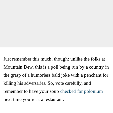
Just remember this much, though: unlike the folks at
Mountain Dew, this is a poll being run by a country in
the grasp of a humorless bald joke with a penchant for
killing his adversaries. So, vote carefully, and
remember to have your soup
checked for polonium
next time you’re at a restaurant.