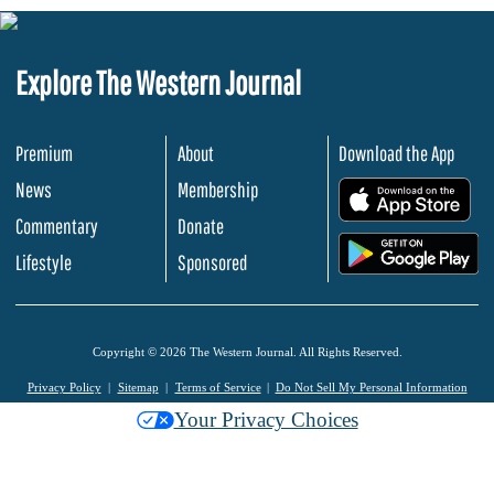
Explore The Western Journal
Premium
About
Download the App
News
Membership
.
Commentary
Donate
.
Lifestyle
Sponsored
Copyright © 2026 The Western Journal. All Rights Reserved.
Privacy Policy
Sitemap
Terms of Service
Do Not Sell My Personal Information
Your Privacy Choices