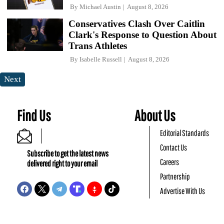
By
Michael Austin
August 8, 2026
Conservatives Clash Over Caitlin
Clark's Response to Question About
Trans Athletes
By
Isabelle Russell
August 8, 2026
Next
Find Us
About Us
Editorial Standards
Contact Us
Subscribe to get the latest news
Careers
delivered right to your email
Partnership
Advertise With Us