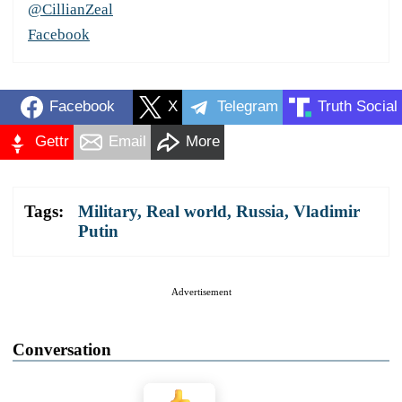
@CillianZeal
Facebook
Facebook
X
Telegram
Truth Social
Gettr
Email
More
Tags:
Military
,
Real world
,
Russia
,
Vladimir
Putin
Advertisement
Conversation