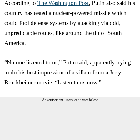
According to
The Washington Post
, Putin also said his
country has tested a nuclear-powered missile which
could fool defense systems by attacking via odd,
unpredictable routes, like around the tip of South
America.
“No one listened to us,” Putin said, apparently trying
to do his best impression of a villain from a Jerry
Bruckheimer movie. “Listen to us now.”
Advertisement - story continues below