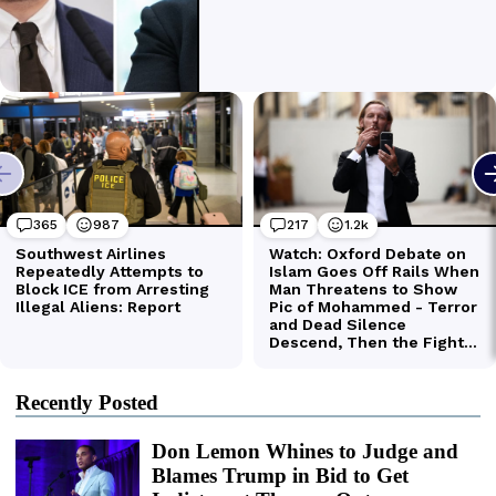
Recently Posted
Don Lemon Whines to Judge and
Blames Trump in Bid to Get