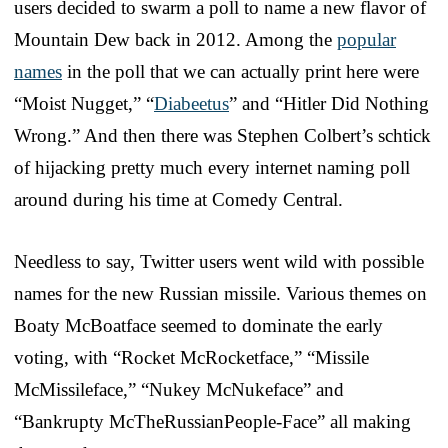
users decided to swarm a poll to name a new flavor of
Mountain Dew back in 2012. Among the
popular
names
in the poll that we can actually print here were
“Moist Nugget,” “
Diabeetus
” and “Hitler Did Nothing
Wrong.” And then there was Stephen Colbert’s schtick
of hijacking pretty much every internet naming poll
around during his time at Comedy Central.
Needless to say, Twitter users went wild with possible
names for the new Russian missile. Various themes on
Boaty McBoatface seemed to dominate the early
voting, with “Rocket McRocketface,” “Missile
McMissileface,” “Nukey McNukeface” and
“Bankrupty McTheRussianPeople-Face” all making