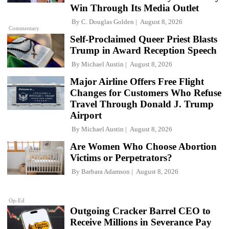
Win Through Its Media Outlet
By
C. Douglas Golden
August 8, 2026
Commentary
Self-Proclaimed Queer Priest Blasts
Trump in Award Reception Speech
By
Michael Austin
August 8, 2026
Major Airline Offers Free Flight
Changes for Customers Who Refuse
Travel Through Donald J. Trump
Airport
By
Michael Austin
August 8, 2026
Are Women Who Choose Abortion
Victims or Perpetrators?
By
Barbara Adamson
August 8, 2026
Op-Ed
Outgoing Cracker Barrel CEO to
Receive Millions in Severance Pay