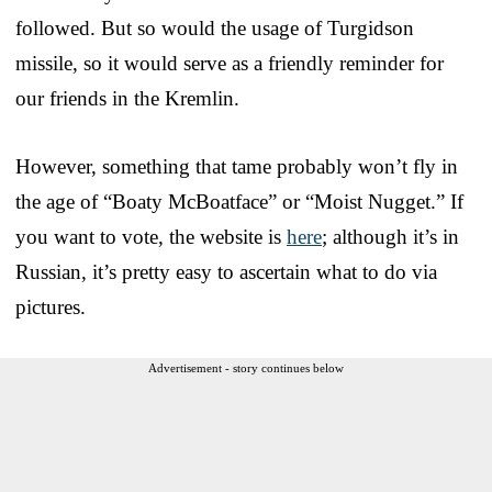
followed. But so would the usage of Turgidson
missile, so it would serve as a friendly reminder for
our friends in the Kremlin.
However, something that tame probably won’t fly in
the age of “Boaty McBoatface” or “Moist Nugget.” If
you want to vote, the website is
here
; although it’s in
Russian, it’s pretty easy to ascertain what to do via
pictures.
Advertisement - story continues below