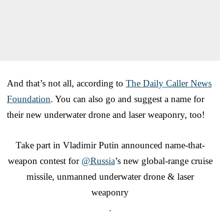
And that’s not all, according to
The Daily Caller News
Foundation
. You can also go and suggest a name for
their new underwater drone and laser weaponry, too!
Take part in Vladimir Putin announced name-that-
weapon contest for
@Russia
’s new global-range cruise
missile, unmanned underwater drone & laser
weaponry
.