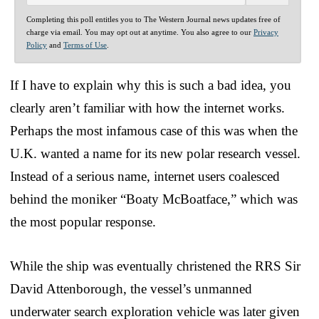
Completing this poll entitles you to The Western Journal news updates free of
charge via email. You may opt out at anytime. You also agree to our
Privacy
Policy
and
Terms of Use
.
If I have to explain why this is such a bad idea, you
clearly aren’t familiar with how the internet works.
Perhaps the most infamous case of this was when the
U.K. wanted a name for its new polar research vessel.
Instead of a serious name, internet users coalesced
behind the moniker “Boaty McBoatface,” which was
the most popular response.
While the ship was eventually christened the RRS Sir
David Attenborough, the vessel’s unmanned
underwater search exploration vehicle was later given