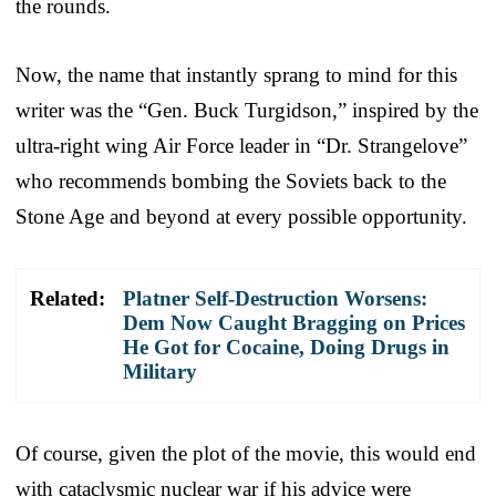
the rounds.
Now, the name that instantly sprang to mind for this
writer was the “Gen. Buck Turgidson,” inspired by the
ultra-right wing Air Force leader in “Dr. Strangelove”
who recommends bombing the Soviets back to the
Stone Age and beyond at every possible opportunity.
Related:
Platner Self-Destruction Worsens:
Dem Now Caught Bragging on Prices
He Got for Cocaine, Doing Drugs in
Military
Of course, given the plot of the movie, this would end
with cataclysmic nuclear war if his advice were