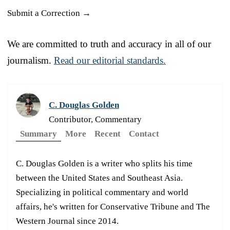
Submit a Correction →
We are committed to truth and accuracy in all of our
journalism.
Read our editorial standards.
C. Douglas Golden
Contributor, Commentary
Summary
More
Recent
Contact
C. Douglas Golden is a writer who splits his time
between the United States and Southeast Asia.
Specializing in political commentary and world
affairs, he's written for Conservative Tribune and The
Western Journal since 2014.