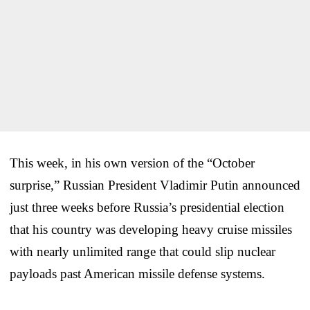
This week, in his own version of the “October
surprise,” Russian President Vladimir Putin announced
just three weeks before Russia’s presidential election
that his country was developing heavy cruise missiles
with nearly unlimited range that could slip nuclear
payloads past American missile defense systems.