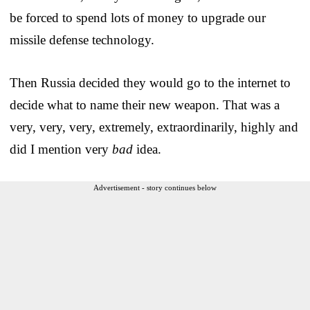
be forced to spend lots of money to upgrade our
missile defense technology.
Then Russia decided they would go to the internet to
decide what to name their new weapon. That was a
very, very, very, extremely, extraordinarily, highly and
did I mention very
bad
idea.
Advertisement - story continues below