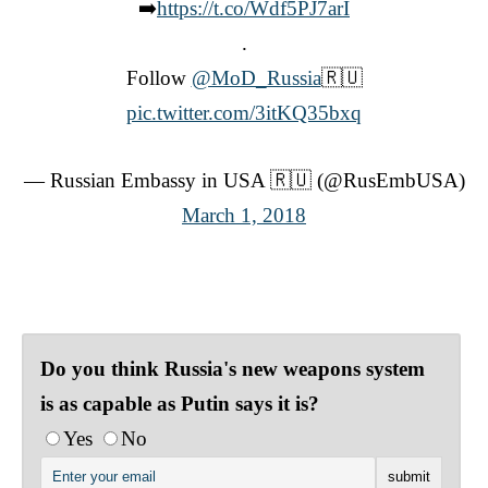
➡️
https://t.co/Wdf5PJ7arI
.
Follow
@MoD_Russia
🇷🇺
pic.twitter.com/3itKQ35bxq
— Russian Embassy in USA 🇷🇺 (@RusEmbUSA)
March 1, 2018
Do you think Russia's new weapons system
is as capable as Putin says it is?
Yes
No