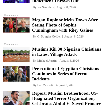
Indictment Thrown Out
By
Joe Saunders
August 8, 2026
Commentary
Megan Rapinoe Melts Down After
Seeing Photo of Sophie
Cunningham with Riley Gaines
By
C. Douglas Golden
August 8, 2026
Commentary
Muslims Kill 30 Nigerian Christians
in Latest Village Attack
By
Michael Austin
August 8, 2026
Persecution of Egyptian Christians
Continues in Series of Recent
Incidents
By
Ben Zeisloft
August 8, 2026
Report: Muslim Brotherhood, US-
Designated Terror Organization,
Celebrates Abdul El-Sayed Primary