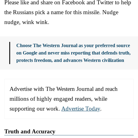
Please like and share on Facebook and Twitter to help
the Russians pick a name for this missile. Nudge
nudge, wink wink.
Choose The Western Journal as your preferred source
on Google and never miss reporting that defends truth,
protects freedom, and advances Western civilization
Advertise with The Western Journal and reach
millions of highly engaged readers, while
supporting our work.
Advertise Today
.
Truth and Accuracy