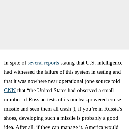
In spite of
several reports
stating that U.S. intelligence
had witnessed the failure of this system in testing and
that it was nowhere near operational (one source told
CNN
that “the United States had observed a small
number of Russian tests of its nuclear-powered cruise
missile and seen them all crash”), if you’re in Russia’s
shoes, developing such a missile is probably a good
idea. After all, if they can manage it, America would