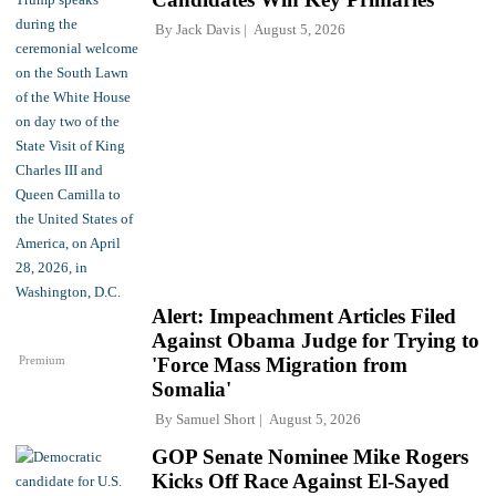
By
Jack Davis
August 5, 2026
Alert: Impeachment Articles Filed
Against Obama Judge for Trying to
Premium
'Force Mass Migration from
Somalia'
By
Samuel Short
August 5, 2026
GOP Senate Nominee Mike Rogers
Kicks Off Race Against El-Sayed