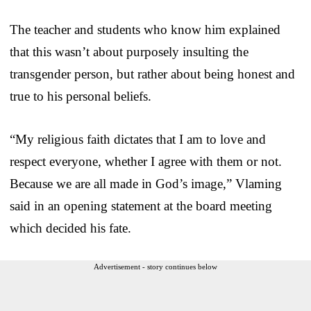
The teacher and students who know him explained
that this wasn’t about purposely insulting the
transgender person, but rather about being honest and
true to his personal beliefs.
“My religious faith dictates that I am to love and
respect everyone, whether I agree with them or not.
Because we are all made in God’s image,” Vlaming
said in an opening statement at the board meeting
which decided his fate.
Advertisement - story continues below