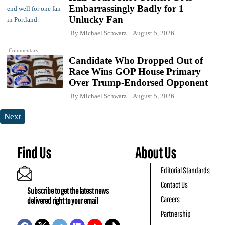
Embarrassingly Badly for 1
Unlucky Fan
By
Michael Schwarz
August 5, 2026
Commentary
Candidate Who Dropped Out of
Race Wins GOP House Primary
Over Trump-Endorsed Opponent
By
Michael Schwarz
August 5, 2026
Next
Find Us
About Us
Editorial Standards
Contact Us
Subscribe to get the latest news
Careers
delivered right to your email
Partnership