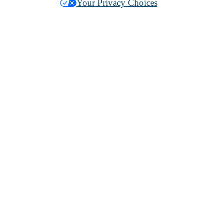
Your Privacy Choices