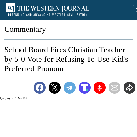
Commentary
School Board Fires Christian Teacher
by 5-0 Vote for Refusing To Use Kid's
Preferred Pronoun
[jwplayer 71SjxF6S]