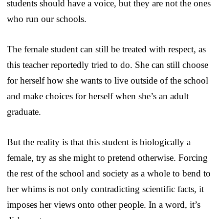
students should have a voice, but they are not the ones
who run our schools.
The female student can still be treated with respect, as
this teacher reportedly tried to do. She can still choose
for herself how she wants to live outside of the school
and make choices for herself when she’s an adult
graduate.
But the reality is that this student is biologically a
female, try as she might to pretend otherwise. Forcing
the rest of the school and society as a whole to bend to
her whims is not only contradicting scientific facts, it
imposes her views onto other people. In a word, it’s