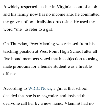
A widely respected teacher in Virginia is out of a job
and his family now has no income after he committed
the gravest of politically-incorrect sins: He used the
word “she” to refer to a girl.
On Thursday, Peter Vlaming was released from his
teaching position at West Point High School after all
five board members voted that his objection to using
male pronouns for a female student was a fireable
offense.
According to
WRIC News
, a girl at that school
decided that she is transgender, and insisted that
everyone call her by a new name. Vlaming had no