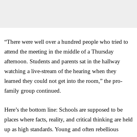
“There were well over a hundred people who tried to
attend the meeting in the middle of a Thursday
afternoon. Students and parents sat in the hallway
watching a live-stream of the hearing when they
learned they could not get into the room,” the pro-
family group continued.
Here’s the bottom line: Schools are supposed to be
places where facts, reality, and critical thinking are held
up as high standards. Young and often rebellious