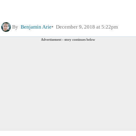
By
Benjamin Arie
December 9, 2018 at 5:22pm
Advertisement - story continues below