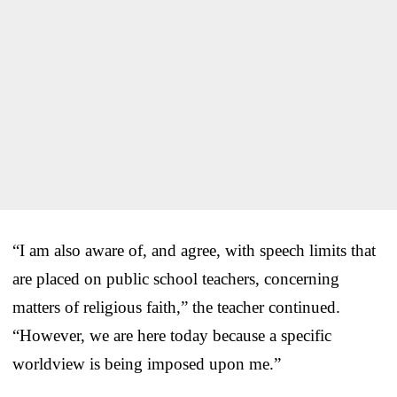
“I am also aware of, and agree, with speech limits that
are placed on public school teachers, concerning
matters of religious faith,” the teacher continued.
“However, we are here today because a specific
worldview is being imposed upon me.”