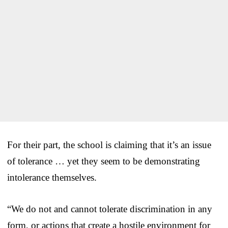
For their part, the school is claiming that it’s an issue
of tolerance … yet they seem to be demonstrating
intolerance themselves.
“We do not and cannot tolerate discrimination in any
form, or actions that create a hostile environment for