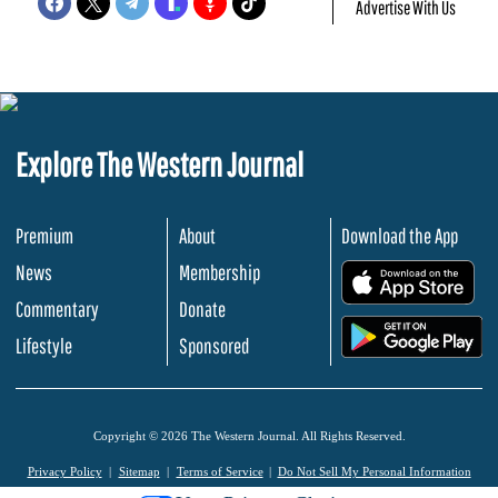
Advertise With Us
Explore The Western Journal
Premium
About
Download the App
News
Membership
.
Commentary
Donate
.
Lifestyle
Sponsored
Copyright © 2026 The Western Journal. All Rights Reserved.
Privacy Policy
Sitemap
Terms of Service
Do Not Sell My Personal Information