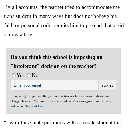
By all accounts, the teacher tried to accommodate the
trans student in many ways but does not believe his
faith or personal code permits him to pretend that a girl
is now a boy.
Do you think this school is imposing an
"intolerant" decision on the teacher?
Yes
No
Completing this poll entitles you to The Western Journal news updates free of
charge via email. You may opt out at anytime. You also agree to our
Privacy
Policy
and
Terms of Use
.
“I won’t use male pronouns with a female student that