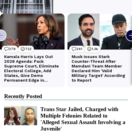
Recently Posted
Trans Star Jailed, Charged with
Multiple Felonies Related to
'Alleged Sexual Assault Involving a
Juvenile'