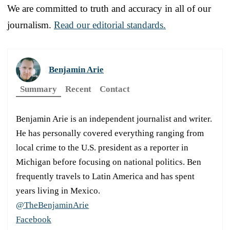
We are committed to truth and accuracy in all of our
journalism.
Read our editorial standards.
Benjamin Arie
Summary
Recent
Contact
Benjamin Arie is an independent journalist and writer.
He has personally covered everything ranging from
local crime to the U.S. president as a reporter in
Michigan before focusing on national politics. Ben
frequently travels to Latin America and has spent
years living in Mexico.
@TheBenjaminArie
Facebook