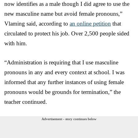
now identifies as a male though I did agree to use the
new masculine name but avoid female pronouns,”
Vlaming said, according to
an online petition
that
circulated to protect his job. Over 2,500 people sided
with him.
“Administration is requiring that I use masculine
pronouns in any and every context at school. I was
informed that any further instances of using female
pronouns would be grounds for termination,” the
teacher continued.
Advertisement - story continues below