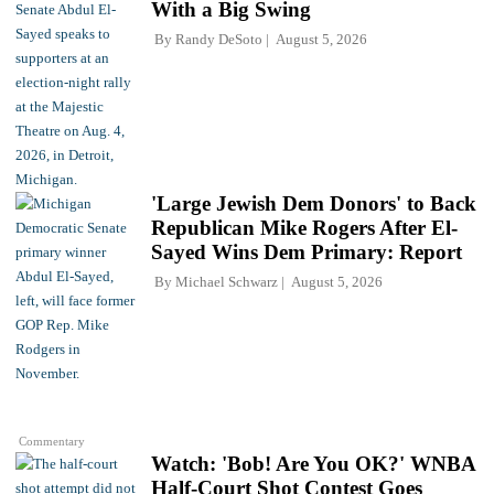
With a Big Swing
By
Randy DeSoto
August 5, 2026
'Large Jewish Dem Donors' to Back
Republican Mike Rogers After El-
Sayed Wins Dem Primary: Report
By
Michael Schwarz
August 5, 2026
Commentary
Watch: 'Bob! Are You OK?' WNBA
Half-Court Shot Contest Goes