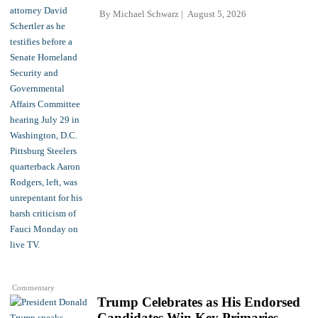
By
Michael Schwarz
August 5, 2026
Commentary
Trump Celebrates as His Endorsed
Candidates Win Key Primaries