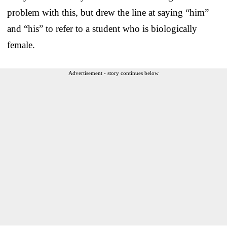
problem with this, but drew the line at saying “him”
and “his” to refer to a student who is biologically
female.
Advertisement - story continues below