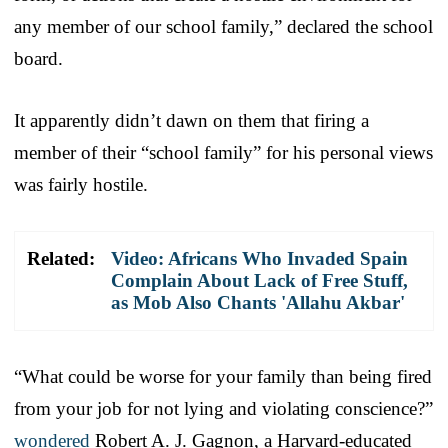
any member of our school family,” declared the school
board.
It apparently didn’t dawn on them that firing a
member of their “school family” for his personal views
was fairly hostile.
Related:
Video: Africans Who Invaded Spain
Complain About Lack of Free Stuff,
as Mob Also Chants 'Allahu Akbar'
“What could be worse for your family than being fired
from your job for not lying and violating conscience?”
wondered
Robert A. J. Gagnon, a Harvard-educated