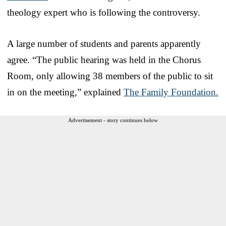
theology expert who is following the controversy.
A large number of students and parents apparently
agree. “The public hearing was held in the Chorus
Room, only allowing 38 members of the public to sit
in on the meeting,” explained
The Family Foundation.
Advertisement - story continues below