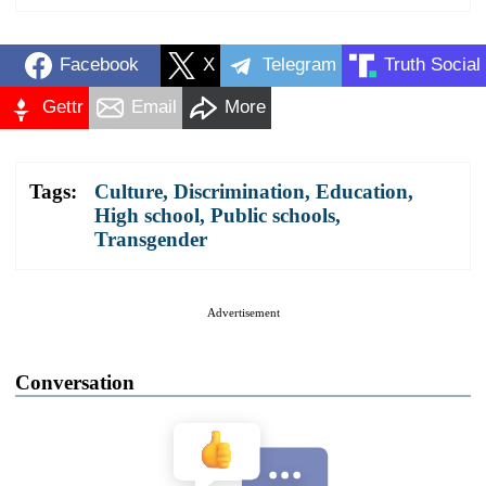
Facebook
X
Telegram
Truth Social
Gettr
Email
More
Tags:
Culture
,
Discrimination
,
Education
,
High school
,
Public schools
,
Transgender
Advertisement
Conversation