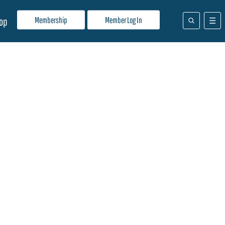
Membership
Member Log In
op