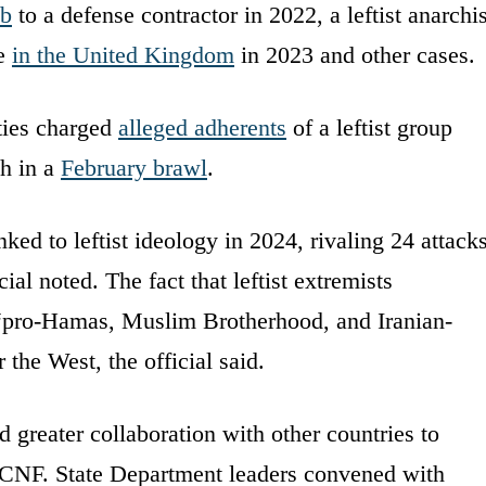
mb
to a defense contractor in 2022, a leftist anarchis
le
in the United Kingdom
in 2023 and other cases.
ties charged
alleged adherents
of a leftist group
th in a
February brawl
.
nked to leftist ideology in 2024, rivaling 24 attack
ial noted. The fact that leftist extremists
pro-Hamas, Muslim Brotherhood, and Iranian-
the West, the official said.
greater collaboration with other countries to
e DCNF. State Department leaders convened with