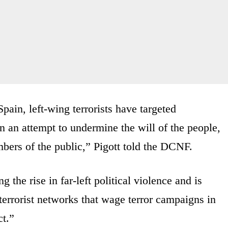
ain, left-wing terrorists have targeted
in an attempt to undermine the will of the people,
mbers of the public,” Pigott told the DCNF.
 the rise in far-left political violence and is
terrorist networks that wage terror campaigns in
ct.”