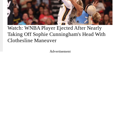
Watch: WNBA Player Ejected After Nearly
Taking Off Sophie Cunningham's Head With
Clothesline Maneuver
Advertisement