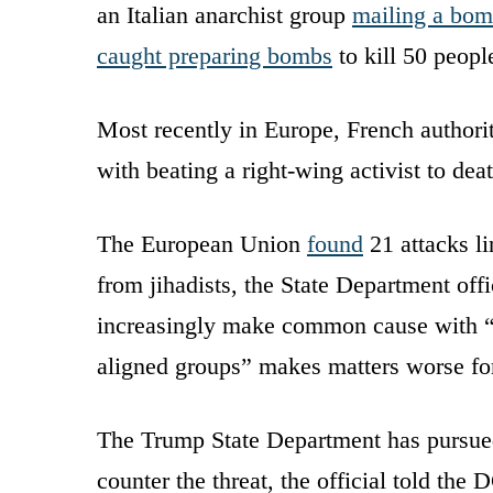
an Italian anarchist group
mailing a bo
caught preparing bombs
to kill 50 peop
Most recently in Europe, French authori
with beating a right-wing activist to dea
The European Union
found
21 attacks li
from jihadists, the State Department offic
increasingly make common cause with “
aligned groups” makes matters worse for 
The Trump State Department has pursued 
counter the threat, the official told th