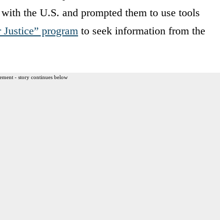
g with the U.S. and prompted them to use tools
r Justice” program
to seek information from the
ement - story continues below