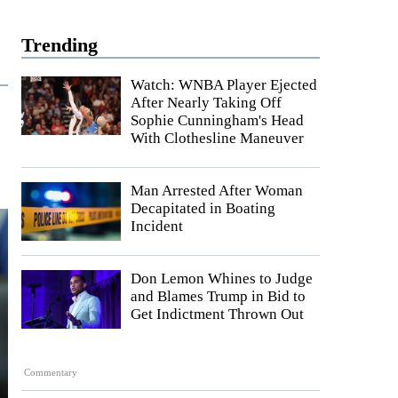
Trending
Watch: WNBA Player Ejected
After Nearly Taking Off
Sophie Cunningham's Head
With Clothesline Maneuver
Man Arrested After Woman
Decapitated in Boating
Incident
Don Lemon Whines to Judge
and Blames Trump in Bid to
Get Indictment Thrown Out
Commentary