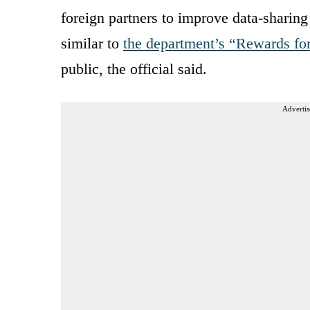
foreign partners to improve data-sharin
similar to
the department’s “Rewards fo
public, the official said.
Advertis