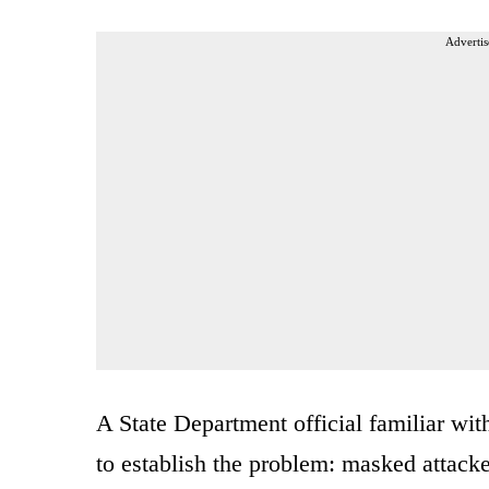
Advertis
A State Department official familiar with
to establish the problem: masked attack