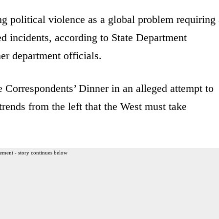
 political violence as a global problem requiring
ted incidents, according to State Department
r department officials.
 Correspondents’ Dinner in an alleged attempt to
 trends from the left that the West must take
ement - story continues below