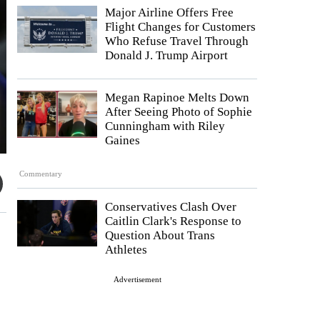
Major Airline Offers Free
Flight Changes for Customers
Who Refuse Travel Through
Donald J. Trump Airport
Megan Rapinoe Melts Down
After Seeing Photo of Sophie
Cunningham with Riley
Gaines
Commentary
Conservatives Clash Over
Caitlin Clark's Response to
Question About Trans
Athletes
Advertisement