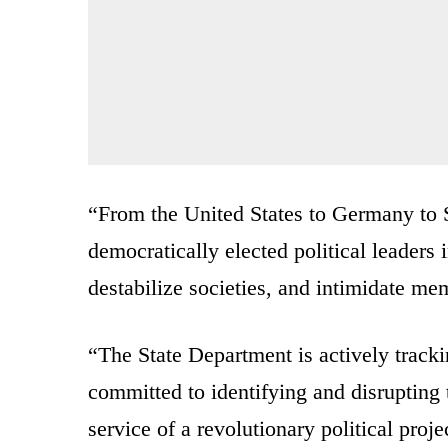
“From the United States to Germany to Sp
democratically elected political leaders 
destabilize societies, and intimidate me
“The State Department is actively tracking
committed to identifying and disrupting 
service of a revolutionary political proje