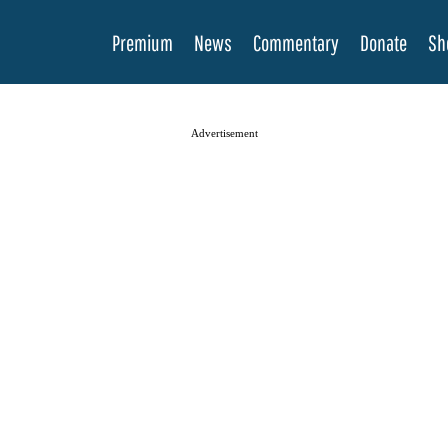
Premium
News
Commentary
Donate
Sh
Advertisement