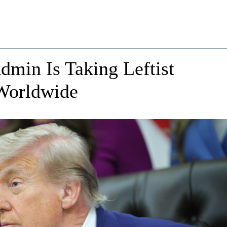
in Is Taking Leftist
 Worldwide