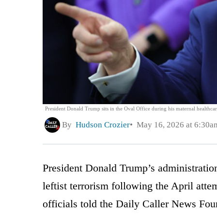
President Donald Trump sits in the Oval Office during his maternal health
By
Hudson Crozier
May 16, 2026 at 6:30a
President Donald Trump’s administration 
leftist terrorism following the April att
officials told the Daily Caller News Fou