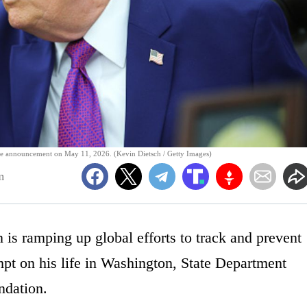
care announcement on May 11, 2026. (Kevin Dietsch / Getty Images)
m
is ramping up global efforts to track and prevent
empt on his life in Washington, State Department
ndation.