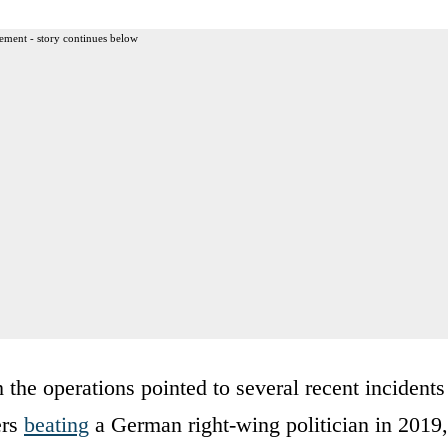
ement - story continues below
 the operations pointed to several recent incidents
ers
beating
a German right-wing politician in 2019,