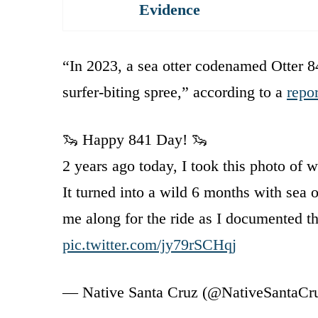
Evidence
“In 2023, a sea otter codenamed Otter 84
surfer-biting spree,” according to a
repor
🦦 Happy 841 Day! 🦦
2 years ago today, I took this photo of w
It turned into a wild 6 months with sea o
me along for the ride as I documented 
pic.twitter.com/jy79rSCHqj
— Native Santa Cruz (@NativeSantaCr