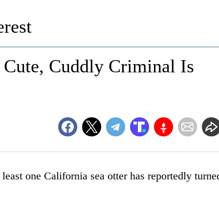
rest
 Cute, Cuddly Criminal Is
east one California sea otter has reportedly turne