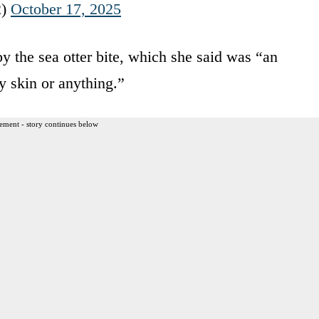
2)
October 17, 2025
y the sea otter bite, which she said was “an
y skin or anything.”
ement - story continues below