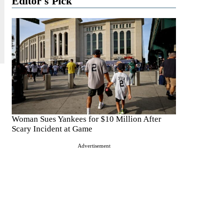
Editor's Pick
Woman Sues Yankees for $10 Million After
Scary Incident at Game
Advertisement