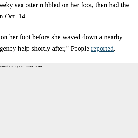
heeky sea otter nibbled on her foot, then had the
n Oct. 14.
p’ on her foot before she waved down a nearby
gency help shortly after,” People
reported
.
ement - story continues below