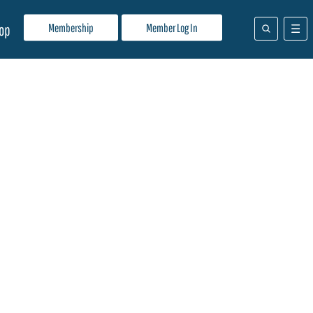
Membership
Member Log In
op