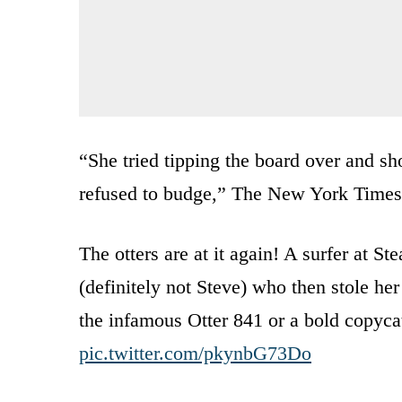
“She tried tipping the board over and sh
refused to budge,” The New York Time
The otters are at it again! A surfer at S
(definitely not Steve) who then stole her 
the infamous Otter 841 or a bold copycat
pic.twitter.com/pkynbG73Do