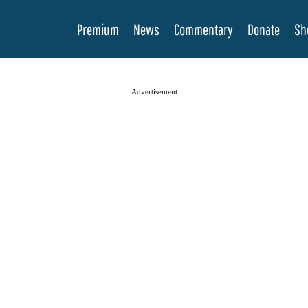
Premium
News
Commentary
Donate
Sh
Advertisement