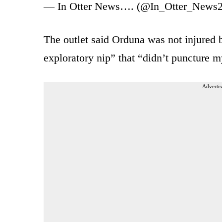
— In Otter News…. (@In_Otter_News
The outlet said Orduna was not injured b
exploratory nip” that “didn’t puncture m
Advertis