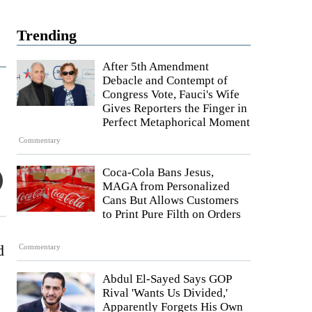
Trending
After 5th Amendment
Debacle and Contempt of
Congress Vote, Fauci's Wife
Gives Reporters the Finger in
Perfect Metaphorical Moment
Commentary
Coca-Cola Bans Jesus,
MAGA from Personalized
Cans But Allows Customers
to Print Pure Filth on Orders
d
Commentary
Abdul El-Sayed Says GOP
Rival 'Wants Us Divided,'
Apparently Forgets His Own