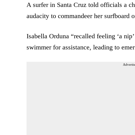
A surfer in Santa Cruz told officials a c
audacity to commandeer her surfboard o
Isabella Orduna “recalled feeling ‘a ni
swimmer for assistance, leading to emer
Advertis