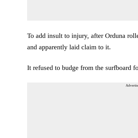
To add insult to injury, after Orduna rol
and apparently laid claim to it.
It refused to budge from the surfboard f
Advertis