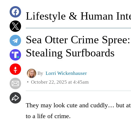
Lifestyle & Human Inte
Sea Otter Crime Spree:
Stealing Surfboards
By
Lorri Wickenhauser
October 22, 2025 at 4:45am
They may look cute and cuddly… but at l
to a life of crime.