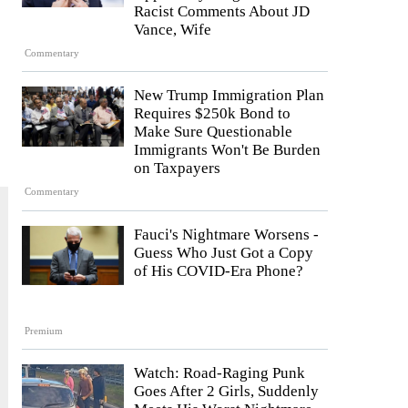
Racist Comments About JD
Vance, Wife
Commentary
New Trump Immigration Plan
Requires $250k Bond to
Make Sure Questionable
Immigrants Won't Be Burden
on Taxpayers
Commentary
Fauci's Nightmare Worsens -
Guess Who Just Got a Copy
of His COVID-Era Phone?
Premium
Watch: Road-Raging Punk
Goes After 2 Girls, Suddenly