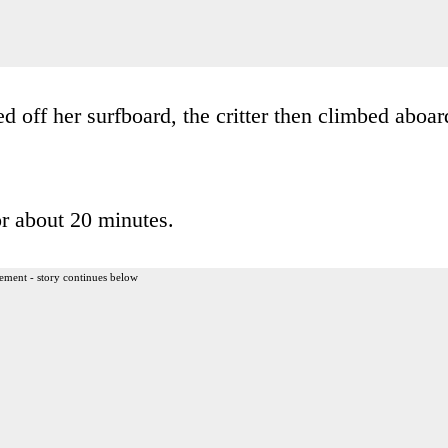
led off her surfboard, the critter then climbed aboar
or about 20 minutes.
ement - story continues below