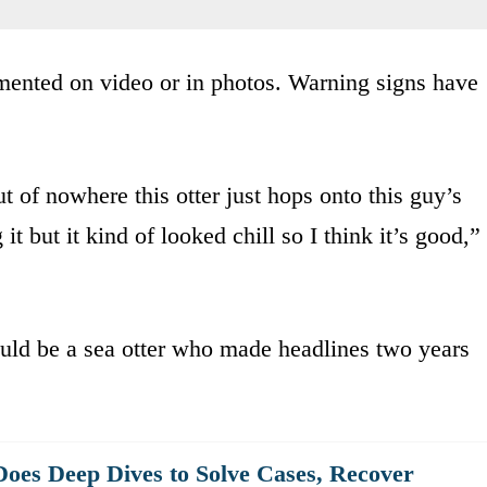
mented on video or in photos. Warning signs have
t of nowhere this otter just hops onto this guy’s
it but it kind of looked chill so I think it’s good,”
ould be a sea otter who made headlines two years
oes Deep Dives to Solve Cases, Recover