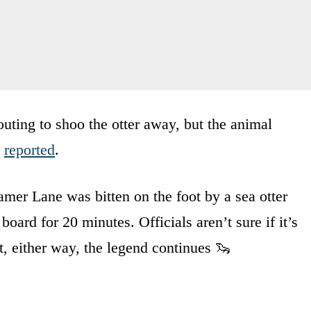
outing to shoo the otter away, but the animal
s
reported
.
teamer Lane was bitten on the foot by a sea otter
board for 20 minutes. Officials aren’t sure if it’s
, either way, the legend continues 🦦