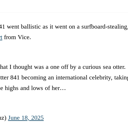
1 went ballistic as it went on a surfboard-stealing
t
from Vice.
hat I thought was a one off by a curious sea otter.
tter 841 becoming an international celebrity, takin
the highs and lows of her…
uz)
June 18, 2025