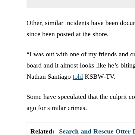
Other, similar incidents have been docu
since been posted at the shore.
“I was out with one of my friends and ou
board and it almost looks like he’s biting 
Nathan Santiago
told
KSBW-TV.
Some have speculated that the culprit c
ago for similar crimes.
Related:
Search-and-Rescue Otter D