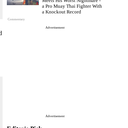
Meets His Worst Nightmare -
a Pro Muay Thai Fighter With
a Knockout Record
Commentary
Advertisement
d
Advertisement