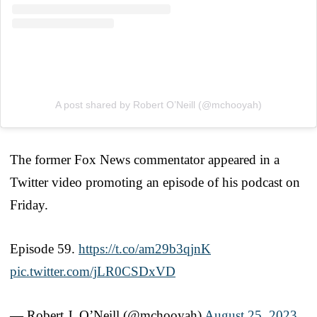
A post shared by Robert O’Neill (@mchooyah)
The former Fox News commentator appeared in a
Twitter video promoting an episode of his podcast on
Friday.
Episode 59.
https://t.co/am29b3qjnK
pic.twitter.com/jLR0CSDxVD
— Robert J. O’Neill (@mchooyah)
August 25, 2023