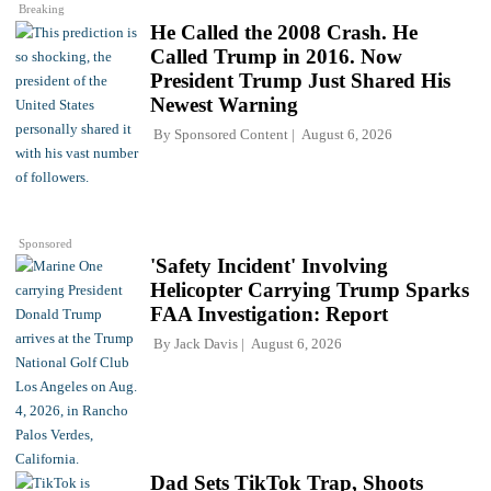
Breaking
He Called the 2008 Crash. He
Called Trump in 2016. Now
President Trump Just Shared His
Newest Warning
By
Sponsored Content
August 6, 2026
Sponsored
'Safety Incident' Involving
Helicopter Carrying Trump Sparks
FAA Investigation: Report
By
Jack Davis
August 6, 2026
Dad Sets TikTok Trap, Shoots