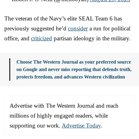
The veteran of the Navy’s elite SEAL Team 6 has
previously suggested he’d
consider
a run for political
office, and
criticized
partisan ideology in the military.
Choose The Western Journal as your preferred source
on Google and never miss reporting that defends truth,
protects freedom, and advances Western civilization
Advertise with The Western Journal and reach
millions of highly engaged readers, while
supporting our work.
Advertise Today
.