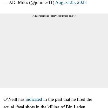
— J.D. Miles (@jdmiles11)
August 25, 2023
Advertisement - story continues below
O’Neill has
indicated
in the past that he fired the
actual, fatal shots in the killing of Bin Laden.