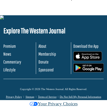
Explore The Western Journal
Premium
About
Download the App
News
Membership
.
Commentary
Donate
.
Lifestyle
Sponsored
Copyright © 2026 The Western Journal. All Rights Reserved.
Privacy Policy
Sitemap
Terms of Service
Do Not Sell My Personal Information
Your Privacy Choices