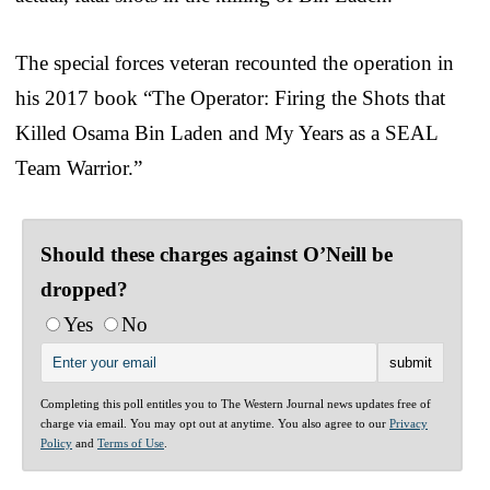
The special forces veteran recounted the operation in
his 2017 book “The Operator: Firing the Shots that
Killed Osama Bin Laden and My Years as a SEAL
Team Warrior.”
Should these charges against O’Neill be
dropped?
Yes
No
Completing this poll entitles you to The Western Journal news updates free of
charge via email. You may opt out at anytime. You also agree to our
Privacy
Policy
and
Terms of Use
.