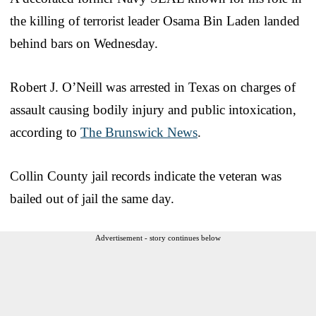
the killing of terrorist leader Osama Bin Laden landed
behind bars on Wednesday.
Robert J. O’Neill was arrested in Texas on charges of
assault causing bodily injury and public intoxication,
according to
The Brunswick News
.
Collin County jail records indicate the veteran was
bailed out of jail the same day.
Advertisement - story continues below