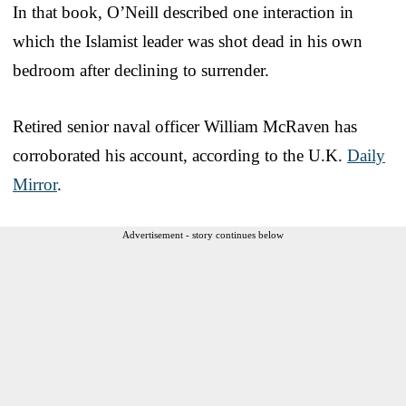
In that book, O’Neill described one interaction in
which the Islamist leader was shot dead in his own
bedroom after declining to surrender.
Retired senior naval officer William McRaven has
corroborated his account, according to the U.K.
Daily
Mirror
.
Advertisement - story continues below