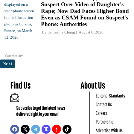
Suspect Over Video of Daughter's
Rape; Now Dad Faces Higher Bond
Even as CSAM Found on Suspect's
Phone: Authorities
By
Samantha Chang
August 6, 2026
Commentary
Next
Find Us
About Us
Editorial Standards
Contact Us
Subscribe to get the latest news
Careers
delivered right to your email
Partnership
Advertise With Us