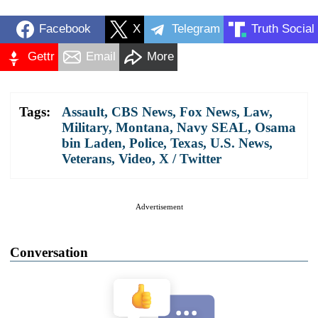
Facebook
X
Telegram
Truth Social
Gettr
Email
More
Tags:
Assault
,
CBS News
,
Fox News
,
Law
,
Military
,
Montana
,
Navy SEAL
,
Osama
bin Laden
,
Police
,
Texas
,
U.S. News
,
Veterans
,
Video
,
X / Twitter
Advertisement
Conversation