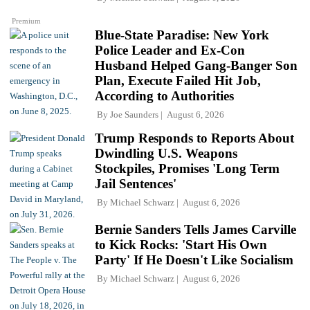
Premium
Blue-State Paradise: New York
Police Leader and Ex-Con
Husband Helped Gang-Banger Son
Plan, Execute Failed Hit Job,
According to Authorities
By
Joe Saunders
August 6, 2026
Trump Responds to Reports About
Dwindling U.S. Weapons
Stockpiles, Promises 'Long Term
Jail Sentences'
By
Michael Schwarz
August 6, 2026
Bernie Sanders Tells James Carville
to Kick Rocks: 'Start His Own
Party' If He Doesn't Like Socialism
By
Michael Schwarz
August 6, 2026