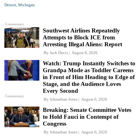
Commentary
Southwest Airlines Repeatedly
Attempts to Block ICE from
Arresting Illegal Aliens: Report
By
Jack Davis
August 6, 2026
Watch: Trump Instantly Switches to
Grandpa Mode as Toddler Careens
in Front of Him Heading to Edge of
Stage, and the Audience Loves
Every Second
Commentary
By
Johnathan Jones
August 6, 2026
Breaking: Senate Committee Votes
to Hold Fauci in Contempt of
Congress
By
Johnathan Jones
August 6, 2026