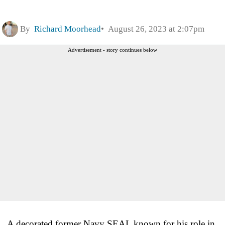
By
Richard Moorhead
August 26, 2023 at 2:07pm
Advertisement - story continues below
A decorated former Navy SEAL known for his role in