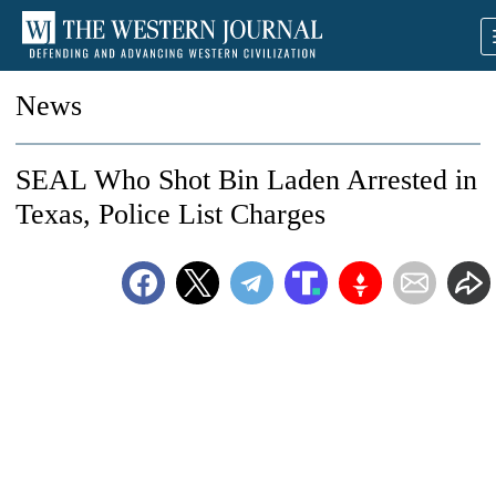
News
SEAL Who Shot Bin Laden Arrested in
Texas, Police List Charges