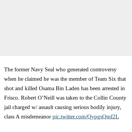
The former Navy Seal who generated controversy
when he claimed he was the member of Team Six that
shot and killed Osama Bin Laden has been arrested in
Frisco. Robert O’Neill was taken to the Collin County
jail charged w/ assault causing serious bodily injury,
class A misdemeanor
pic.twitter.com/QypgsQmf2L