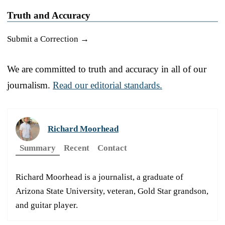
Truth and Accuracy
Submit a Correction →
We are committed to truth and accuracy in all of our
journalism.
Read our editorial standards.
Richard Moorhead
Summary
Recent
Contact
Richard Moorhead is a journalist, a graduate of
Arizona State University, veteran, Gold Star grandson,
and guitar player.