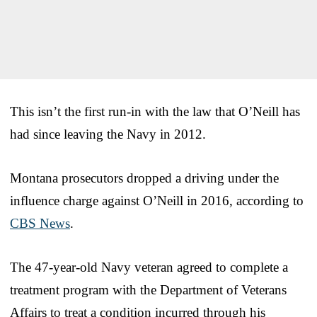
This isn’t the first run-in with the law that O’Neill has
had since leaving the Navy in 2012.
Montana prosecutors dropped a driving under the
influence charge against O’Neill in 2016, according to
CBS News
.
The 47-year-old Navy veteran agreed to complete a
treatment program with the Department of Veterans
Affairs to treat a condition incurred through his