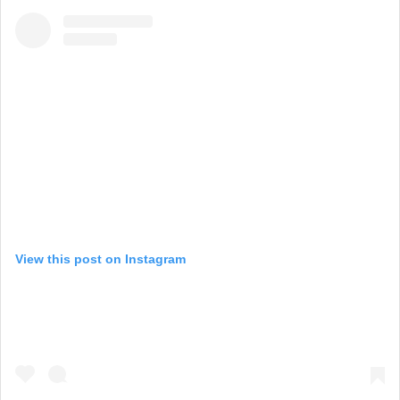
View this post on Instagram