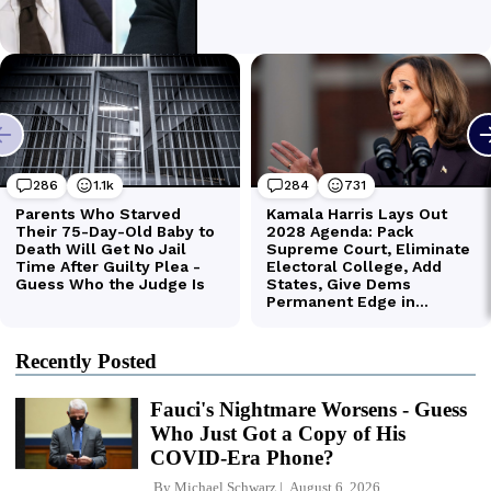
Recently Posted
Fauci's Nightmare Worsens - Guess
Who Just Got a Copy of His
COVID-Era Phone?
By
Michael Schwarz
August 6, 2026