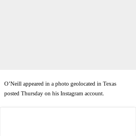
O’Neill appeared in a photo geolocated in Texas
posted Thursday on his Instagram account.