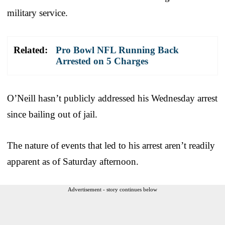
military service.
Related:
Pro Bowl NFL Running Back
Arrested on 5 Charges
O’Neill hasn’t publicly addressed his Wednesday arrest
since bailing out of jail.
The nature of events that led to his arrest aren’t readily
apparent as of Saturday afternoon.
Advertisement - story continues below