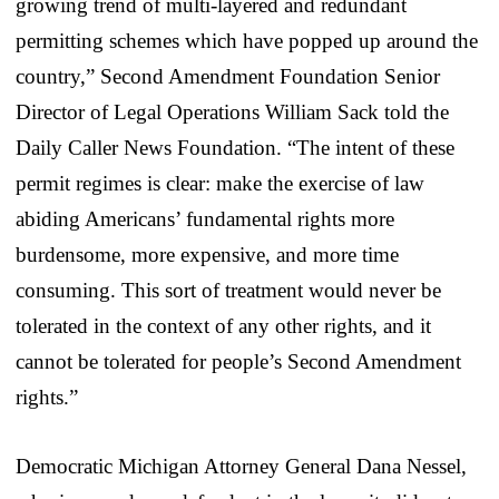
growing trend of multi-layered and redundant
permitting schemes which have popped up around the
country,” Second Amendment Foundation Senior
Director of Legal Operations William Sack told the
Daily Caller News Foundation. “The intent of these
permit regimes is clear: make the exercise of law
abiding Americans’ fundamental rights more
burdensome, more expensive, and more time
consuming. This sort of treatment would never be
tolerated in the context of any other rights, and it
cannot be tolerated for people’s Second Amendment
rights.”
Democratic Michigan Attorney General Dana Nessel,