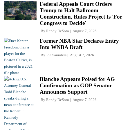
Federal Appeals Court Orders
Trump to Halt Ballroom
Construction, Rules Project Is 'For
Congress to Decide'
By
Randy DeSoto
August 7, 2026
Former NBA Star Declares Entry
Into WNBA Draft
By
Joe Saunders
August 7, 2026
Blanche Appears Poised for AG
Confirmation as GOP Senator
Announces Support
By
Randy DeSoto
August 7, 2026