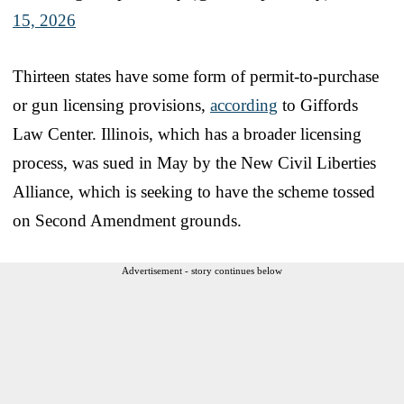
15, 2026
Thirteen states have some form of permit-to-purchase
or gun licensing provisions,
according
to Giffords
Law Center. Illinois, which has a broader licensing
process, was sued in May by the New Civil Liberties
Alliance, which is seeking to have the scheme tossed
on Second Amendment grounds.
Advertisement - story continues below