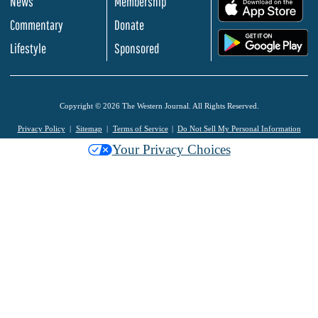
News
Membership
.
Commentary
Donate
.
Lifestyle
Sponsored
Copyright © 2026 The Western Journal. All Rights Reserved.
Privacy Policy
Sitemap
Terms of Service
Do Not Sell My Personal Information
Your Privacy Choices