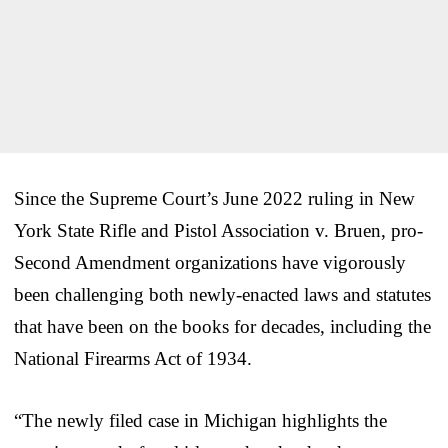
Since the Supreme Court’s June 2022 ruling in New
York State Rifle and Pistol Association v. Bruen, pro-
Second Amendment organizations have vigorously
been challenging both newly-enacted laws and statutes
that have been on the books for decades, including the
National Firearms Act of 1934.
“The newly filed case in Michigan highlights the