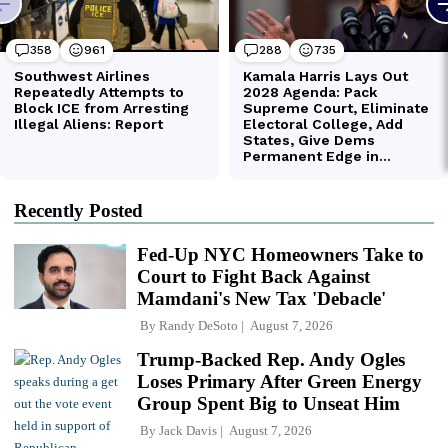
Recently Posted
Fed-Up NYC Homeowners Take to
Court to Fight Back Against
Mamdani's New Tax 'Debacle'
By
Randy DeSoto
August 7, 2026
Trump-Backed Rep. Andy Ogles
Loses Primary After Green Energy
Group Spent Big to Unseat Him
By
Jack Davis
August 7, 2026