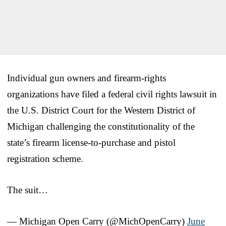
Individual gun owners and firearm‑rights
organizations have filed a federal civil rights lawsuit in
the U.S. District Court for the Western District of
Michigan challenging the constitutionality of the
state’s firearm license‑to‑purchase and pistol
registration scheme.
The suit…
— Michigan Open Carry (@MichOpenCarry)
June