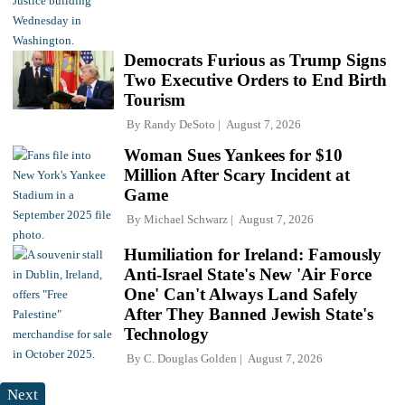
Democrats Furious as Trump Signs
Two Executive Orders to End Birth
Tourism
By
Randy DeSoto
August 7, 2026
Woman Sues Yankees for $10
Million After Scary Incident at
Game
By
Michael Schwarz
August 7, 2026
Humiliation for Ireland: Famously
Anti-Israel State's New 'Air Force
One' Can't Always Land Safely
After They Banned Jewish State's
Technology
By
C. Douglas Golden
August 7, 2026
Next