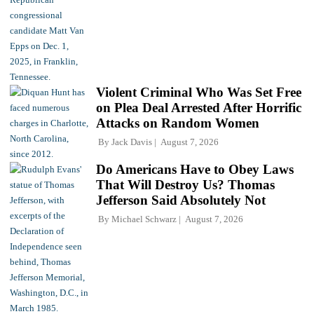
Violent Criminal Who Was Set Free
on Plea Deal Arrested After Horrific
Attacks on Random Women
By
Jack Davis
August 7, 2026
Do Americans Have to Obey Laws
That Will Destroy Us? Thomas
Jefferson Said Absolutely Not
By
Michael Schwarz
August 7, 2026