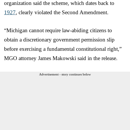
organization said the scheme, which dates back to
1927
, clearly violated the Second Amendment.
“Michigan cannot require law‑abiding citizens to
obtain a discretionary government permission slip
before exercising a fundamental constitutional right,”
MGO attorney James Makowski said in the release.
Advertisement - story continues below