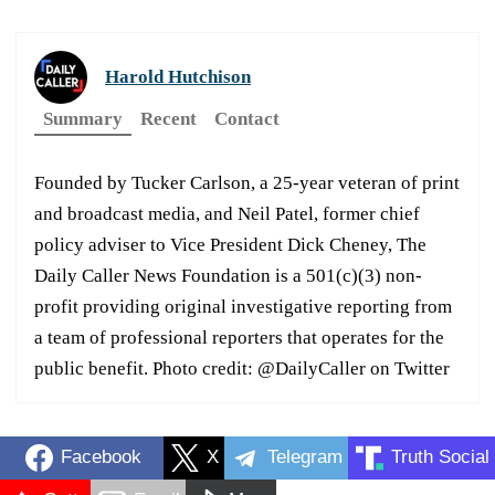
Harold Hutchison
Summary
Recent
Contact
Founded by Tucker Carlson, a 25-year veteran of print
and broadcast media, and Neil Patel, former chief
policy adviser to Vice President Dick Cheney, The
Daily Caller News Foundation is a 501(c)(3) non-
profit providing original investigative reporting from
a team of professional reporters that operates for the
public benefit. Photo credit: @DailyCaller on Twitter
Facebook
X
Telegram
Truth Social