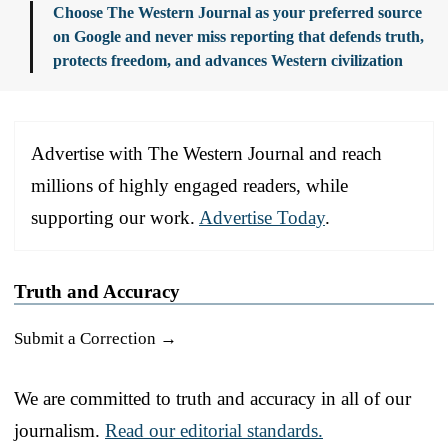
Choose The Western Journal as your preferred source
on Google and never miss reporting that defends truth,
protects freedom, and advances Western civilization
Advertise with The Western Journal and reach
millions of highly engaged readers, while
supporting our work.
Advertise Today
.
Truth and Accuracy
Submit a Correction →
We are committed to truth and accuracy in all of our
journalism.
Read our editorial standards.