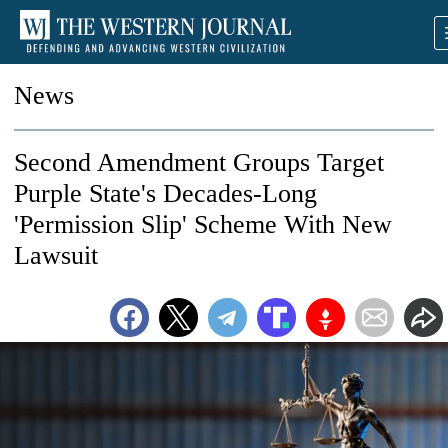
News
Second Amendment Groups Target
Purple State's Decades-Long
'Permission Slip' Scheme With New
Lawsuit