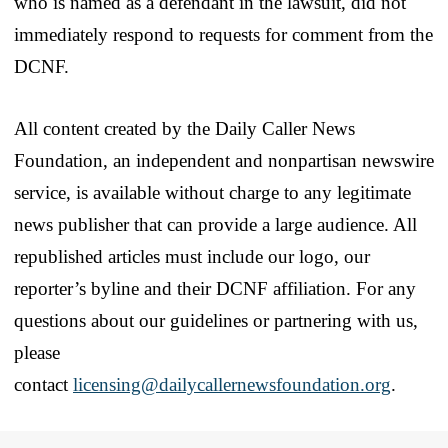
who is named as a defendant in the lawsuit, did not
immediately respond to requests for comment from the
DCNF.
All content created by the Daily Caller News
Foundation, an independent and nonpartisan newswire
service, is available without charge to any legitimate
news publisher that can provide a large audience. All
republished articles must include our logo, our
reporter’s byline and their DCNF affiliation. For any
questions about our guidelines or partnering with us,
please
contact
licensing@dailycallernewsfoundation.org
.