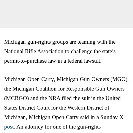
Michigan gun-rights groups are teaming with the
National Rifle Association to challenge the state’s
permit-to-purchase law in a federal lawsuit.
Michigan Open Carry, Michigan Gun Owners (MGO),
the Michigan Coalition for Responsible Gun Owners
(MCRGO) and the NRA filed the suit in the United
States District Court for the Western District of
Michigan, Michigan Open Carry said in a Sunday X
post
. An attorney for one of the gun-rights