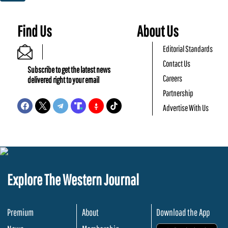
Find Us
About Us
Editorial Standards
Contact Us
Subscribe to get the latest news
Careers
delivered right to your email
Partnership
Advertise With Us
Explore The Western Journal
Premium
About
Download the App