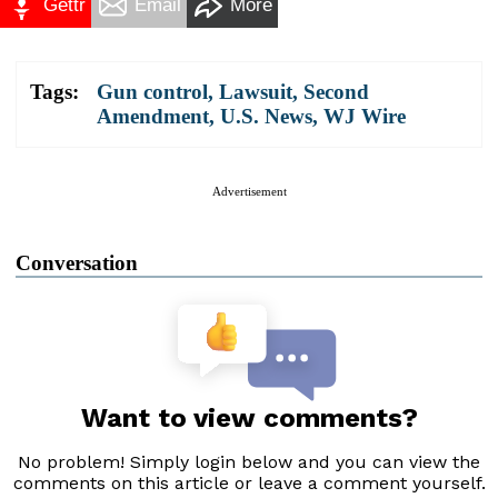
Gettr
Email
More
Tags:
Gun control
,
Lawsuit
,
Second
Amendment
,
U.S. News
,
WJ Wire
Advertisement
Conversation