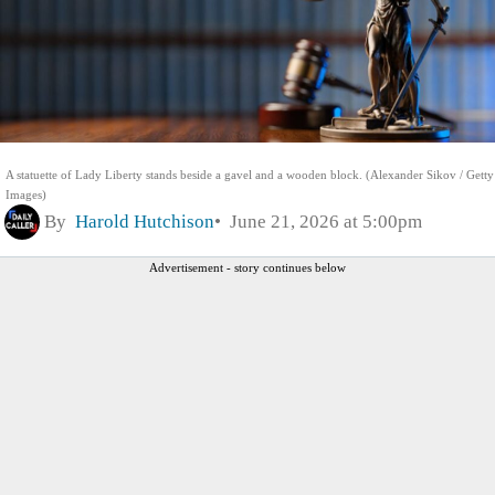
A statuette of Lady Liberty stands beside a gavel and a wooden block. (Alexander Sikov / Getty
Images)
By
Harold Hutchison
June 21, 2026 at 5:00pm
Advertisement - story continues below