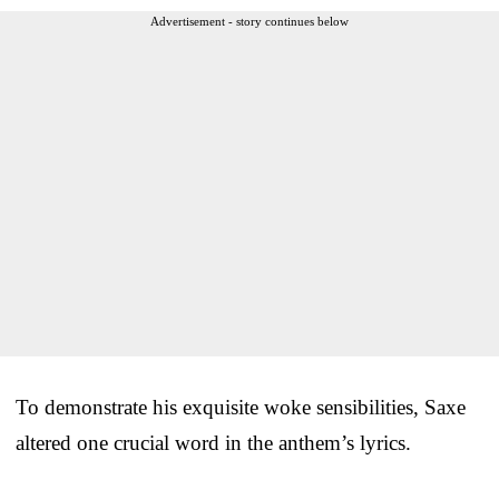
Advertisement - story continues below
To demonstrate his exquisite woke sensibilities, Saxe
altered one crucial word in the anthem’s lyrics.