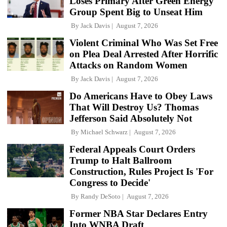
Loses Primary After Green Energy
Group Spent Big to Unseat Him
By
Jack Davis
August 7, 2026
Violent Criminal Who Was Set Free
on Plea Deal Arrested After Horrific
Attacks on Random Women
By
Jack Davis
August 7, 2026
Do Americans Have to Obey Laws
That Will Destroy Us? Thomas
Jefferson Said Absolutely Not
By
Michael Schwarz
August 7, 2026
Federal Appeals Court Orders
Trump to Halt Ballroom
Construction, Rules Project Is 'For
Congress to Decide'
By
Randy DeSoto
August 7, 2026
Former NBA Star Declares Entry
Into WNBA Draft