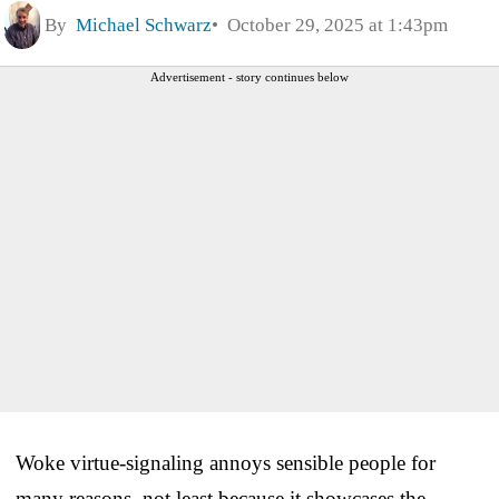
By
Michael Schwarz
October 29, 2025 at 1:43pm
Advertisement - story continues below
Woke virtue-signaling annoys sensible people for
many reasons, not least because it showcases the