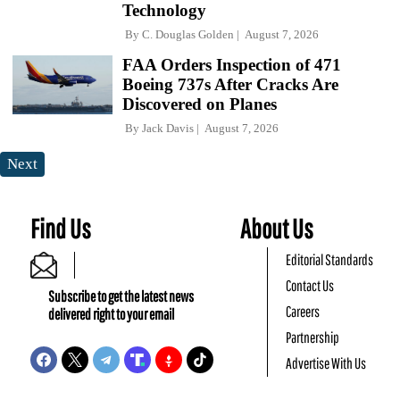
Technology
By
C. Douglas Golden
August 7, 2026
FAA Orders Inspection of 471
Boeing 737s After Cracks Are
Discovered on Planes
By
Jack Davis
August 7, 2026
Next
Find Us
About Us
Editorial Standards
Contact Us
Subscribe to get the latest news
Careers
delivered right to your email
Partnership
Advertise With Us