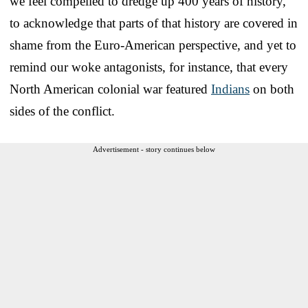
we feel compelled to dredge up 400 years of history,
to acknowledge that parts of that history are covered in
shame from the Euro-American perspective, and yet to
remind our woke antagonists, for instance, that every
North American colonial war featured
Indians
on both
sides of the conflict.
Advertisement - story continues below