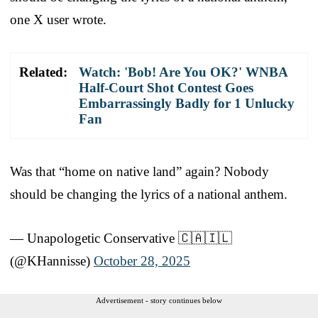
one X user wrote.
Related:
Watch: 'Bob! Are You OK?' WNBA
Half-Court Shot Contest Goes
Embarrassingly Badly for 1 Unlucky
Fan
Was that “home on native land” again? Nobody
should be changing the lyrics of a national anthem.
— Unapologetic Conservative 🇨🇦🇮🇱
(@KHannisse)
October 28, 2025
Advertisement - story continues below