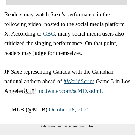
Readers may watch Saxe’s performance in the
following video, posted to the social media platform
X. According to
CBC
, many social media users also
criticized the singing performance. On that point,
readers may judge for themselves.
JP Saxe representing Canada with the Canadian
national anthem ahead of
#WorldSeries
Game 3 in Los
Angeles 🇨🇦
pic.twitter.com/scMfXseJmL
— MLB (@MLB)
October 28, 2025
Advertisement - story continues below