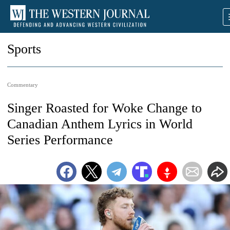
Sports
Commentary
Singer Roasted for Woke Change to
Canadian Anthem Lyrics in World
Series Performance