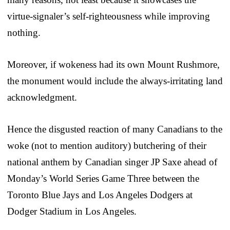
virtue-signaler’s self-righteousness while improving
nothing.
Moreover, if wokeness had its own Mount Rushmore,
the monument would include the always-irritating land
acknowledgment.
Hence the disgusted reaction of many Canadians to the
woke (not to mention auditory) butchering of their
national anthem by Canadian singer JP Saxe ahead of
Monday’s World Series Game Three between the
Toronto Blue Jays and Los Angeles Dodgers at
Dodger Stadium in Los Angeles.