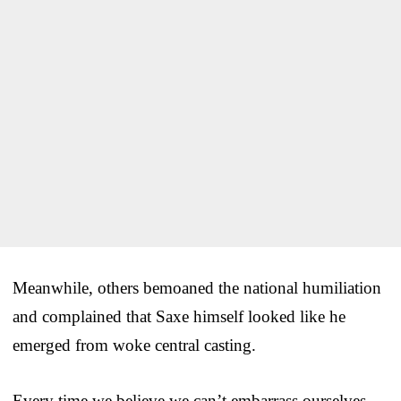
Meanwhile, others bemoaned the national humiliation
and complained that Saxe himself looked like he
emerged from woke central casting.
Every time we believe we can’t embarrass ourselves