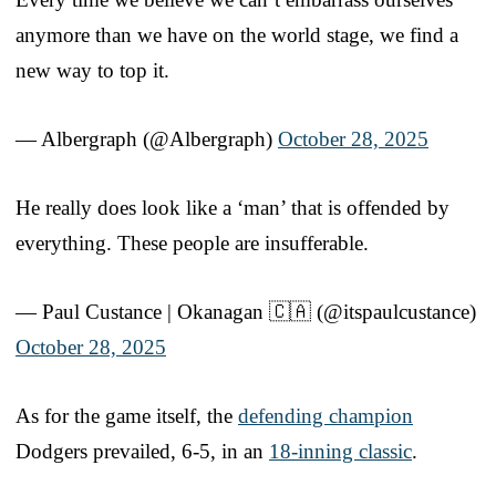
anymore than we have on the world stage, we find a
new way to top it.
— Albergraph (@Albergraph)
October 28, 2025
He really does look like a ‘man’ that is offended by
everything. These people are insufferable.
— Paul Custance | Okanagan 🇨🇦 (@itspaulcustance)
October 28, 2025
As for the game itself, the
defending champion
Dodgers prevailed, 6-5, in an
18-inning classic
.