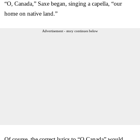
“O, Canada,” Saxe began, singing a capella, “our
home on native land.”
Advertisement - story continues below
Of course, the correct lyrics to “O Canada” would