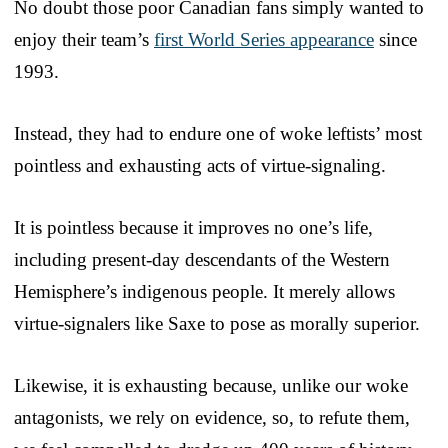
No doubt those poor Canadian fans simply wanted to
enjoy their team’s
first World Series appearance
since
1993.
Instead, they had to endure one of woke leftists’ most
pointless and exhausting acts of virtue-signaling.
It is pointless because it improves no one’s life,
including present-day descendants of the Western
Hemisphere’s indigenous people. It merely allows
virtue-signalers like Saxe to pose as morally superior.
Likewise, it is exhausting because, unlike our woke
antagonists, we rely on evidence, so, to refute them,