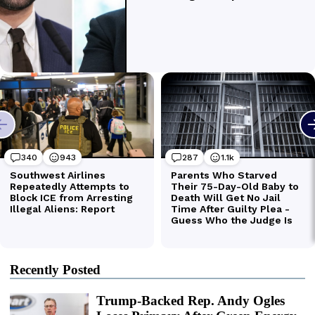
Recently Posted
Trump-Backed Rep. Andy Ogles