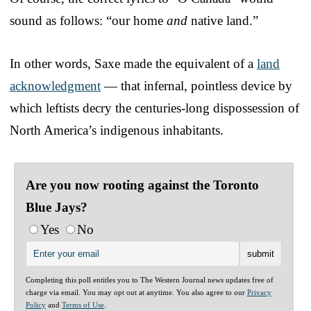
sound as follows: “our home
and
native land.”
In other words, Saxe made the equivalent of a
land
acknowledgment
— that infernal, pointless device by
which leftists decry the centuries-long dispossession of
North America’s indigenous inhabitants.
Are you now rooting against the Toronto
Blue Jays?
Yes
No
Completing this poll entitles you to The Western Journal news updates free of
charge via email. You may opt out at anytime. You also agree to our
Privacy
Policy
and
Terms of Use
.