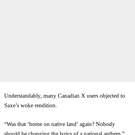
Understandably, many Canadian X users objected to
Saxe’s woke rendition.
“Was that ‘home on native land’ again? Nobody
should be changing the lyrics of a national anthem,”