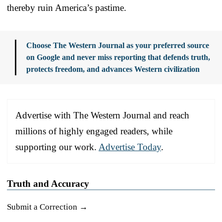
thereby ruin America’s pastime.
Choose The Western Journal as your preferred source
on Google and never miss reporting that defends truth,
protects freedom, and advances Western civilization
Advertise with The Western Journal and reach
millions of highly engaged readers, while
supporting our work.
Advertise Today
.
Truth and Accuracy
Submit a Correction →