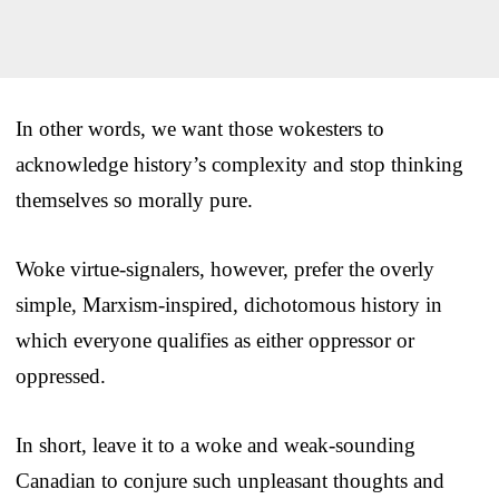
In other words, we want those wokesters to
acknowledge history’s complexity and stop thinking
themselves so morally pure.
Woke virtue-signalers, however, prefer the overly
simple, Marxism-inspired, dichotomous history in
which everyone qualifies as either oppressor or
oppressed.
In short, leave it to a woke and weak-sounding
Canadian to conjure such unpleasant thoughts and