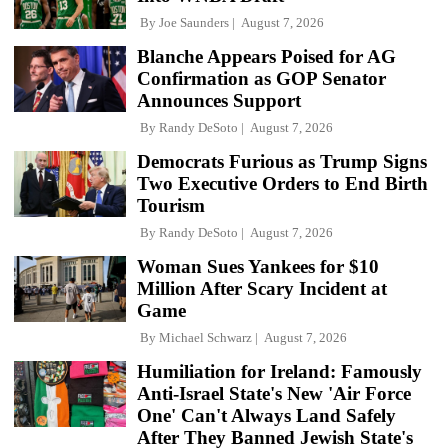
By
Joe Saunders
August 7, 2026
Blanche Appears Poised for AG
Confirmation as GOP Senator
Announces Support
By
Randy DeSoto
August 7, 2026
Democrats Furious as Trump Signs
Two Executive Orders to End Birth
Tourism
By
Randy DeSoto
August 7, 2026
Woman Sues Yankees for $10
Million After Scary Incident at
Game
By
Michael Schwarz
August 7, 2026
Humiliation for Ireland: Famously
Anti-Israel State's New 'Air Force
One' Can't Always Land Safely
After They Banned Jewish State's