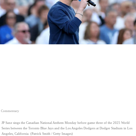
Commentary
JP Saxe sings the Canadian National Anthem Monday before game three of the 2025 World
Series between the Toronto Blue Jays and the Los Angeles Dodgers at Dodger Stadium in Los
Angeles, California. (Patrick Smith / Getty Images)