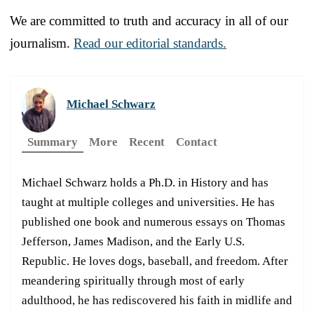
We are committed to truth and accuracy in all of our
journalism.
Read our editorial standards.
Michael Schwarz
Summary
More
Recent
Contact
Michael Schwarz holds a Ph.D. in History and has
taught at multiple colleges and universities. He has
published one book and numerous essays on Thomas
Jefferson, James Madison, and the Early U.S.
Republic. He loves dogs, baseball, and freedom. After
meandering spiritually through most of early
adulthood, he has rediscovered his faith in midlife and