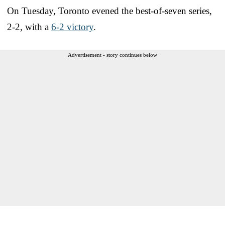
On Tuesday, Toronto evened the best-of-seven series,
2-2, with a
6-2 victory
.
Advertisement - story continues below