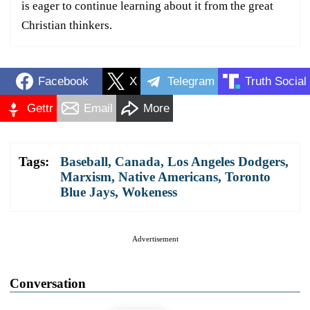
is eager to continue learning about it from the great
Christian thinkers.
Facebook
X
Telegram
Truth Social
Gettr
Email
More
Tags:
Baseball
,
Canada
,
Los Angeles Dodgers
,
Marxism
,
Native Americans
,
Toronto
Blue Jays
,
Wokeness
Advertisement
Conversation