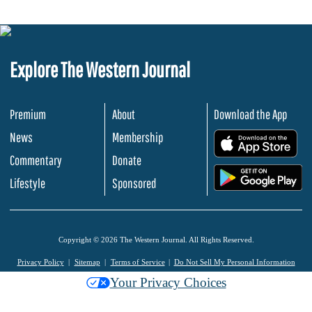
Explore The Western Journal
Premium
About
Download the App
News
Membership
.
Commentary
Donate
.
Lifestyle
Sponsored
Copyright © 2026 The Western Journal. All Rights Reserved.
Privacy Policy
Sitemap
Terms of Service
Do Not Sell My Personal Information
Your Privacy Choices