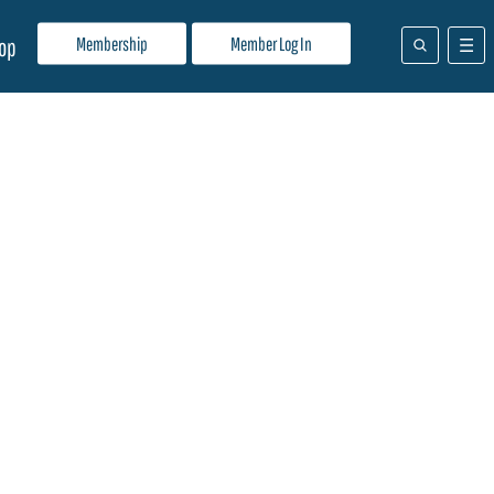
Membership
Member Log In
op