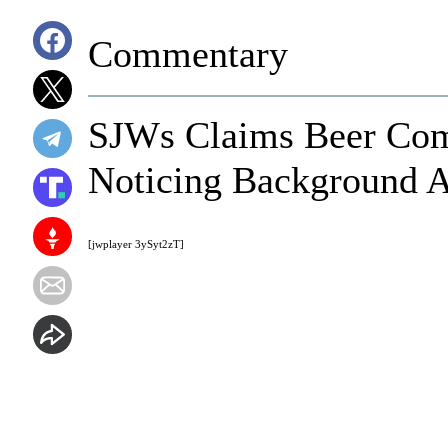
Commentary
SJWs Claims Beer Comm
Noticing Background A
[jwplayer 3ySyt2zT]