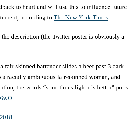
back to heart and will use this to influence future
atement, according to
The New York Times
.
he description (the Twitter poster is obviously a
fair-skinned bartender slides a beer past 3 dark-
 a racially ambiguous fair-skinned woman, and
nation, the words “sometimes ligher is better” pops
N6wOi
 2018