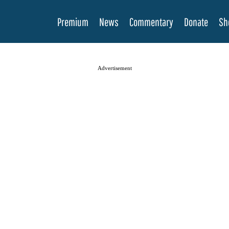
Premium
News
Commentary
Donate
Sh
Advertisement