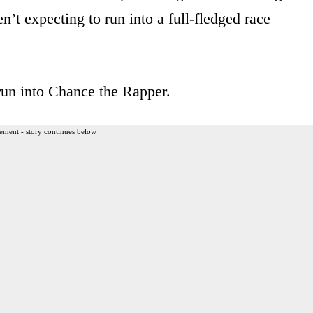
n’t expecting to run into a full-fledged race
run into Chance the Rapper.
ement - story continues below