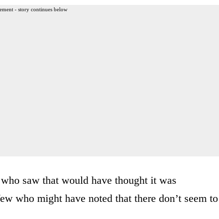
ement - story continues below
le who saw that would have thought it was
ew who might have noted that there don’t seem to