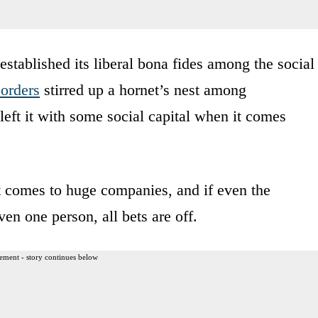
established its liberal bona fides among the social
orders
stirred up a hornet’s nest among
left it with some social capital when it comes
 comes to huge companies, and if even the
ven one person, all bets are off.
ement - story continues below