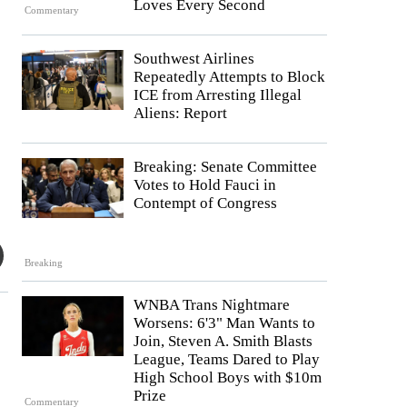
Loves Every Second
Commentary
Southwest Airlines
Repeatedly Attempts to Block
ICE from Arresting Illegal
Aliens: Report
Breaking: Senate Committee
Votes to Hold Fauci in
Contempt of Congress
Breaking
WNBA Trans Nightmare
Worsens: 6'3" Man Wants to
Join, Steven A. Smith Blasts
League, Teams Dared to Play
High School Boys with $10m
Prize
Commentary