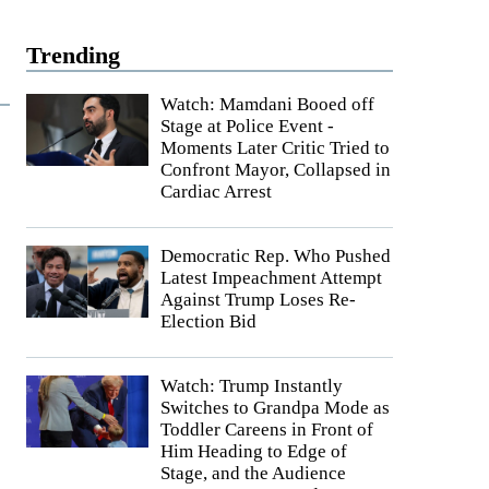
Trending
Watch: Mamdani Booed off
Stage at Police Event -
Moments Later Critic Tried to
Confront Mayor, Collapsed in
Cardiac Arrest
Democratic Rep. Who Pushed
Latest Impeachment Attempt
Against Trump Loses Re-
Election Bid
Watch: Trump Instantly
Switches to Grandpa Mode as
Toddler Careens in Front of
Him Heading to Edge of
Stage, and the Audience