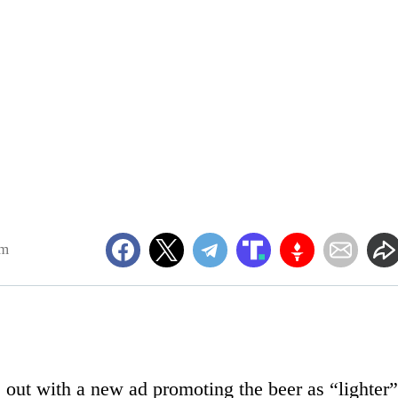
am
ut with a new ad promoting the beer as “lighter”