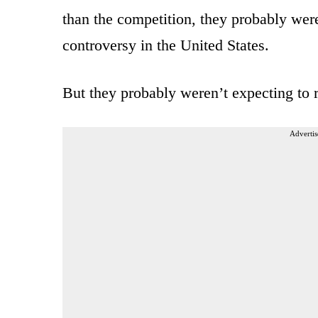
than the competition, they probably were
controversy in the United States.
But they probably weren’t expecting to 
Advertis