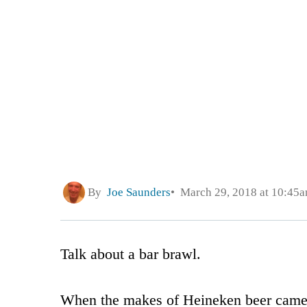
By
Joe Saunders
March 29, 2018 at 10:45
Talk about a bar brawl.
When the makes of Heineken beer came o