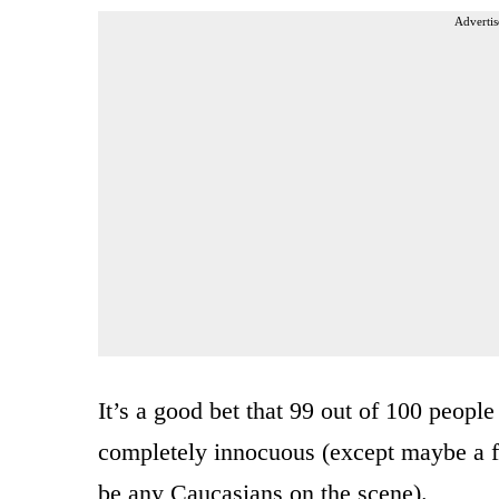
Advertis
It’s a good bet that 99 out of 100 peop
completely innocuous (except maybe a f
be any Caucasians on the scene).