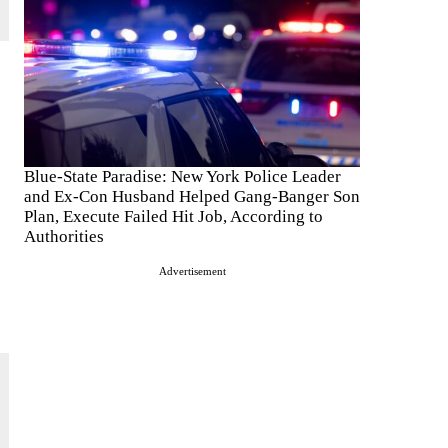
Blue-State Paradise: New York Police Leader
and Ex-Con Husband Helped Gang-Banger Son
Plan, Execute Failed Hit Job, According to
Authorities
Advertisement