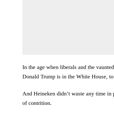
In the age when liberals and the vaunted
Donald Trump is in the White House, to b
And Heineken didn’t waste any time in p
of contrition.