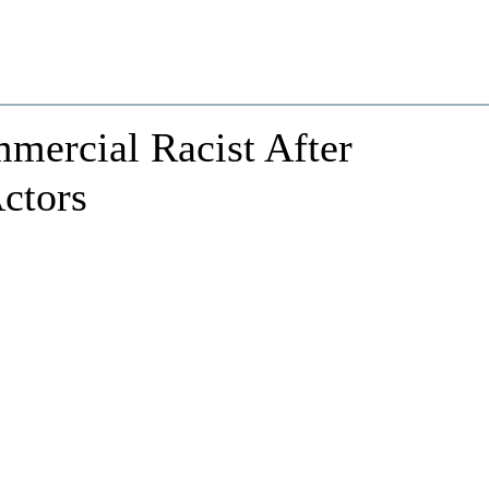
ercial Racist After
ctors