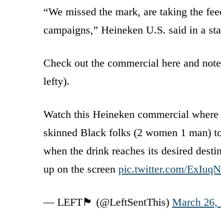
“We missed the mark, are taking the feed
campaigns,” Heineken U.S. said in a st
Check out the commercial here and note t
lefty).
Watch this Heineken commercial where a 
skinned Black folks (2 women 1 man) to
when the drink reaches its desired desti
up on the screen
pic.twitter.com/ExIuq
— LEFT🏴 (@LeftSentThis)
March 26,