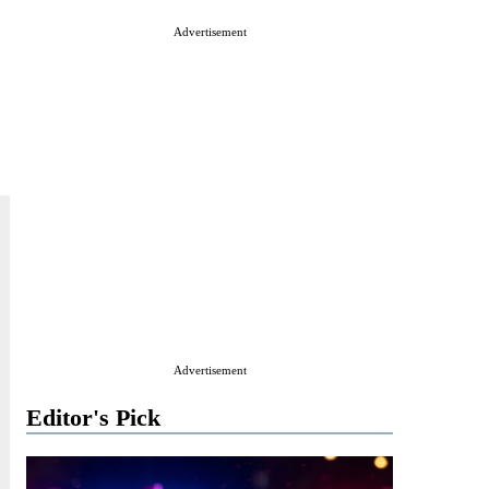
Advertisement
Advertisement
Editor's Pick