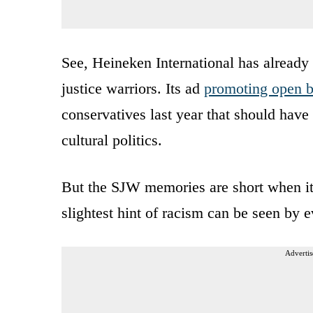
See, Heineken International has already 
justice warriors. Its ad
promoting open b
conservatives last year that should have 
cultural politics.
But the SJW memories are short when it
slightest hint of racism can be seen by e
Advertis