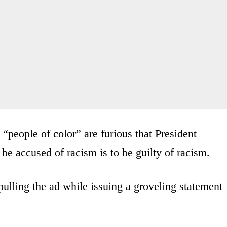
 “people of color” are furious that President
e accused of racism is to be guilty of racism.
ulling the ad while issuing a groveling statement