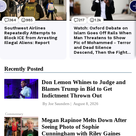
Recently Posted
Don Lemon Whines to Judge and
Blames Trump in Bid to Get
Indictment Thrown Out
By
Joe Saunders
August 8, 2026
Commentary
Megan Rapinoe Melts Down After
Seeing Photo of Sophie
Cunningham with Riley Gaines