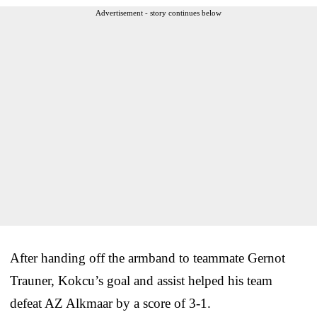
Advertisement - story continues below
After handing off the armband to teammate Gernot
Trauner, Kokcu’s goal and assist helped his team
defeat AZ Alkmaar by a score of 3-1.