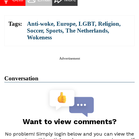
Tags:
Anti-woke
,
Europe
,
LGBT
,
Religion
,
Soccer
,
Sports
,
The Netherlands
,
Wokeness
Advertisement
Conversation