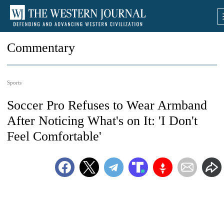
Commentary
Sports
Soccer Pro Refuses to Wear Armband
After Noticing What's on It: 'I Don't
Feel Comfortable'