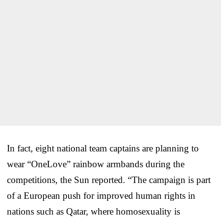
In fact, eight national team captains are planning to
wear “OneLove” rainbow armbands during the
competitions, the Sun reported. “The campaign is part
of a European push for improved human rights in
nations such as Qatar, where homosexuality is