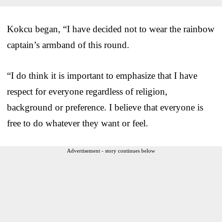
Kokcu began, “I have decided not to wear the rainbow
captain’s armband of this round.
“I do think it is important to emphasize that I have
respect for everyone regardless of religion,
background or preference. I believe that everyone is
free to do whatever they want or feel.
Advertisement - story continues below