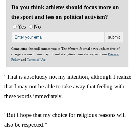
Do you think athletes should focus more on
the sport and less on political activism?
Yes
No
Completing this poll entitles you to The Western Journal news updates free of
charge via email. You may opt out at anytime. You also agree to our
Privacy
Policy
and
Terms of Use
.
“That is absolutely not my intention, although I realize
that I may not be able to take away that feeling with
these words immediately.
“But I hope that my choice for religious reasons will
also be respected.”