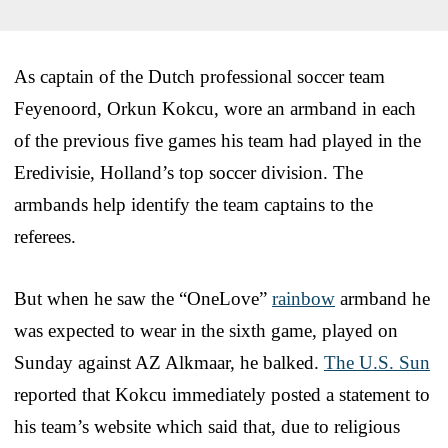
As captain of the Dutch professional soccer team
Feyenoord, Orkun Kokcu, wore an armband in each
of the previous five games his team had played in the
Eredivisie, Holland’s top soccer division. The
armbands help identify the team captains to the
referees.
But when he saw the “OneLove”
rainbow
armband he
was expected to wear in the sixth game, played on
Sunday against AZ Alkmaar, he balked.
The U.S. Sun
reported that Kokcu immediately posted a statement to
his team’s website which said that, due to religious