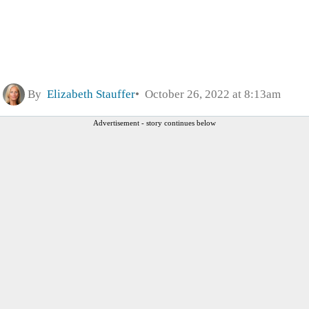
By
Elizabeth Stauffer
October 26, 2022 at 8:13am
Advertisement - story continues below