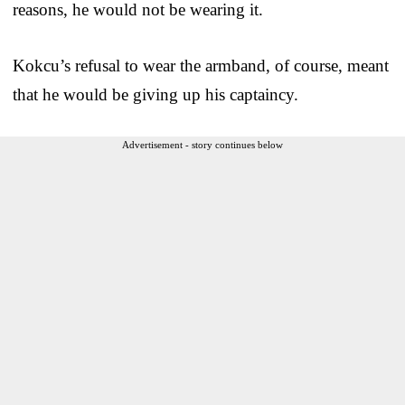
reasons, he would not be wearing it.
Kokcu’s refusal to wear the armband, of course, meant
that he would be giving up his captaincy.
Advertisement - story continues below