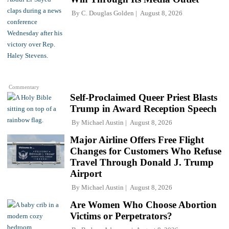
By
C. Douglas Golden
August 8, 2026
Commentary
Self-Proclaimed Queer Priest Blasts
Trump in Award Reception Speech
By
Michael Austin
August 8, 2026
Major Airline Offers Free Flight
Changes for Customers Who Refuse
Travel Through Donald J. Trump
Airport
By
Michael Austin
August 8, 2026
Are Women Who Choose Abortion
Victims or Perpetrators?