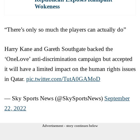
Wokeness
“There’s only so much the players can actually do”
Harry Kane and Gareth Southgate backed the
‘OneLove’ anti-discrimination campaign but accepted
it will have a limited impact on the human rights issues
in Qatar.
pic.twitter.com/TutA0GAMoD
— Sky Sports News (@SkySportsNews)
September
22, 2022
Advertisement - story continues below