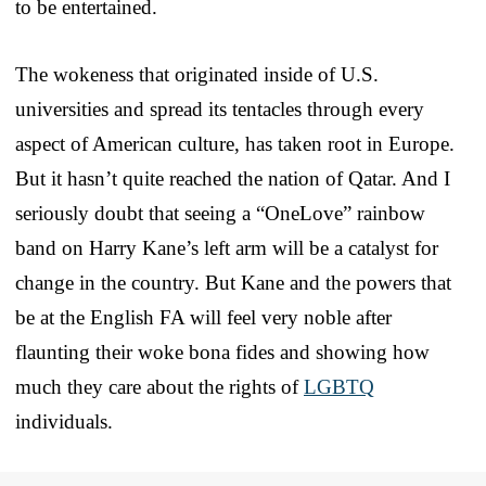
to be entertained.
The wokeness that originated inside of U.S.
universities and spread its tentacles through every
aspect of American culture, has taken root in Europe.
But it hasn’t quite reached the nation of Qatar. And I
seriously doubt that seeing a “OneLove” rainbow
band on Harry Kane’s left arm will be a catalyst for
change in the country. But Kane and the powers that
be at the English FA will feel very noble after
flaunting their woke bona fides and showing how
much they care about the rights of
LGBTQ
individuals.