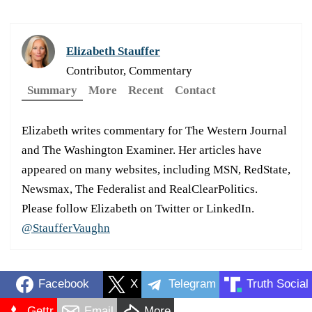
Elizabeth Stauffer
Contributor, Commentary
Summary
More
Recent
Contact
Elizabeth writes commentary for The Western Journal
and The Washington Examiner. Her articles have
appeared on many websites, including MSN, RedState,
Newsmax, The Federalist and RealClearPolitics.
Please follow Elizabeth on Twitter or LinkedIn.
@StaufferVaughn
Facebook
X
Telegram
Truth Social
Gettr
Email
More