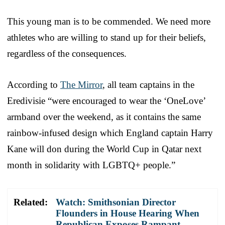
This young man is to be commended. We need more
athletes who are willing to stand up for their beliefs,
regardless of the consequences.
According to
The Mirror
, all team captains in the
Eredivisie “were encouraged to wear the ‘OneLove’
armband over the weekend, as it contains the same
rainbow-infused design which England captain Harry
Kane will don during the World Cup in Qatar next
month in solidarity with LGBTQ+ people.”
Related:
Watch: Smithsonian Director
Flounders in House Hearing When
Republican Exposes Rampant