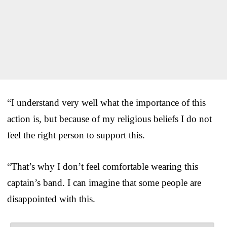
“I understand very well what the importance of this
action is, but because of my religious beliefs I do not
feel the right person to support this.
“That’s why I don’t feel comfortable wearing this
captain’s band. I can imagine that some people are
disappointed with this.