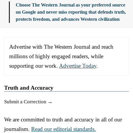
Choose The Western Journal as your preferred source
on Google and never miss reporting that defends truth,
protects freedom, and advances Western civilization
Advertise with The Western Journal and reach
millions of highly engaged readers, while
supporting our work.
Advertise Today
.
Truth and Accuracy
Submit a Correction →
We are committed to truth and accuracy in all of our
journalism.
Read our editorial standards.