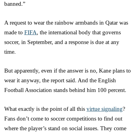
banned.”
A request to wear the rainbow armbands in Qatar was
made to
FIFA
, the international body that governs
soccer, in September, and a response is due at any
time.
But apparently, even if the answer is no, Kane plans to
wear it anyway, the report said. And the English
Football Association stands behind him 100 percent.
What exactly is the point of all this
virtue signaling
?
Fans don’t come to soccer competitions to find out
where the player’s stand on social issues. They come