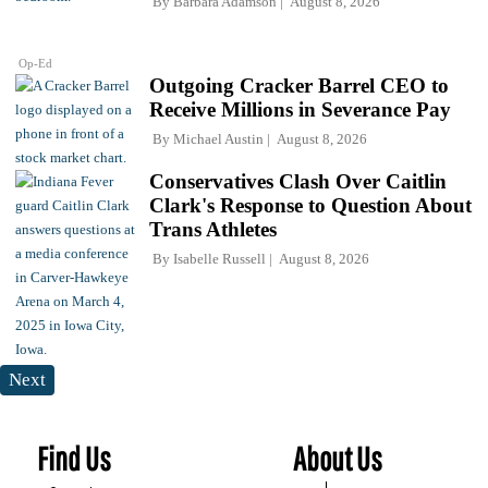
By
Barbara Adamson
August 8, 2026
Op-Ed
Outgoing Cracker Barrel CEO to
Receive Millions in Severance Pay
By
Michael Austin
August 8, 2026
Conservatives Clash Over Caitlin
Clark's Response to Question About
Trans Athletes
By
Isabelle Russell
August 8, 2026
Next
Find Us
About Us