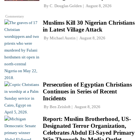
By
C. Douglas Golden
August 8, 2026
Commentary
Muslims Kill 30 Nigerian Christians
in Latest Village Attack
By
Michael Austin
August 8, 2026
Persecution of Egyptian Christians
Continues in Series of Recent
Incidents
By
Ben Zeisloft
August 8, 2026
Report: Muslim Brotherhood, US-
Designated Terror Organization,
Celebrates Abdul El-Sayed Primary
Win Through Its Media Outlet