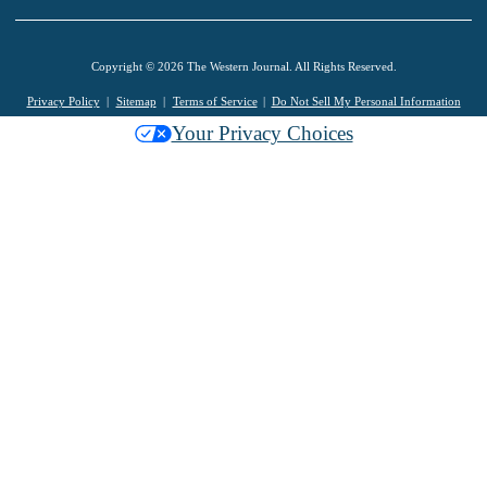
Copyright © 2026 The Western Journal. All Rights Reserved.
Privacy Policy
Sitemap
Terms of Service
Do Not Sell My Personal Information
Your Privacy Choices