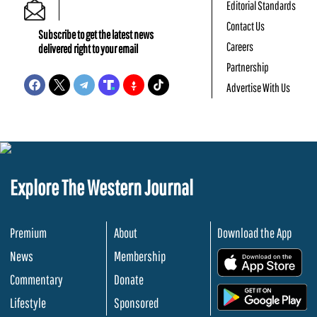
Editorial Standards
Contact Us
Subscribe to get the latest news
Careers
delivered right to your email
Partnership
Advertise With Us
Explore The Western Journal
Premium
About
Download the App
News
Membership
.
Commentary
Donate
.
Lifestyle
Sponsored