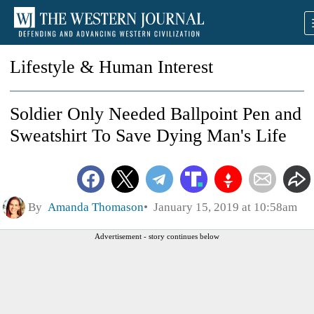
Lifestyle & Human Interest
Soldier Only Needed Ballpoint Pen and
Sweatshirt To Save Dying Man's Life
By
Amanda Thomason
January 15, 2019 at 10:58am
Advertisement - story continues below