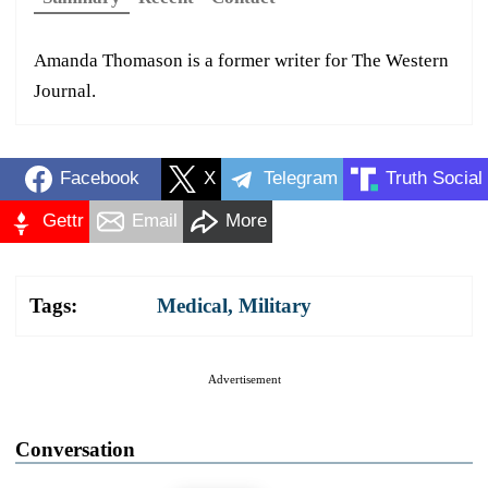
Amanda Thomason is a former writer for The Western
Journal.
Facebook
X
Telegram
Truth Social
Gettr
Email
More
Tags:
Medical
,
Military
Advertisement
Conversation