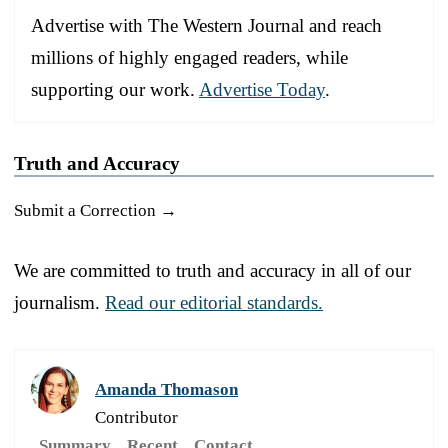
Advertise with The Western Journal and reach
millions of highly engaged readers, while
supporting our work.
Advertise Today
.
Truth and Accuracy
Submit a Correction →
We are committed to truth and accuracy in all of our
journalism.
Read our editorial standards.
Amanda Thomason
Contributor
Summary
Recent
Contact