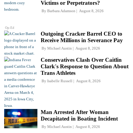
Victims or Perpetrators?
By
Barbara Adamson
August 8, 2026
Op-Ed
Outgoing Cracker Barrel CEO to
Receive Millions in Severance Pay
By
Michael Austin
August 8, 2026
Conservatives Clash Over Caitlin
Clark's Response to Question About
Trans Athletes
By
Isabelle Russell
August 8, 2026
Man Arrested After Woman
Decapitated in Boating Incident
By
Michael Austin
August 8, 2026