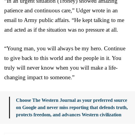
“In an urgent situation (Troney) showed amazing
patience and continuous care,” Udger wrote in an
email to Army public affairs. “He kept talking to me
and acted as if the situation was no pressure at all.
“Young man, you will always be my hero. Continue
to give back to this world and the people in it. You
truly will never know when you will make a life-
changing impact to someone.”
Choose The Western Journal as your preferred source
on Google and never miss reporting that defends truth,
protects freedom, and advances Western civilization