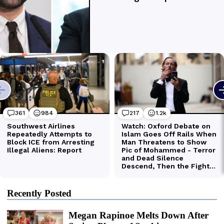
Recently Posted
Megan Rapinoe Melts Down After