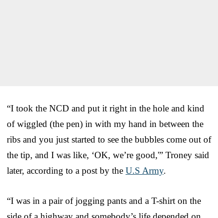
“I took the NCD and put it right in the hole and kind
of wiggled (the pen) in with my hand in between the
ribs and you just started to see the bubbles come out of
the tip, and I was like, ‘OK, we’re good,'” Troney said
later, according to a post by the
U.S Army
.
“I was in a pair of jogging pants and a T-shirt on the
side of a highway and somebody’s life depended on