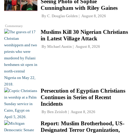
Seeing Photo of Sophie
Cunningham with Riley Gaines
By
C. Douglas Golden
August 8, 2026
Commentary
Muslims Kill 30 Nigerian Christians
in Latest Village Attack
By
Michael Austin
August 8, 2026
Persecution of Egyptian Christians
Continues in Series of Recent
Incidents
By
Ben Zeisloft
August 8, 2026
Report: Muslim Brotherhood, US-
Designated Terror Organization,