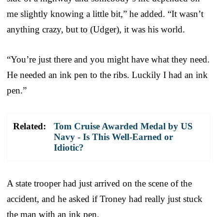
me slightly knowing a little bit,” he added. “It wasn’t
anything crazy, but to (Udger), it was his world.
“You’re just there and you might have what they need.
He needed an ink pen to the ribs. Luckily I had an ink
pen.”
Related:
Tom Cruise Awarded Medal by US
Navy - Is This Well-Earned or
Idiotic?
A state trooper had just arrived on the scene of the
accident, and he asked if Troney had really just stuck
the man with an ink pen.