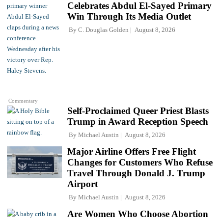
Celebrates Abdul El-Sayed Primary
Win Through Its Media Outlet
By
C. Douglas Golden
August 8, 2026
Commentary
Self-Proclaimed Queer Priest Blasts
Trump in Award Reception Speech
By
Michael Austin
August 8, 2026
Major Airline Offers Free Flight
Changes for Customers Who Refuse
Travel Through Donald J. Trump
Airport
By
Michael Austin
August 8, 2026
Are Women Who Choose Abortion