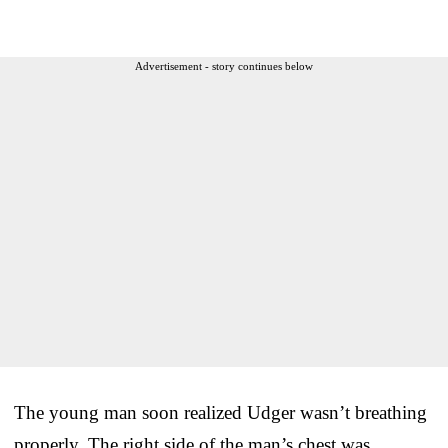
Advertisement - story continues below
The young man soon realized Udger wasn’t breathing
properly. The right side of the man’s chest was