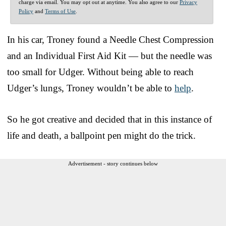
charge via email. You may opt out at anytime. You also agree to our
Privacy
Policy
and
Terms of Use
.
In his car, Troney found a Needle Chest Compression
and an Individual First Aid Kit — but the needle was
too small for Udger. Without being able to reach
Udger’s lungs, Troney wouldn’t be able to
help
.
So he got creative and decided that in this instance of
life and death, a ballpoint pen might do the trick.
Advertisement - story continues below