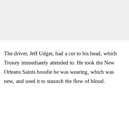
The driver, Jeff Udger, had a cut to his head, which
Troney immediately attended to. He took the New
Orleans Saints hoodie he was wearing, which was
new, and used it to staunch the flow of blood.