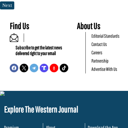
Next
Find Us
About Us
Editorial Standards
Contact Us
Subscribe to get the latest news
Careers
delivered right to your email
Partnership
Advertise With Us
Explore The Western Journal
Premium
About
Download the App