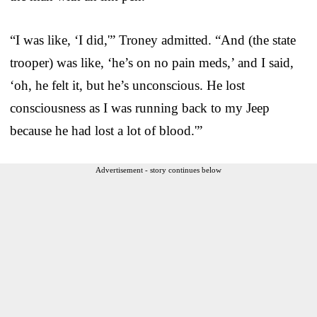
“I was like, ‘I did,'” Troney admitted. “And (the state
trooper) was like, ‘he’s on no pain meds,’ and I said,
‘oh, he felt it, but he’s unconscious. He lost
consciousness as I was running back to my Jeep
because he had lost a lot of blood.'”
Advertisement - story continues below