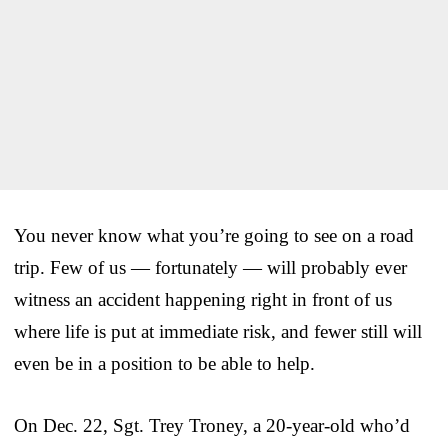
You never know what you’re going to see on a road
trip. Few of us — fortunately — will probably ever
witness an accident happening right in front of us
where life is put at immediate risk, and fewer still will
even be in a position to be able to help.
On Dec. 22, Sgt. Trey Troney, a 20-year-old who’d