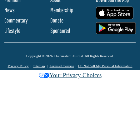
News
Membership
.
Commentary
Donate
.
Lifestyle
Sponsored
Copyright © 2026 The Western Journal. All Rights Reserved.
Privacy Policy
Sitemap
Terms of Service
Do Not Sell My Personal Information
Your Privacy Choices