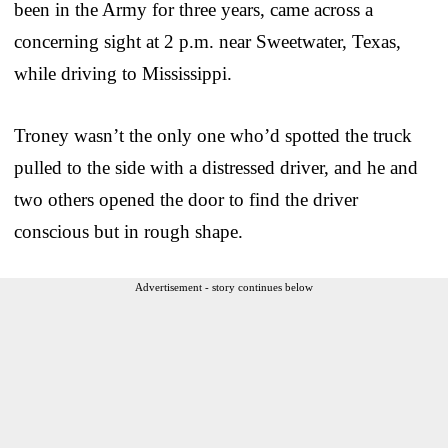
been in the Army for three years, came across a
concerning sight at 2 p.m. near Sweetwater, Texas,
while driving to Mississippi.
Troney wasn’t the only one who’d spotted the truck
pulled to the side with a distressed driver, and he and
two others opened the door to find the driver
conscious but in rough shape.
Advertisement - story continues below