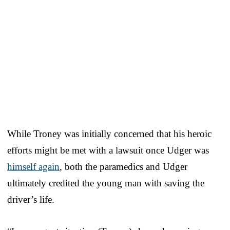
While Troney was initially concerned that his heroic
efforts might be met with a lawsuit once Udger was
himself again
, both the paramedics and Udger
ultimately credited the young man with saving the
driver’s life.