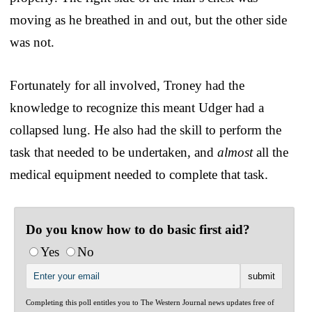
moving as he breathed in and out, but the other side
was not.
Fortunately for all involved, Troney had the
knowledge to recognize this meant Udger had a
collapsed lung. He also had the skill to perform the
task that needed to be undertaken, and
almost
all the
medical equipment needed to complete that task.
Do you know how to do basic first aid?
Yes
No
Completing this poll entitles you to The Western Journal news updates free of