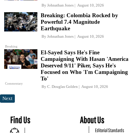
By
Johnathan Jones
August 10, 2026
Breaking: Colombia Rocked by
Powerful 7.4 Magnitude
Earthquake
By
Johnathan Jones
August 10, 2026
Breaking
El-Sayed Says He's Fine
Campaigning With Hasan 'America
Deserved 9/11' Piker, Says He's
Focused on Who 'I'm Campaigning
To'
Commentary
By
C. Douglas Golden
August 10, 2026
Next
Find Us
About Us
Editorial Standards