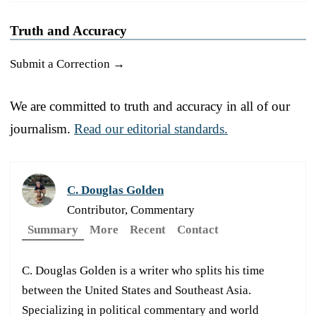
Truth and Accuracy
Submit a Correction →
We are committed to truth and accuracy in all of our
journalism.
Read our editorial standards.
C. Douglas Golden
Contributor, Commentary
Summary
More
Recent
Contact
C. Douglas Golden is a writer who splits his time
between the United States and Southeast Asia.
Specializing in political commentary and world