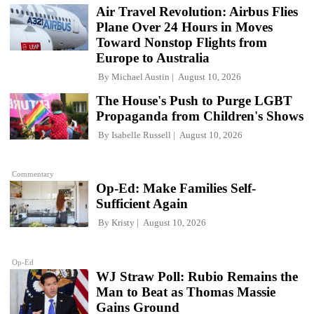
Air Travel Revolution: Airbus Flies
Plane Over 24 Hours in Moves
Toward Nonstop Flights from
Europe to Australia
By
Michael Austin
August 10, 2026
The House's Push to Purge LGBT
Propaganda from Children's Shows
By
Isabelle Russell
August 10, 2026
Commentary
Op-Ed: Make Families Self-
Sufficient Again
By
Kristy
August 10, 2026
Op-Ed
WJ Straw Poll: Rubio Remains the
Man to Beat as Thomas Massie
Gains Ground