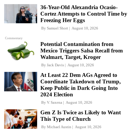
36-Year-Old Alexandria Ocasio-
Cortez Attempts to Control Time by
Freezing Her Eggs
By
Samuel Short
August 10, 2026
Commentary
Potential Contamination from
Mexico Triggers Salsa Recall from
Walmart, Target, Kroger
By
Jack Davis
August 10, 2026
At Least 22 Dem AGs Agreed to
Coordinate Takedown of Trump,
Keep Public in Dark Going Into
2024 Election
By
V. Saxena
August 10, 2026
Gen Z Is Twice as Likely to Want
This Type of Church
By
Michael Austin
August 10, 2026