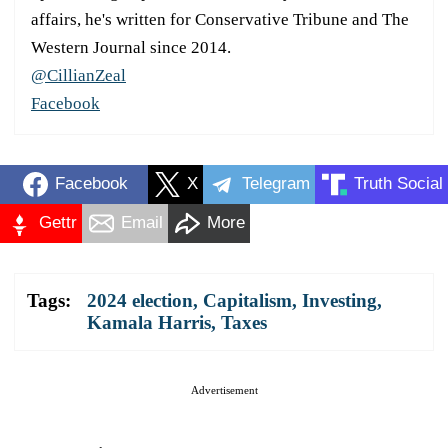
affairs, he's written for Conservative Tribune and The
Western Journal since 2014.
@CillianZeal
Facebook
Facebook
X
Telegram
Truth Social
Gettr
Email
More
Tags:
2024 election
,
Capitalism
,
Investing
,
Kamala Harris
,
Taxes
Advertisement