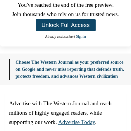
You've reached the end of the free preview.
Join thousands who rely on us for trusted news.
Unlock Full Access
Already a subscriber?
Sign in
Choose The Western Journal as your preferred source
on Google and never miss reporting that defends truth,
protects freedom, and advances Western civilization
Advertise with The Western Journal and reach
millions of highly engaged readers, while
supporting our work.
Advertise Today
.