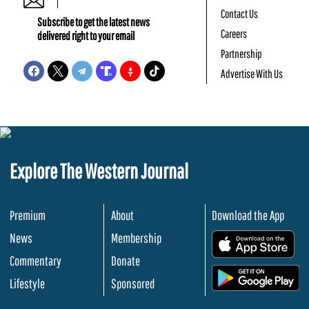
Contact Us
Subscribe to get the latest news
Careers
delivered right to your email
Partnership
Advertise With Us
Explore The Western Journal
Premium
About
Download the App
News
Membership
.
Commentary
Donate
.
Lifestyle
Sponsored