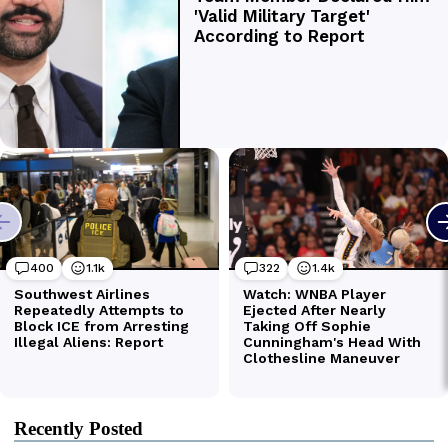
Recently Posted