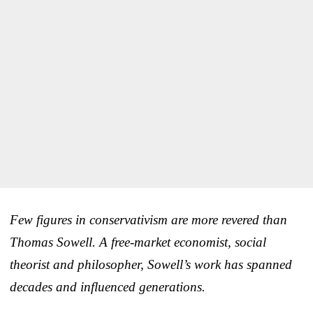
Few figures in conservativism are more revered than
Thomas Sowell. A free-market economist, social
theorist and philosopher, Sowell’s work has spanned
decades and influenced generations.