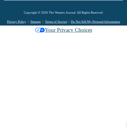
Copyright © 2026 The Western Journal. All Rights Reserved.
Privacy Policy
Sitemap
Terms of Service
Do Not Sell My Personal Information
Your Privacy Choices