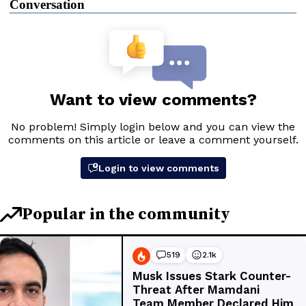
Conversation