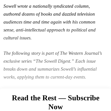
Sowell wrote a nationally syndicated column,
authored dozens of books and dazzled television
audiences time and time again with his common
sense, anti-intellectual approach to political and
cultural issues.
The following story is part of The Western Journal’s
exclusive series “The Sowell Digest.” Each issue
breaks down and summarizes Sowell’s influential
works, applying them to current-day events.
Read the Rest — Subscribe
Now