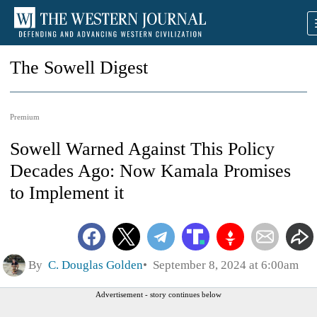
The Sowell Digest
Premium
Sowell Warned Against This Policy
Decades Ago: Now Kamala Promises
to Implement it
By
C. Douglas Golden
September 8, 2024 at 6:00am
Advertisement - story continues below