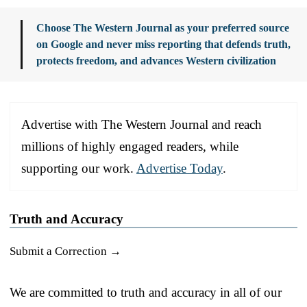
Choose The Western Journal as your preferred source
on Google and never miss reporting that defends truth,
protects freedom, and advances Western civilization
Advertise with The Western Journal and reach
millions of highly engaged readers, while
supporting our work.
Advertise Today
.
Truth and Accuracy
Submit a Correction →
We are committed to truth and accuracy in all of our