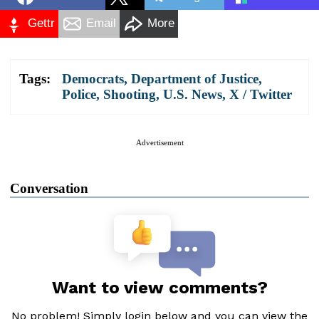
Gettr
Email
More
Tags:
Democrats
,
Department of Justice
,
Police
,
Shooting
,
U.S. News
,
X / Twitter
Advertisement
Conversation