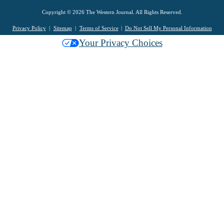
Copyright © 2026 The Western Journal. All Rights Reserved.
Privacy Policy
Sitemap
Terms of Service
Do Not Sell My Personal Information
Your Privacy Choices