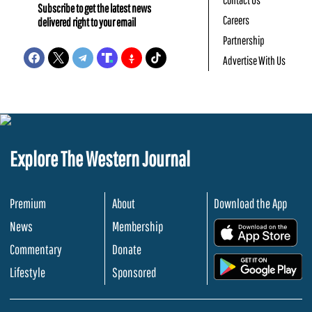
Subscribe to get the latest news
Careers
delivered right to your email
Partnership
Advertise With Us
Explore The Western Journal
Premium
About
Download the App
News
Membership
.
Commentary
Donate
.
Lifestyle
Sponsored