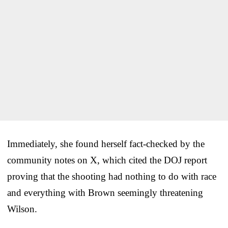
Immediately, she found herself fact-checked by the
community notes on X, which cited the DOJ report
proving that the shooting had nothing to do with race
and everything with Brown seemingly threatening
Wilson.