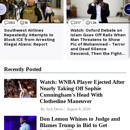
Recently Posted
Watch: WNBA Player Ejected After
Nearly Taking Off Sophie
Cunningham's Head With
Clothesline Maneuver
By
Jack Davis
August 8, 2026
Don Lemon Whines to Judge and
Blames Trump in Bid to Get