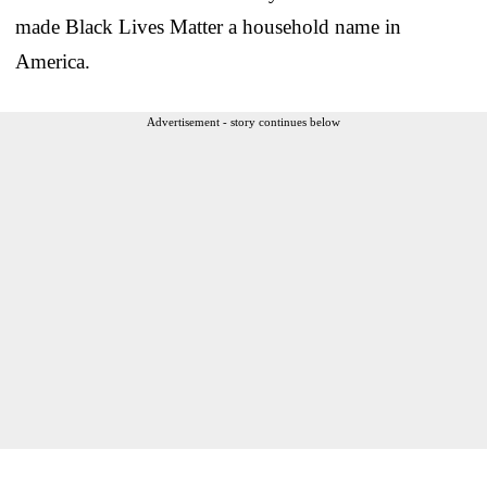
made Black Lives Matter a household name in
America.
Advertisement - story continues below