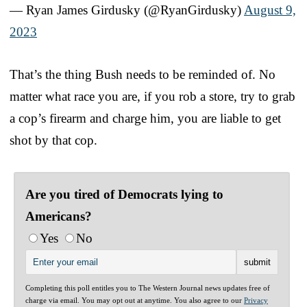
— Ryan James Girdusky (@RyanGirdusky)
August 9,
2023
That’s the thing Bush needs to be reminded of. No
matter what race you are, if you rob a store, try to grab
a cop’s firearm and charge him, you are liable to get
shot by that cop.
Are you tired of Democrats lying to
Americans?
Yes
No
Completing this poll entitles you to The Western Journal news updates free of
charge via email. You may opt out at anytime. You also agree to our
Privacy