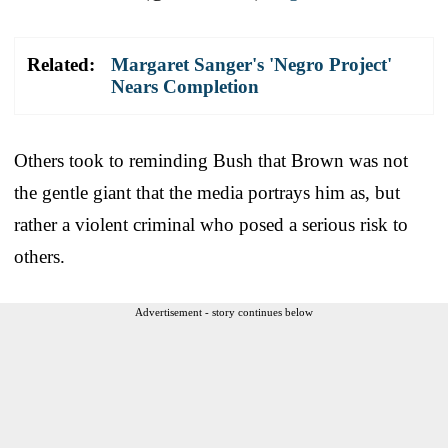
Related:
Margaret Sanger's 'Negro Project'
Nears Completion
Others took to reminding Bush that Brown was not
the gentle giant that the media portrays him as, but
rather a violent criminal who posed a serious risk to
others.
Advertisement - story continues below