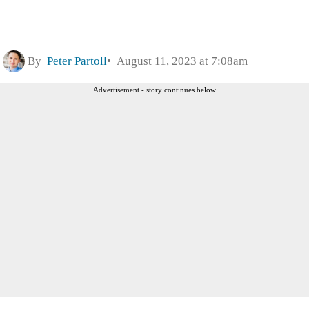
By
Peter Partoll
August 11, 2023 at 7:08am
Advertisement - story continues below