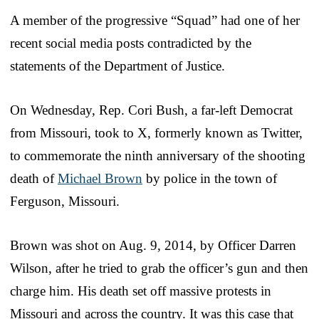
A member of the progressive “Squad” had one of her
recent social media posts contradicted by the
statements of the Department of Justice.
On Wednesday, Rep. Cori Bush, a far-left Democrat
from Missouri, took to X, formerly known as Twitter,
to commemorate the ninth anniversary of the shooting
death of
Michael Brown
by police in the town of
Ferguson, Missouri.
Brown was shot on Aug. 9, 2014, by Officer Darren
Wilson, after he tried to grab the officer’s gun and then
charge him. His death set off massive protests in
Missouri and across the country. It was this case that