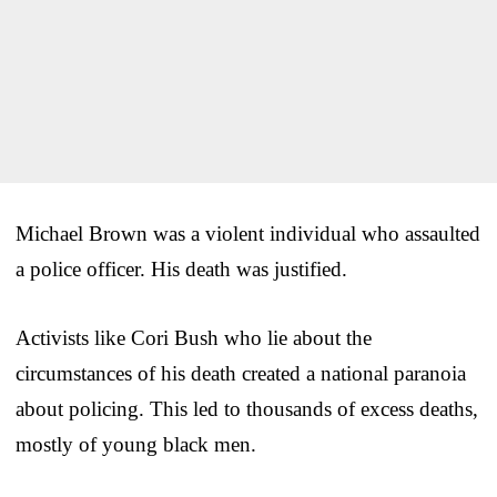
Michael Brown was a violent individual who assaulted
a police officer. His death was justified.
Activists like Cori Bush who lie about the
circumstances of his death created a national paranoia
about policing. This led to thousands of excess deaths,
mostly of young black men.