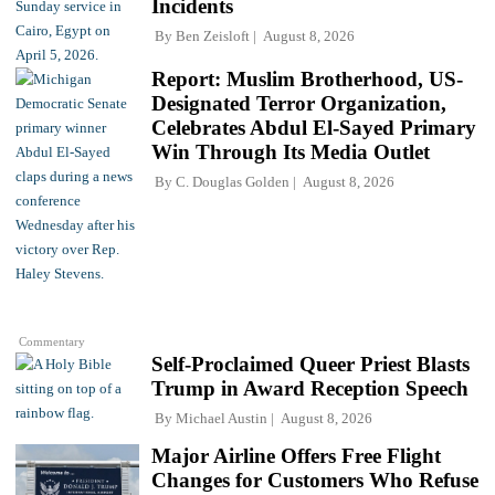
Incidents
By
Ben Zeisloft
August 8, 2026
Report: Muslim Brotherhood, US-
Designated Terror Organization,
Celebrates Abdul El-Sayed Primary
Win Through Its Media Outlet
By
C. Douglas Golden
August 8, 2026
Commentary
Self-Proclaimed Queer Priest Blasts
Trump in Award Reception Speech
By
Michael Austin
August 8, 2026
Major Airline Offers Free Flight
Changes for Customers Who Refuse