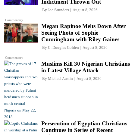
Indictment Thrown Out
By
Joe Saunders
August 8, 2026
Commentary
Megan Rapinoe Melts Down After
Seeing Photo of Sophie
Cunningham with Riley Gaines
By
C. Douglas Golden
August 8, 2026
Commentary
Muslims Kill 30 Nigerian Christians
in Latest Village Attack
By
Michael Austin
August 8, 2026
Persecution of Egyptian Christians
Continues in Series of Recent