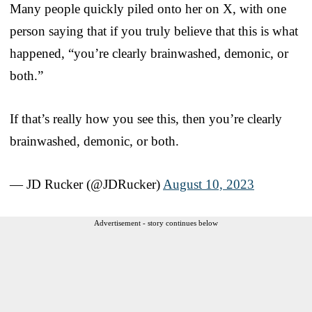
Many people quickly piled onto her on X, with one
person saying that if you truly believe that this is what
happened, “you’re clearly brainwashed, demonic, or
both.”
If that’s really how you see this, then you’re clearly
brainwashed, demonic, or both.
— JD Rucker (@JDRucker)
August 10, 2023
Advertisement - story continues below