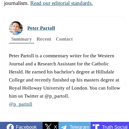
journalism.
Read our editorial standards.
Peter Partoll
Summary
Recent
Contact
Peter Partoll is a commentary writer for the Western
Journal and a Research Assistant for the Catholic
Herald. He earned his bachelor's degree at Hillsdale
College and recently finished up his masters degree at
Royal Holloway University of London. You can follow
him on Twitter at @p_partoll.
@p_partoll
Facebook
X
Telegram
Truth Social