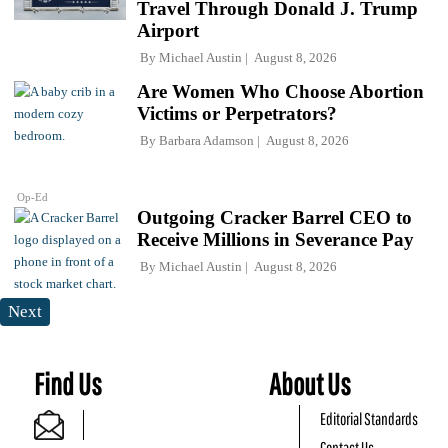
Travel Through Donald J. Trump
Airport
By
Michael Austin
August 8, 2026
Are Women Who Choose Abortion
Victims or Perpetrators?
By
Barbara Adamson
August 8, 2026
Op-Ed
Outgoing Cracker Barrel CEO to
Receive Millions in Severance Pay
By
Michael Austin
August 8, 2026
Next
Find Us
About Us
Editorial Standards
Contact Us