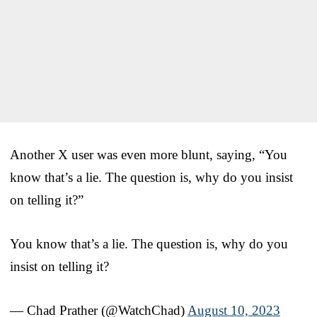
Another X user was even more blunt, saying, “You
know that’s a lie. The question is, why do you insist
on telling it?”
You know that’s a lie. The question is, why do you
insist on telling it?
— Chad Prather (@WatchChad)
August 10, 2023