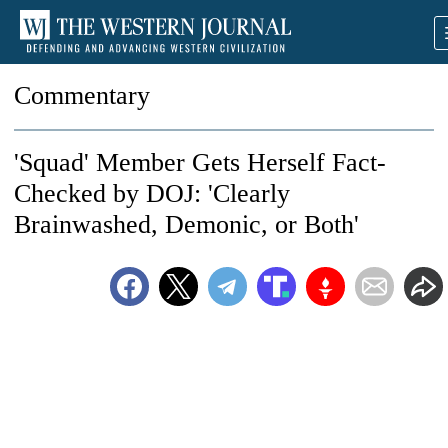
Commentary
'Squad' Member Gets Herself Fact-
Checked by DOJ: 'Clearly
Brainwashed, Demonic, or Both'