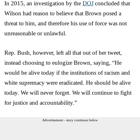
In 2015, an investigation by the
DOJ
concluded that
Wilson had reason to believe that Brown posed a
threat to him, and therefore his use of force was not
unreasonable or unlawful.
Rep. Bush, however, left all that out of her tweet,
instead choosing to eulogize Brown, saying, “He
would be alive today if the institutions of racism and
white supremacy were eradicated. He should be alive
today. We will never forget. We will continue to fight
for justice and accountability.”
Advertisement - story continues below