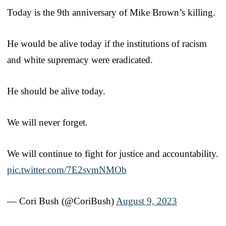
Today is the 9th anniversary of Mike Brown’s killing.
He would be alive today if the institutions of racism
and white supremacy were eradicated.
He should be alive today.
We will never forget.
We will continue to fight for justice and accountability.
pic.twitter.com/7E2svmNMOb
— Cori Bush (@CoriBush)
August 9, 2023