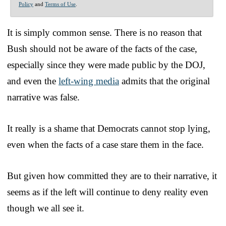
Policy
and
Terms of Use
.
It is simply common sense. There is no reason that
Bush should not be aware of the facts of the case,
especially since they were made public by the DOJ,
and even the
left-wing media
admits that the original
narrative was false.
It really is a shame that Democrats cannot stop lying,
even when the facts of a case stare them in the face.
But given how committed they are to their narrative, it
seems as if the left will continue to deny reality even
though we all see it.