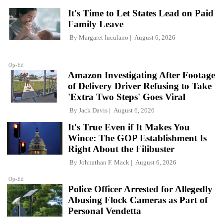
It's Time to Let States Lead on Paid
Family Leave
By
Margaret Iuculano
August 6, 2026
Op-Ed
Amazon Investigating After Footage
of Delivery Driver Refusing to Take
'Extra Two Steps' Goes Viral
By
Jack Davis
August 6, 2026
It's True Even if It Makes You
Wince: The GOP Establishment Is
Right About the Filibuster
By
Johnathan F. Mack
August 6, 2026
Op-Ed
Police Officer Arrested for Allegedly
Abusing Flock Cameras as Part of
Personal Vendetta