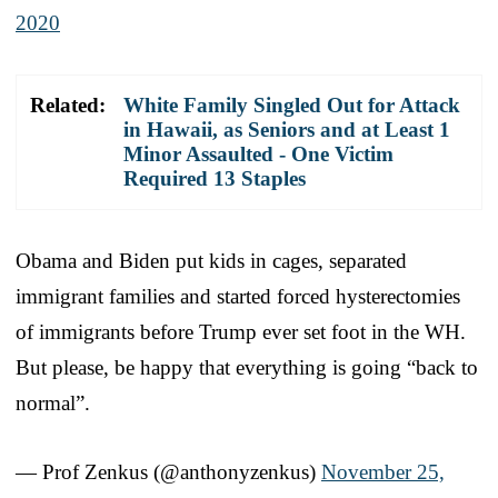
2020
Related:
White Family Singled Out for Attack
in Hawaii, as Seniors and at Least 1
Minor Assaulted - One Victim
Required 13 Staples
Obama and Biden put kids in cages, separated
immigrant families and started forced hysterectomies
of immigrants before Trump ever set foot in the WH.
But please, be happy that everything is going “back to
normal”.
— Prof Zenkus (@anthonyzenkus)
November 25,