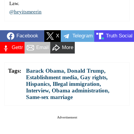
Law.
@heyitsmeerin
Facebook
X
Telegram
Truth Social
Gettr
Email
More
Tags:
Barack Obama
,
Donald Trump
,
Establishment media
,
Gay rights
,
Hispanics
,
Illegal immigration
,
Interview
,
Obama administration
,
Same-sex marriage
Advertisement