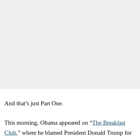
And that’s just Part One.
This morning, Obama appeared on “
The Breakfast
Club
,” where he blamed President Donald Trump for