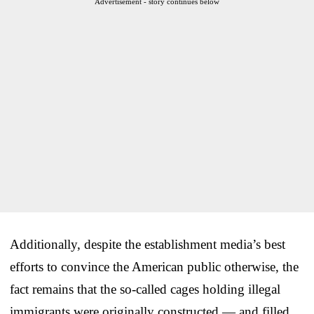
Advertisement - story continues below
Additionally, despite the establishment media’s best
efforts to convince the American public otherwise, the
fact remains that the so-called cages holding illegal
immigrants were originally constructed — and filled