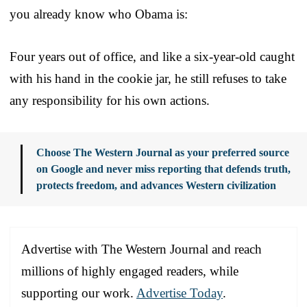
you already know who Obama is:
Four years out of office, and like a six-year-old caught
with his hand in the cookie jar, he still refuses to take
any responsibility for his own actions.
Choose The Western Journal as your preferred source
on Google and never miss reporting that defends truth,
protects freedom, and advances Western civilization
Advertise with The Western Journal and reach
millions of highly engaged readers, while
supporting our work.
Advertise Today
.