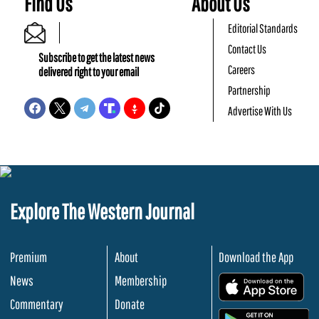
Find Us
About Us
Editorial Standards
Contact Us
Subscribe to get the latest news
Careers
delivered right to your email
Partnership
Advertise With Us
Explore The Western Journal
Premium
About
Download the App
News
Membership
.
Commentary
Donate