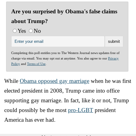
Are you surprised by Obama's false claims
about Trump?
Yes
No
Completing this poll entitles you to The Western Journal news updates free of
charge via email. You may opt out at anytime. You also agree to our
Privacy
Policy
and
Terms of Use
.
While
Obama opposed gay marriage
when he was first
elected president in 2008, Trump came into office
supporting gay marriage. In fact, like it or not, Trump
could possibly be the most
pro-LGBT
president
America has ever had.