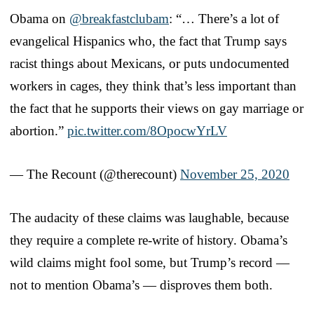
Obama on
@breakfastclubam
: “… There’s a lot of
evangelical Hispanics who, the fact that Trump says
racist things about Mexicans, or puts undocumented
workers in cages, they think that’s less important than
the fact that he supports their views on gay marriage or
abortion.”
pic.twitter.com/8OpocwYrLV
— The Recount (@therecount)
November 25, 2020
The audacity of these claims was laughable, because
they require a complete re-write of history. Obama’s
wild claims might fool some, but Trump’s record —
not to mention Obama’s — disproves them both.