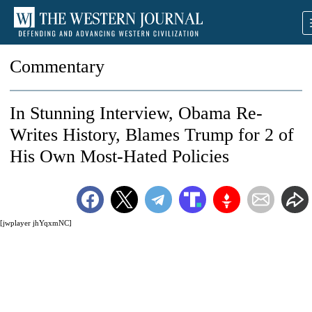
Commentary
In Stunning Interview, Obama Re-
Writes History, Blames Trump for 2 of
His Own Most-Hated Policies
[jwplayer jhYqxmNC]