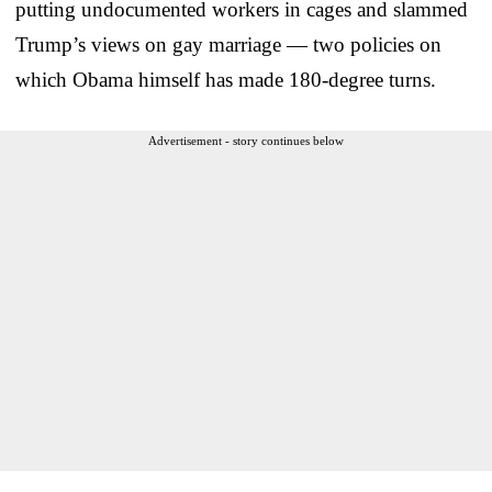
putting undocumented workers in cages and slammed
Trump’s views on gay marriage — two policies on
which Obama himself has made 180-degree turns.
Advertisement - story continues below