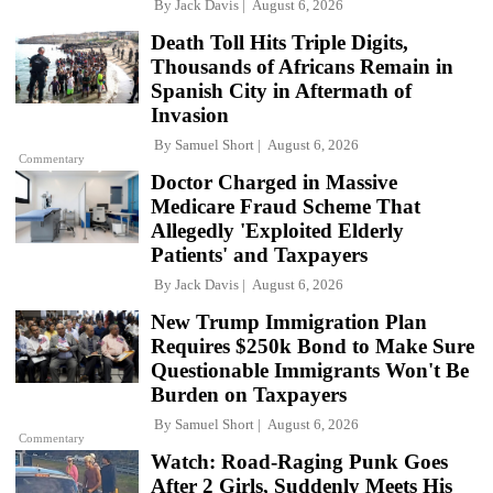
By
Jack Davis
August 6, 2026
Death Toll Hits Triple Digits,
Thousands of Africans Remain in
Spanish City in Aftermath of
Invasion
By
Samuel Short
August 6, 2026
Commentary
Doctor Charged in Massive
Medicare Fraud Scheme That
Allegedly 'Exploited Elderly
Patients' and Taxpayers
By
Jack Davis
August 6, 2026
New Trump Immigration Plan
Requires $250k Bond to Make Sure
Questionable Immigrants Won't Be
Burden on Taxpayers
By
Samuel Short
August 6, 2026
Commentary
Watch: Road-Raging Punk Goes
After 2 Girls, Suddenly Meets His