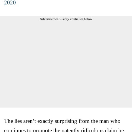
2020
Advertisement - story continues below
The lies aren’t exactly surprising from the man who
continues to promote the patently ridiculous claim he