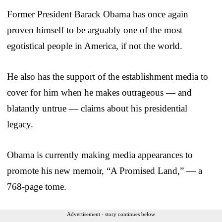
Former President Barack Obama has once again
proven himself to be arguably one of the most
egotistical people in America, if not the world.
He also has the support of the establishment media to
cover for him when he makes outrageous — and
blatantly untrue — claims about his presidential
legacy.
Obama is currently making media appearances to
promote his new memoir, “A Promised Land,” — a
768-page tome.
Advertisement - story continues below