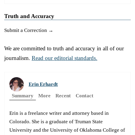
Truth and Accuracy
Submit a Correction →
We are committed to truth and accuracy in all of our
journalism.
Read our editorial standards.
Erin Erhardt
Summary
More
Recent
Contact
Erin is a freelance writer and attorney based in
Colorado. She is a graduate of Truman State
University and the University of Oklahoma College of