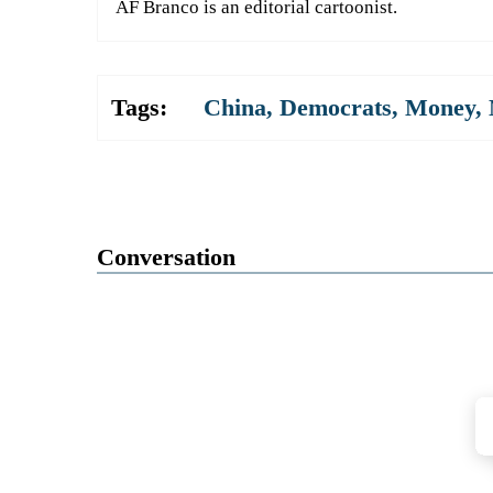
AF Branco is an editorial cartoonist.
Tags:
China
,
Democrats
,
Money
,
Conversation