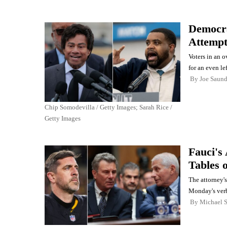
Democra
Attempt
Voters in an o
for an even le
By
Joe Saund
Chip Somodevilla / Getty Images; Sarah Rice /
Getty Images
Fauci's
Tables 
The attorney'
Monday's verb
By
Michael 