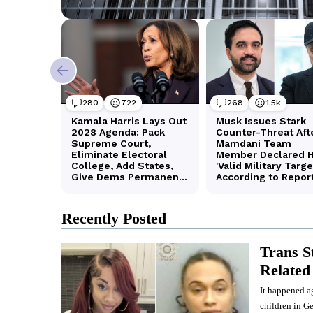
Recently Posted
Trans S
Related 
It happened ag
children in Ge