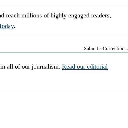
d reach millions of highly engaged readers,
Today
.
Submit a Correction
in all of our journalism.
Read our editorial