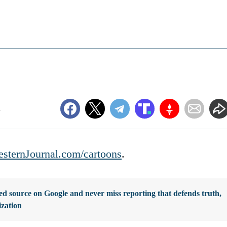
m
sternJournal.com/cartoons
.
d source on Google and never miss reporting that defends truth,
ization