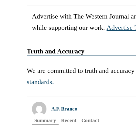
Advertise with The Western Journal an
while supporting our work.
Advertise 
Truth and Accuracy
We are committed to truth and accuracy 
standards.
A.F. Branco
Summary
Recent
Contact