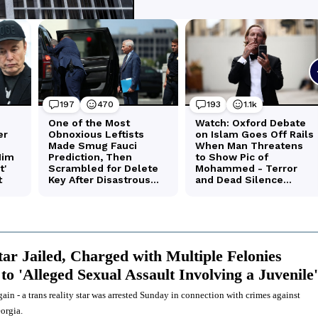
tar Jailed, Charged with Multiple Felonies
to 'Alleged Sexual Assault Involving a Juvenile'
ain - a trans reality star was arrested Sunday in connection with crimes against
orgia.