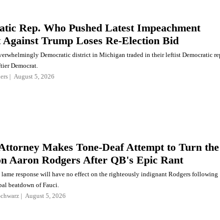
tic Rep. Who Pushed Latest Impeachment
 Against Trump Loses Re-Election Bid
verwhelmingly Democratic district in Michigan traded in their leftist Democratic re
ftier Democrat.
ers
August 5, 2026
 Attorney Makes Tone-Deaf Attempt to Turn the
on Aaron Rodgers After QB's Epic Rant
s lame response will have no effect on the righteously indignant Rodgers following
al beatdown of Fauci.
Schwarz
August 5, 2026