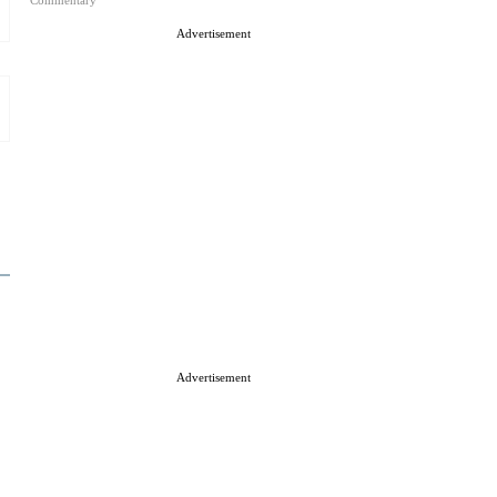
Commentary
Advertisement
Advertisement