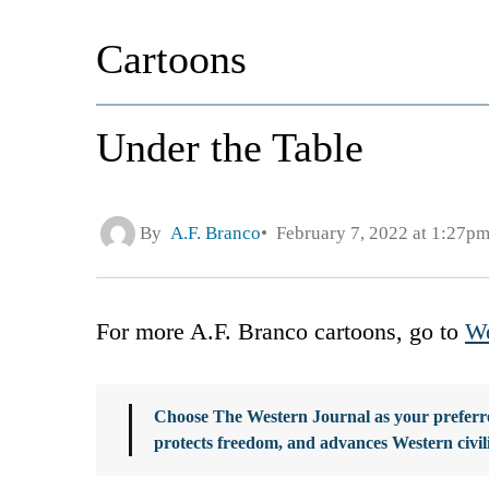
Cartoons
Under the Table
By
A.F. Branco
February 7, 2022 at 1:27p
For more A.F. Branco cartoons, go to
We
Choose The Western Journal as your preferre
protects freedom, and advances Western civil