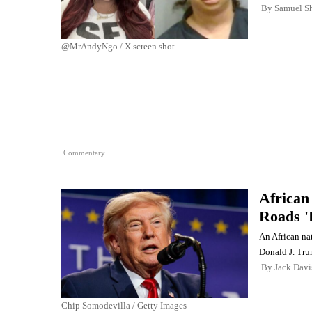
By
Samuel Sh
@MrAndyNgo / X screen shot
Commentary
African
Roads '
An African nat
Donald J. Tr
By
Jack Davi
Chip Somodevilla / Getty Images