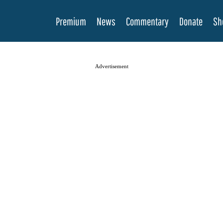
Premium
News
Commentary
Donate
Sh
Advertisement