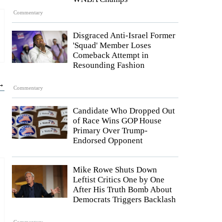
Commentary
Disgraced Anti-Israel Former
'Squad' Member Loses
Comeback Attempt in
Resounding Fashion
 →
Commentary
Candidate Who Dropped Out
of Race Wins GOP House
Primary Over Trump-
Endorsed Opponent
Mike Rowe Shuts Down
Leftist Critics One by One
After His Truth Bomb About
Democrats Triggers Backlash