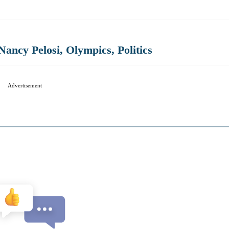
Nancy Pelosi
,
Olympics
,
Politics
Advertisement