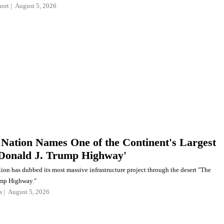
ort
August 5, 2026
 Nation Names One of the Continent's Largest
Donald J. Trump Highway'
ion has dubbed its most massive infrastructure project through the desert "The
ump Highway."
s
August 5, 2026