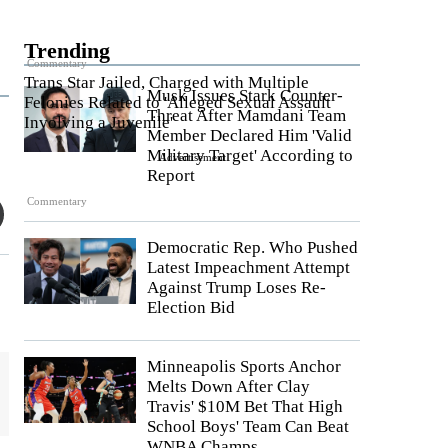
Trending
Commentary
Trans Star Jailed, Charged with Multiple
Musk Issues Stark Counter-
Felonies Related to 'Alleged Sexual Assault
Threat After Mamdani Team
Involving a Juvenile'
Member Declared Him 'Valid
Military Target' According to
Advertisement
Report
Commentary
Democratic Rep. Who Pushed
Latest Impeachment Attempt
Against Trump Loses Re-
Election Bid
Minneapolis Sports Anchor
Melts Down After Clay
Travis' $10M Bet That High
School Boys' Team Can Beat
WNBA Champs