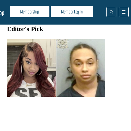
Membership
Member Log In
op
Editor's Pick