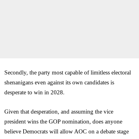
Secondly, the party most capable of limitless electoral
shenanigans even against its own candidates is
desperate to win in 2028.
Given that desperation, and assuming the vice
president wins the GOP nomination, does anyone
believe Democrats will allow AOC on a debate stage