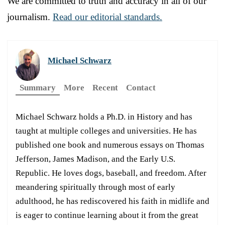
We are committed to truth and accuracy in all of our
journalism.
Read our editorial standards.
Michael Schwarz
Summary
More
Recent
Contact
Michael Schwarz holds a Ph.D. in History and has
taught at multiple colleges and universities. He has
published one book and numerous essays on Thomas
Jefferson, James Madison, and the Early U.S.
Republic. He loves dogs, baseball, and freedom. After
meandering spiritually through most of early
adulthood, he has rediscovered his faith in midlife and
is eager to continue learning about it from the great