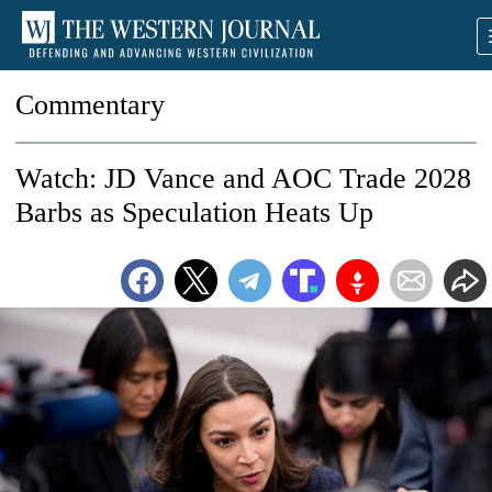
Commentary
Watch: JD Vance and AOC Trade 2028
Barbs as Speculation Heats Up