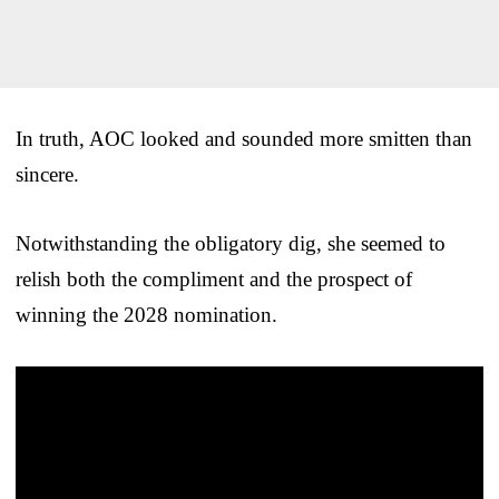
In truth, AOC looked and sounded more smitten than
sincere.
Notwithstanding the obligatory dig, she seemed to
relish both the compliment and the prospect of
winning the 2028 nomination.