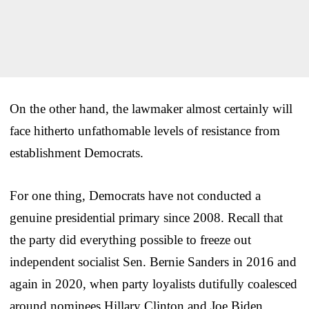
On the other hand, the lawmaker almost certainly will
face hitherto unfathomable levels of resistance from
establishment Democrats.
For one thing, Democrats have not conducted a
genuine presidential primary since 2008. Recall that
the party did everything possible to freeze out
independent socialist Sen. Bernie Sanders in 2016 and
again in 2020, when party loyalists dutifully coalesced
around nominees Hillary Clinton and Joe Biden,