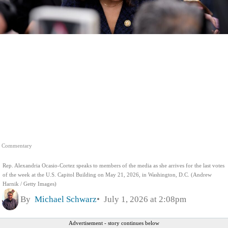
Commentary
Rep. Alexandria Ocasio-Cortez speaks to members of the media as she arrives for the last votes
of the week at the U.S. Capitol Building on May 21, 2026, in Washington, D.C. (Andrew
Harnik / Getty Images)
By
Michael Schwarz
July 1, 2026 at 2:08pm
Advertisement - story continues below