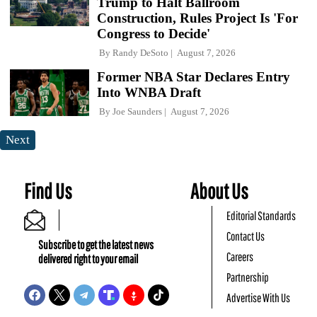
Trump to Halt Ballroom
Construction, Rules Project Is 'For
Congress to Decide'
By
Randy DeSoto
August 7, 2026
Former NBA Star Declares Entry
Into WNBA Draft
By
Joe Saunders
August 7, 2026
Next
Find Us
About Us
Editorial Standards
Contact Us
Subscribe to get the latest news
Careers
delivered right to your email
Partnership
Advertise With Us