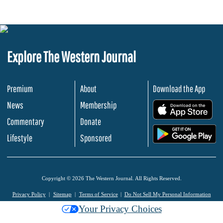
Explore The Western Journal
Premium
About
Download the App
News
Membership
.
Commentary
Donate
.
Lifestyle
Sponsored
Copyright © 2026 The Western Journal. All Rights Reserved.
Privacy Policy
Sitemap
Terms of Service
Do Not Sell My Personal Information
Your Privacy Choices