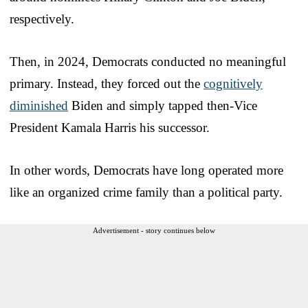
respectively.
Then, in 2024, Democrats conducted no meaningful
primary. Instead, they forced out the
cognitively
diminished
Biden and simply tapped then-Vice
President Kamala Harris his successor.
In other words, Democrats have long operated more
like an organized crime family than a political party.
Advertisement - story continues below