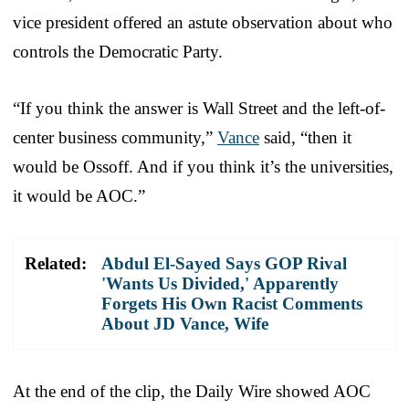
vice president offered an astute observation about who
controls the Democratic Party.
“If you think the answer is Wall Street and the left-of-
center business community,”
Vance
said, “then it
would be Ossoff. And if you think it’s the universities,
it would be AOC.”
Related:
Abdul El-Sayed Says GOP Rival
'Wants Us Divided,' Apparently
Forgets His Own Racist Comments
About JD Vance, Wife
At the end of the clip, the Daily Wire showed AOC