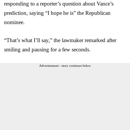
responding to a reporter’s question about Vance’s
prediction, saying “I hope he is” the Republican
nominee.
“That’s what I’ll say,” the lawmaker remarked after
smiling and pausing for a few seconds.
Advertisement - story continues below