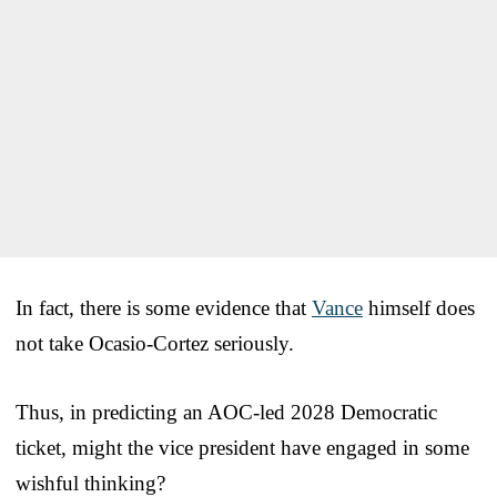
In fact, there is some evidence that
Vance
himself does
not take Ocasio-Cortez seriously.
Thus, in predicting an AOC-led 2028 Democratic
ticket, might the vice president have engaged in some
wishful thinking?