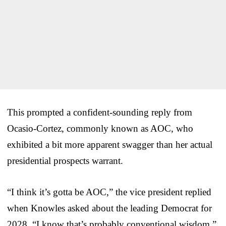
This prompted a confident-sounding reply from
Ocasio-Cortez, commonly known as AOC, who
exhibited a bit more apparent swagger than her actual
presidential prospects warrant.
“I think it’s gotta be AOC,” the vice president replied
when Knowles asked about the leading Democrat for
2028. “I know that’s probably conventional wisdom.”