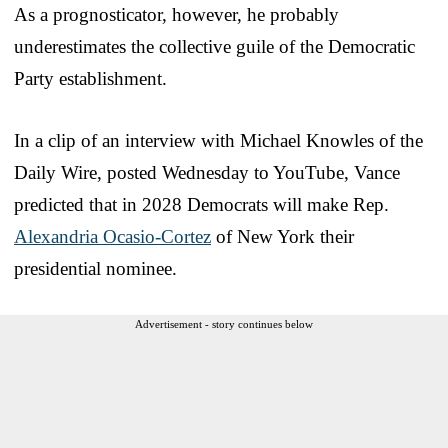
As a prognosticator, however, he probably
underestimates the collective guile of the Democratic
Party establishment.
In a clip of an interview with Michael Knowles of the
Daily Wire, posted Wednesday to YouTube, Vance
predicted that in 2028 Democrats will make Rep.
Alexandria Ocasio-Cortez
of New York their
presidential nominee.
Advertisement - story continues below