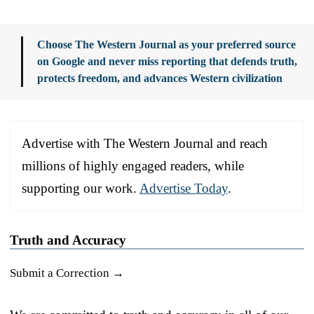
Choose The Western Journal as your preferred source
on Google and never miss reporting that defends truth,
protects freedom, and advances Western civilization
Advertise with The Western Journal and reach
millions of highly engaged readers, while
supporting our work.
Advertise Today
.
Truth and Accuracy
Submit a Correction →