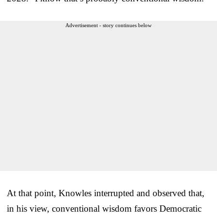
Advertisement - story continues below
At that point, Knowles interrupted and observed that,
in his view, conventional wisdom favors Democratic