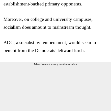
establishment-backed primary opponents.
Moreover, on college and university campuses,
socialism does amount to mainstream thought.
AOC, a socialist by temperament, would seem to
benefit from the Democrats’ leftward lurch.
Advertisement - story continues below