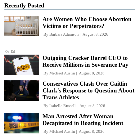
Recently Posted
Are Women Who Choose Abortion
Victims or Perpetrators?
By
Barbara Adamson
August 8, 2026
Op-Ed
Outgoing Cracker Barrel CEO to
Receive Millions in Severance Pay
By
Michael Austin
August 8, 2026
Conservatives Clash Over Caitlin
Clark's Response to Question About
Trans Athletes
By
Isabelle Russell
August 8, 2026
Man Arrested After Woman
Decapitated in Boating Incident
By
Michael Austin
August 8, 2026