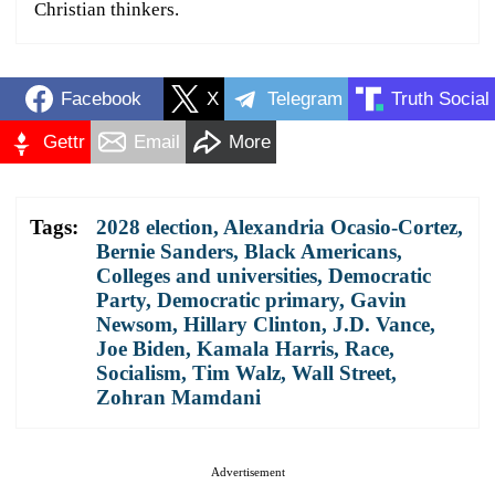
Christian thinkers.
Facebook
X
Telegram
Truth Social
Gettr
Email
More
Tags:
2028 election
,
Alexandria Ocasio-Cortez
,
Bernie Sanders
,
Black Americans
,
Colleges and universities
,
Democratic
Party
,
Democratic primary
,
Gavin
Newsom
,
Hillary Clinton
,
J.D. Vance
,
Joe Biden
,
Kamala Harris
,
Race
,
Socialism
,
Tim Walz
,
Wall Street
,
Zohran Mamdani
Advertisement