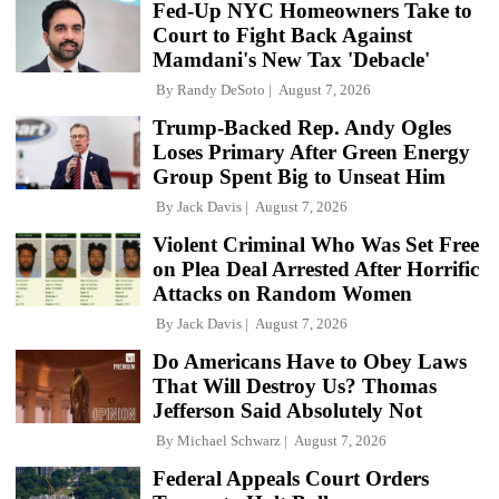
Fed-Up NYC Homeowners Take to
Court to Fight Back Against
Mamdani's New Tax 'Debacle'
By
Randy DeSoto
August 7, 2026
Trump-Backed Rep. Andy Ogles
Loses Primary After Green Energy
Group Spent Big to Unseat Him
By
Jack Davis
August 7, 2026
Violent Criminal Who Was Set Free
on Plea Deal Arrested After Horrific
Attacks on Random Women
By
Jack Davis
August 7, 2026
Do Americans Have to Obey Laws
That Will Destroy Us? Thomas
Jefferson Said Absolutely Not
By
Michael Schwarz
August 7, 2026
Federal Appeals Court Orders