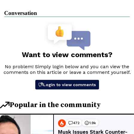
Conversation