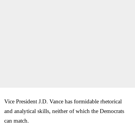
Vice President J.D. Vance has formidable rhetorical
and analytical skills, neither of which the Democrats
can match.