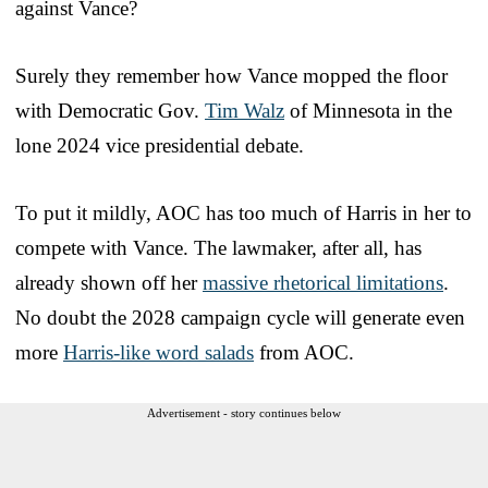
against Vance?
Surely they remember how Vance mopped the floor
with Democratic Gov.
Tim Walz
of Minnesota in the
lone 2024 vice presidential debate.
To put it mildly, AOC has too much of Harris in her to
compete with Vance. The lawmaker, after all, has
already shown off her
massive rhetorical limitations
.
No doubt the 2028 campaign cycle will generate even
more
Harris-like word salads
from AOC.
Advertisement - story continues below