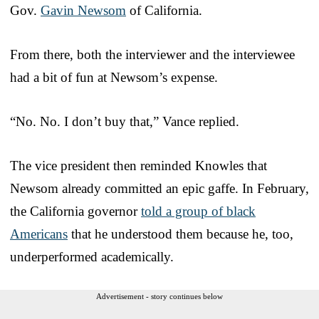
Gov.
Gavin Newsom
of California.
From there, both the interviewer and the interviewee
had a bit of fun at Newsom’s expense.
“No. No. I don’t buy that,” Vance replied.
The vice president then reminded Knowles that
Newsom already committed an epic gaffe. In February,
the California governor
told a group of black
Americans
that he understood them because he, too,
underperformed academically.
Advertisement - story continues below