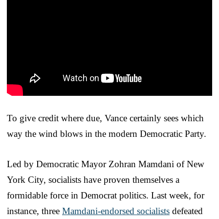
To give credit where due, Vance certainly sees which
way the wind blows in the modern Democratic Party.
Led by Democratic Mayor Zohran Mamdani of New
York City, socialists have proven themselves a
formidable force in Democrat politics. Last week, for
instance, three
Mamdani-endorsed socialists
defeated