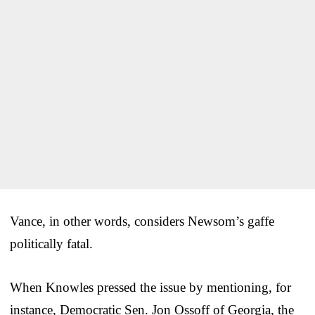
Vance, in other words, considers Newsom’s gaffe
politically fatal.
When Knowles pressed the issue by mentioning, for
instance, Democratic Sen. Jon Ossoff of Georgia, the