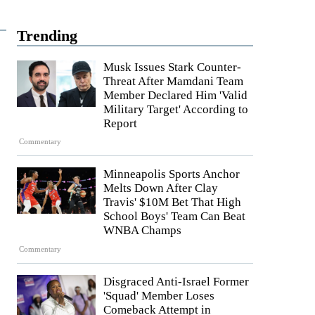
Trending
Musk Issues Stark Counter-
Threat After Mamdani Team
Member Declared Him 'Valid
Military Target' According to
Report
Commentary
Minneapolis Sports Anchor
Melts Down After Clay
Travis' $10M Bet That High
School Boys' Team Can Beat
WNBA Champs
Commentary
Disgraced Anti-Israel Former
'Squad' Member Loses
Comeback Attempt in