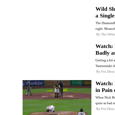
Wild Sl
a Singl
The Diamondba
eight. Meanwhi
By
The Wild
Watch: 
Badly a
Getting a hit 
Yastrzemski d
By
Fox Douc
Watch: 
in Pain
When Nick Bur
quite as bad as
By
Fox Douc