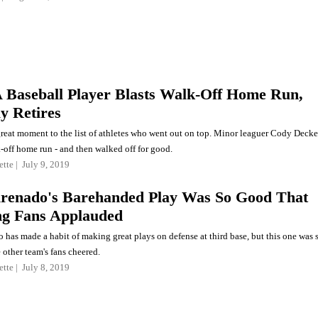
A Baseball Player Blasts Walk-Off Home Run,
y Retires
reat moment to the list of athletes who went out on top. Minor leaguer Cody Decke
-off home run - and then walked off for good.
ette
July 9, 2019
renado's Barehanded Play Was So Good That
g Fans Applauded
has made a habit of making great plays on defense at third base, but this one was 
other team's fans cheered.
ette
July 8, 2019