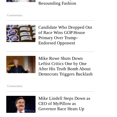
Resounding Fashion
Commentary
Candidate Who Dropped Out
of Race Wins GOP House
Primary Over Trump-
Endorsed Opponent
Mike Rowe Shuts Down
Leftist Critics One by One
After His Truth Bomb About
Democrats Triggers Backlash
Commentary
Mike Lindell Steps Down as
CEO of MyPillow as
Governor Race Heats Up