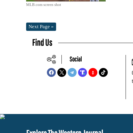
MLB.com screen shot
Next Page »
Find Us
Social