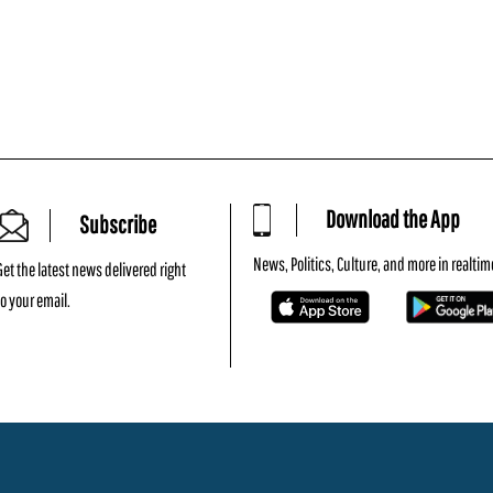
Download the App
Subscribe
News, Politics, Culture, and more in realtim
Get the latest news delivered right
to your email.