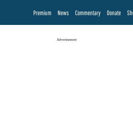
Premium
News
Commentary
Donate
Sh
Advertisement