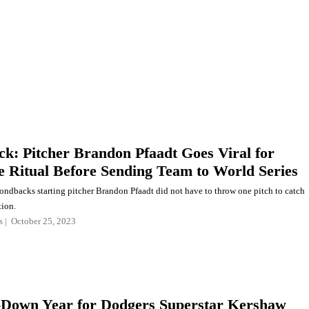
ck: Pitcher Brandon Pfaadt Goes Viral for
 Ritual Before Sending Team to World Series
ndbacks starting pitcher Brandon Pfaadt did not have to throw one pitch to catch
tion.
s
October 25, 2023
Down Year for Dodgers Superstar Kershaw