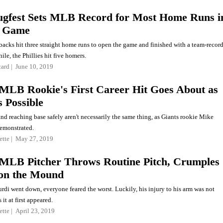
ugfest Sets MLB Record for Most Home Runs i
e Game
cks hit three straight home runs to open the game and finished with a team-recor
le, the Phillies hit five homers.
card
June 10, 2019
MLB Rookie's First Career Hit Goes About as
s Possible
and reaching base safely aren't necessarily the same thing, as Giants rookie Mike
emonstrated.
ette
May 27, 2019
MLB Pitcher Throws Routine Pitch, Crumples
 on the Mound
di went down, everyone feared the worst. Luckily, his injury to his arm was not
 it at first appeared.
ette
April 23, 2019