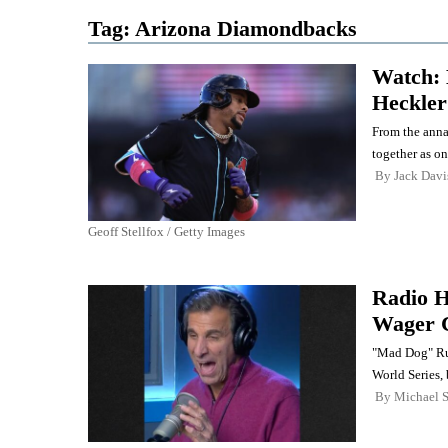
Tag:
Arizona Diamondbacks
Watch: 
Heckler
From the anna
together as on
By
Jack Davi
Geoff Stellfox / Getty Images
Radio H
Wager 
"Mad Dog" Rus
World Series,
By
Michael 