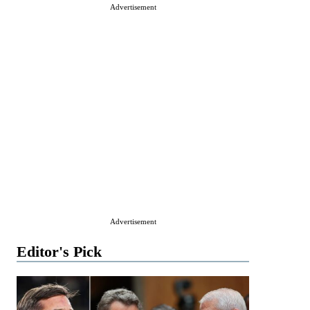
Advertisement
Advertisement
Editor's Pick