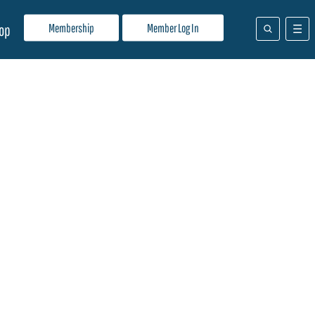
Membership
Member Log In
op