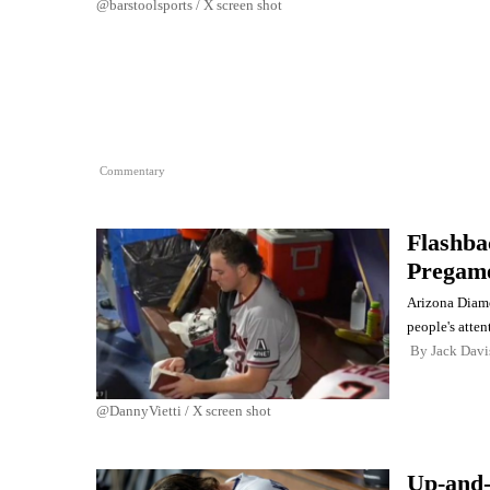
@barstoolsports / X screen shot
Commentary
Flashba
Pregame
Arizona Diamo
people's atten
By
Jack Davi
@DannyVietti / X screen shot
Up-and-