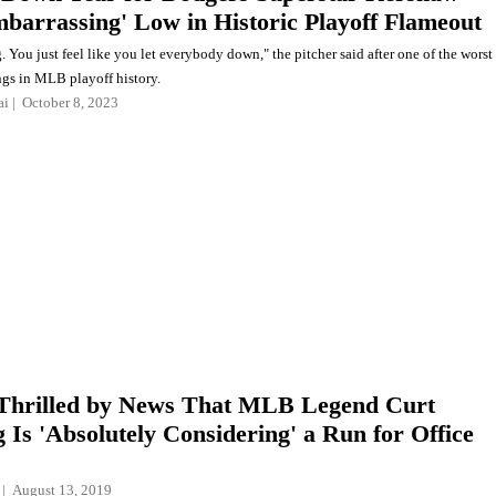
mbarrassing' Low in Historic Playoff Flameout
 You just feel like you let everybody down," the pitcher said after one of the worst
ngs in MLB playoff history.
ai
October 8, 2023
Thrilled by News That MLB Legend Curt
g Is 'Absolutely Considering' a Run for Office
August 13, 2019