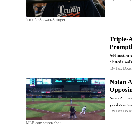
Jennifer Stewart/Stringer
Triple-
Promptl
Add another g
blasted a walk
By
Fox Douc
Nolan A
Opposin
Nolan Arenado 
good even the 
By
Fox Douc
MLB.com screen shot