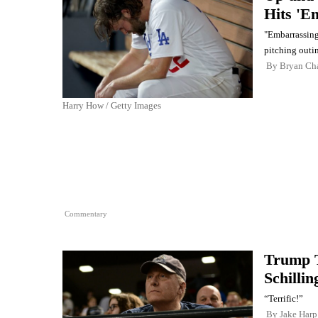
Hits 'E
"Embarrassing.
pitching outi
By
Bryan Ch
Harry How / Getty Images
Commentary
Trump 
Schillin
“Terrific!”
By
Jake Harp