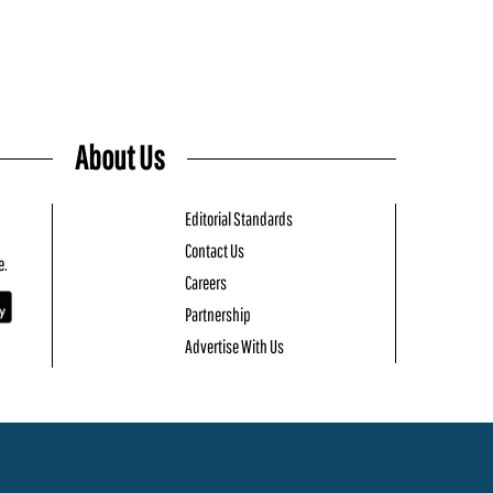
About Us
Editorial Standards
Contact Us
e.
Careers
Partnership
Advertise With Us