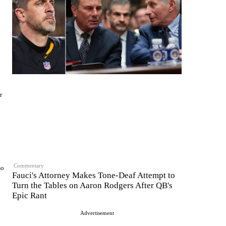
r
Commentary
so
Fauci's Attorney Makes Tone-Deaf Attempt to
Turn the Tables on Aaron Rodgers After QB's
Epic Rant
Advertisement