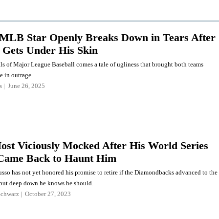
MLB Star Openly Breaks Down in Tears After
 Gets Under His Skin
ls of Major League Baseball comes a tale of ugliness that brought both teams
e in outrage.
s
June 26, 2025
ost Viciously Mocked After His World Series
Came Back to Haunt Him
so has not yet honored his promise to retire if the Diamondbacks advanced to the
 but deep down he knows he should.
Schwarz
October 27, 2023