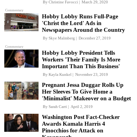
By
Christine Favocci
March 29, 2020
Commentary
Hobby Lobby Runs Full-Page
'Christ the Lord' Ads in
Newspapers Around the Country
By
Skye Malmberg
December 27, 2019
Commentary
Hobby Lobby President Tells
Workers 'Their Family Is More
Important Than This Business'
By
Kayla Kunkel
November 23, 2019
Pregnant Jessa Duggar Rolls Up
Her Sleeves To Give Home a
'Minimalist' Makeover on a Budget
By
Sarah Carri
April 2, 2019
Washington Post Fact-Checker
Awards Kamala Harris 4
Pinocchios for Attack on