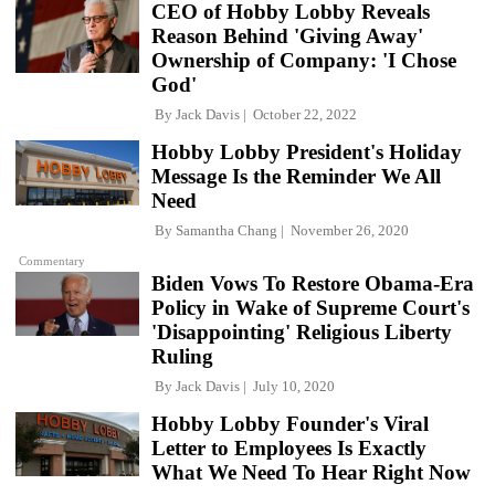
CEO of Hobby Lobby Reveals
Reason Behind 'Giving Away'
Ownership of Company: 'I Chose
God'
By
Jack Davis
October 22, 2022
Hobby Lobby President's Holiday
Message Is the Reminder We All
Need
By
Samantha Chang
November 26, 2020
Commentary
Biden Vows To Restore Obama-Era
Policy in Wake of Supreme Court's
'Disappointing' Religious Liberty
Ruling
By
Jack Davis
July 10, 2020
Hobby Lobby Founder's Viral
Letter to Employees Is Exactly
What We Need To Hear Right Now