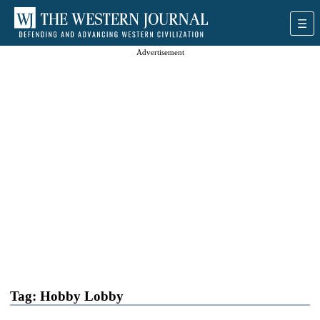
Advertisement
Tag:
Hobby Lobby