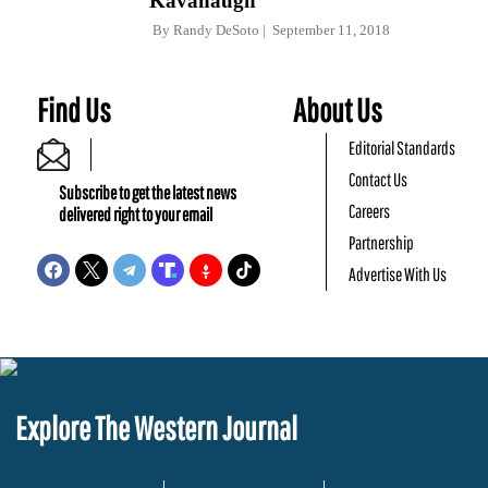
Kavanaugh
By
Randy DeSoto
September 11, 2018
Find Us
About Us
Editorial Standards
Contact Us
Subscribe to get the latest news
Careers
delivered right to your email
Partnership
Advertise With Us
Explore The Western Journal