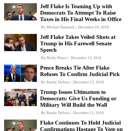
Jeff Flake Is Teaming Up with
Democrats To Attempt To Raise
Taxes in His Final Weeks in Office
By
Michael Bastasch
December 19, 2018
Jeff Flake Takes Veiled Shots at
Trump in His Farewell Senate
Speech
By
Molly Prince
December 13, 2018
Pence Breaks Tie After Flake
Refuses To Confirm Judicial Pick
By
Randy DeSoto
December 12, 2018
Trump Issues Ultimatum to
Democrats: Give Us Funding or
Military Will Build the Wall
By
Randy DeSoto
December 11, 2018
Flake Continues To Hold Judicial
Confirmations Hostage To Vote on