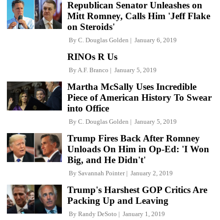
Republican Senator Unleashes on
Mitt Romney, Calls Him 'Jeff Flake
on Steroids'
By
C. Douglas Golden
January 6, 2019
RINOs R Us
By
A.F. Branco
January 5, 2019
Martha McSally Uses Incredible
Piece of American History To Swear
into Office
By
C. Douglas Golden
January 5, 2019
Trump Fires Back After Romney
Unloads On Him in Op-Ed: 'I Won
Big, and He Didn't'
By
Savannah Pointer
January 2, 2019
Trump's Harshest GOP Critics Are
Packing Up and Leaving
By
Randy DeSoto
January 1, 2019