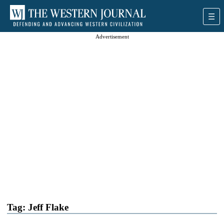
Advertisement
Tag:
Jeff Flake