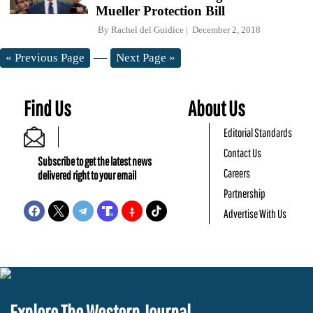
Mueller Protection Bill
By
Rachel del Guidice
December 2, 2018
—
« Previous Page
Next Page »
Find Us
About Us
Editorial Standards
Contact Us
Subscribe to get the latest news
Careers
delivered right to your email
Partnership
Advertise With Us
Explore The Western Journal