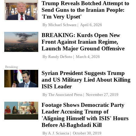
Trump Reveals Botched Attempt to
Send Guns to the Iranian People:
'I'm Very Upset'
By
Michael Schwarz
April 6, 2026
BREAKING: Kurds Open New
Front Against Iranian Regime,
Launch Major Ground Offensive
By
Randy DeSoto
March 4, 2026
Breaking
Syrian President Suggests Trump
and US Military Lied About Killing
ISIS Leader
By
The Associated Press
November 27, 2019
Footage Shows Democratic Party
Leader Accusing Trump of
'Aligning Himself with ISIS' Hours
Before Al-Baghdadi Kill
By
A. J. Sciascia
October 30, 2019