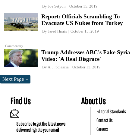
By
Joe Setyon
October 15, 2019
Report: Officials Scrambling To
Evacuate US Nukes from Turkey
By
Jared Harris
October 15, 2019
Commentary
Trump Addresses ABC's Fake Syria
Video: 'A Real Disgrace'
By
A. J. Sciascia
October 15, 2019
Next Page »
Find Us
About Us
Editorial Standards
Contact Us
Subscribe to get the latest news
Careers
delivered right to your email