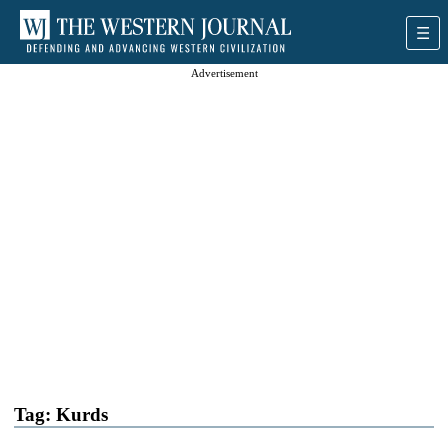
Advertisement
Tag:
Kurds