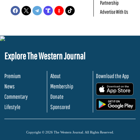
Partnership
Advertise With Us
Explore The Western Journal
Premium
About
Download the App
News
Membership
.
Commentary
Donate
.
Lifestyle
Sponsored
Copyright © 2026 The Western Journal. All Rights Reserved.