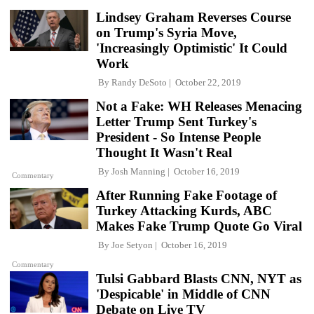
Lindsey Graham Reverses Course
on Trump's Syria Move,
'Increasingly Optimistic' It Could
Work
By
Randy DeSoto
October 22, 2019
Not a Fake: WH Releases Menacing
Letter Trump Sent Turkey's
President - So Intense People
Thought It Wasn't Real
By
Josh Manning
October 16, 2019
Commentary
After Running Fake Footage of
Turkey Attacking Kurds, ABC
Makes Fake Trump Quote Go Viral
By
Joe Setyon
October 16, 2019
Commentary
Tulsi Gabbard Blasts CNN, NYT as
'Despicable' in Middle of CNN
Debate on Live TV