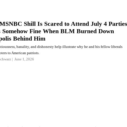
MSNBC Shill Is Scared to Attend July 4 Partie
s Somehow Fine When BLM Burned Down
olis Behind Him
ntiousness, banality, and dishonesty help illustrate why he and his fellow liberals
ters to American patriots.
Schwarz
June 1, 2026