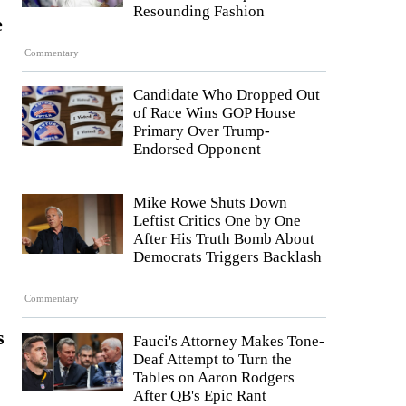
Resounding Fashion
e
Commentary
Candidate Who Dropped Out
of Race Wins GOP House
Primary Over Trump-
Endorsed Opponent
Mike Rowe Shuts Down
Leftist Critics One by One
After His Truth Bomb About
Democrats Triggers Backlash
Commentary
s
Fauci's Attorney Makes Tone-
Deaf Attempt to Turn the
Tables on Aaron Rodgers
After QB's Epic Rant