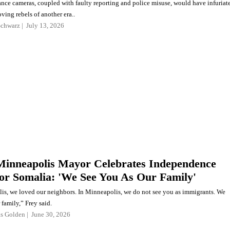
ance cameras, coupled with faulty reporting and police misuse, would have infuriat
ving rebels of another era..
Schwarz
July 13, 2026
 Minneapolis Mayor Celebrates Independence
For Somalia: 'We See You As Our Family'
is, we loved our neighbors. In Minneapolis, we do not see you as immigrants. We
 family,” Frey said.
as Golden
June 30, 2026