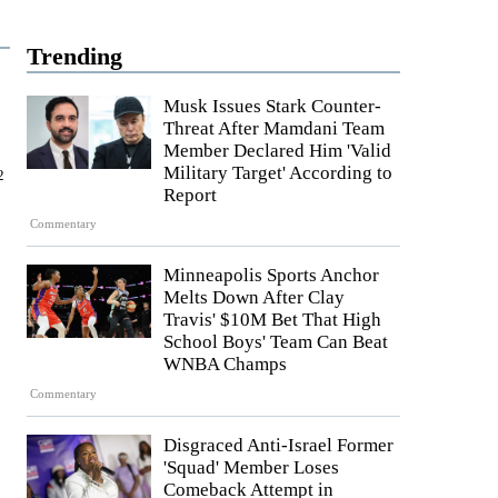
Trending
Musk Issues Stark Counter-
Threat After Mamdani Team
Member Declared Him 'Valid
Military Target' According to
2
Report
Commentary
Minneapolis Sports Anchor
Melts Down After Clay
Travis' $10M Bet That High
School Boys' Team Can Beat
WNBA Champs
Commentary
Disgraced Anti-Israel Former
'Squad' Member Loses
Comeback Attempt in