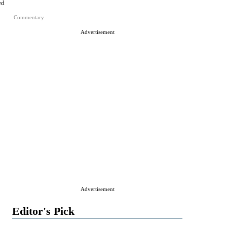
ed
Commentary
Advertisement
Advertisement
Editor's Pick