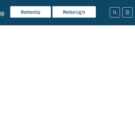
Membership
Member Log In
op