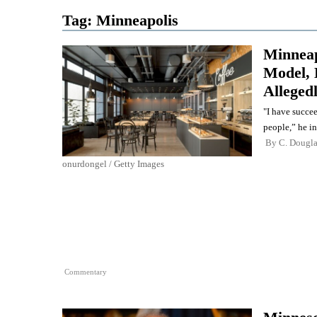
Tag:
Minneapolis
Minneapo
Model, 
Alleged
"I have succe
people,” he in
By
C. Dougl
onurdongel / Getty Images
Commentary