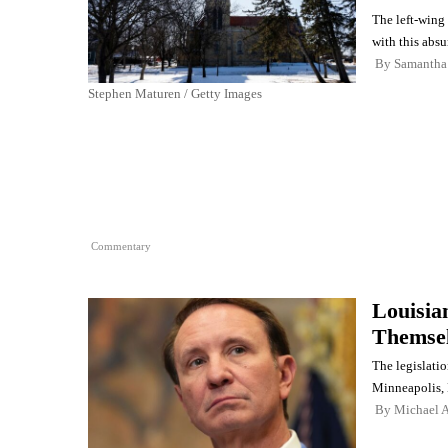
The left-wing 
with this absu
By
Samantha
Stephen Maturen / Getty Images
Commentary
Louisia
Themsel
The legislatio
Minneapolis,
By
Michael A