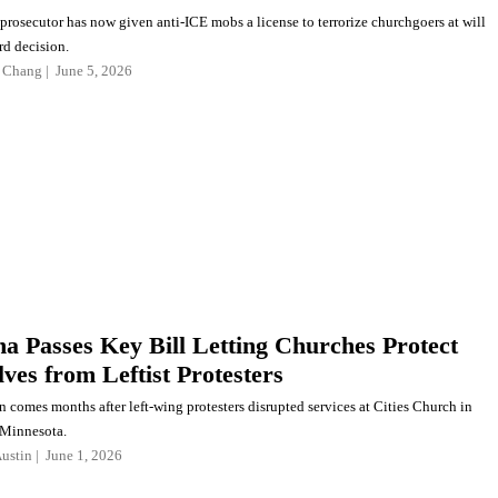
prosecutor has now given anti-ICE mobs a license to terrorize churchgoers at will
rd decision.
 Chang
June 5, 2026
na Passes Key Bill Letting Churches Protect
ves from Leftist Protesters
n comes months after left-wing protesters disrupted services at Cities Church in
 Minnesota.
ustin
June 1, 2026