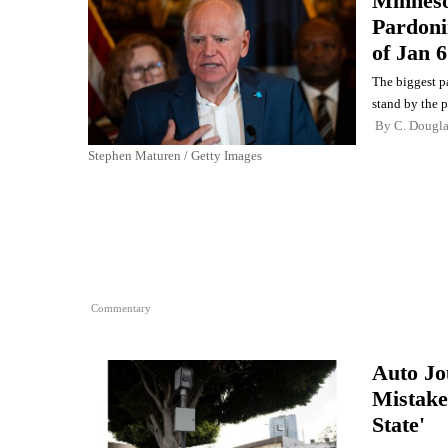
Minneso
Pardoni
of Jan 6
The biggest p
stand by the 
By
C. Dougl
Stephen Maturen / Getty Images
Commentary
Auto Jo
Mistake
State'