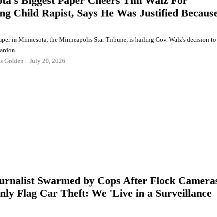
ta's Biggest Paper Cheers Tim Walz For
ng Child Rapist, Says He Was Justified Becaus
aper in Minnesota, the Minneapolis Star Tribune, is hailing Gov. Walz's decision to
pardon.
as Golden
July 20, 2026
urnalist Swarmed by Cops After Flock Camera
nly Flag Car Theft: We 'Live in a Surveillance