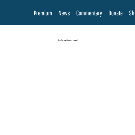
Premium
News
Commentary
Donate
Sh
Advertisement