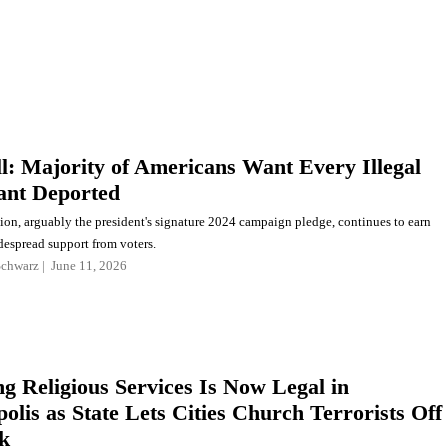
l: Majority of Americans Want Every Illegal
ant Deported
ion, arguably the president's signature 2024 campaign pledge, continues to earn
despread support from voters.
Schwarz
June 11, 2026
ng Religious Services Is Now Legal in
olis as State Lets Cities Church Terrorists Off
k