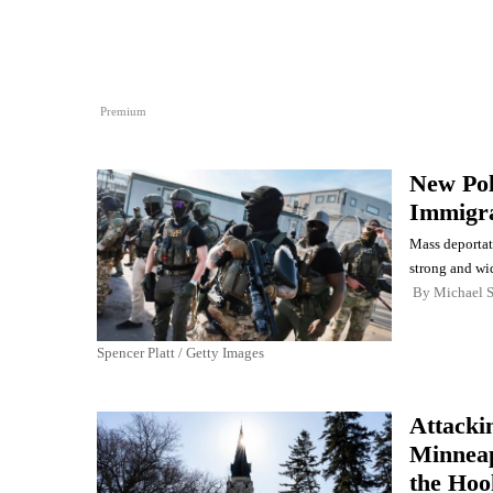
Premium
New Pol
Immigr
Mass deportat
strong and wi
By
Michael 
Spencer Platt / Getty Images
Attacki
Minneap
the Hoo