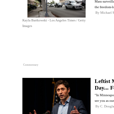
Mass surveill
the freedom-lo
By
Michael 
Kayla Bartkowski - Los Angeles Times / Getty
Images
Commentary
Leftist
Day... 
“In Minneapol
see you as our
By
C. Dougl