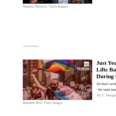
Stephen Maturen / Getty Images
Commentary
Just Ye
Lifts B
During 
All that's nee
- the same ma
By
C. Dougl
Brandon Bell / Getty Images