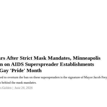
ars After Strict Mask Mandates, Minneapolis
an on AIDS Superspreader Establishments
Gay 'Pride' Month
ded to overturn the ban on these superspreaders is the signature of Mayor Jacob Frey
n behind the mask mandates.
as Golden
June 26, 2026