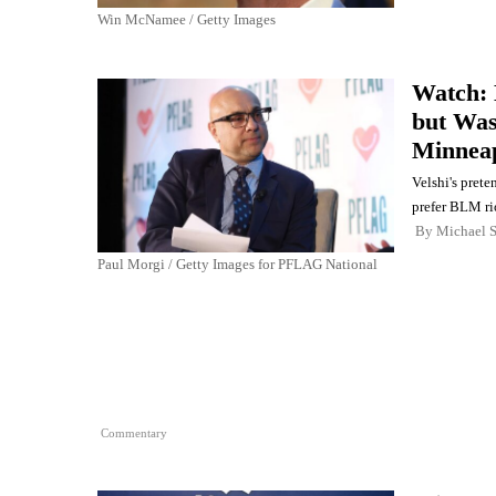
Win McNamee / Getty Images
Watch: 
but Wa
Minneap
Velshi's prete
prefer BLM rio
By
Michael 
Paul Morgi / Getty Images for PFLAG National
Commentary