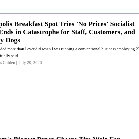
lis Breakfast Spot Tries 'No Prices' Socialist
Ends in Catastrophe for Staff, Customers, and
ly Dogs
eded more than I ever did when I was running a conventional business employing 2
itially said.
as Golden
July 29, 2026