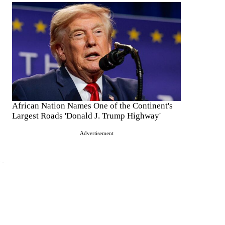
African Nation Names One of the Continent's
Largest Roads 'Donald J. Trump Highway'
Advertisement
 -