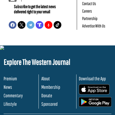
Contact Us
Subscribe to get the latest news
Careers
delivered right to your email
Partnership
Advertise With Us
Explore The Western Journal
Premium
About
Download the App
News
Membership
.
Commentary
Donate
.
Lifestyle
Sponsored