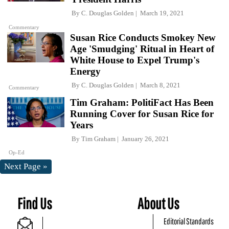
By
C. Douglas Golden
March 19, 2021
Commentary
Susan Rice Conducts Smokey New
Age 'Smudging' Ritual in Heart of
White House to Expel Trump's
Energy
By
C. Douglas Golden
March 8, 2021
Commentary
Tim Graham: PolitiFact Has Been
Running Cover for Susan Rice for
Years
By
Tim Graham
January 26, 2021
Op-Ed
Next Page »
Find Us
About Us
Editorial Standards