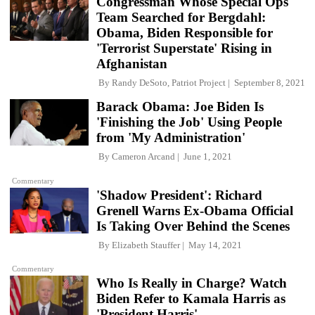
Congressman Whose Special Ops
Team Searched for Bergdahl:
Obama, Biden Responsible for
'Terrorist Superstate' Rising in
Afghanistan
By
Randy DeSoto, Patriot Project
September 8, 2021
Barack Obama: Joe Biden Is
'Finishing the Job' Using People
from 'My Administration'
By
Cameron Arcand
June 1, 2021
Commentary
'Shadow President': Richard
Grenell Warns Ex-Obama Official
Is Taking Over Behind the Scenes
By
Elizabeth Stauffer
May 14, 2021
Commentary
Who Is Really in Charge? Watch
Biden Refer to Kamala Harris as
'President Harris'