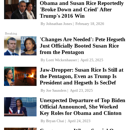
Obama and Susan Rice Reportedly
'Broke Down and Cried' After
Trump's 2016 Win
By
Johnathan Jones
February 18, 2026
Breaking
'Changes Are Needed': Pete Hegseth
Just Officially Booted Susan Rice
from the Pentagon
By
Lorri Wickenhauser
April 25, 2025
Jaw-Dropper: Susan Rice Is Still at
the Pentagon, Even as Trump Is
President and Hegseth Is SecDef
By
Joe Saunders
April 23, 2025
Unexpected Departure of Top Biden
Official Announced, She Worked
Key Roles for Obama and Clinton
By
Bryan Chai
April 24, 2023