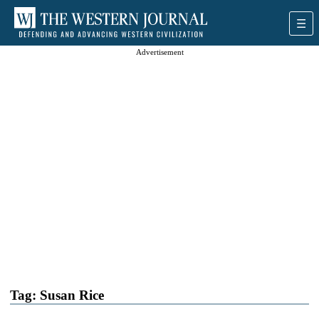
Advertisement
Tag:
Susan Rice