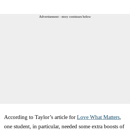
Advertisement - story continues below
According to Taylor’s article for
Love What Matters
,
one student, in particular, needed some extra boosts of