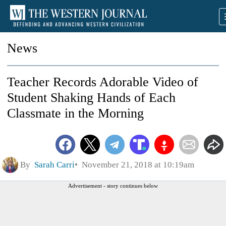
News
Teacher Records Adorable Video of
Student Shaking Hands of Each
Classmate in the Morning
By
Sarah Carri
November 21, 2018 at 10:19am
Advertisement - story continues below