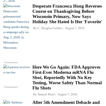
Desperate Francesca Hong Reverses
Course on Thanksgiving Before
Wisconsin Primary, Now Says
Holiday She Hated Is Her 'Favorite'
By
C. Douglas Golden
August 7, 2026
Commentary
Here We Go Again: FDA Approves
First-Ever Moderna mRNA Flu
Shot, Reportedly With No Key
Testing, Worse Safety Than Normal
Commentary
Flu Shots
By
Samuel Short
August 7, 2026
After 5th Amendment Debacle and