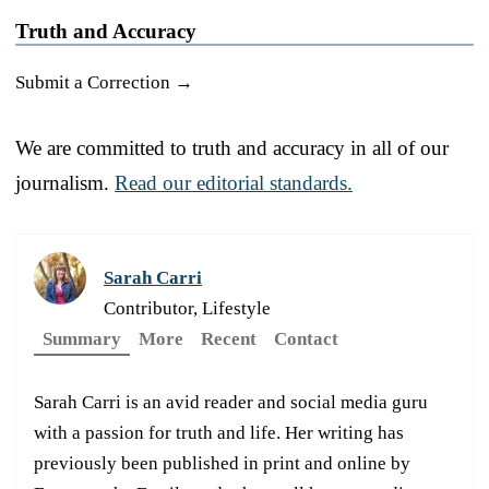
Truth and Accuracy
Submit a Correction →
We are committed to truth and accuracy in all of our
journalism.
Read our editorial standards.
Sarah Carri
Contributor, Lifestyle
Summary
More
Recent
Contact
Sarah Carri is an avid reader and social media guru
with a passion for truth and life. Her writing has
previously been published in print and online by