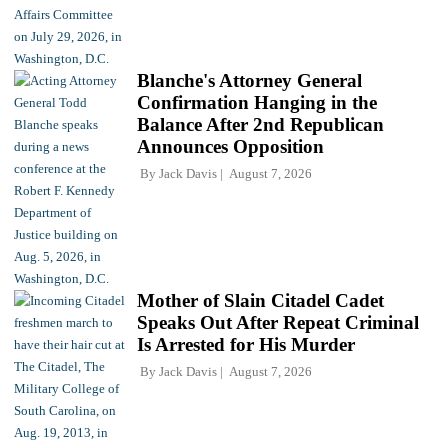
Blanche's Attorney General
Confirmation Hanging in the
Balance After 2nd Republican
Announces Opposition
By
Jack Davis
August 7, 2026
Mother of Slain Citadel Cadet
Speaks Out After Repeat Criminal
Is Arrested for His Murder
By
Jack Davis
August 7, 2026