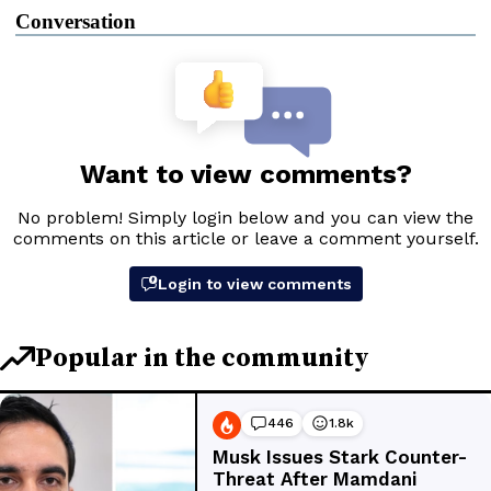
Conversation