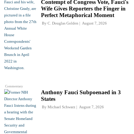
Contempt of Congress Vote, Fauci's
Wife Gives Reporters the Finger in
Perfect Metaphorical Moment
By
C. Douglas Golden
August 7, 2026
Commentary
Anthony Fauci Subpoenaed in 3
States
By
Michael Schwarz
August 7, 2026