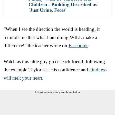
Children - Building Described as
'Just Urine, Feces'
“When I see the direction the world is heading, it
reminds me that what I am doing WILL make a
difference!” the teacher wrote on
Facebook
.
Watch as this little guy greets each friend, following
the example Taylor set. His confidence and
kindness
will melt your heart
.
Advertisement - story continues below