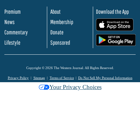
Premium
About
Download the App
News
Membership
.
Commentary
Donate
.
Lifestyle
Sponsored
Copyright © 2026 The Western Journal. All Rights Reserved.
Privacy Policy
Sitemap
Terms of Service
Do Not Sell My Personal Information
Your Privacy Choices