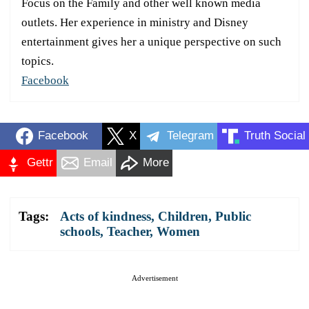
Focus on the Family and other well known media
outlets. Her experience in ministry and Disney
entertainment gives her a unique perspective on such
topics.
Facebook
Facebook
X
Telegram
Truth Social
Gettr
Email
More
Tags:
Acts of kindness
,
Children
,
Public
schools
,
Teacher
,
Women
Advertisement