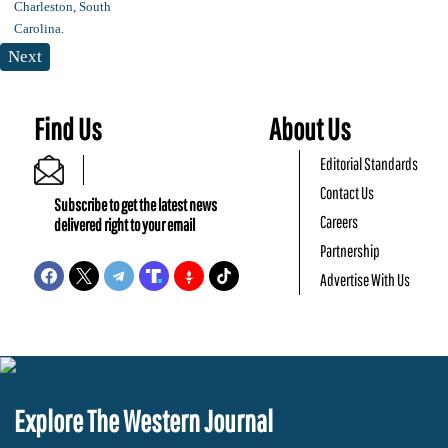
Next
Find Us
About Us
Editorial Standards
Contact Us
Subscribe to get the latest news
Careers
delivered right to your email
Partnership
Advertise With Us
Explore The Western Journal