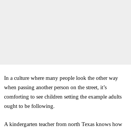
In a culture where many people look the other way
when passing another person on the street, it’s
comforting to see children setting the example adults
ought to be following.
A kindergarten teacher from north Texas knows how