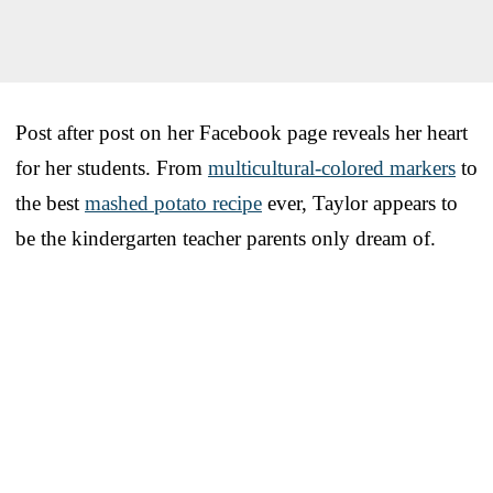
Post after post on her Facebook page reveals her heart
for her students. From
multicultural-colored markers
to
the best
mashed potato recipe
ever, Taylor appears to
be the kindergarten teacher parents only dream of.