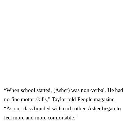
“When school started, (Asher) was non-verbal. He had
no fine motor skills,” Taylor told People magazine.
“As our class bonded with each other, Asher began to
feel more and more comfortable.”