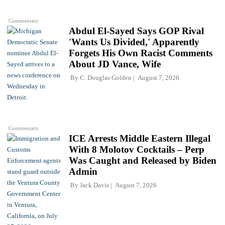
Commentary
Abdul El-Sayed Says GOP Rival
'Wants Us Divided,' Apparently
Forgets His Own Racist Comments
About JD Vance, Wife
By
C. Douglas Golden
August 7, 2026
Commentary
ICE Arrests Middle Eastern Illegal
With 8 Molotov Cocktails – Perp
Was Caught and Released by Biden
Admin
By
Jack Davis
August 7, 2026