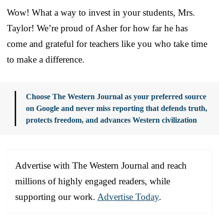
Wow! What a way to invest in your students, Mrs.
Taylor! We’re proud of Asher for how far he has
come and grateful for teachers like you who take time
to make a difference.
Choose The Western Journal as your preferred source
on Google and never miss reporting that defends truth,
protects freedom, and advances Western civilization
Advertise with The Western Journal and reach
millions of highly engaged readers, while
supporting our work.
Advertise Today
.