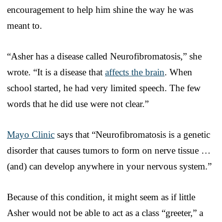
encouragement to help him shine the way he was
meant to.
“Asher has a disease called Neurofibromatosis,” she
wrote. “It is a disease that
affects the brain
. When
school started, he had very limited speech. The few
words that he did use were not clear.”
Mayo Clinic
says that “Neurofibromatosis is a genetic
disorder that causes tumors to form on nerve tissue …
(and) can develop anywhere in your nervous system.”
Because of this condition, it might seem as if little
Asher would not be able to act as a class “greeter,” a