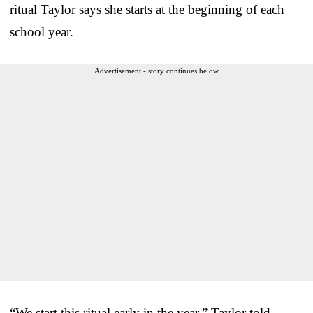
ritual Taylor says she starts at the beginning of each
school year.
Advertisement - story continues below
“We start this ritual early in the year,” Taylor told