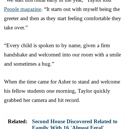
People magazine
. “It starts out with myself being the
greeter and then as they start feeling comfortable they
take over.”
“Every child is spoken to by name, given a firm
handshake and welcomed into our room with a smile
and sometimes a hug.”
When the time came for Asher to stand and welcome
his fellow students one morning, Taylor quickly
grabbed her camera and hit record.
Related:
Second House Discovered Related to
Family With 16 'Almost Feral'