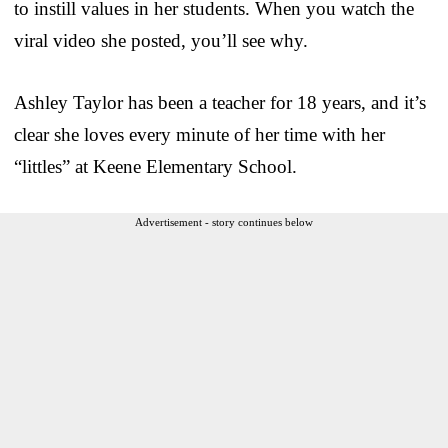
to instill values in her students. When you watch the
viral video she posted, you’ll see why.
Ashley Taylor has been a teacher for 18 years, and it’s
clear she loves every minute of her time with her
“littles” at Keene Elementary School.
Advertisement - story continues below