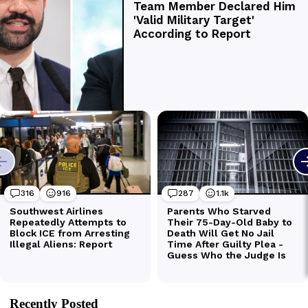
Recently Posted