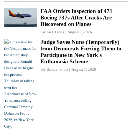
FAA Orders Inspection of 471
Boeing 737s After Cracks Are
Discovered on Planes
By
Jack Davis
August 7, 2026
Judge Saves Nuns (Temporarily)
from Democrats Forcing Them to
Participate in New York's
Euthanasia Scheme
By
Samuel Short
August 7, 2026