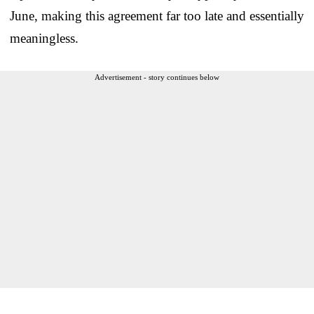
June, making this agreement far too late and essentially
meaningless.
Advertisement - story continues below