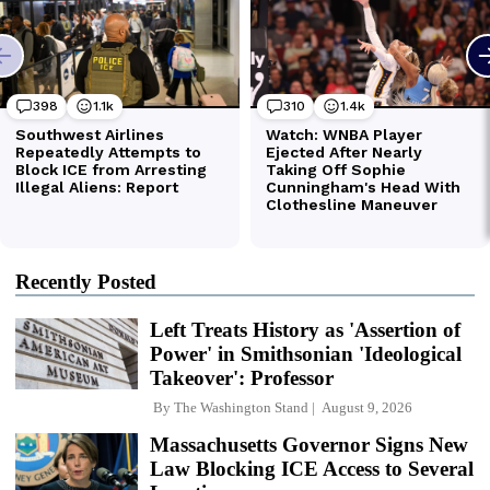
Recently Posted
Left Treats History as 'Assertion of
Power' in Smithsonian 'Ideological
Takeover': Professor
By
The Washington Stand
August 9, 2026
Massachusetts Governor Signs New
Law Blocking ICE Access to Several