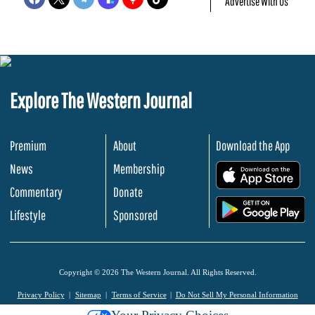
Advertise With Us
Explore The Western Journal
Premium
About
Download the App
News
Membership
.
Commentary
Donate
.
Lifestyle
Sponsored
Copyright © 2026 The Western Journal. All Rights Reserved.
Privacy Policy
Sitemap
Terms of Service
Do Not Sell My Personal Information