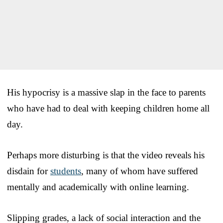
His hypocrisy is a massive slap in the face to parents
who have had to deal with keeping children home all
day.
Perhaps more disturbing is that the video reveals his
disdain for
students
, many of whom have suffered
mentally and academically with online learning.
Slipping grades, a lack of social interaction and the