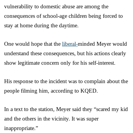
vulnerability to domestic abuse are among the
consequences of school-age children being forced to
stay at home during the daytime.
One would hope that the
liberal-
minded Meyer would
understand these consequences, but his actions clearly
show legitimate concern only for his self-interest.
His response to the incident was to complain about the
people filming him, according to KQED.
In a text to the station, Meyer said they “scared my kid
and the others in the vicinity. It was super
inappropriate.”