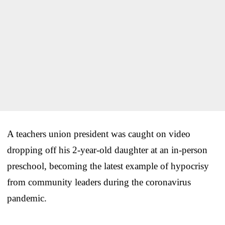
A teachers union president was caught on video
dropping off his 2-year-old daughter at an in-person
preschool, becoming the latest example of hypocrisy
from community leaders during the coronavirus
pandemic.