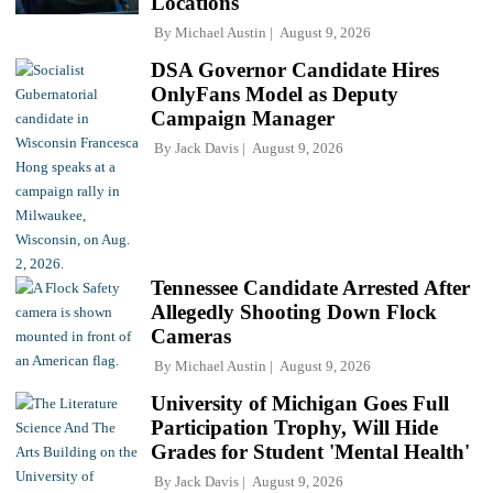
Locations
By
Michael Austin
August 9, 2026
DSA Governor Candidate Hires
OnlyFans Model as Deputy
Campaign Manager
By
Jack Davis
August 9, 2026
Tennessee Candidate Arrested After
Allegedly Shooting Down Flock
Cameras
By
Michael Austin
August 9, 2026
University of Michigan Goes Full
Participation Trophy, Will Hide
Grades for Student 'Mental Health'
By
Jack Davis
August 9, 2026