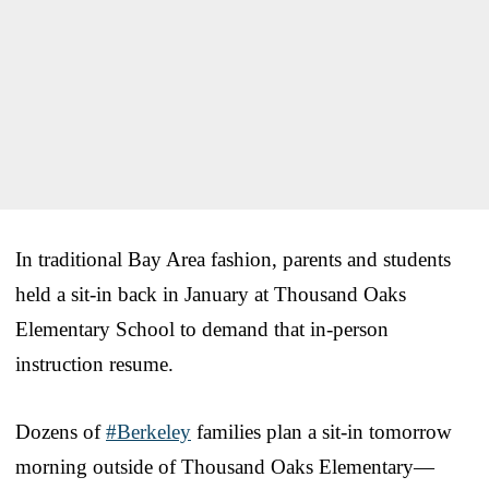
In traditional Bay Area fashion, parents and students
held a sit-in back in January at Thousand Oaks
Elementary School to demand that in-person
instruction resume.
Dozens of
#Berkeley
families plan a sit-in tomorrow
morning outside of Thousand Oaks Elementary—