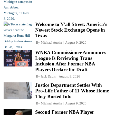
Welcome to Y'all Street: America's
Newest Stock Exchange Opens in
Texas
By
Michael Austin
August 9, 2026
WNBA Commissioner Announces
League Is Reviewing Trans
Inclusion After Former NBA
Players Declare for Draft
By
Jack Davis
August 9, 2026
Justice Department Settles With
Pro-Life Father of 11 Whose Home
They Busted Into
By
Michael Austin
August 9, 2026
Second Former NBA Player