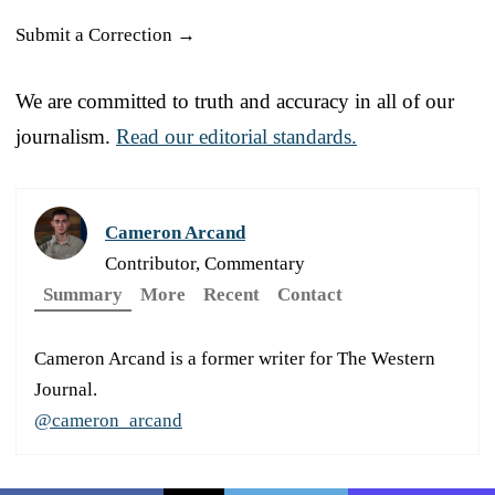
Submit a Correction →
We are committed to truth and accuracy in all of our
journalism.
Read our editorial standards.
Cameron Arcand
Contributor, Commentary
Summary
More
Recent
Contact
Cameron Arcand is a former writer for The Western
Journal.
@cameron_arcand