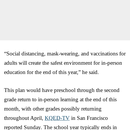
“Social distancing, mask-wearing, and vaccinations for
adults will create the safest environment for in-person
education for the end of this year,” he said.
This plan would have preschool through the second
grade return to in-person learning at the end of this
month, with other grades possibly returning
throughout April,
KQED-TV
in San Francisco
reported Sunday. The school year typically ends in