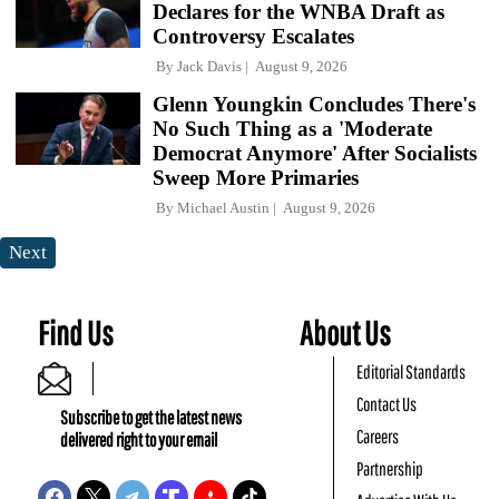
Declares for the WNBA Draft as
Controversy Escalates
By
Jack Davis
August 9, 2026
Glenn Youngkin Concludes There's
No Such Thing as a 'Moderate
Democrat Anymore' After Socialists
Sweep More Primaries
By
Michael Austin
August 9, 2026
Next
Find Us
About Us
Editorial Standards
Contact Us
Subscribe to get the latest news
Careers
delivered right to your email
Partnership