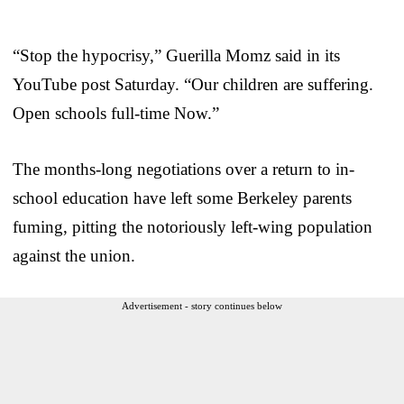
“Stop the hypocrisy,” Guerilla Momz said in its
YouTube post Saturday. “Our children are suffering.
Open schools full-time Now.”
The months-long negotiations over a return to in-
school education have left some Berkeley parents
fuming, pitting the notoriously left-wing population
against the union.
Advertisement - story continues below