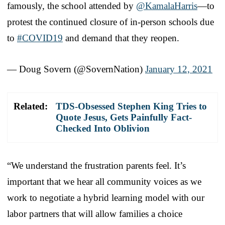
famously, the school attended by
@KamalaHarris
—to
protest the continued closure of in-person schools due
to
#COVID19
and demand that they reopen.
— Doug Sovern (@SovernNation)
January 12, 2021
Related:
TDS-Obsessed Stephen King Tries to
Quote Jesus, Gets Painfully Fact-
Checked Into Oblivion
“We understand the frustration parents feel. It’s
important that we hear all community voices as we
work to negotiate a hybrid learning model with our
labor partners that will allow families a choice