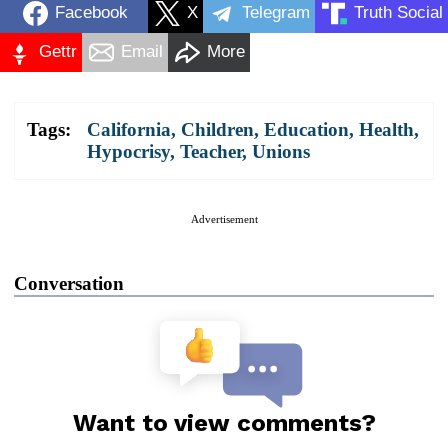
Facebook
X
Telegram
Truth Social
Gettr
Email
More
Tags:
California
,
Children
,
Education
,
Health
,
Hypocrisy
,
Teacher
,
Unions
Advertisement
Conversation