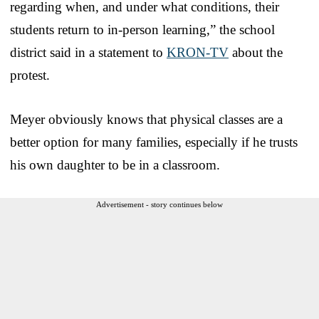
regarding when, and under what conditions, their
students return to in-person learning,” the school
district said in a statement to
KRON-TV
about the
protest.
Meyer obviously knows that physical classes are a
better option for many families, especially if he trusts
his own daughter to be in a classroom.
Advertisement - story continues below