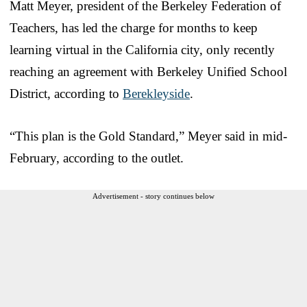
Matt Meyer, president of the Berkeley Federation of
Teachers, has led the charge for months to keep
learning virtual in the California city, only recently
reaching an agreement with Berkeley Unified School
District, according to
Berekleyside
.
“This plan is the Gold Standard,” Meyer said in mid-
February, according to the outlet.
Advertisement - story continues below