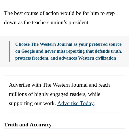
The best course of action would be for him to step
down as the teachers union’s president.
Choose The Western Journal as your preferred source
on Google and never miss reporting that defends truth,
protects freedom, and advances Western civilization
Advertise with The Western Journal and reach
millions of highly engaged readers, while
supporting our work.
Advertise Today
.
Truth and Accuracy