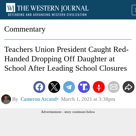
Commentary
Teachers Union President Caught Red-
Handed Dropping Off Daughter at
School After Leading School Closures
By
Cameron Arcand
March 1, 2021 at 3:38pm
Advertisement - story continues below