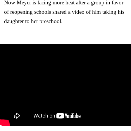
Now Meyer is facing more heat after a group in favor
of reopening schools shared a video of him taking his
daughter to her preschool.